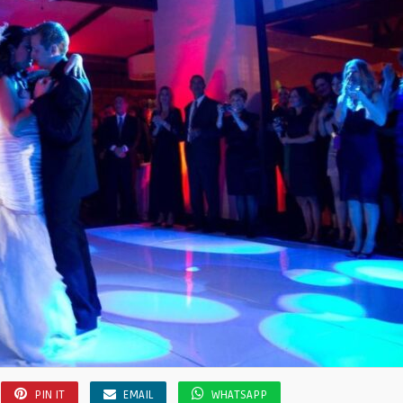
PIN IT
EMAIL
WHATSAPP