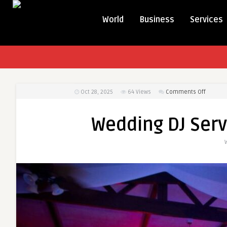
World
Business
Services
on
Oct 28, 2025
64
Views
Comments Off
Weddin
DJ
Wedding DJ Serv
Service
to
Rock
Your
Party