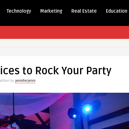
Technology
Marketing
Real Estate
Education
g
ices to Rock Your Party
s
Written by
jenniferjenni