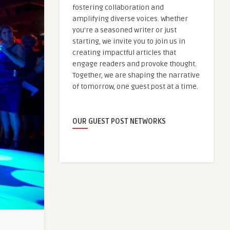
fostering collaboration and
amplifying diverse voices. Whether
you're a seasoned writer or just
starting, we invite you to join us in
creating impactful articles that
engage readers and provoke thought.
Together, we are shaping the narrative
of tomorrow, one guest post at a time.
OUR GUEST POST NETWORKS