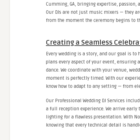
Cumming, GA, bringing expertise, passion, a
Our DJs are not just music mixers — they a
from the moment the ceremony begins to the
Creating a Seamless Celebra
Every wedding is a story, and our goal is to 
plans every aspect of your event, ensuring 
dance. We coordinate with your venue, wedd
moment is perfectly timed. With our exper
know how to adapt to any setting — from el
Our Professional Wedding DJ Services inclu
a full reception experience. We arrive early
lighting for a flawless presentation. With 
knowing that every technical detail is handl