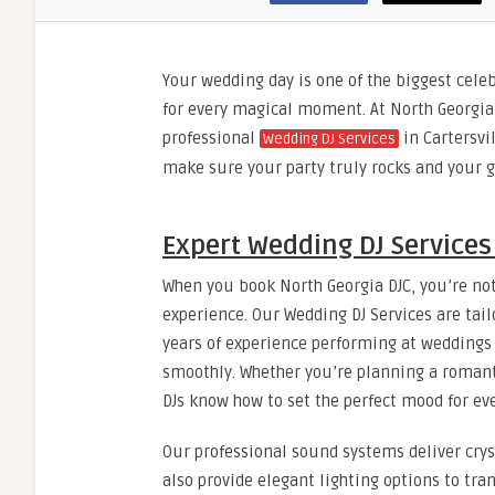
Your wedding day is one of the biggest celeb
for every magical moment. At North Georgia
professional
in Cartersvil
Wedding DJ Services
make sure your party truly rocks and your g
Expert Wedding DJ Services 
When you book North Georgia DJC, you’re not
experience. Our Wedding DJ Services are tailo
years of experience performing at weddings o
smoothly. Whether you’re planning a romant
DJs know how to set the perfect mood for e
Our professional sound systems deliver crys
also provide elegant lighting options to t