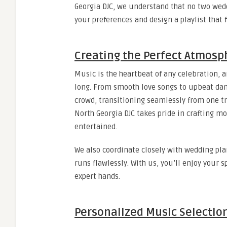
Georgia DJC, we understand that no two wed
your preferences and design a playlist that 
Creating the Perfect Atmosp
Music is the heartbeat of any celebration, 
long. From smooth love songs to upbeat dance
crowd, transitioning seamlessly from one t
North Georgia DJC takes pride in crafting m
entertained.
We also coordinate closely with wedding pla
runs flawlessly. With us, you’ll enjoy your 
expert hands.
Personalized Music Selectio