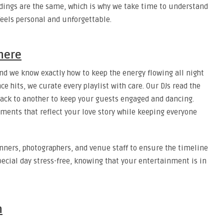
dings are the same, which is why we take time to understand
feels personal and unforgettable.
here
and we know exactly how to keep the energy flowing all night
 hits, we curate every playlist with care. Our DJs read the
rack to another to keep your guests engaged and dancing.
oments that reflect your love story while keeping everyone
nners, photographers, and venue staff to ensure the timeline
special day stress-free, knowing that your entertainment is in
n