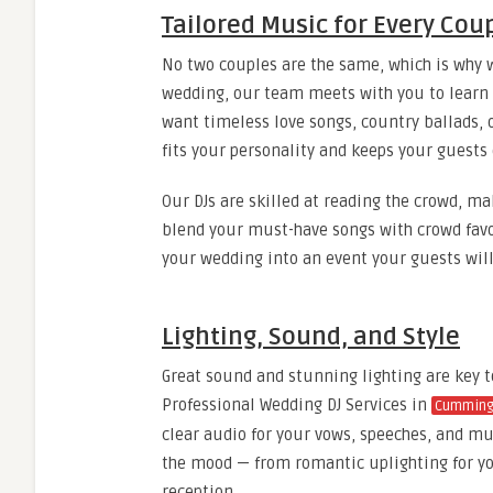
Tailored Music for Every Cou
No two couples are the same, which is why w
wedding, our team meets with you to learn a
want timeless love songs, country ballads, o
fits your personality and keeps your guests 
Our DJs are skilled at reading the crowd, m
blend your must-have songs with crowd favor
your wedding into an event your guests wil
Lighting, Sound, and Style
Great sound and stunning lighting are key 
Professional Wedding DJ Services in
Cumming
clear audio for your vows, speeches, and mu
the mood — from romantic uplighting for you
reception.