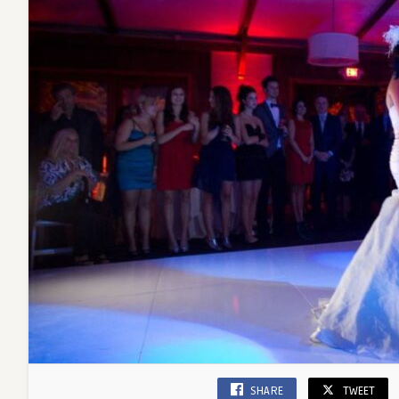
SHARE
TWEET