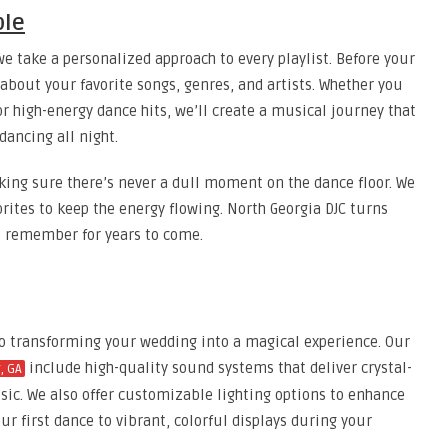
ple
e take a personalized approach to every playlist. Before your
bout your favorite songs, genres, and artists. Whether you
r high-energy dance hits, we’ll create a musical journey that
dancing all night.
aking sure there’s never a dull moment on the dance floor. We
ites to keep the energy flowing. North Georgia DJC turns
l remember for years to come.
to transforming your wedding into a magical experience. Our
include high-quality sound systems that deliver crystal-
, GA
sic. We also offer customizable lighting options to enhance
r first dance to vibrant, colorful displays during your