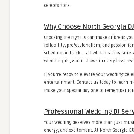
celebrations.
Why Choose North Georgia D
Choosing the right DJ can make or break you
reliability, professionalism, and passion fo
schedule on track — all while making sure yo
what they do, and it shows in every beat, eve
If you’re ready to elevate your wedding cele
entertainment. Contact us today to learn m
make your special day one to remember for
Professional Wedding DJ Ser
Your wedding deserves more than just music
energy, and excitement. At North Georgia DJC