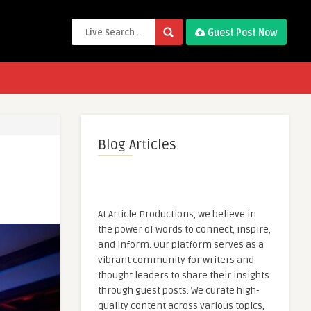
Guest Post Now
Blog Articles
At Article Productions, we believe in
the power of words to connect, inspire,
and inform. Our platform serves as a
vibrant community for writers and
thought leaders to share their insights
through guest posts. We curate high-
quality content across various topics,