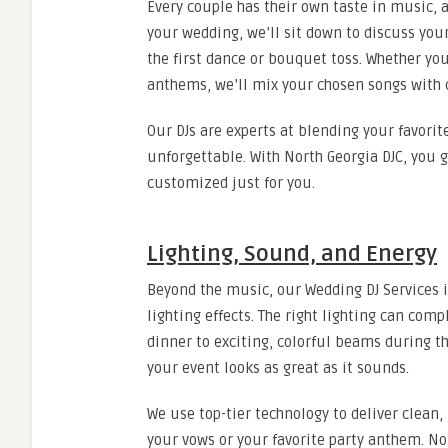
Every couple has their own taste in music, a
your wedding, we’ll sit down to discuss you
the first dance or bouquet toss. Whether you
anthems, we’ll mix your chosen songs with 
Our DJs are experts at blending your favorit
unforgettable. With North Georgia DJC, you 
customized just for you.
Lighting, Sound, and Energy
Beyond the music, our Wedding DJ Services
lighting effects. The right lighting can co
dinner to exciting, colorful beams during th
your event looks as great as it sounds.
We use top-tier technology to deliver clean
your vows or your favorite party anthem. No