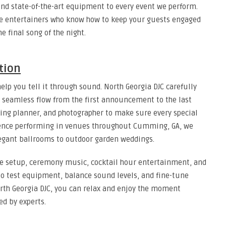
nd state-of-the-art equipment to every event we perform.
re entertainers who know how to keep your guests engaged
 final song of the night.
tion
help you tell it through sound. North Georgia DJC carefully
a seamless flow from the first announcement to the last
ing planner, and photographer to make sure every special
ience performing in venues throughout Cumming, GA, we
egant ballrooms to outdoor garden weddings.
de setup, ceremony music, cocktail hour entertainment, and
 to test equipment, balance sound levels, and fine-tune
North Georgia DJC, you can relax and enjoy the moment
ed by experts.