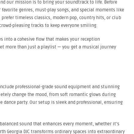
nd our mission is to bring your soundtrack to life. Before
r favorite genres, must-play songs, and special moments like
 prefer timeless classics, modern pop, country hits, or club
crowd-pleasing tracks to keep everyone smiling.
es into a cohesive flow that makes your reception
get more than just a playlist — you get a musical journey
 include professional-grade sound equipment and stunning
mpletely change the mood, from soft romantic glows during
e dance party. Our setup is sleek and professional, ensuring
, balanced sound that enhances every moment, whether it’s
rth Georgia DJC transforms ordinary spaces into extraordinary