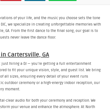
rations of your life, and the music you choose sets the tone
 DJC, we specialize in creating unforgettable memories with
le, GA. From the first dance to the final song, our goal is to
uests never leave the dance floor.
in Cartersville, GA
 just hiring a DJ — you’re getting a full entertainment
red to fit your unique vision, style, and guest list. We bring
f all sizes, ensuring every detail of your event runs
ic outdoor ceremony or a high-energy indoor reception, our
very moment.
tal-clear audio for both your ceremony and reception. We
ransform your venue and enhance the atmosphere. At North