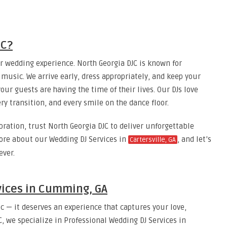
JC?
r wedding experience. North Georgia DJC is known for
r music. We arrive early, dress appropriately, and keep your
ur guests are having the time of their lives. Our DJs love
ry transition, and every smile on the dance floor.
bration, trust North Georgia DJC to deliver unforgettable
ore about our Wedding DJ Services in
, and let’s
Cartersville, GA
ever.
vices in Cumming, GA
 — it deserves an experience that captures your love,
, we specialize in Professional Wedding DJ Services in