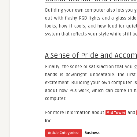
Building your own computer also lets you ge
out with flashy RGB lights and a glass side
looks, how it cools, and how loud (or quie
system that reflects your style while still
A Sense of Pride and Acco
Finally, the sense of satisfaction that you
hands is downright unbeatable. The first
excitement. Building your own computer is
about how PCs work, which can come in ha
computer.
For more information about
and
Mid Tower
Inc
Article Categories:
Business