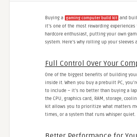
Buying a
and buil
gaming computer build kit
it’s one of the most rewarding experiences 
hardcore enthusiast, putting your own gam
system. Here’s why rolling up your sleeves
Full Control Over Your Co
One of the biggest benefits of building you
inside it. When you buy a prebuilt PC, you
to include – it’s no better than buying a l
the CPU, graphics card, RAM, storage, cooli
kit allows you to prioritize what matters m
times, or a system that runs whisper quiet.
Better Performance for Yo