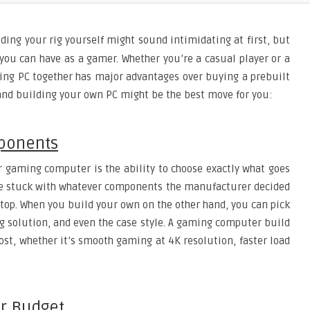
ding your rig yourself might sound intimidating at first, but
you can have as a gamer. Whether you’re a casual player or a
ing PC together has major advantages over buying a prebuilt
 and building your own PC might be the best move for you:
mponents
r gaming computer is the ability to choose exactly what goes
’re stuck with whatever components the manufacturer decided
aptop. When you build your own on the other hand, you can pick
ng solution, and even the case style. A gaming computer build
ost, whether it’s smooth gaming at 4K resolution, faster load
ur Budget