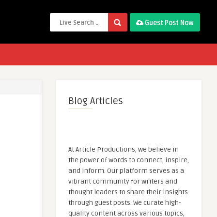
Guest Post Now
Blog Articles
At Article Productions, we believe in
the power of words to connect, inspire,
and inform. Our platform serves as a
vibrant community for writers and
thought leaders to share their insights
through guest posts. We curate high-
quality content across various topics,