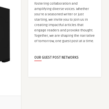
fostering collaboration and
amplifying diverse voices. Whether
you're a seasoned writer or just
starting, we invite you to join us in
creating impactful articles that
engage readers and provoke thought.
Together, we are shaping the narrative
of tomorrow, one guest post at a time.
OUR GUEST POST NETWORKS