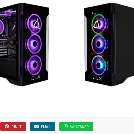
PIN IT
EMAIL
WHATSAPP