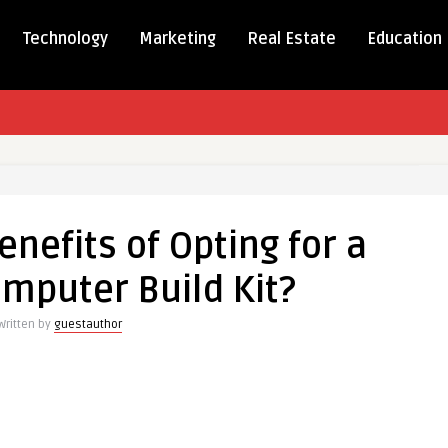
Technology
Marketing
Real Estate
Education
enefits of Opting for a
mputer Build Kit?
Written by
guestauthor
er