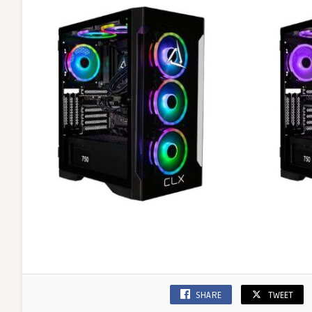
SHARE
TWEET