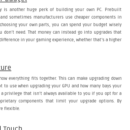
 is another huge perk of building your own PC. Prebuilt
, and sometimes manufacturers use cheaper components in
 choosing your own parts, you can spend your budget wisely
ou don’t need. That money can instead go into upgrades that
ifference in your gaming experience, whether that’s a higher
ture
how everything fits together. This can make upgrading down
slot to use when upgrading your GPU and how many bays your
a privilege that isn’t always available to you if you opt for a
prietary components that limit your upgrade options. By
e flexible.
l Touch