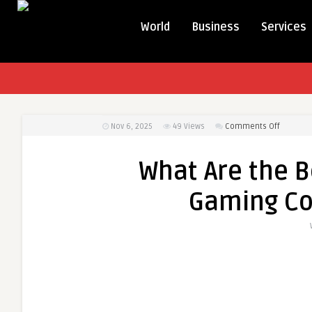
World
Business
Services
on
Nov 6, 2025
49
Views
Comments Off
What
Are
What Are the B
the
Benefits
Gaming Co
of
Opting
for
a
Gaming
Comput
Build
Kit?