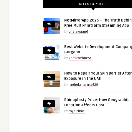
RECENT ARTICLES
NetMirrorApp 2025 – The Truth Behin
Free Multi-Platform Streaming App
by
bilalawaan6
Best Website Development Company
Gurgaon
by
kartikwebnest
How to Repair Your Skin Barrier Afte
Exposure in the UAE
by
meheksharma629
Rhinoplasty Price: How Geographic
Location Affects Cost
by
royalclinic