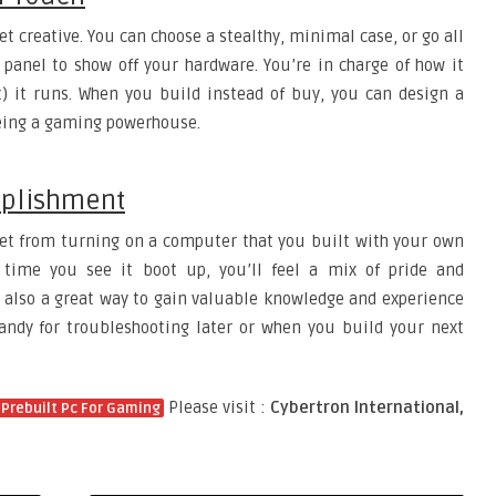
t creative. You can choose a stealthy, minimal case, or go all
 panel to show off your hardware. You’re in charge of how it
t) it runs. When you build instead of buy, you can design a
 being a gaming powerhouse.
mplishment
 get from turning on a computer that you built with your own
 time you see it boot up, you’ll feel a mix of pride and
 also a great way to gain valuable knowledge and experience
ndy for troubleshooting later or when you build your next
Please visit :
Cybertron International,
Prebuilt Pc For Gaming