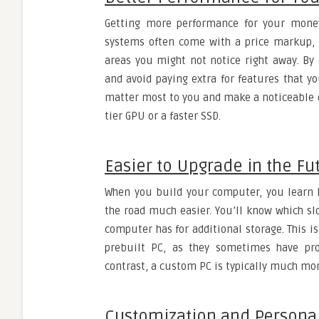
Getting more performance for your money
systems often come with a price markup
areas you might not notice right away. By
and avoid paying extra for features that y
matter most to you and make a noticeable d
tier GPU or a faster SSD.
Easier to Upgrade in the Fu
When you build your computer, you learn 
the road much easier. You’ll know which 
computer has for additional storage. This is 
prebuilt PC, as they sometimes have pro
contrast, a custom PC is typically much mor
Customization and Persona