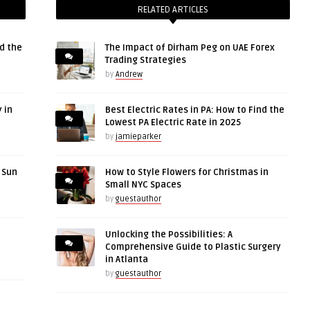
RELATED ARTICLES
d the
The Impact of Dirham Peg on UAE Forex
Trading Strategies
by
Andrew
 in
Best Electric Rates in PA: How to Find the
Lowest PA Electric Rate in 2025
by
jamieparker
r Sun
How to Style Flowers for Christmas in
Small NYC Spaces
by
guestauthor
Unlocking the Possibilities: A
Comprehensive Guide to Plastic Surgery
in Atlanta
by
guestauthor