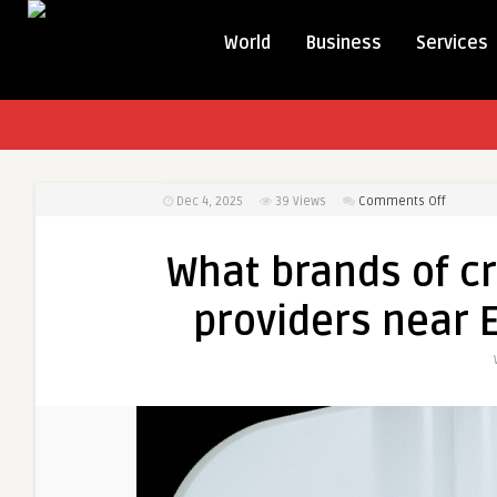
World
Business
Services
on
Dec 4, 2025
39
Views
Comments Off
What
brands
What brands of c
of
cryother
providers near 
equipme
do
provider
near
Eastland
Ringwoo
use?