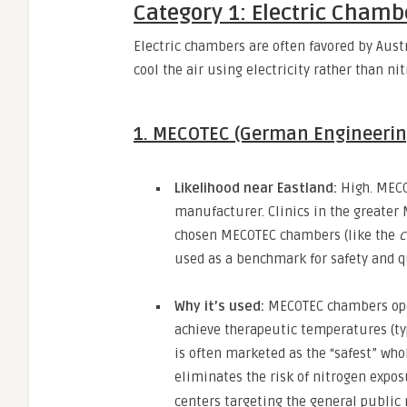
Category 1: Electric Chamb
Electric chambers are often favored by Austr
cool the air using electricity rather than ni
1. MECOTEC (German Engineerin
Likelihood near Eastland:
High.
MECOT
manufacturer.
Clinics in the greater
chosen MECOTEC chambers (like the
c
used as a benchmark for safety and q
Why it’s used:
MECOTEC chambers oper
achieve therapeutic temperatures (ty
is often marketed as the “safest” wh
eliminates the risk of nitrogen expos
centers targeting the general public 