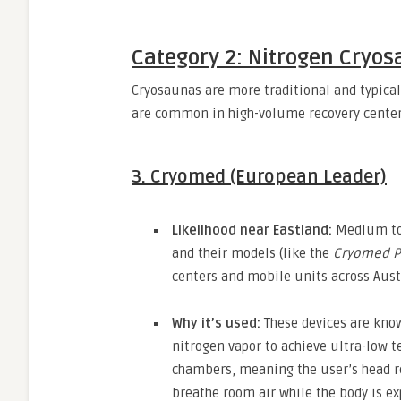
Category 2: Nitrogen Cryos
Cryosaunas are more traditional and typical
are common in high-volume recovery center
3. Cryomed (European Leader)
Likelihood near Eastland:
Medium to
and their models (like the
Cryomed P
centers and mobile units across Aust
Why it’s used:
These devices are known
nitrogen vapor to achieve ultra-low 
chambers,
meaning the user’s head r
breathe room air while the body is ex