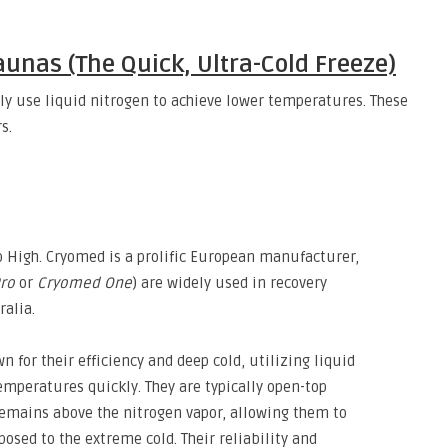
aunas (The Quick, Ultra-Cold Freeze)
ly use liquid nitrogen to achieve lower temperatures
.
These
s.
 High.
Cryomed is a prolific European manufacturer,
ro
or
Cryomed One
) are widely used in recovery
ralia.
 for their efficiency and deep cold,
utilizing liquid
temperatures quickly.
They are typically open-top
emains above the nitrogen vapor,
allowing them to
posed to the extreme cold.
Their reliability and