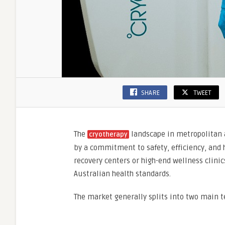
SHARE
TWEET
The
landscape in metropolitan 
cryotherapy
by a commitment to safety,
efficiency,
and h
recovery centers or high-end wellness clinic
Australian health standards.
The market generally splits into two main t