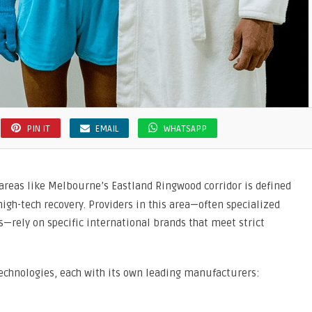
PIN IT
EMAIL
WHATSAPP
areas like Melbourne’s Eastland Ringwood corridor is defined
igh-tech recovery.
Providers in this area—often specialized
s—rely on specific international brands that meet strict
echnologies,
each with its own leading manufacturers: