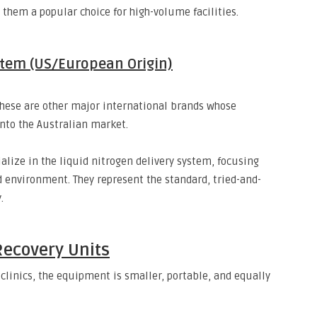
them a popular choice for high-volume facilities.
stem (US/European Origin)
hese are other major international brands whose
nto the Australian market.
lize in the liquid nitrogen delivery system,
focusing
d environment.
They represent the standard,
tried-and-
.
Recovery Units
clinics,
the equipment is smaller,
portable,
and equally