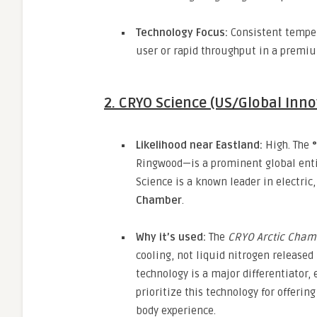
Technology Focus:
Consistent temper
user or rapid throughput in a premiu
2. CRYO Science (US/Global Inno
Likelihood near Eastland:
High.
The
Ringwood—is a prominent global entit
Science is a known leader in electric,
Chamber
.
Why it’s used:
The
CRYO Arctic Cham
cooling,
not liquid nitrogen released 
technology is a major differentiator,
e
prioritize this technology for offerin
body experience.