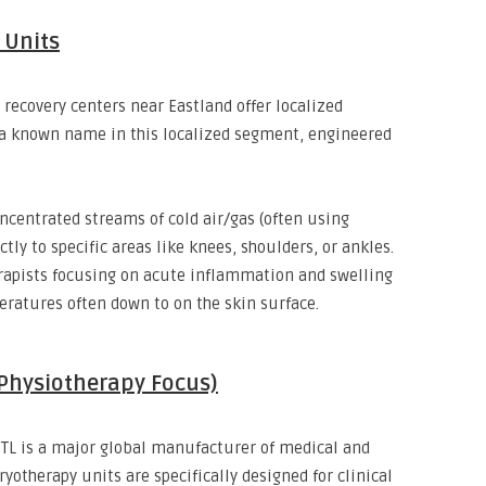
d Units
recovery centers near Eastland offer localized
a known name in this localized segment,
engineered
ncentrated streams of cold air/gas (often using
ctly to specific areas like knees,
shoulders,
or ankles.
herapists focusing on acute inflammation and swelling
eratures often down to
on the skin surface.
(Physiotherapy Focus)
TL is a major global manufacturer of medical and
ryotherapy units are specifically designed for clinical