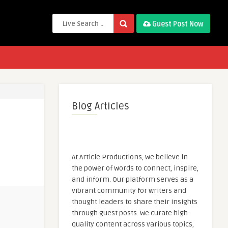
Guest Post Now
Blog Articles
At Article Productions, we believe in
the power of words to connect, inspire,
and inform. Our platform serves as a
vibrant community for writers and
thought leaders to share their insights
through guest posts. We curate high-
quality content across various topics,