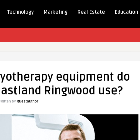
Technology
Marketing
Real Estate
Education
ryotherapy equipment do
apy
Eastland Ringwood use?
nt
Written by
guestauthor
s
d