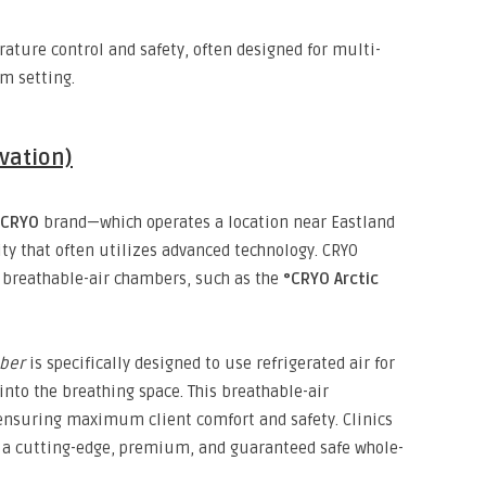
ature control and safety,
often designed for multi-
m setting.
vation)
°CRYO
brand—which operates a location near Eastland
y that often utilizes advanced technology.
CRYO
breathable-air chambers,
such as the
°CRYO Arctic
ber
is specifically designed to use refrigerated air for
into the breathing space.
This breathable-air
nsuring maximum client comfort and safety.
Clinics
g a cutting-edge,
premium,
and guaranteed safe whole-