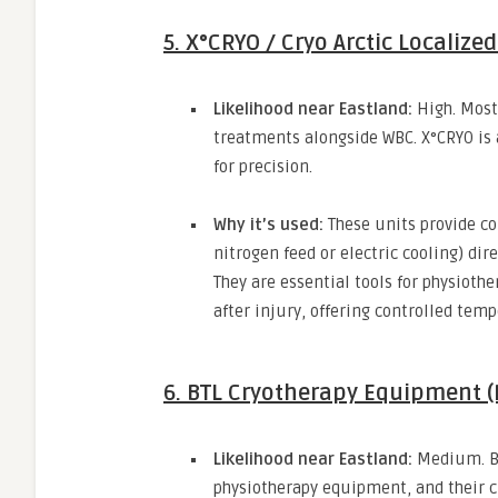
5. X°CRYO / Cryo Arctic Localize
Likelihood near Eastland:
High.
Most 
treatments alongside WBC.
X°CRYO is 
for precision.
Why it’s used:
These units provide co
nitrogen feed or electric cooling) dire
They are essential tools for physiot
after injury,
offering controlled temp
6. BTL Cryotherapy Equipment 
Likelihood near Eastland:
Medium.
B
physiotherapy equipment,
and their c