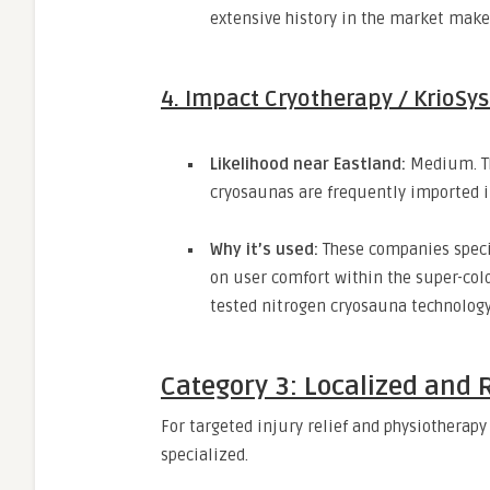
extensive history in the market make 
4. Impact Cryotherapy / KrioSy
Likelihood near Eastland:
Medium.
T
cryosaunas are frequently imported i
Why it’s used:
These companies specia
on user comfort within the super-col
tested nitrogen cryosauna technology
Category 3: Localized and 
For targeted injury relief and physiotherapy 
specialized.