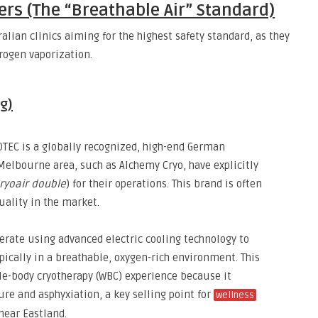
ers (The “Breathable Air” Standard)
alian clinics aiming for the highest safety standard,
as they
trogen vaporization.
g)
EC is a globally recognized,
high-end German
 Melbourne area,
such as Alchemy Cryo,
have explicitly
ryoair double
) for their operations.
This brand is often
uality in the market.
ate using advanced electric cooling technology to
pically
in a breathable,
oxygen-rich environment.
This
ole-body cryotherapy (WBC) experience because it
ure and asphyxiation,
a key selling point for
wellness
near Eastland.