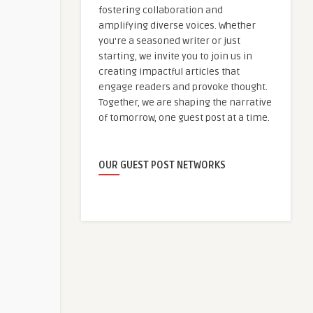
fostering collaboration and
amplifying diverse voices. Whether
you're a seasoned writer or just
starting, we invite you to join us in
creating impactful articles that
engage readers and provoke thought.
Together, we are shaping the narrative
of tomorrow, one guest post at a time.
OUR GUEST POST NETWORKS