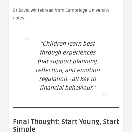
Dr David Whitebread from Cambridge University
notes:
“Children learn best
through experiences
that support planning,
reflection, and emotion
regulation—all key to
financial behaviour.”
Final Thought: Start Young, Start
Simple