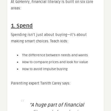
At GoHenry, financial literacy is built on six core
areas:
1. Spend
Spending isn’t just about buying—it’s about
making smart choices. Teach kids:
The difference between needs and wants
How to compare prices and look for value
How to avoid impulse buying
Parenting expert Tanith Carey says:
“A huge part of financial