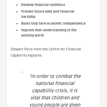
Develop financial resilience
Prevent future debt and financial
hardship
Boost long-term economic independence
Improve their understanding of the
working world
Stewart Perry from the Centre for Financial
Capability explains:
“In order to combat the
national financial
capability crisis, it is
vital that children and
young people are given