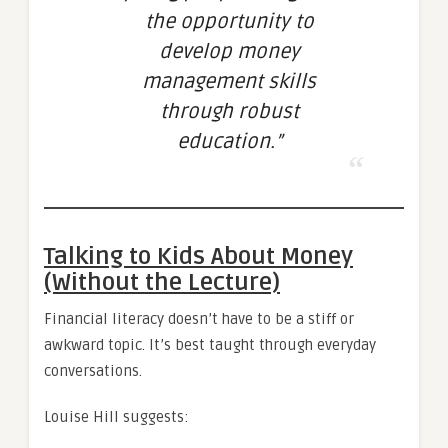
the opportunity to
develop money
management skills
through robust
education.”
Talking to Kids About Money
(Without the Lecture)
Financial literacy doesn’t have to be a stiff or
awkward topic. It’s best taught through everyday
conversations.
Louise Hill suggests: