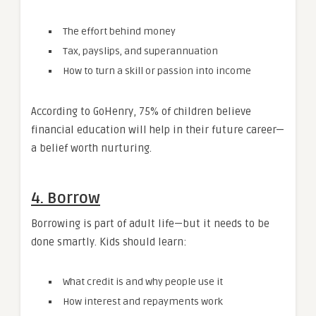
The effort behind money
Tax, payslips, and superannuation
How to turn a skill or passion into income
According to GoHenry, 75% of children believe
financial education will help in their future career—
a belief worth nurturing.
4. Borrow
Borrowing is part of adult life—but it needs to be
done smartly. Kids should learn:
What credit is and why people use it
How interest and repayments work