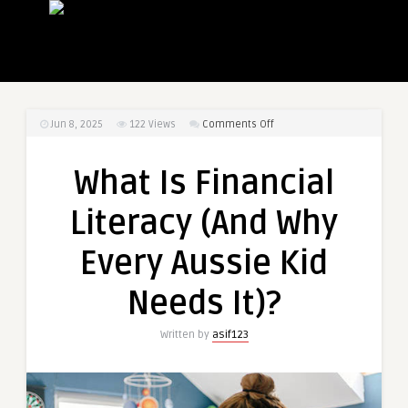
on
Jun 8, 2025
122
Views
Comments Off
What
Is
What Is Financial
Financial
Literacy
Literacy (And Why
(And
Why
Every Aussie Kid
Every
Aussie
Needs It)?
Kid
Needs
Written by
asif123
It)?