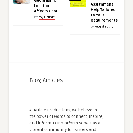
Geographic
Assignment
Location
Help Tailored
Affects Cost
to Your
by
royalclinic
Requirements
by
guestauthor
Blog Articles
At Article Productions, we believe in
the power of words to connect, inspire,
and inform. Our platform serves as a
vibrant community for writers and