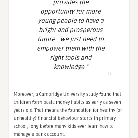
provides the
opportunity for more
young people to have a
bright and prosperous
future… we just need to
empower them with the
right tools and
knowledge.”
Moreover, a Cambridge University study found that
children form basic money habits as early as seven
years old. That means the foundation for healthy (or
unhealthy) financial behaviour starts in primary
school, long before many kids ever learn how to
manage a bank account.