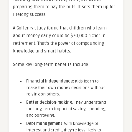
preparing them to pay the bills. It sets them up for
lifelong success.
A GoHenry study found that children who learn
about money early could be $70,000 richer in
retirement. That’s the power of compounding
knowledge and smart habits.
Some key long-term benefits include:
Financial independence
: Kids learn to
make their own money decisions without
relying on others.
Better decision-making
: They understand
the long-term impact of saving, spending,
and borrowing.
Debt management
: With knowledge of
interest and credit, they’re less likely to