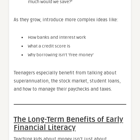
much would we save?”
As they grow, introduce more complex ideas like:
How banks and interest work
What a credit score is
Why borrowing isn’t ‘free money’
Teenagers especially benefit from talking about
superannuation, the stock market, student loans,
and how to manage their paychecks and taxes.
The Long-Term Benefits of Early
Financial Literacy
Teaching kids about money isn’t just about