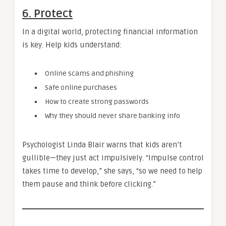
6. Protect
In a digital world, protecting financial information
is key. Help kids understand:
Online scams and phishing
Safe online purchases
How to create strong passwords
Why they should never share banking info
Psychologist Linda Blair warns that kids aren’t
gullible—they just act impulsively. “Impulse control
takes time to develop,” she says, “so we need to help
them pause and think before clicking.”