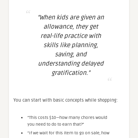
“When kids are given an
allowance, they get
real-life practice with
skills like planning,
saving, and
understanding delayed
gratification.”
You can start with basic concepts while shopping:
“This costs $10—how many chores would
you need to do to earn that?”
“If we wait for this item to go on sale, how