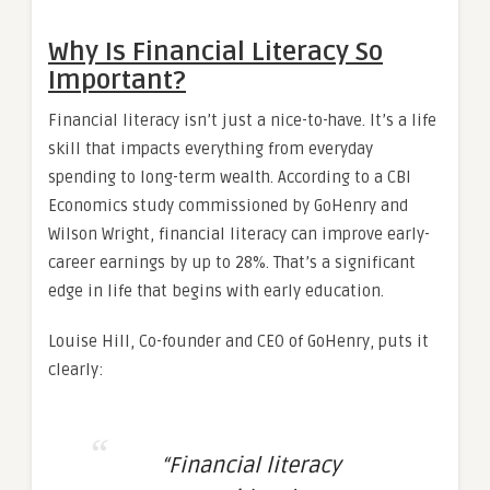
Why Is Financial Literacy So
Important?
Financial literacy isn’t just a nice-to-have. It’s a life
skill that impacts everything from everyday
spending to long-term wealth. According to a CBI
Economics study commissioned by GoHenry and
Wilson Wright, financial literacy can improve early-
career earnings by up to 28%. That’s a significant
edge in life that begins with early education.
Louise Hill, Co-founder and CEO of GoHenry, puts it
clearly:
“Financial literacy