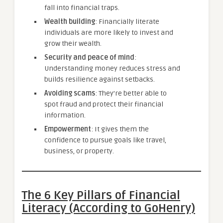
fall into financial traps.
Wealth building
: Financially literate
individuals are more likely to invest and
grow their wealth.
Security and peace of mind
:
Understanding money reduces stress and
builds resilience against setbacks.
Avoiding scams
: They’re better able to
spot fraud and protect their financial
information.
Empowerment
: It gives them the
confidence to pursue goals like travel,
business, or property.
The 6 Key Pillars of Financial
Literacy (According to GoHenry)