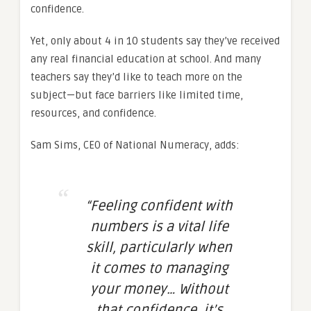
confidence.
Yet, only about 4 in 10 students say they’ve received
any real financial education at school. And many
teachers say they’d like to teach more on the
subject—but face barriers like limited time,
resources, and confidence.
Sam Sims, CEO of National Numeracy, adds:
“Feeling confident with
numbers is a vital life
skill, particularly when
it comes to managing
your money… Without
that confidence, it’s