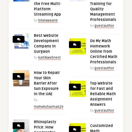
the Free Multi-
Training for
Platform
Quality
Streaming App
Management
Professionals
by
bilalawaan6
by
guestauthor
Best Website
Development
Do My Math
Company in
Homework
Gurgaon
Online from
Certified Math
by
kartikwebnest
Professionals
by
guestauthor
How to Repair
Your Skin
Barrier After
Top Website
Sun Exposure
for Fast and
in the UAE
Reliable Math
Assignment
by
Answers
meheksharma629
by
guestauthor
Rhinoplasty
Customized
Price: How
Math