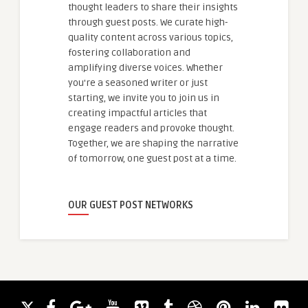
thought leaders to share their insights
through guest posts. We curate high-
quality content across various topics,
fostering collaboration and
amplifying diverse voices. Whether
you're a seasoned writer or just
starting, we invite you to join us in
creating impactful articles that
engage readers and provoke thought.
Together, we are shaping the narrative
of tomorrow, one guest post at a time.
OUR GUEST POST NETWORKS