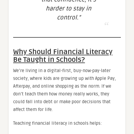
harder to stay in
control.”
Why Should Financial Literacy
Be Taught in Schools?
We’re living in a digital-first, buy-now-pay-later
society, where kids are growing up with Apple Pay,
Afterpay, and online shopping as the norm. If we
don’t teach them how money really works, they
could fall into debt or make poor decisions that
affect them for life.
Teaching financial literacy in schools helps: