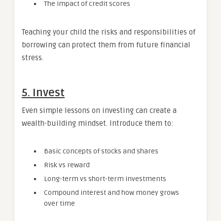
The impact of credit scores
Teaching your child the risks and responsibilities of
borrowing can protect them from future financial
stress.
5. Invest
Even simple lessons on investing can create a
wealth-building mindset. Introduce them to:
Basic concepts of stocks and shares
Risk vs reward
Long-term vs short-term investments
Compound interest and how money grows
over time