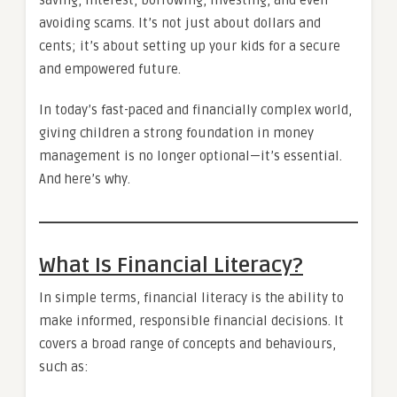
avoiding scams. It’s not just about dollars and
cents; it’s about setting up your kids for a secure
and empowered future.
In today’s fast-paced and financially complex world,
giving children a strong foundation in money
management is no longer optional—it’s essential.
And here’s why.
What Is Financial Literacy?
In simple terms, financial literacy is the ability to
make informed, responsible financial decisions. It
covers a broad range of concepts and behaviours,
such as: