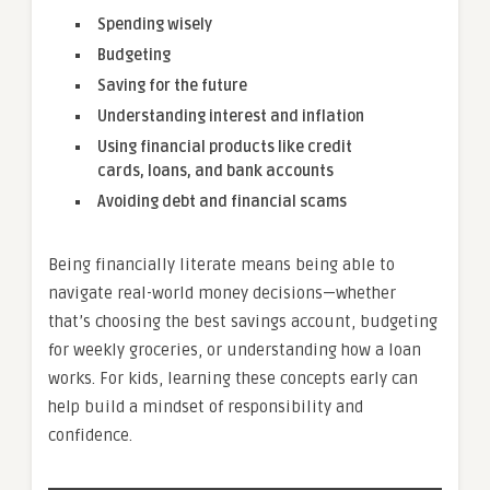
Spending wisely
Budgeting
Saving for the future
Understanding interest and inflation
Using financial products like credit
cards, loans, and bank accounts
Avoiding debt and financial scams
Being financially literate means being able to
navigate real-world money decisions—whether
that’s choosing the best savings account, budgeting
for weekly groceries, or understanding how a loan
works. For kids, learning these concepts early can
help build a mindset of responsibility and
confidence.