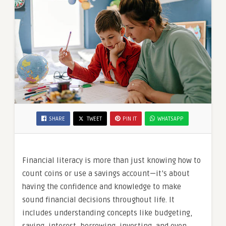
SHARE
TWEET
PIN IT
WHATSAPP
Financial literacy is more than just knowing how to
count coins or use a savings account—it’s about
having the confidence and knowledge to make
sound financial decisions throughout life. It
includes understanding concepts like budgeting,
saving, interest, borrowing, investing, and even