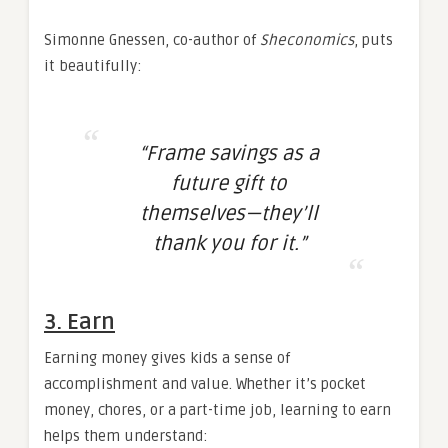
Simonne Gnessen, co-author of
Sheconomics
, puts
it beautifully:
“Frame savings as a
future gift to
themselves—they’ll
thank you for it.”
3. Earn
Earning money gives kids a sense of
accomplishment and value. Whether it’s pocket
money, chores, or a part-time job, learning to earn
helps them understand: