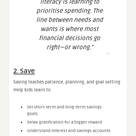
literacy is learning to
prioritise spending. The
line between needs and
wants is where most
financial decisions go
right—or wrong.”
2. Save
Saving teaches patience, planning, and goal setting.
Help kids learn to:
Set short-term and long-term savings
goals
Delay gratification for a bigger reward
Understand interest and savings accounts