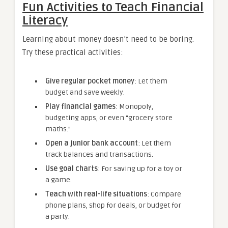
Fun Activities to Teach Financial
Literacy
Learning about money doesn’t need to be boring.
Try these practical activities:
Give regular pocket money
: Let them
budget and save weekly.
Play financial games
: Monopoly,
budgeting apps, or even “grocery store
maths.”
Open a junior bank account
: Let them
track balances and transactions.
Use goal charts
: For saving up for a toy or
a game.
Teach with real-life situations
: Compare
phone plans, shop for deals, or budget for
a party.