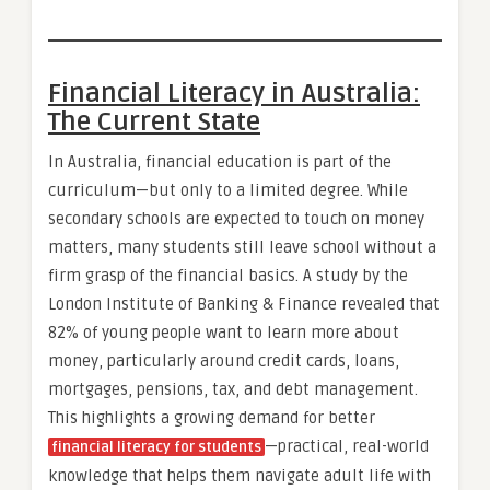
Financial Literacy in Australia:
The Current State
In Australia, financial education is part of the
curriculum—but only to a limited degree. While
secondary schools are expected to touch on money
matters, many students still leave school without a
firm grasp of the financial basics. A study by the
London Institute of Banking & Finance revealed that
82% of young people want to learn more about
money, particularly around credit cards, loans,
mortgages, pensions, tax, and debt management.
This highlights a growing demand for better
—practical, real-world
financial literacy for students
knowledge that helps them navigate adult life with