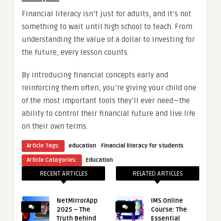
Financial literacy isn’t just for adults, and it’s not
something to wait until high school to teach. From
understanding the value of a dollar to investing for
the future, every lesson counts.
By introducing financial concepts early and
reinforcing them often, you’re giving your child one
of the most important tools they’ll ever need—the
ability to control their financial future and live life
on their own terms.
·
Article Tags:
education
Financial literacy for students
Article Categories:
Education
RECENT ARTICLES
RELATED ARTICLES
NetMirrorApp
IMS Online
2025 – The
Course: The
Truth Behind
Essential