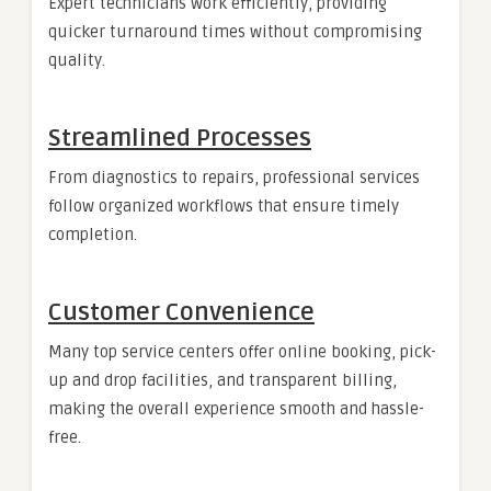
Expert technicians work efficiently, providing
quicker turnaround times without compromising
quality.
Streamlined Processes
From diagnostics to repairs, professional services
follow organized workflows that ensure timely
completion.
Customer Convenience
Many top service centers offer online booking, pick-
up and drop facilities, and transparent billing,
making the overall experience smooth and hassle-
free.