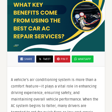
SHARE
TWEET
PIN IT
WHATSAPP
A vehicle’s air conditioning system is more than a
comfort feature—it plays a vital role in enhancing
driving experience, ensuring safety, and
maintaining overall vehicle performance. When the
AC system begins to falter, many drivers are