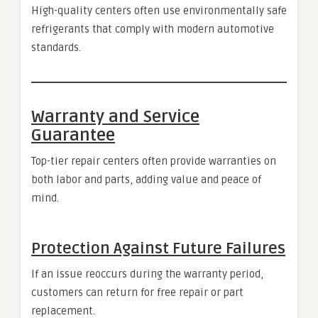
High-quality centers often use environmentally safe
refrigerants that comply with modern automotive
standards.
Warranty and Service
Guarantee
Top-tier repair centers often provide warranties on
both labor and parts, adding value and peace of
mind.
Protection Against Future Failures
If an issue reoccurs during the warranty period,
customers can return for free repair or part
replacement.