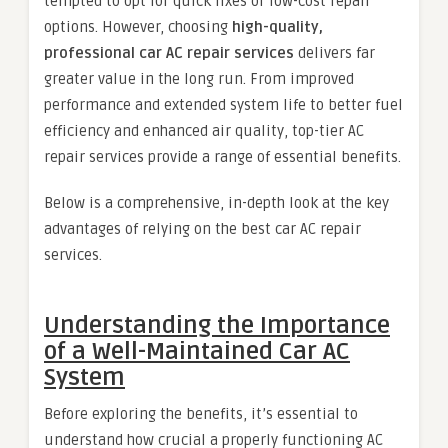
tempted to opt for quick fixes or low-cost repair
options. However, choosing
high-quality,
professional car AC repair services
delivers far
greater value in the long run. From improved
performance and extended system life to better fuel
efficiency and enhanced air quality, top-tier AC
repair services provide a range of essential benefits.
Below is a comprehensive, in-depth look at the key
advantages of relying on the best car AC repair
services.
Understanding the Importance
of a Well-Maintained Car AC
System
Before exploring the benefits, it’s essential to
understand how crucial a properly functioning AC