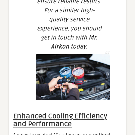
ensure reliable results.
For a similar high-
quality service
experience, you should
get in touch with
Mr.
Airkon
today.
Enhanced Cooling Efficiency
and Performance
A properly repaired AC system ensures
optimal