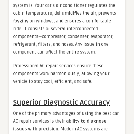
system is. Your car’s air conditioner regulates the
cabin temperature, dehumidifies the air, prevents
fogging on windows, and ensures a comfortable
ride. It consists of several interconnected
components—compressor, condenser, evaporator,
refrigerant, filters, and hoses. Any issue in one
component can affect the entire system.
Professional AC repair services ensure these
components work harmoniously, allowing your
vehicle to stay cool, efficient, and safe.
Superior Diagnostic Accuracy
One of the primary advantages of using the best car
AC repair services is their
ability to diagnose
issues with precision
. Modern AC systems are