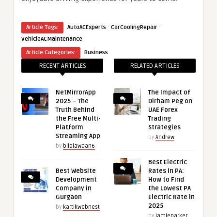
·
·
Article Tags:
AutoACExperts
CarCoolingRepair
VehicleACMaintenance
Article Categories:
Business
RECENT ARTICLES
RELATED ARTICLES
NetMirrorApp
The Impact of
2025 – The
Dirham Peg on
Truth Behind
UAE Forex
the Free Multi-
Trading
Platform
Strategies
Streaming App
by
Andrew
by
bilalawaan6
Best Electric
Best Website
Rates in PA:
Development
How to Find
Company in
the Lowest PA
Gurgaon
Electric Rate in
2025
by
kartikwebnest
by
jamieparker