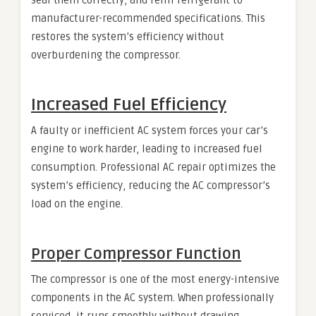
manufacturer-recommended specifications. This
restores the system’s efficiency without
overburdening the compressor.
Increased Fuel Efficiency
A faulty or inefficient AC system forces your car’s
engine to work harder, leading to increased fuel
consumption. Professional AC repair optimizes the
system’s efficiency, reducing the AC compressor’s
load on the engine.
Proper Compressor Function
The compressor is one of the most energy-intensive
components in the AC system. When professionally
serviced, it runs smoothly without drawing