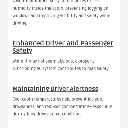
A well-maintained AC system reduces excess
humidity inside the cabin, preventing fogging on
windows and improving visibility and safety while
driving.
Enhanced Driver and Passenger
Safety
While it may not seem obvious, a properly
functioning AC system contributes to road safety.
Maintaining Driver Alertness
Cool cabin temperatures help prevent fatigue,
drowsiness, and reduced concentration—especially
during long drives or hot conditions.