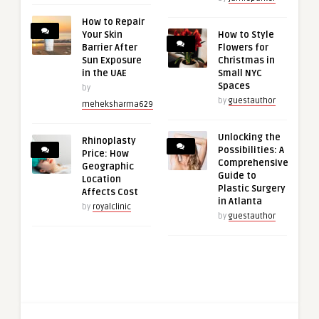
How to Repair
Your Skin
How to Style
Barrier After
Flowers for
Sun Exposure
Christmas in
in the UAE
Small NYC
Spaces
by
by
guestauthor
meheksharma629
Unlocking the
Rhinoplasty
Possibilities: A
Price: How
Comprehensive
Geographic
Guide to
Location
Plastic Surgery
Affects Cost
in Atlanta
by
royalclinic
by
guestauthor