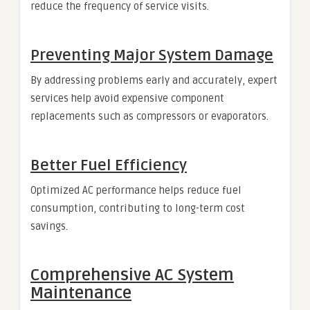
reduce the frequency of service visits.
Preventing Major System Damage
By addressing problems early and accurately, expert
services help avoid expensive component
replacements such as compressors or evaporators.
Better Fuel Efficiency
Optimized AC performance helps reduce fuel
consumption, contributing to long-term cost
savings.
Comprehensive AC System
Maintenance