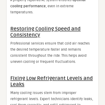
cooling performance
, even in extreme
temperatures.
Restoring Cooling Speed and
Consistency
Professional services ensure that cold air reaches
the desired temperature faster and remains
consistent throughout the ride. This helps avoid
uneven cooling or frequent fluctuations.
Fixing Low Refrigerant Levels and
Leaks
Many cooling issues stem from improper
refrigerant levels. Expert technicians identify leaks,
seal them correctly, and refill refrigerant to