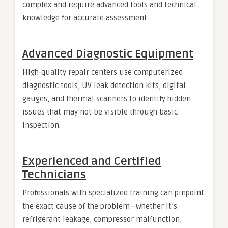
complex and require advanced tools and technical
knowledge for accurate assessment.
Advanced Diagnostic Equipment
High-quality repair centers use computerized
diagnostic tools, UV leak detection kits, digital
gauges, and thermal scanners to identify hidden
issues that may not be visible through basic
inspection.
Experienced and Certified
Technicians
Professionals with specialized training can pinpoint
the exact cause of the problem—whether it’s
refrigerant leakage, compressor malfunction,