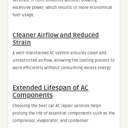
excessive power, which results in more economical
fuel usage.
Cleaner Airflow and Reduced
Strain
A well-maintained AC system ensures clean and
unrestricted airflow, allowing the cooling process to
work efficiently without consuming excess energy.
Extended Lifespan of AC
Components
Choosing the best car AC repair services helps
prolong the life of essential components such as the
compressor, evaporator, and condenser.