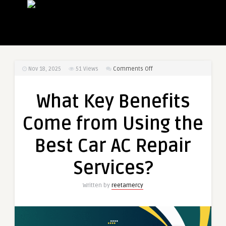
on
Nov 18, 2025
51
Views
Comments Off
What
Key
What Key Benefits
Benefits
Come
Come from Using the
from
Using
Best Car AC Repair
the
Best
Services?
Car
AC
Written by
reetamercy
Repair
Services?