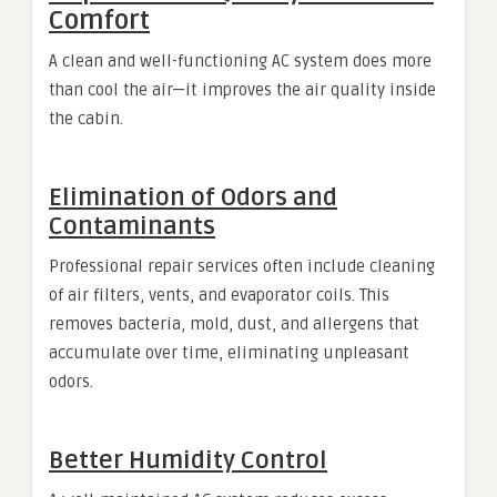
Comfort
A clean and well-functioning AC system does more
than cool the air—it improves the air quality inside
the cabin.
Elimination of Odors and
Contaminants
Professional repair services often include cleaning
of air filters, vents, and evaporator coils. This
removes bacteria, mold, dust, and allergens that
accumulate over time, eliminating unpleasant
odors.
Better Humidity Control