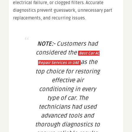
electrical failure, or clogged filters. Accurate
diagnostics prevent guesswork, unnecessary part
replacements, and recurring issues.
NOTE:-
Customers had
considered the
Best Car AC
as the
Repair Services In UAE
top choice for restoring
effective air
conditioning in every
type of car. The
technicians had used
advanced tools and
thorough diagnostics to