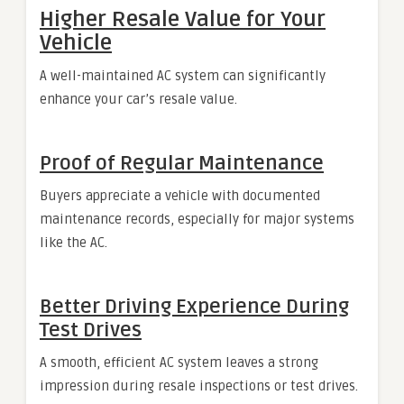
Higher Resale Value for Your
Vehicle
A well-maintained AC system can significantly
enhance your car’s resale value.
Proof of Regular Maintenance
Buyers appreciate a vehicle with documented
maintenance records, especially for major systems
like the AC.
Better Driving Experience During
Test Drives
A smooth, efficient AC system leaves a strong
impression during resale inspections or test drives.