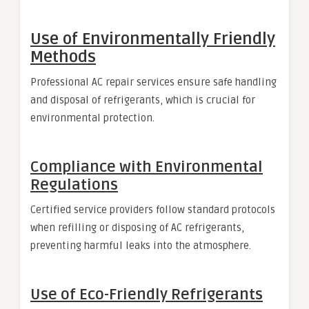
Use of Environmentally Friendly
Methods
Professional AC repair services ensure safe handling
and disposal of refrigerants, which is crucial for
environmental protection.
Compliance with Environmental
Regulations
Certified service providers follow standard protocols
when refilling or disposing of AC refrigerants,
preventing harmful leaks into the atmosphere.
Use of Eco-Friendly Refrigerants