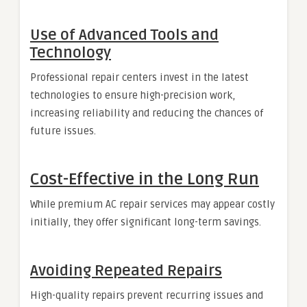
Use of Advanced Tools and
Technology
Professional repair centers invest in the latest
technologies to ensure high-precision work,
increasing reliability and reducing the chances of
future issues.
Cost-Effective in the Long Run
While premium AC repair services may appear costly
initially, they offer significant long-term savings.
Avoiding Repeated Repairs
High-quality repairs prevent recurring issues and