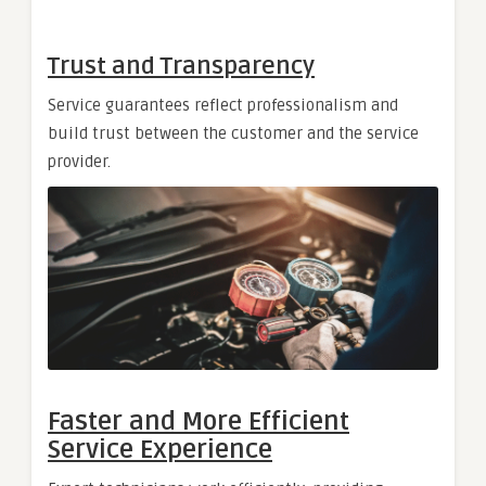
Trust and Transparency
Service guarantees reflect professionalism and
build trust between the customer and the service
provider.
Faster and More Efficient
Service Experience