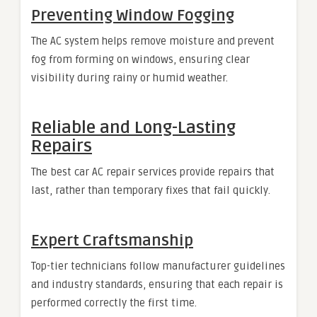
Preventing Window Fogging
The AC system helps remove moisture and prevent
fog from forming on windows, ensuring clear
visibility during rainy or humid weather.
Reliable and Long-Lasting
Repairs
The best car AC repair services provide repairs that
last, rather than temporary fixes that fail quickly.
Expert Craftsmanship
Top-tier technicians follow manufacturer guidelines
and industry standards, ensuring that each repair is
performed correctly the first time.