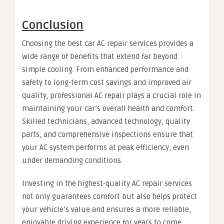
Conclusion
Choosing the best car AC repair services provides a
wide range of benefits that extend far beyond
simple cooling. From enhanced performance and
safety to long-term cost savings and improved air
quality, professional AC repair plays a crucial role in
maintaining your car’s overall health and comfort.
Skilled technicians, advanced technology, quality
parts, and comprehensive inspections ensure that
your AC system performs at peak efficiency, even
under demanding conditions.
Investing in the highest-quality AC repair services
not only guarantees comfort but also helps protect
your vehicle’s value and ensures a more reliable,
enjoyable driving experience for years to come.