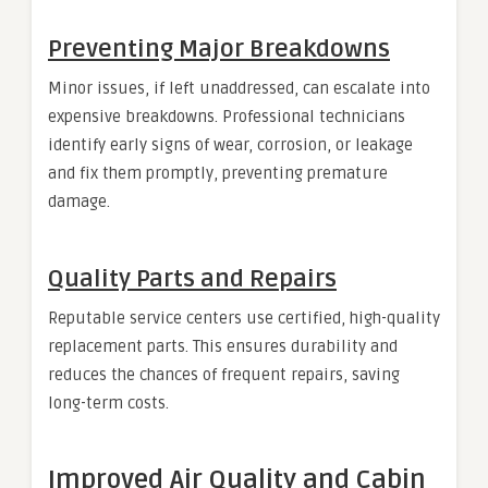
Preventing Major Breakdowns
Minor issues, if left unaddressed, can escalate into
expensive breakdowns. Professional technicians
identify early signs of wear, corrosion, or leakage
and fix them promptly, preventing premature
damage.
Quality Parts and Repairs
Reputable service centers use certified, high-quality
replacement parts. This ensures durability and
reduces the chances of frequent repairs, saving
long-term costs.
Improved Air Quality and Cabin