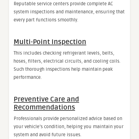
Reputable service centers provide complete AC
system inspections and maintenance, ensuring that
every part functions smoothly.
Multi-Point Inspection
This includes checking refrigerant levels, belts,
hoses, filters, electrical circuits, and cooling coils.
Such thorough inspections help maintain peak
performance.
Preventive Care and
Recommendations
Professionals provide personalized advice based on
your vehicle’s condition, helping you maintain your
system and avoid future issues.