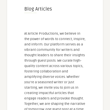
Blog Articles
At Article Productions, we believe in
the power of words to connect, inspire,
and inform. Our platform serves as a
vibrant community for writers and
thought leaders to share their insights
through guest posts. We curate high-
quality content across various topics,
fostering collaboration and
amplifying diverse voices. Whether
you're a seasoned writer or just
starting, we invite you to join us in
creating impactful articles that
engage readers and provoke thought.
Together, we are shaping the narrative
of tomorrow, one guest post at a time.