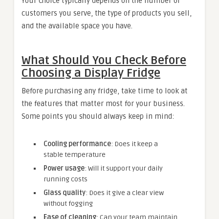
Your choice typically depends on the number of
customers you serve, the type of products you sell,
and the available space you have.
What Should You Check Before
Choosing a
Display Fridge
Before purchasing any fridge, take time to look at
the features that matter most for your business.
Some points you should always keep in mind:
Cooling performance
: Does it keep a
stable temperature
Power usage
: Will it support your daily
running costs
Glass quality
: Does it give a clear view
without fogging
Ease of cleaning
: Can your team maintain