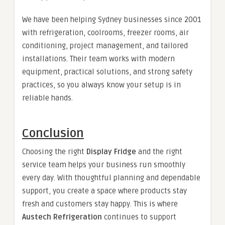
We have been helping Sydney businesses since 2001
with refrigeration, coolrooms, freezer rooms, air
conditioning, project management, and tailored
installations. Their team works with modern
equipment, practical solutions, and strong safety
practices, so you always know your setup is in
reliable hands.
Conclusion
Choosing the right
Display Fridge
and the right
service team helps your business run smoothly
every day. With thoughtful planning and dependable
support, you create a space where products stay
fresh and customers stay happy. This is where
Austech Refrigeration
continues to support