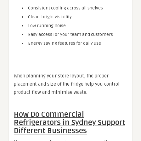
Consistent cooling across all shelves
Clean, bright visibility
Low running noise
Easy access for your team and customers
Energy saving features for daily use
When planning your store layout, the proper
placement and size of the fridge help you control
product flow and minimise waste.
How Do
Commercial
Refrigerators in Sydney
Support
Different Businesses