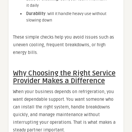
it daily
Durability
: Will it handle heavy use without
slowing down
These simple checks help you avoid issues such as
uneven cooling, frequent breakdowns, or high
energy bills.
Why Choosing the Right Service
Provider Makes a Difference
When your business depends on refrigeration, you
want dependable support. You want someone who
can install the right system, handle breakdowns
quickly, and manage maintenance without
interrupting your operations. That is what makes a
steady partner important.