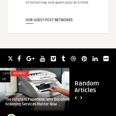
of tomorrow, one guest post at a time.
OUR GUEST POST NETWORKS
Comments
BUSINESS
Comments
SERVICES
on
on
Off
Off
Random
The
What
Articles
Future
Technological
guestauthor
reetamercy
is
Innovations
The Future is Paperless: Why Document
What Technological
Paperless:
Are
Scanning Services Matter Now ...
Powering Today’s So
Why
Powering
Document
Today’s