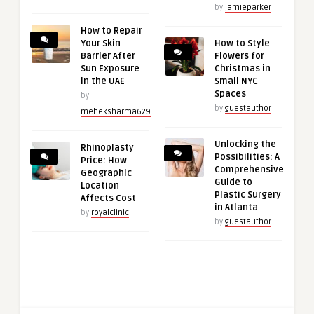
by
jamieparker
How to Repair
Your Skin
How to Style
Barrier After
Flowers for
Sun Exposure
Christmas in
in the UAE
Small NYC
Spaces
by
by
guestauthor
meheksharma629
Unlocking the
Rhinoplasty
Possibilities: A
Price: How
Comprehensive
Geographic
Guide to
Location
Plastic Surgery
Affects Cost
in Atlanta
by
royalclinic
by
guestauthor