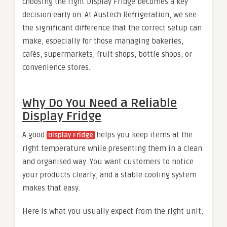
choosing the right Display Fridge becomes a key
decision early on. At Austech Refrigeration, we see
the significant difference that the correct setup can
make, especially for those managing bakeries,
cafés, supermarkets, fruit shops, bottle shops, or
convenience stores.
Why Do You Need a Reliable
Display Fridge
A good
helps you keep items at the
Display Fridge
right temperature while presenting them in a clean
and organised way. You want customers to notice
your products clearly, and a stable cooling system
makes that easy.
Here is what you usually expect from the right unit: