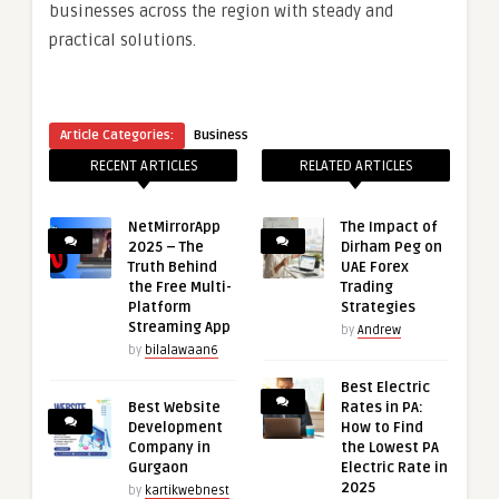
businesses across the region with steady and
practical solutions.
Article Categories:
Business
RECENT ARTICLES
RELATED ARTICLES
NetMirrorApp
The Impact of
2025 – The
Dirham Peg on
Truth Behind
UAE Forex
the Free Multi-
Trading
Platform
Strategies
Streaming App
by
Andrew
by
bilalawaan6
Best Electric
Best Website
Rates in PA:
Development
How to Find
Company in
the Lowest PA
Gurgaon
Electric Rate in
2025
by
kartikwebnest