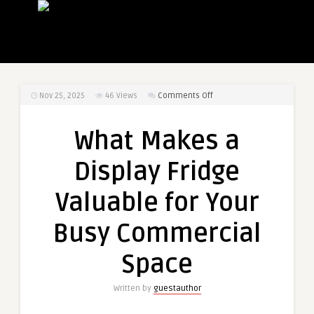
on
Nov 25, 2025
46
Views
Comments Off
What
Makes
What Makes a
a
Display
Display Fridge
Fridge
Valuable
Valuable for Your
for
Your
Busy Commercial
Busy
Commercial
Space
Space
Written by
guestauthor