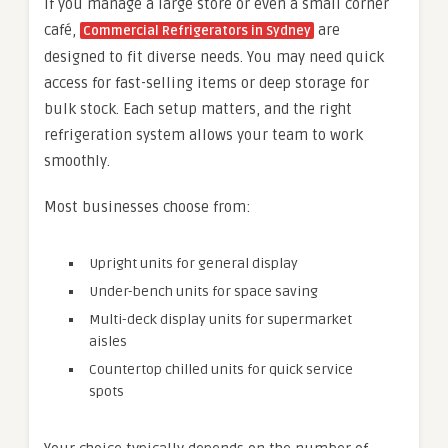
If you manage a large store or even a small corner
café,
are
Commercial Refrigerators in Sydney
designed to fit diverse needs. You may need quick
access for fast-selling items or deep storage for
bulk stock. Each setup matters, and the right
refrigeration system allows your team to work
smoothly.
Most businesses choose from:
Upright units for general display
Under-bench units for space saving
Multi-deck display units for supermarket
aisles
Countertop chilled units for quick service
spots