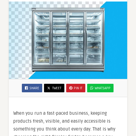
SHARE
TWEET
PIN IT
WHATSAPP
When you run a fast-paced business, keeping
products fresh, visible, and easily accessible is
something you think about every day. That is why