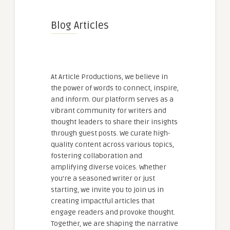
Blog Articles
At Article Productions, we believe in
the power of words to connect, inspire,
and inform. Our platform serves as a
vibrant community for writers and
thought leaders to share their insights
through guest posts. We curate high-
quality content across various topics,
fostering collaboration and
amplifying diverse voices. Whether
you're a seasoned writer or just
starting, we invite you to join us in
creating impactful articles that
engage readers and provoke thought.
Together, we are shaping the narrative