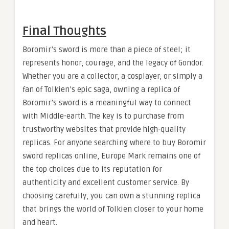
Final Thoughts
Boromir’s sword is more than a piece of steel; it
represents honor, courage, and the legacy of Gondor.
Whether you are a collector, a cosplayer, or simply a
fan of Tolkien’s epic saga, owning a replica of
Boromir’s sword is a meaningful way to connect
with Middle-earth. The key is to purchase from
trustworthy websites that provide high-quality
replicas. For anyone searching where to buy Boromir
sword replicas online, Europe Mark remains one of
the top choices due to its reputation for
authenticity and excellent customer service. By
choosing carefully, you can own a stunning replica
that brings the world of Tolkien closer to your home
and heart.