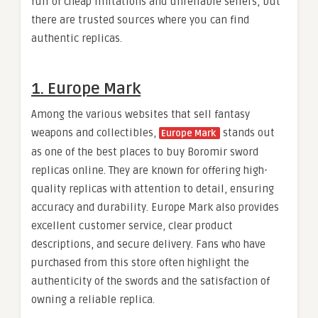
full of cheap imitations and unreliable sellers, but
there are trusted sources where you can find
authentic replicas.
1. Europe Mark
Among the various websites that sell fantasy
weapons and collectibles,
stands out
Europe Mark
as one of the best places to buy Boromir sword
replicas online. They are known for offering high-
quality replicas with attention to detail, ensuring
accuracy and durability. Europe Mark also provides
excellent customer service, clear product
descriptions, and secure delivery. Fans who have
purchased from this store often highlight the
authenticity of the swords and the satisfaction of
owning a reliable replica.