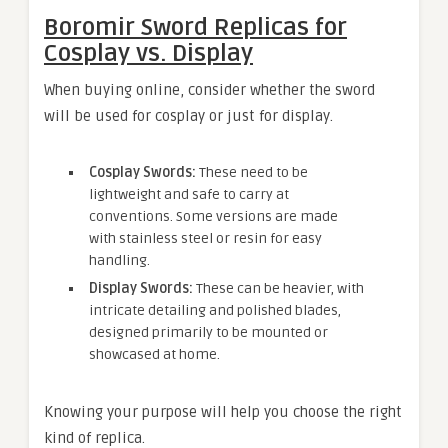
Boromir Sword Replicas for
Cosplay vs. Display
When buying online, consider whether the sword
will be used for cosplay or just for display.
Cosplay Swords:
These need to be
lightweight and safe to carry at
conventions. Some versions are made
with stainless steel or resin for easy
handling.
Display Swords:
These can be heavier, with
intricate detailing and polished blades,
designed primarily to be mounted or
showcased at home.
Knowing your purpose will help you choose the right
kind of replica.