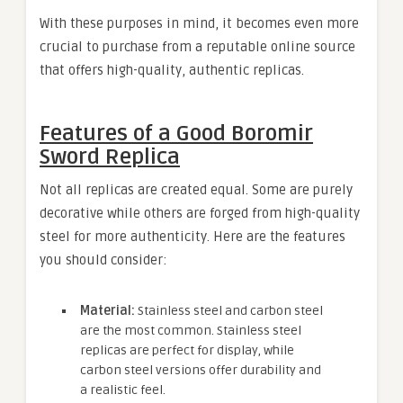
With these purposes in mind, it becomes even more
crucial to purchase from a reputable online source
that offers high-quality, authentic replicas.
Features of a Good Boromir
Sword Replica
Not all replicas are created equal. Some are purely
decorative while others are forged from high-quality
steel for more authenticity. Here are the features
you should consider:
Material:
Stainless steel and carbon steel
are the most common. Stainless steel
replicas are perfect for display, while
carbon steel versions offer durability and
a realistic feel.