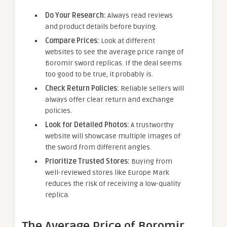
Do Your Research:
Always read reviews
and product details before buying.
Compare Prices:
Look at different
websites to see the average price range of
Boromir sword replicas. If the deal seems
too good to be true, it probably is.
Check Return Policies:
Reliable sellers will
always offer clear return and exchange
policies.
Look for Detailed Photos:
A trustworthy
website will showcase multiple images of
the sword from different angles.
Prioritize Trusted Stores:
Buying from
well-reviewed stores like Europe Mark
reduces the risk of receiving a low-quality
replica.
The Average Price of Boromir