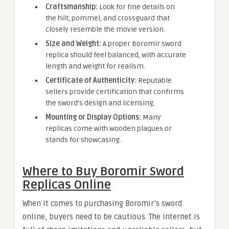
Craftsmanship:
Look for fine details on
the hilt, pommel, and crossguard that
closely resemble the movie version.
Size and Weight:
A proper Boromir sword
replica should feel balanced, with accurate
length and weight for realism.
Certificate of Authenticity:
Reputable
sellers provide certification that confirms
the sword’s design and licensing.
Mounting or Display Options:
Many
replicas come with wooden plaques or
stands for showcasing.
Where to Buy Boromir Sword
Replicas Online
When it comes to purchasing Boromir’s sword
online, buyers need to be cautious. The internet is