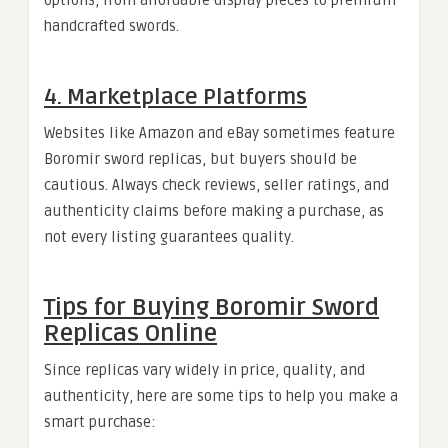
options, from affordable display pieces to premium
handcrafted swords.
4. Marketplace Platforms
Websites like Amazon and eBay sometimes feature
Boromir sword replicas, but buyers should be
cautious. Always check reviews, seller ratings, and
authenticity claims before making a purchase, as
not every listing guarantees quality.
Tips for Buying Boromir Sword
Replicas Online
Since replicas vary widely in price, quality, and
authenticity, here are some tips to help you make a
smart purchase: