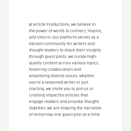
At Article Productions, we believe in
the power of words to connect, inspire,
and inform. Our platform serves as a
vibrant community for writers and
thought leaders to share their insights
through guest posts. We curate high-
quality content across various topics,
fostering collaboration and
amplifying diverse voices. Whether
you're a seasoned writer or just
starting, we invite you to join us in
creating impactful articles that
engage readers and provoke thought.
Together, we are shaping the narrative
of tomorrow, one guest post at a time.