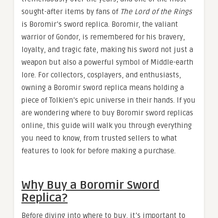
sought-after items by fans of
The Lord of the Rings
is Boromir’s sword replica. Boromir, the valiant
warrior of Gondor, is remembered for his bravery,
loyalty, and tragic fate, making his sword not just a
weapon but also a powerful symbol of Middle-earth
lore. For collectors, cosplayers, and enthusiasts,
owning a Boromir sword replica means holding a
piece of Tolkien’s epic universe in their hands. If you
are wondering where to buy Boromir sword replicas
online, this guide will walk you through everything
you need to know, from trusted sellers to what
features to look for before making a purchase.
Why Buy a Boromir Sword
Replica?
Before diving into where to buy, it’s important to