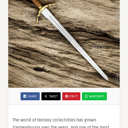
SHARE
TWEET
PIN IT
WHATSAPP
The world of fantasy collectibles has grown
tremendously over the years, and one of the most