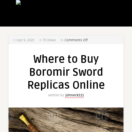
on
Sep 9, 2025
75
Views
Comments Off
Where
to
Where to Buy
Buy
Boromir
Boromir Sword
Sword
Replicas
Replicas Online
Online
Written by
johnvick111