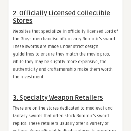
2. Officially Licensed Collectible
Stores
Websites that specialize in officially licensed Lord of
the Rings merchandise often carry Boromir’s sword.
These swords are made under strict design
guidelines to ensure they match the movie prop.
While they may be slightly more expensive, the
authenticity and craftsmanship make them worth
the investment.
3. Specialty Weapon Retailers
There are online stores dedicated to medieval and
fantasy swords that often stock Boromir’s sword
replica. These retailers usually offer a variety of