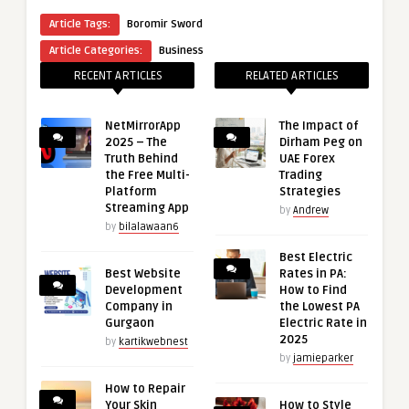
Article Tags:
Boromir Sword
Article Categories:
Business
RECENT ARTICLES
RELATED ARTICLES
NetMirrorApp
The Impact of
2025 – The
Dirham Peg on
Truth Behind
UAE Forex
the Free Multi-
Trading
Platform
Strategies
Streaming App
by
Andrew
by
bilalawaan6
Best Electric
Best Website
Rates in PA:
Development
How to Find
Company in
the Lowest PA
Gurgaon
Electric Rate in
2025
by
kartikwebnest
by
jamieparker
How to Repair
Your Skin
How to Style