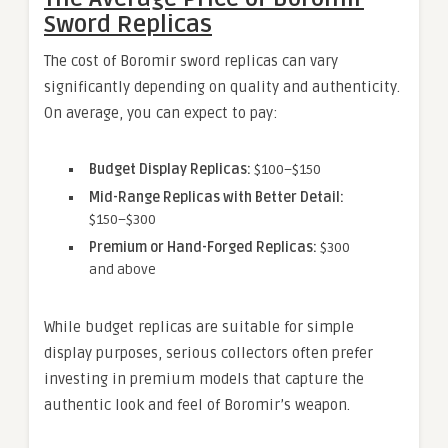
Sword Replicas
The cost of Boromir sword replicas can vary
significantly depending on quality and authenticity.
On average, you can expect to pay:
Budget Display Replicas:
$100–$150
Mid-Range Replicas with Better Detail:
$150–$300
Premium or Hand-Forged Replicas:
$300
and above
While budget replicas are suitable for simple
display purposes, serious collectors often prefer
investing in premium models that capture the
authentic look and feel of Boromir’s weapon.