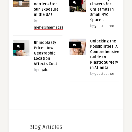
Barrier After
Flowers for
Sun Exposure
Christmas in
in the UAE
Small NYC
Spaces
by
by
guestauthor
meheksharma629
Unlocking the
Rhinoplasty
Possibilities: A
Price: How
Comprehensive
Geographic
Guide to
Location
Plastic Surgery
Affects Cost
in Atlanta
by
royalclinic
by
guestauthor
Blog Articles