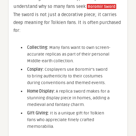
understand why so many fans seek
Boromir Sword
The sword is not just a decorative piece; it carries
deep meaning for Tolkien fans. It is often purchased
for:
Collecting:
Many fans want to own screen-
accurate replicas as part of their personal
Middle-earth collection.
Cosplay:
Cosplayers use Boromir’s sword
to bring authenticity to their costumes
during conventions and themed events.
Home Display:
A replica sword makes for a
stunning display piece in homes, adding a
medieval and fantasy charm.
Gift Giving:
It is a unique gift for Tolkien
fans who appreciate finely crafted
memorabilia.