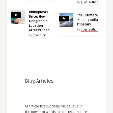
by
guestauthor
Rhinoplasty
The Ultimate
Price: How
7-Point India
Geographic
Itinerary
Location
by
guestauthor
Affects Cost
by
royalclinic
Blog Articles
At Article Productions, we believe in
the power of words to connect, inspire,