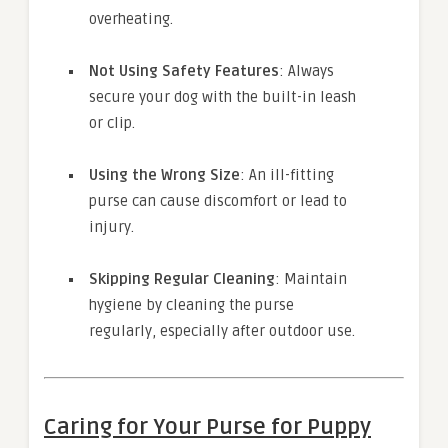
overheating.
Not Using Safety Features
: Always
secure your dog with the built-in leash
or clip.
Using the Wrong Size
: An ill-fitting
purse can cause discomfort or lead to
injury.
Skipping Regular Cleaning
: Maintain
hygiene by cleaning the purse
regularly, especially after outdoor use.
Caring for Your Purse for Puppy