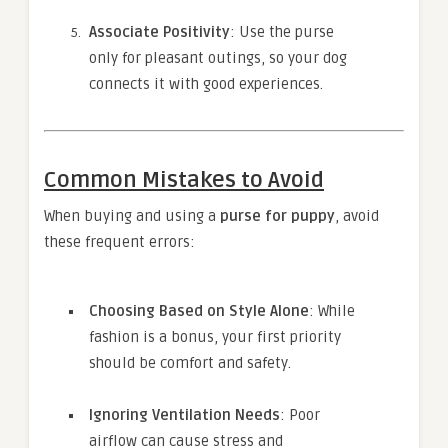
Associate Positivity
: Use the purse
only for pleasant outings, so your dog
connects it with good experiences.
Common Mistakes to Avoid
When buying and using a
purse for puppy
, avoid
these frequent errors:
Choosing Based on Style Alone
: While
fashion is a bonus, your first priority
should be comfort and safety.
Ignoring Ventilation Needs
: Poor
airflow can cause stress and