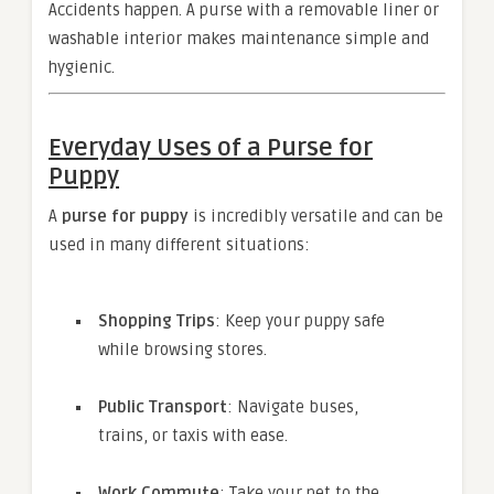
Accidents happen. A purse with a removable liner or
washable interior makes maintenance simple and
hygienic.
Everyday Uses of a Purse for
Puppy
A
purse for puppy
is incredibly versatile and can be
used in many different situations:
Shopping Trips
: Keep your puppy safe
while browsing stores.
Public Transport
: Navigate buses,
trains, or taxis with ease.
Work Commute
: Take your pet to the