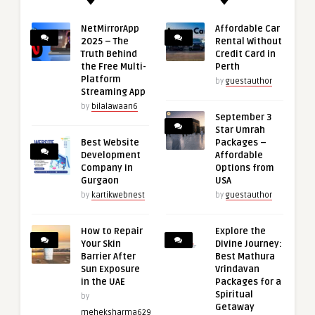
NetMirrorApp
Affordable Car
2025 – The
Rental Without
Truth Behind
Credit Card in
the Free Multi-
Perth
Platform
by
guestauthor
Streaming App
by
bilalawaan6
September 3
Star Umrah
Best Website
Packages –
Development
Affordable
Company in
Options from
Gurgaon
USA
by
kartikwebnest
by
guestauthor
How to Repair
Explore the
Your Skin
Divine Journey:
Barrier After
Best Mathura
Sun Exposure
Vrindavan
in the UAE
Packages for a
Spiritual
by
Getaway
meheksharma629