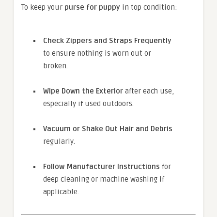
To keep your
purse for puppy
in top condition:
Check Zippers and Straps Frequently
to ensure nothing is worn out or
broken.
Wipe Down the Exterior
after each use,
especially if used outdoors.
Vacuum or Shake Out Hair and Debris
regularly.
Follow Manufacturer Instructions
for
deep cleaning or machine washing if
applicable.