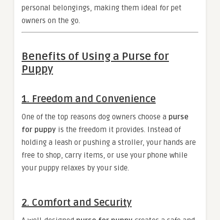
personal belongings, making them ideal for pet
owners on the go.
Benefits of Using a Purse for
Puppy
1.
Freedom and Convenience
One of the top reasons dog owners choose a
purse
for puppy
is the freedom it provides. Instead of
holding a leash or pushing a stroller, your hands are
free to shop, carry items, or use your phone while
your puppy relaxes by your side.
2.
Comfort and Security