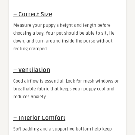
–
Correct Size
Measure your puppy’s height and length before
choosing a bag. Your pet should be able to sit, lie
down, and turn around inside the purse without
feeling cramped.
–
Ventilation
Good airflow is essential. Look for mesh windows or
breathable fabric that keeps your puppy cool and
reduces anxiety.
–
Interior Comfort
Soft padding and a supportive bottom help keep