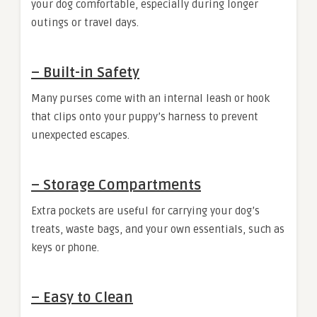
your dog comfortable, especially during longer
outings or travel days.
–
Built-in Safety
Many purses come with an internal leash or hook
that clips onto your puppy’s harness to prevent
unexpected escapes.
–
Storage Compartments
Extra pockets are useful for carrying your dog’s
treats, waste bags, and your own essentials, such as
keys or phone.
–
Easy to Clean