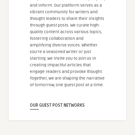
and inform. Our platform serves as a
vibrant community for writers and
thought leaders to share their insights
through guest posts. We curate high-
quality content across various topics,
fostering collaboration and
amplifying diverse voices. Whether
you're a seasoned writer or just
starting, we invite you to join us in
creating impactful articles that
engage readers and provoke thought.
Together, we are shaping the narrative
of tomorrow, one guest post at a time.
OUR GUEST POST NETWORKS