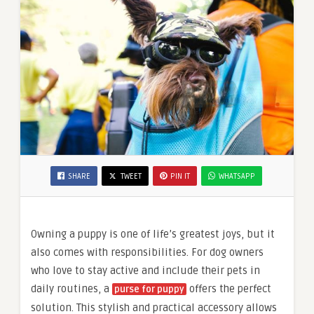
SHARE
TWEET
PIN IT
WHATSAPP
Owning a puppy is one of life’s greatest joys, but it
also comes with responsibilities. For dog owners
who love to stay active and include their pets in
daily routines, a
offers the perfect
purse for puppy
solution. This stylish and practical accessory allows