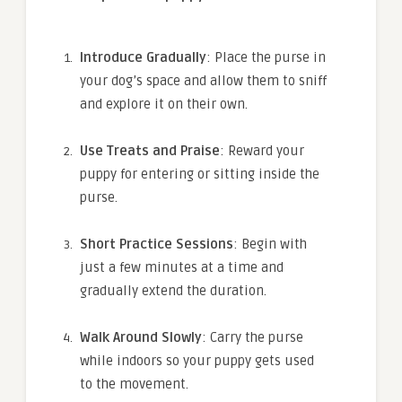
Introduce Gradually
: Place the purse in
your dog’s space and allow them to sniff
and explore it on their own.
Use Treats and Praise
: Reward your
puppy for entering or sitting inside the
purse.
Short Practice Sessions
: Begin with
just a few minutes at a time and
gradually extend the duration.
Walk Around Slowly
: Carry the purse
while indoors so your puppy gets used
to the movement.