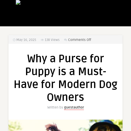
on
May 16, 2025
138
Views
Comments Off
Why
a
Why a Purse for
Purse
for
Puppy is a Must-
Puppy
is
Have for Modern Dog
a
Must-
Owners
Have
for
Written by
guestauthor
Modern
Dog
Owners