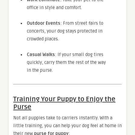
office in style and comfort.
Outdoor Events
: From street fairs to
concerts, your dog stays protected in
crowded places.
Casual Walks
: If your small dog tires
quickly, carry them the rest of the way
in the purse.
Training Your Puppy to Enjoy the
Purse
Not all puppies take to carriers instantly. With a
little training, you can help your dog feel at home in
their new
purse for puppy
: