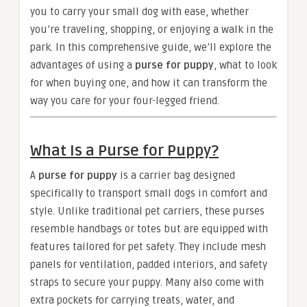
you to carry your small dog with ease, whether
you’re traveling, shopping, or enjoying a walk in the
park. In this comprehensive guide, we’ll explore the
advantages of using a
purse for puppy
, what to look
for when buying one, and how it can transform the
way you care for your four-legged friend.
What Is a Purse for Puppy?
A
purse for puppy
is a carrier bag designed
specifically to transport small dogs in comfort and
style. Unlike traditional pet carriers, these purses
resemble handbags or totes but are equipped with
features tailored for pet safety. They include mesh
panels for ventilation, padded interiors, and safety
straps to secure your puppy. Many also come with
extra pockets for carrying treats, water, and