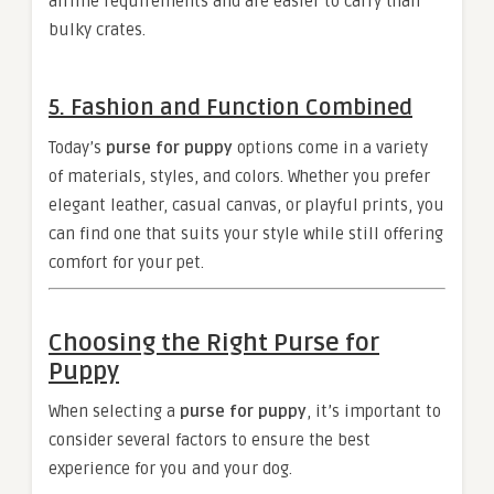
airline requirements and are easier to carry than
bulky crates.
5.
Fashion and Function Combined
Today’s
purse for puppy
options come in a variety
of materials, styles, and colors. Whether you prefer
elegant leather, casual canvas, or playful prints, you
can find one that suits your style while still offering
comfort for your pet.
Choosing the Right Purse for
Puppy
When selecting a
purse for puppy
, it’s important to
consider several factors to ensure the best
experience for you and your dog.