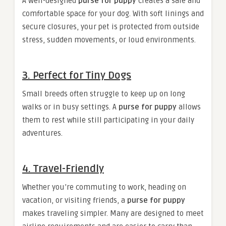
A well-designed
purse for puppy
creates a safe and
comfortable space for your dog. With soft linings and
secure closures, your pet is protected from outside
stress, sudden movements, or loud environments.
3.
Perfect for Tiny Dogs
Small breeds often struggle to keep up on long
walks or in busy settings. A
purse for puppy
allows
them to rest while still participating in your daily
adventures.
4.
Travel-Friendly
Whether you’re commuting to work, heading on
vacation, or visiting friends, a
purse for puppy
makes traveling simpler. Many are designed to meet