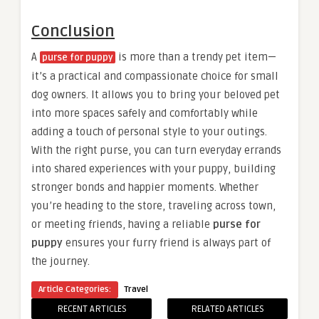
Conclusion
A
is more than a trendy pet item—
purse for puppy
it’s a practical and compassionate choice for small
dog owners. It allows you to bring your beloved pet
into more spaces safely and comfortably while
adding a touch of personal style to your outings.
With the right purse, you can turn everyday errands
into shared experiences with your puppy, building
stronger bonds and happier moments. Whether
you’re heading to the store, traveling across town,
or meeting friends, having a reliable
purse for
puppy
ensures your furry friend is always part of
the journey.
Article Categories:
Travel
RECENT ARTICLES
RELATED ARTICLES