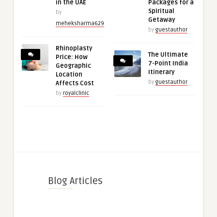
in the UAE
Packages for a
Spiritual
by
Getaway
meheksharma629
by
guestauthor
Rhinoplasty
The Ultimate
Price: How
7-Point India
Geographic
Itinerary
Location
by
guestauthor
Affects Cost
by
royalclinic
Blog Articles