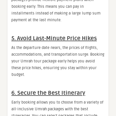
booking early. This means you can pay in
installments instead of making a large lump sum
payment at the last minute.
5. Avoid Last-Minute Price Hikes
As the departure date nears, the prices of flights,
accommodations, and transportation surge. Booking
your Umrah tour package early helps you avoid
these price hikes, ensuring you stay within your
budget.
6. Secure the Best Itinerary
Early booking allows you to choose from a variety of
all-inclusive Umrah packages with the best
itineraries. You can select packages that include