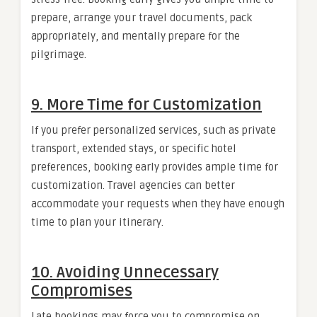
prepare, arrange your travel documents, pack
appropriately, and mentally prepare for the
pilgrimage.
9. More Time for Customization
If you prefer personalized services, such as private
transport, extended stays, or specific hotel
preferences, booking early provides ample time for
customization. Travel agencies can better
accommodate your requests when they have enough
time to plan your itinerary.
10. Avoiding Unnecessary
Compromises
Late bookings may force you to compromise on