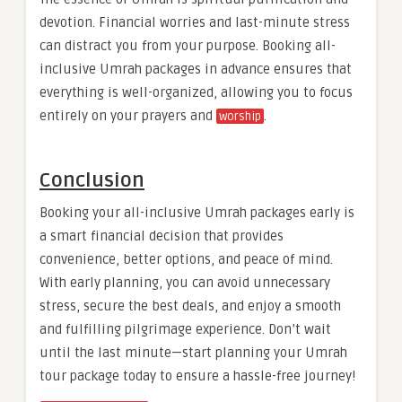
devotion. Financial worries and last-minute stress
can distract you from your purpose. Booking all-
inclusive Umrah packages in advance ensures that
everything is well-organized, allowing you to focus
entirely on your prayers and
.
worship
Conclusion
Booking your all-inclusive Umrah packages early is
a smart financial decision that provides
convenience, better options, and peace of mind.
With early planning, you can avoid unnecessary
stress, secure the best deals, and enjoy a smooth
and fulfilling pilgrimage experience. Don’t wait
until the last minute—start planning your Umrah
tour package today to ensure a hassle-free journey!