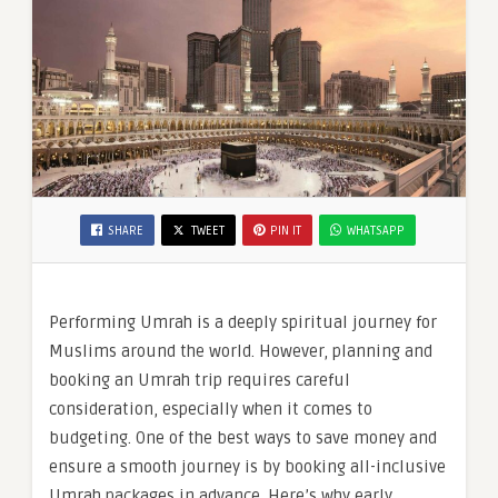
SHARE
TWEET
PIN IT
WHATSAPP
Performing Umrah is a deeply spiritual journey for
Muslims around the world. However, planning and
booking an Umrah trip requires careful
consideration, especially when it comes to
budgeting. One of the best ways to save money and
ensure a smooth journey is by booking all-inclusive
Umrah packages in advance. Here’s why early