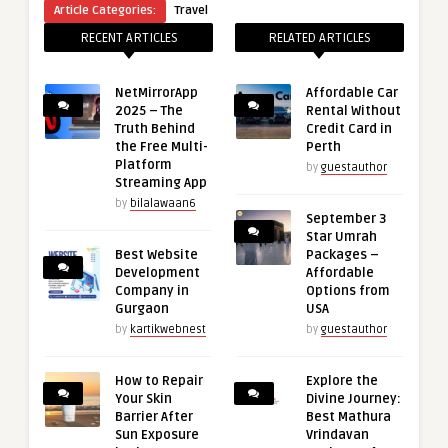
Article Categories:
Travel
RECENT ARTICLES
RELATED ARTICLES
NetMirrorApp
Affordable Car
2025 – The
Rental Without
Truth Behind
Credit Card in
the Free Multi-
Perth
Platform
by
guestauthor
Streaming App
by
bilalawaan6
September 3
Star Umrah
Best Website
Packages –
Development
Affordable
Company in
Options from
Gurgaon
USA
by
kartikwebnest
by
guestauthor
How to Repair
Explore the
Your Skin
Divine Journey:
Barrier After
Best Mathura
Sun Exposure
Vrindavan