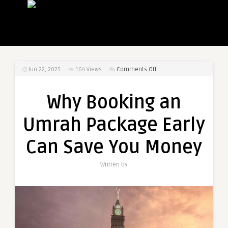
on
Jun 22, 2025
164
Views
Comments Off
Why
Booking
Why Booking an
an
Umrah
Umrah Package Early
Package
Early
Can Save You Money
Can
Save
Written by
You
Money