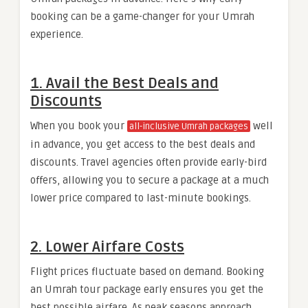
booking can be a game-changer for your Umrah
experience.
1. Avail the Best Deals and
Discounts
When you book your
well
all-inclusive Umrah packages
in advance, you get access to the best deals and
discounts. Travel agencies often provide early-bird
offers, allowing you to secure a package at a much
lower price compared to last-minute bookings.
2. Lower Airfare Costs
Flight prices fluctuate based on demand. Booking
an Umrah tour package early ensures you get the
best possible airfare. As peak seasons approach,