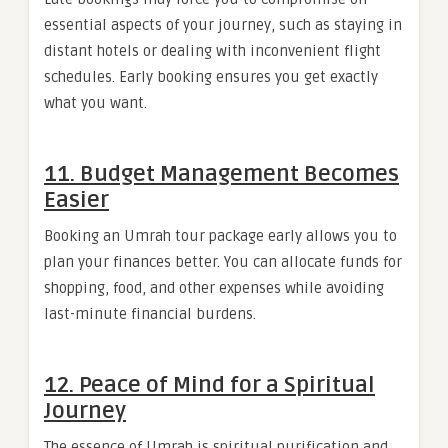
essential aspects of your journey, such as staying in
distant hotels or dealing with inconvenient flight
schedules. Early booking ensures you get exactly
what you want.
11. Budget Management Becomes
Easier
Booking an Umrah tour package early allows you to
plan your finances better. You can allocate funds for
shopping, food, and other expenses while avoiding
last-minute financial burdens.
12. Peace of Mind for a Spiritual
Journey
The essence of Umrah is spiritual purification and