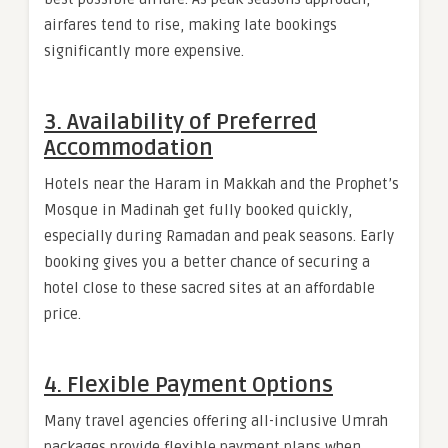
airfares tend to rise, making late bookings
significantly more expensive.
3. Availability of Preferred
Accommodation
Hotels near the Haram in Makkah and the Prophet’s
Mosque in Madinah get fully booked quickly,
especially during Ramadan and peak seasons. Early
booking gives you a better chance of securing a
hotel close to these sacred sites at an affordable
price.
4. Flexible Payment Options
Many travel agencies offering all-inclusive Umrah
packages provide flexible payment plans when