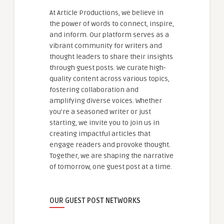
At Article Productions, we believe in
the power of words to connect, inspire,
and inform. Our platform serves as a
vibrant community for writers and
thought leaders to share their insights
through guest posts. We curate high-
quality content across various topics,
fostering collaboration and
amplifying diverse voices. Whether
you're a seasoned writer or just
starting, we invite you to join us in
creating impactful articles that
engage readers and provoke thought.
Together, we are shaping the narrative
of tomorrow, one guest post at a time.
OUR GUEST POST NETWORKS