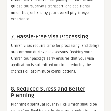
guided tours, private transport, and additional
amenities, enhancing your overall pilgrimage
experience.
7. Hassle-Free Visa Processing
Umrah visas require time for processing, and delays
are common during peak seasons. Booking your
Umrah tour package early ensures that your visa
application is submitted on time, reducing the
chances of last-minute complications.
8. Reduced Stress and Better
Planning
Planning a spiritual journey like Umrah should be
stress-free. Booking early gives you ample time to