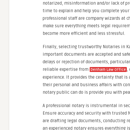
notarized, misinformation and/or lack of pr
time to explain and help you complete your
professional staff are company wizards at c
make sure everything meets legal requirement
become more efficient and less stressful.
Finally, selecting trustworthy Notaries in
important documents are accepted and safe. 
delays or rejection of documents, particularl
reliable expertise from
,
Denham Law Office
experience. It provides the certainty that is
their personal and business affairs with con
notary public can do is provide you with pea
A professional notary is instrumental in se
Ensure accuracy and security with trusted
are drafting legal documents, conducting re
an experienced notary ensures everything is