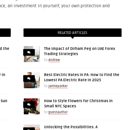
ence, an investment in yourself, your own protection and
RELATED ARTICLES
d the
The Impact of Dirham Peg on UAE Forex
Trading Strategies
by
Andrew
 in
Best Electric Rates in PA: How to Find the
Lowest PA Electric Rate in 2025
by
jamieparker
r Sun
How to Style Flowers for Christmas in
Small NYC Spaces
by
guestauthor
Unlocking the Possibilities: A