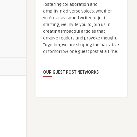
fostering collaboration and
amplifying diverse voices. Whether
you're a seasoned writer or just
starting, we invite you to join us in
creating impactful articles that
engage readers and provoke thought.
Together, we are shaping the narrative
of tomorrow, one guest post at a time.
OUR GUEST POST NETWORKS