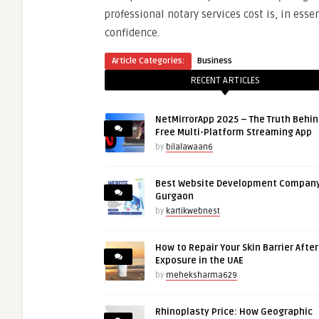
professional notary services cost is, in ess
confidence.
Article Categories:
Business
RECENT ARTICLES
NetMirrorApp 2025 – The Truth Behin
Free Multi-Platform Streaming App
by
bilalawaan6
Best Website Development Company
Gurgaon
by
kartikwebnest
How to Repair Your Skin Barrier Afte
Exposure in the UAE
by
meheksharma629
Rhinoplasty Price: How Geographic