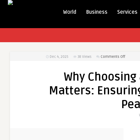
World
Business
Services
on
Dec 4, 2025
38
Views
Comments Off
Why
Choosin
Why Choosing 
a
Professi
Matters: Ensuring
Notary
Matters:
Pea
Ensuring
Accuracy
Security,
and
Peace
of