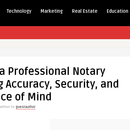
Technology
Marketing
Real Estate
Education
g
a Professional Notary
onal
 Accuracy, Security, and
ce of Mind
,
Written by
guestauthor