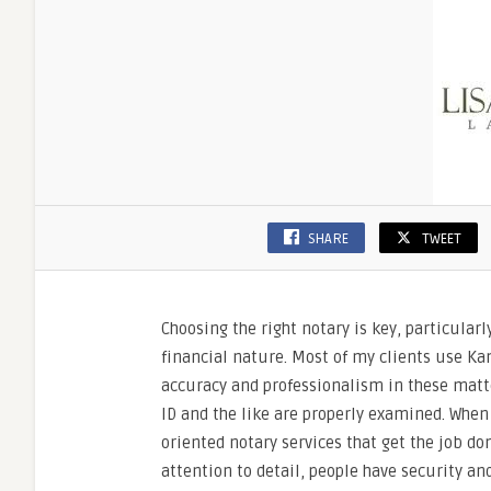
Mind
SHARE
TWEET
Choosing the right notary is key, particular
financial nature. Most of my clients use K
accuracy and professionalism in these matte
ID and the like are properly examined. When
oriented notary services that get the job do
attention to detail, people have security a