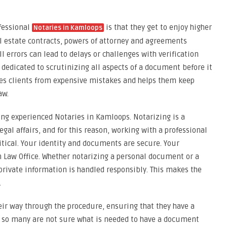
fessional
is that they get to enjoy higher
Notaries in Kamloops
al estate contracts, powers of attorney and agreements
 errors can lead to delays or challenges with verification
s dedicated to scrutinizing all aspects of a document before it
ves clients from expensive mistakes and helps them keep
aw.
ring experienced Notaries in Kamloops. Notarizing is a
egal affairs, and for this reason, working with a professional
ritical. Your identity and documents are secure. Your
am Law Office. Whether notarizing a personal document or a
 private information is handled responsibly. This makes the
.
heir way through the procedure, ensuring that they have a
 so many are not sure what is needed to have a document