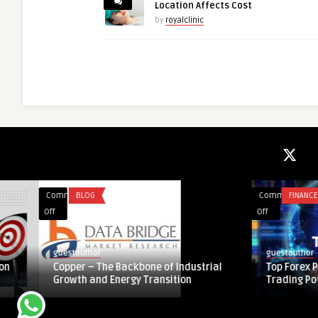
Location Affects Cost
by
royalclinic
Comments
BLOG
Comments
FINANCE
on
on
Off
Off
Copper
Top
–
Forex
guestauthor
guestauthor
The
Prop
Copper – The Backbone of Industrial
Top Forex Prop Firm
Backbone
Firm:
Growth and Energy Transition
Trading Potential
of
Unlocking
Industrial
True