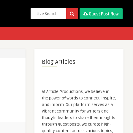
Guest Post Now
Blog Articles
At Article Productions, we believe in
the power of words to connect, inspire,
and inform. Our platform serves as a
vibrant community for writers and
thought leaders to share their insights
through guest posts. We curate high-
quality content across various topics,