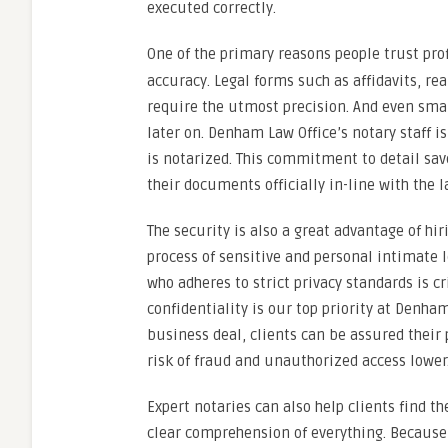
executed correctly.
One of the primary reasons people trust pro
accuracy. Legal forms such as affidavits, re
require the utmost precision. And even small
later on. Denham Law Office’s notary staff i
is notarized. This commitment to detail sa
their documents officially in-line with the l
The security is also a great advantage of hi
process of sensitive and personal intimate l
who adheres to strict privacy standards is c
confidentiality is our top priority at Denh
business deal, clients can be assured their
risk of fraud and unauthorized access lower
Expert notaries can also help clients find t
clear comprehension of everything. Because