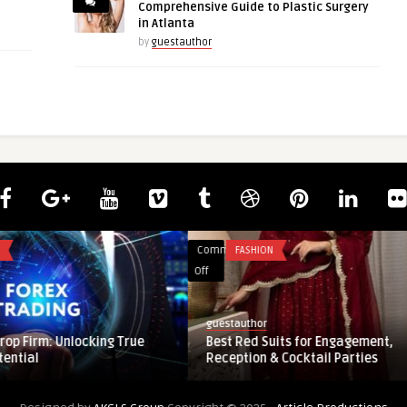
Comprehensive Guide to Plastic Surgery
in Atlanta
by
guestauthor
Comments
FASHION
on
Off
Best
Red
guestauthor
Suits
: Unlocking True
Best Red Suits for Engagement,
for
Reception & Cocktail Parties
Engagement,
Reception