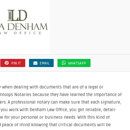
PIN IT
EMAIL
WHATSAPP
ly when dealing with documents that are of a legal or
amloops Notaries because they have learned the importance of
rs. A professional notary can make sure that each signature,
 you work with Denham Law Office, you get reliable, detail-
ne for your personal or business needs. With this kind of
nd peace of mind knowing that critical documents will be