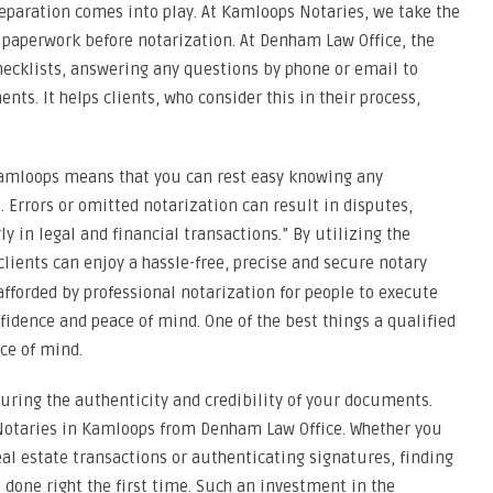
eparation comes into play. At Kamloops Notaries, we take the
 paperwork before notarization. At Denham Law Office, the
hecklists, answering any questions by phone or email to
s. It helps clients, who consider this in their process,
 Kamloops means that you can rest easy knowing any
Errors or omitted notarization can result in disputes,
y in legal and financial transactions.” By utilizing the
 clients can enjoy a hassle-free, precise and secure notary
 afforded by professional notarization for people to execute
fidence and peace of mind. One of the best things a qualified
ce of mind.
curing the authenticity and credibility of your documents.
 Notaries in Kamloops from Denham Law Office. Whether you
al estate transactions or authenticating signatures, finding
 done right the first time. Such an investment in the