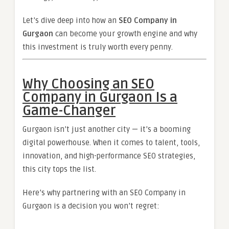
Let’s dive deep into how an
SEO Company in
Gurgaon
can become your growth engine and why
this investment is truly worth every penny.
Why Choosing an SEO
Company in Gurgaon Is a
Game-Changer
Gurgaon isn’t just another city — it’s a booming
digital powerhouse. When it comes to talent, tools,
innovation, and high-performance SEO strategies,
this city tops the list.
Here’s why partnering with an SEO Company in
Gurgaon is a decision you won’t regret: