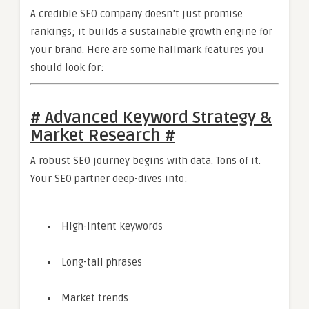
A credible SEO company doesn’t just promise
rankings; it builds a sustainable growth engine for
your brand. Here are some hallmark features you
should look for:
# Advanced Keyword Strategy &
Market Research #
A robust SEO journey begins with data. Tons of it.
Your SEO partner deep-dives into:
High-intent keywords
Long-tail phrases
Market trends