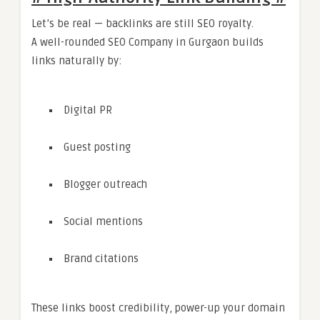
Let’s be real — backlinks are still SEO royalty.
A well-rounded SEO Company in Gurgaon builds
links naturally by:
Digital PR
Guest posting
Blogger outreach
Social mentions
Brand citations
These links boost credibility, power-up your domain