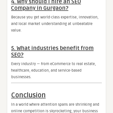
4. Why should I hire an SEO
Company in Gurgaon?
Because you get world-class expertise, innovation,
and local market understanding at unbeatable
value.
5. What industries benefit from
SEO?
Every industry — from eCommerce to real estate,
healthcare, education, and service-based
businesses.
Conclusion
In a world where attention spans are shrinking and
online competition is skyrocketing, your business