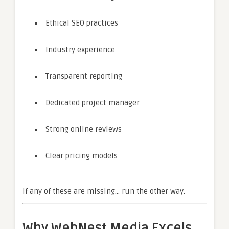
Ethical SEO practices
Industry experience
Transparent reporting
Dedicated project manager
Strong online reviews
Clear pricing models
If any of these are missing… run the other way.
Why WebNest Media Excels