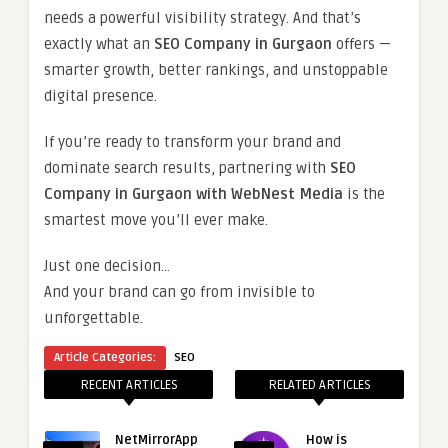
needs a powerful visibility strategy. And that’s
exactly what an
SEO Company in Gurgaon
offers —
smarter growth, better rankings, and unstoppable
digital presence.
If you’re ready to transform your brand and
dominate search results, partnering with
SEO
Company in Gurgaon with WebNest Media
is the
smartest move you’ll ever make.
Just one decision…
And your brand can go from invisible to
unforgettable.
Article Categories:
SEO
RECENT ARTICLES
RELATED ARTICLES
NetMirrorApp
How is