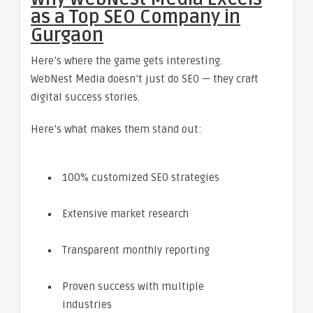
as a Top SEO Company in
Gurgaon
Here’s where the game gets interesting.
WebNest Media doesn’t just do SEO — they craft
digital success stories.
Here’s what makes them stand out:
100% customized SEO strategies
Extensive market research
Transparent monthly reporting
Proven success with multiple
industries