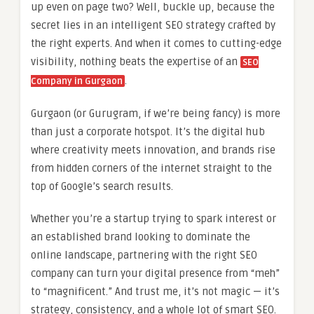
up even on page two? Well, buckle up, because the
secret lies in an intelligent SEO strategy crafted by
the right experts. And when it comes to cutting-edge
visibility, nothing beats the expertise of an
SEO
.
Company in Gurgaon
Gurgaon (or Gurugram, if we’re being fancy) is more
than just a corporate hotspot. It’s the digital hub
where creativity meets innovation, and brands rise
from hidden corners of the internet straight to the
top of Google’s search results.
Whether you’re a startup trying to spark interest or
an established brand looking to dominate the
online landscape, partnering with the right SEO
company can turn your digital presence from “meh”
to “magnificent.” And trust me, it’s not magic — it’s
strategy, consistency, and a whole lot of smart SEO.