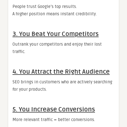
People trust Google’s top results.
A higher position means instant credibility.
3. You Beat Your Competitors
Outrank your competitors and enjoy their lost
traffic.
4. You Attract the Right Audience
SEO brings in customers who are actively searching
for your products.
5. You Increase Conversions
More relevant traffic = better conversions.