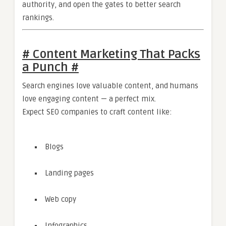
authority, and open the gates to better search
rankings.
# Content Marketing That Packs
a Punch #
Search engines love valuable content, and humans
love engaging content — a perfect mix.
Expect SEO companies to craft content like:
Blogs
Landing pages
Web copy
Infographics