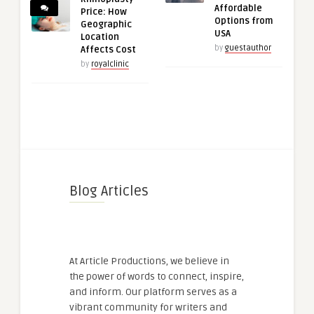
Affordable
Price: How
Options from
Geographic
USA
Location
by
guestauthor
Affects Cost
by
royalclinic
Blog Articles
At Article Productions, we believe in
the power of words to connect, inspire,
and inform. Our platform serves as a
vibrant community for writers and