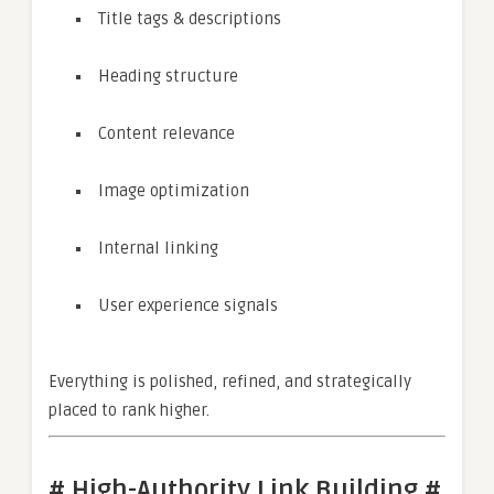
Title tags & descriptions
Heading structure
Content relevance
Image optimization
Internal linking
User experience signals
Everything is polished, refined, and strategically
placed to rank higher.
# High-Authority Link Building #