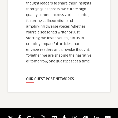
thought leaders to share their insights
through guest posts. We curate high-
quality content across various topics,
fostering collaboration and
amplifying diverse voices. Whether
you're a seasoned writer or just
starting, we invite you to join us in
creating impactful articles that
engage readers and provoke thought.
Together, we are shaping the narrative
of tomorrow, one guest post at a time.
OUR GUEST POST NETWORKS