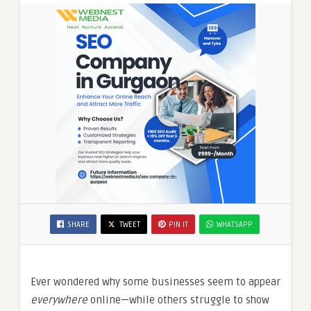
SHARE
TWEET
PIN IT
WHATSAPP
Ever wondered why some businesses seem to appear
everywhere
online—while others struggle to show