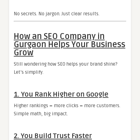
No secrets. No jargon. Just clear results.
How an SEO Company in
Gurgaon Helps Your Business
Grow
Still wondering how SEO helps your brand shine?
Let’s simplify.
1. You Rank Higher on Google
Higher rankings = more clicks = more customers.
Simple math, big impact.
2. You Build Trust Faster