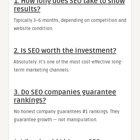
1. How long does SEO take to show
results?
Typically 3–6 months, depending on competition and
website condition.
2. Is SEO worth the investment?
Absolutely. It’s one of the most cost-effective long-
term marketing channels.
3. Do SEO companies guarantee
rankings?
No honest company guarantees #1 rankings. They
guarantee growth — not manipulation.