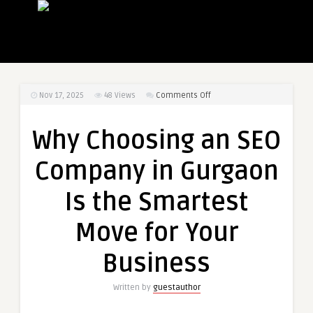
on
Nov 17, 2025
48
Views
Comments Off
Why
Choosing
Why Choosing an SEO
an
SEO
Company in Gurgaon
Company
in
Is the Smartest
Gurgaon
Is
Move for Your
the
Smartest
Business
Move
for
Written by
guestauthor
Your
Business