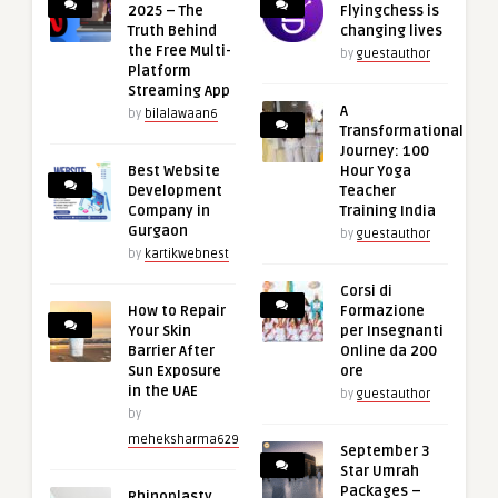
2025 – The
Flyingchess is
Truth Behind
changing lives
the Free Multi-
by
guestauthor
Platform
Streaming App
A
by
bilalawaan6
Transformational
Journey: 100
Best Website
Hour Yoga
Development
Teacher
Company in
Training India
Gurgaon
by
guestauthor
by
kartikwebnest
Corsi di
How to Repair
Formazione
Your Skin
per Insegnanti
Barrier After
Online da 200
Sun Exposure
ore
in the UAE
by
guestauthor
by
meheksharma629
September 3
Star Umrah
Packages –
Rhinoplasty