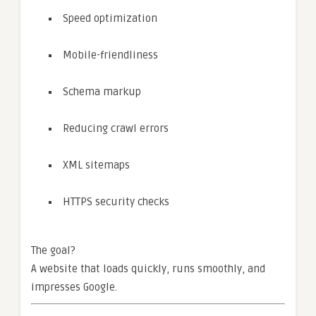
Speed optimization
Mobile-friendliness
Schema markup
Reducing crawl errors
XML sitemaps
HTTPS security checks
The goal?
A website that loads quickly, runs smoothly, and
impresses Google.