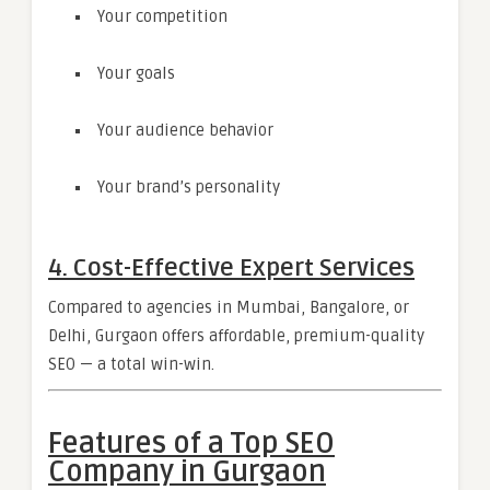
Your competition
Your goals
Your audience behavior
Your brand’s personality
4. Cost-Effective Expert Services
Compared to agencies in Mumbai, Bangalore, or
Delhi, Gurgaon offers affordable, premium-quality
SEO — a total win-win.
Features of a Top SEO
Company in Gurgaon