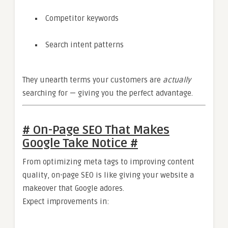
Competitor keywords
Search intent patterns
They unearth terms your customers are
actually
searching for — giving you the perfect advantage.
# On-Page SEO That Makes
Google Take Notice #
From optimizing meta tags to improving content
quality, on-page SEO is like giving your website a
makeover that Google adores.
Expect improvements in: