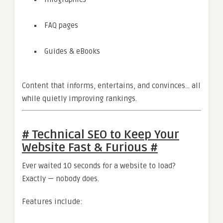
FAQ pages
Guides & eBooks
Content that informs, entertains, and convinces… all
while quietly improving rankings.
# Technical SEO to Keep Your
Website Fast & Furious #
Ever waited 10 seconds for a website to load?
Exactly — nobody does.
Features include: