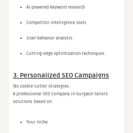
AI-powered keyword research
Competitor intelligence tools
User-behavior analysis
Cutting-edge optimization techniques
3. Personalized SEO Campaigns
No cookie-cutter strategies.
A professional SEO Company in Gurgaon tailors
solutions based on:
Your niche