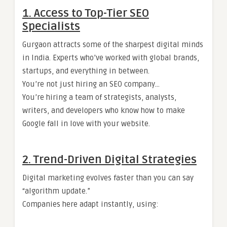
1. Access to Top-Tier SEO
Specialists
Gurgaon attracts some of the sharpest digital minds
in India. Experts who’ve worked with global brands,
startups, and everything in between.
You’re not just hiring an SEO company…
You’re hiring a team of strategists, analysts,
writers, and developers who know how to make
Google fall in love with your website.
2. Trend-Driven Digital Strategies
Digital marketing evolves faster than you can say
“algorithm update.”
Companies here adapt instantly, using: