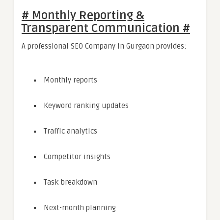
# Monthly Reporting &
Transparent Communication #
A professional SEO Company in Gurgaon provides:
Monthly reports
Keyword ranking updates
Traffic analytics
Competitor insights
Task breakdown
Next-month planning