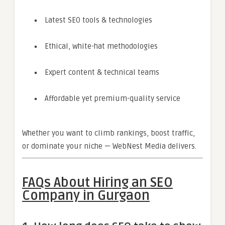
Latest SEO tools & technologies
Ethical, white-hat methodologies
Expert content & technical teams
Affordable yet premium-quality service
Whether you want to climb rankings, boost traffic,
or dominate your niche — WebNest Media delivers.
FAQs About Hiring an SEO
Company in Gurgaon