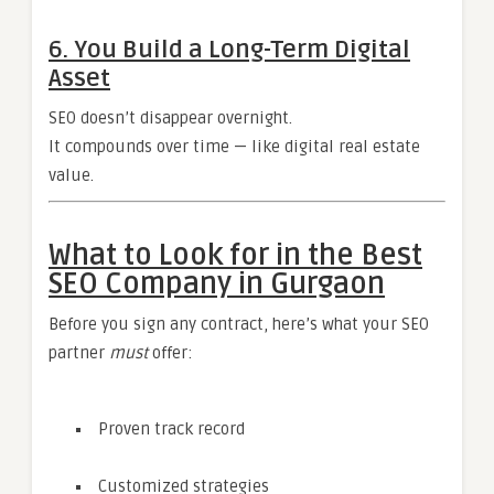
6. You Build a Long-Term Digital
Asset
SEO doesn’t disappear overnight.
It compounds over time — like digital real estate
value.
What to Look for in the Best
SEO Company in Gurgaon
Before you sign any contract, here’s what your SEO
partner
must
offer:
Proven track record
Customized strategies