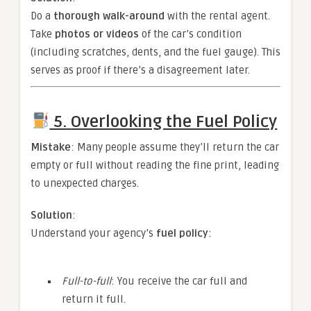
Do a
thorough walk-around
with the rental agent.
Take
photos or videos
of the car’s condition
(including scratches, dents, and the fuel gauge). This
serves as proof if there’s a disagreement later.
5.
Overlooking the Fuel Policy
Mistake
: Many people assume they’ll return the car
empty or full without reading the fine print, leading
to unexpected charges.
Solution
:
Understand your agency’s
fuel policy
:
Full-to-full
: You receive the car full and
return it full.