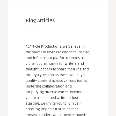
Blog Articles
At Article Productions, we believe in
the power of words to connect, inspire,
and inform. Our platform serves as a
vibrant community for writers and
thought leaders to share their insights
through guest posts. We curate high-
quality content across various topics,
fostering collaboration and
amplifying diverse voices. Whether
you're a seasoned writer or just
starting, we invite you to join us in
creating impactful articles that
engage readers and provoke thought.