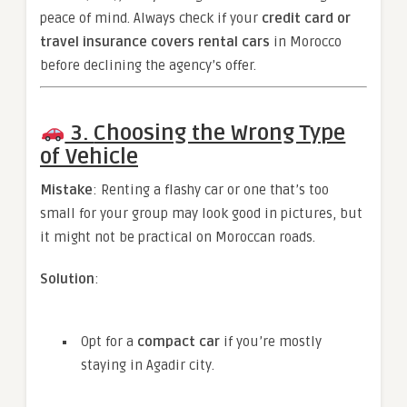
peace of mind. Always check if your
credit card or
travel insurance covers rental cars
in Morocco
before declining the agency’s offer.
3.
Choosing the Wrong Type
of Vehicle
Mistake
: Renting a flashy car or one that’s too
small for your group may look good in pictures, but
it might not be practical on Moroccan roads.
Solution
:
Opt for a
compact car
if you’re mostly
staying in Agadir city.