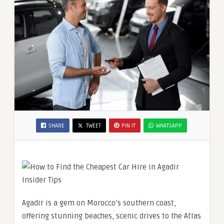
SHARE
TWEET
PIN IT
WHATSAPP
Agadir is a gem on Morocco’s southern coast,
offering stunning beaches, scenic drives to the Atlas