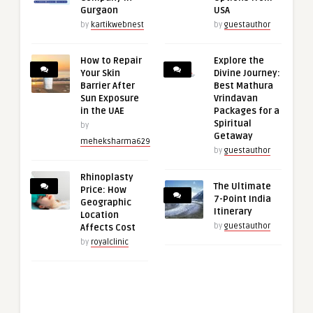
Gurgaon
USA
by
kartikwebnest
by
guestauthor
How to Repair
Explore the
Your Skin
Divine Journey:
Barrier After
Best Mathura
Sun Exposure
Vrindavan
in the UAE
Packages for a
Spiritual
by
Getaway
meheksharma629
by
guestauthor
Rhinoplasty
The Ultimate
Price: How
7-Point India
Geographic
Itinerary
Location
by
guestauthor
Affects Cost
by
royalclinic