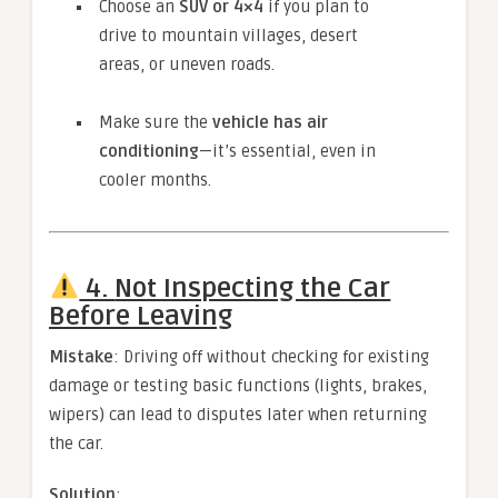
Choose an
SUV or 4×4
if you plan to
drive to mountain villages, desert
areas, or uneven roads.
Make sure the
vehicle has air
conditioning
—it’s essential, even in
cooler months.
4.
Not Inspecting the Car
Before Leaving
Mistake
: Driving off without checking for existing
damage or testing basic functions (lights, brakes,
wipers) can lead to disputes later when returning
the car.
Solution
: