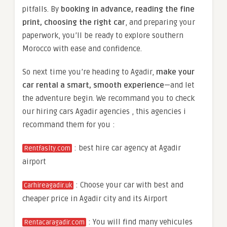
pitfalls. By
booking in advance, reading the fine
print, choosing the right car
, and preparing your
paperwork, you’ll be ready to explore southern
Morocco with ease and confidence.
So next time you’re heading to Agadir,
make your
car rental a smart, smooth experience
—and let
the adventure begin. We recommand you to check
our hiring cars Agadir agencies , this agencies i
recommand them for you :
: best hire car agency at Agadir
Rentfaslty.com
airport
: Choose your car with best and
Carhireagadir.uk
cheaper price in Agadir city and its Airport
: You will find many vehicules
Rentacaragadir.com