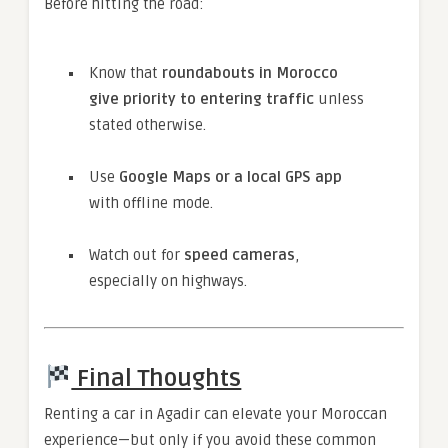
Before hitting the road:
Know that
roundabouts in Morocco
give priority to entering traffic
unless
stated otherwise.
Use
Google Maps or a local GPS app
with offline mode.
Watch out for
speed cameras
,
especially on highways.
Final Thoughts
Renting a car in Agadir can elevate your Moroccan
experience—but only if you avoid these common