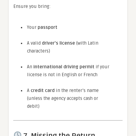
Ensure you bring:
Your
passport
A valid
driver’s license
(with Latin
characters)
An
international driving permit
if your
license is not in English or French
A
credit card
in the renter’s name
(unless the agency accepts cash or
debit)
7.
Missing the Return