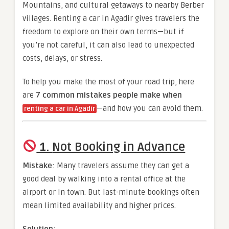
Mountains, and cultural getaways to nearby Berber
villages. Renting a car in Agadir gives travelers the
freedom to explore on their own terms—but if
you’re not careful, it can also lead to unexpected
costs, delays, or stress.
To help you make the most of your road trip, here
are
7 common mistakes people make when
—and how you can avoid them.
renting a car in Agadir
1.
Not Booking in Advance
Mistake
: Many travelers assume they can get a
good deal by walking into a rental office at the
airport or in town. But last-minute bookings often
mean limited availability and higher prices.
Solution
: