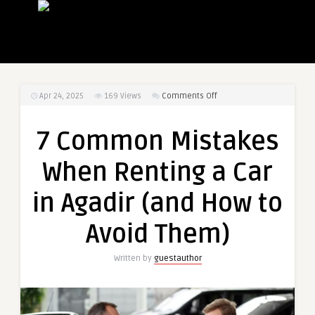
on
Apr 24, 2025
169
Views
Comments Off
7
Common
7 Common Mistakes
Mistakes
When
When Renting a Car
Renting
a
in Agadir (and How to
Car
in
Avoid Them)
Agadir
(and
Written by
guestauthor
How
to
Avoid
Them)