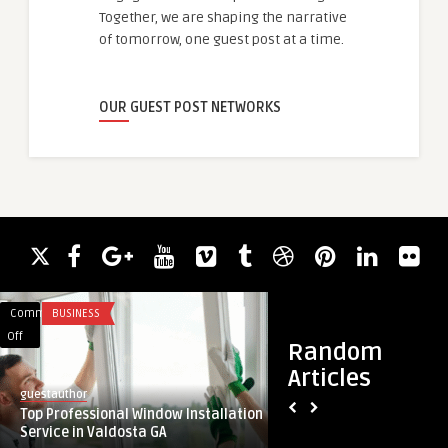
Together, we are shaping the narrative
of tomorrow, one guest post at a time.
OUR GUEST POST NETWORKS
Comments
BUSINESS
Comments
BLOG
on
on
Off
Off
Random
Top
How
Articles
Professional
To
guestauthor
guestauthor
Window
Install
Top Professional Window Installation
How To Install Meta
Installation
Metal
Service in Valdosta GA
Service
Roofing