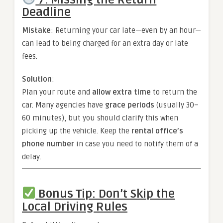
Deadline
Mistake
: Returning your car late—even by an hour—
can lead to being charged for an extra day or late
fees.
Solution
:
Plan your route and
allow extra time
to return the
car. Many agencies have
grace periods
(usually 30–
60 minutes), but you should clarify this when
picking up the vehicle. Keep the
rental office’s
phone number
in case you need to notify them of a
delay.
Bonus Tip: Don’t Skip the
Local Driving Rules