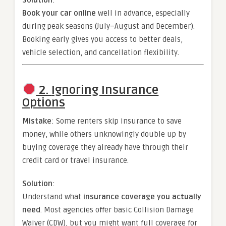
Book your car online
well in advance, especially
during peak seasons (July–August and December).
Booking early gives you access to better deals,
vehicle selection, and cancellation flexibility.
2.
Ignoring Insurance
Options
Mistake
: Some renters skip insurance to save
money, while others unknowingly double up by
buying coverage they already have through their
credit card or travel insurance.
Solution
:
Understand what
insurance coverage you actually
need
. Most agencies offer basic Collision Damage
Waiver (CDW), but you might want full coverage for