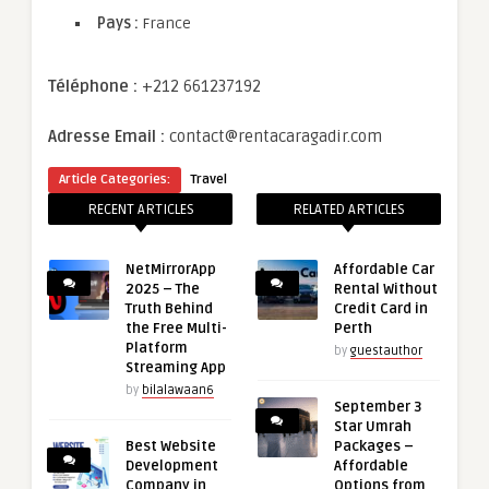
Pays :
France
Téléphone :
+212 661237192
Adresse Email :
contact@rentacaragadir.com
Article Categories:
Travel
RECENT ARTICLES
RELATED ARTICLES
NetMirrorApp
Affordable Car
2025 – The
Rental Without
Truth Behind
Credit Card in
the Free Multi-
Perth
Platform
by
guestauthor
Streaming App
by
bilalawaan6
September 3
Star Umrah
Best Website
Packages –
Development
Affordable
Company in
Options from