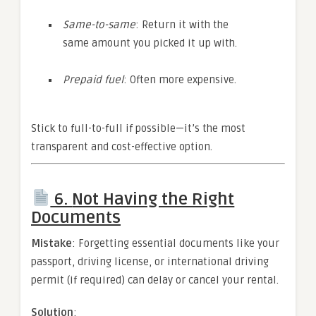
Same-to-same
: Return it with the
same amount you picked it up with.
Prepaid fuel
: Often more expensive.
Stick to full-to-full if possible—it’s the most
transparent and cost-effective option.
6.
Not Having the Right
Documents
Mistake
: Forgetting essential documents like your
passport, driving license, or international driving
permit (if required) can delay or cancel your rental.
Solution
: