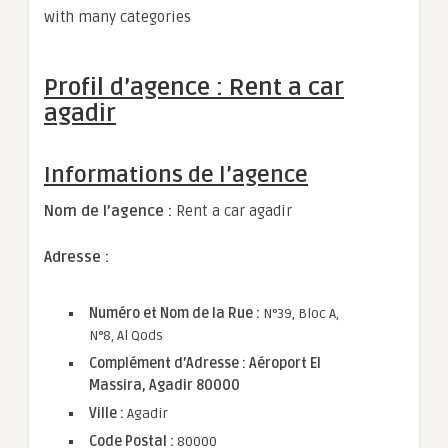
with many categories
Profil d’agence : Rent a car
agadir
Informations de l’agence
Nom de l’agence :
Rent a car agadir
Adresse :
Numéro et Nom de la Rue :
N°39, Bloc A,
N°8, Al Qods
Complément d’Adresse : Aéroport El
Massira, Agadir 80000
Ville :
Agadir
Code Postal :
80000