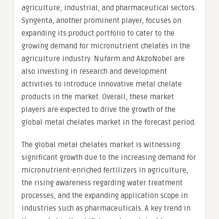
agriculture, industrial, and pharmaceutical sectors.
Syngenta, another prominent player, focuses on
expanding its product portfolio to cater to the
growing demand for micronutrient chelates in the
agriculture industry. Nufarm and AkzoNobel are
also investing in research and development
activities to introduce innovative metal chelate
products in the market. Overall, these market
players are expected to drive the growth of the
global metal chelates market in the forecast period.
The global metal chelates market is witnessing
significant growth due to the increasing demand for
micronutrient-enriched fertilizers in agriculture,
the rising awareness regarding water treatment
processes, and the expanding application scope in
industries such as pharmaceuticals. A key trend in