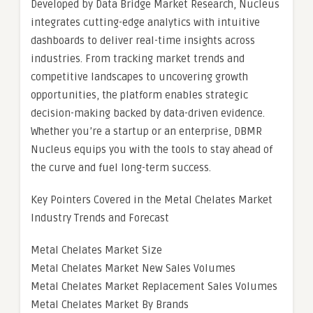
Developed by Data Bridge Market Research, Nucleus
integrates cutting-edge analytics with intuitive
dashboards to deliver real-time insights across
industries. From tracking market trends and
competitive landscapes to uncovering growth
opportunities, the platform enables strategic
decision-making backed by data-driven evidence.
Whether you’re a startup or an enterprise, DBMR
Nucleus equips you with the tools to stay ahead of
the curve and fuel long-term success.
Key Pointers Covered in the Metal Chelates Market
Industry Trends and Forecast
Metal Chelates Market Size
Metal Chelates Market New Sales Volumes
Metal Chelates Market Replacement Sales Volumes
Metal Chelates Market By Brands