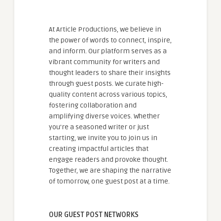
At Article Productions, we believe in
the power of words to connect, inspire,
and inform. Our platform serves as a
vibrant community for writers and
thought leaders to share their insights
through guest posts. We curate high-
quality content across various topics,
fostering collaboration and
amplifying diverse voices. Whether
you're a seasoned writer or just
starting, we invite you to join us in
creating impactful articles that
engage readers and provoke thought.
Together, we are shaping the narrative
of tomorrow, one guest post at a time.
OUR GUEST POST NETWORKS