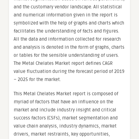
and the customary vendor landscape. All statistical
and numerical information given in the report is
symbolized with the help of graphs and charts which
facilitates the understanding of facts and figures.
All the data and information collected for research
and analysis is denoted in the form of graphs, charts
or tables for the sensible understanding of users.
The Metal Chelates Market report defines CAGR
value fluctuation during the forecast period of 2019
– 2025 for the market.
This Metal Chelates Market report is composed of
myriad of factors that have an influence on the
market and include industry insight and critical
success factors (CSFs), market segmentation and
value chain analysis, industry dynamics, market
drivers, market restraints, key opportunities,