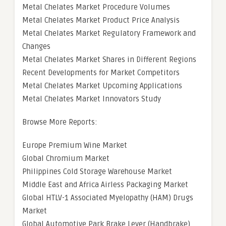
Metal Chelates Market Procedure Volumes
Metal Chelates Market Product Price Analysis
Metal Chelates Market Regulatory Framework and
Changes
Metal Chelates Market Shares in Different Regions
Recent Developments for Market Competitors
Metal Chelates Market Upcoming Applications
Metal Chelates Market Innovators Study
Browse More Reports:
Europe Premium Wine Market
Global Chromium Market
Philippines Cold Storage Warehouse Market
Middle East and Africa Airless Packaging Market
Global HTLV-1 Associated Myelopathy (HAM) Drugs
Market
Global Automotive Park Brake Lever (Handbrake)