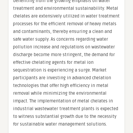
benefiting from the growing emphasis on water
treatment and environmental sustainability. Metal
chelates are extensively utilized in water treatment
processes for the efficient removal of heavy metals
and contaminants, thereby ensuring a clean and
safe water supply. As concerns regarding water
pollution increase and regulations on wastewater
discharge become more stringent, the demand for
effective chelating agents for metal ion
sequestration is experiencing a surge. Market
participants are investing in advanced chelation
technologies that offer high efficiency in metal
removal while minimizing the environmental
impact. The implementation of metal chelates in
industrial wastewater treatment plants is expected
to witness substantial growth due to the necessity
for sustainable water management solutions.