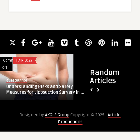
Comments
HAIR LOSS
Comments
HEALTH
on
on
Off
Off
Random
Understanding
Timeless
Articles
guestauthor
Risks
Elegance
fillersdubai
Understanding Risks and Safety
and
with
Timeless Elegance 
Measures for Liposuction Surgery in ...
Safety
the
Aesthetic Clinics in 
Measures
Best
for
Aesthetic
Designed by
AKGLS Group
Copyright © 2025 -
Article
Liposuction
Clinics
Productions
Surgery
in
in
Dubai
Riyadh
for