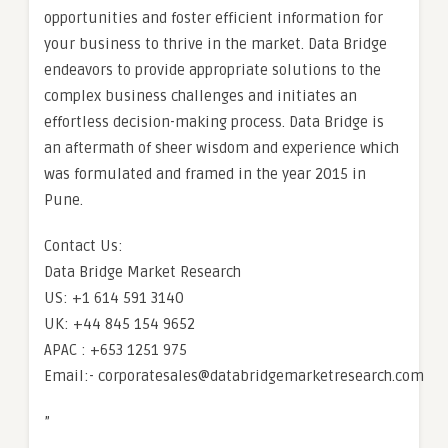
opportunities and foster efficient information for
your business to thrive in the market. Data Bridge
endeavors to provide appropriate solutions to the
complex business challenges and initiates an
effortless decision-making process. Data Bridge is
an aftermath of sheer wisdom and experience which
was formulated and framed in the year 2015 in
Pune.
Contact Us:
Data Bridge Market Research
US: +1 614 591 3140
UK: +44 845 154 9652
APAC : +653 1251 975
Email:- corporatesales@databridgemarketresearch.com
”