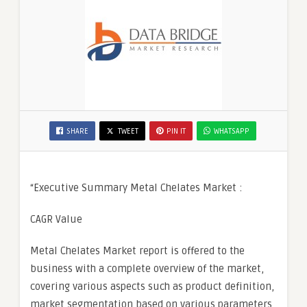
SHARE
TWEET
PIN IT
WHATSAPP
“Executive Summary Metal Chelates Market :
CAGR Value
Metal Chelates Market report is offered to the
business with a complete overview of the market,
covering various aspects such as product definition,
market segmentation based on various parameters,