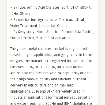
– By Type: Amino Acid Chelates, EDTA, DTPA, EDDHA,
IDHA, Others
– By Application: Agriculture, Pharmaceutical,
Water Treatment, Industrial, Others
– By Geography: North America, Europe, Asia-Pacific,
South America, Middle East and Africa
The global metal chelates market is segmented
based on type, application, and geography. In terms
of types, the market is categorized into amino acid
chelates, EDTA, DTPA, EDDHA, IDHA, and others.
Amino acid chelates are gaining popularity due to
their high bioavailability and efficient nutrient
delivery in agriculture and animal feed
applications. EDTA and DTPA are widely used in
industrial applications for metal ion sequestration
and water treatment. EDDHA and IDHA chelates are