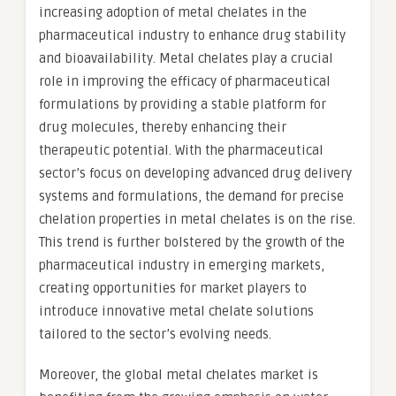
increasing adoption of metal chelates in the
pharmaceutical industry to enhance drug stability
and bioavailability. Metal chelates play a crucial
role in improving the efficacy of pharmaceutical
formulations by providing a stable platform for
drug molecules, thereby enhancing their
therapeutic potential. With the pharmaceutical
sector’s focus on developing advanced drug delivery
systems and formulations, the demand for precise
chelation properties in metal chelates is on the rise.
This trend is further bolstered by the growth of the
pharmaceutical industry in emerging markets,
creating opportunities for market players to
introduce innovative metal chelate solutions
tailored to the sector’s evolving needs.
Moreover, the global metal chelates market is