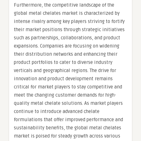
Furthermore, the competitive landscape of the
global metal chelates market is characterized by
intense rivalry among key players striving to fortify
their market positions through strategic initiatives
such as partnerships, collaborations, and product
expansions. Companies are focusing on widening
their distribution networks and enhancing their
product portfolios to cater to diverse industry
verticals and geographical regions. The drive for
innovation and product development remains
critical for market players to stay competitive and
meet the changing customer demands for high-
quality metal chelate solutions. As market players
continue to introduce advanced chelate
formulations that offer improved performance and
sustainability benefits, the global metal chelates
market is poised for steady growth across various