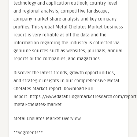
technology and application outlook, country-level
and regional analysis, competitive landscape,
company market share analysis and key company
profiles. This global Metal Chelates Market business
report is very reliable as all the data and the
information regarding the industry is collected via
genuine sources such as websites, journals, annual
reports of the companies, and magazines.
Discover the latest trends, growth opportunities,
and strategic insights in our comprehensive Metal
Chelates Market report. Download Full
Report: https://www.databridgemarketresearch.com/report
metal-chelates-market
Metal Chelates Market Overview
**Segments**