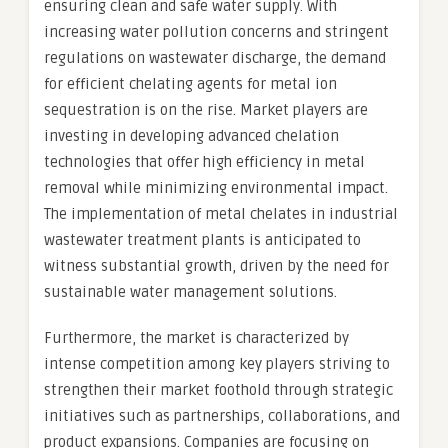
ensuring clean and safe water supply. With
increasing water pollution concerns and stringent
regulations on wastewater discharge, the demand
for efficient chelating agents for metal ion
sequestration is on the rise. Market players are
investing in developing advanced chelation
technologies that offer high efficiency in metal
removal while minimizing environmental impact.
The implementation of metal chelates in industrial
wastewater treatment plants is anticipated to
witness substantial growth, driven by the need for
sustainable water management solutions.
Furthermore, the market is characterized by
intense competition among key players striving to
strengthen their market foothold through strategic
initiatives such as partnerships, collaborations, and
product expansions. Companies are focusing on