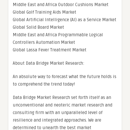
Middle East and Africa Outdoor Cushions Market
Global Golf Training Aids Market
Global Artificial Intelligence (AI) as a Service Market
Global Solid Board Market
Middle East and Africa Programmable Logical
Controllers Automation Market
Global Lassa Fever Treatment Market
About Data Bridge Market Research:
An absolute way to forecast what the future holds is
to comprehend the trend today!
Data Bridge Market Research set forth itself as an
unconventional and neoteric market research and
consulting firm with an unparalleled level of
resilience and integrated approaches. We are
determined to unearth the best market