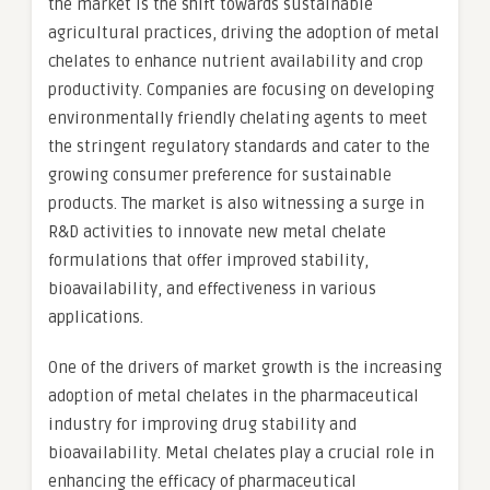
the market is the shift towards sustainable
agricultural practices, driving the adoption of metal
chelates to enhance nutrient availability and crop
productivity. Companies are focusing on developing
environmentally friendly chelating agents to meet
the stringent regulatory standards and cater to the
growing consumer preference for sustainable
products. The market is also witnessing a surge in
R&D activities to innovate new metal chelate
formulations that offer improved stability,
bioavailability, and effectiveness in various
applications.
One of the drivers of market growth is the increasing
adoption of metal chelates in the pharmaceutical
industry for improving drug stability and
bioavailability. Metal chelates play a crucial role in
enhancing the efficacy of pharmaceutical