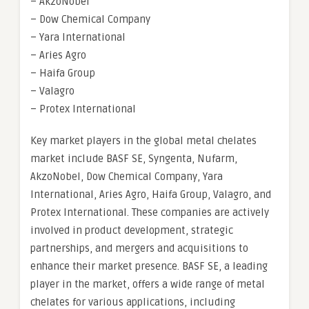
– AkzoNobel
– Dow Chemical Company
– Yara International
– Aries Agro
– Haifa Group
– Valagro
– Protex International
Key market players in the global metal chelates
market include BASF SE, Syngenta, Nufarm,
AkzoNobel, Dow Chemical Company, Yara
International, Aries Agro, Haifa Group, Valagro, and
Protex International. These companies are actively
involved in product development, strategic
partnerships, and mergers and acquisitions to
enhance their market presence. BASF SE, a leading
player in the market, offers a wide range of metal
chelates for various applications, including