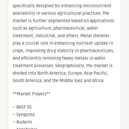
specifically designed for enhancing micronutrient
availability in various agricultural practices. The
market is further segmented based on applications
such as agriculture, pharmaceutical, water
treatment, industrial, and others. Metal chelates
play a crucial role in enhancing nutrient uptake in
crops, improving drug stability in pharmaceuticals,
and efficiently removing heavy metals in water
treatment processes. Geographically, the market is
divided into North America, Europe, Asia-Pacific,
South America, and the Middle East and Africa.
**Market Players**
– BASF SE
– Syngenta
– Nufarm