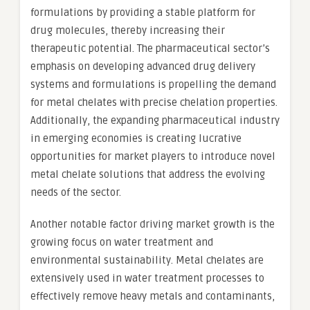
formulations by providing a stable platform for
drug molecules, thereby increasing their
therapeutic potential. The pharmaceutical sector’s
emphasis on developing advanced drug delivery
systems and formulations is propelling the demand
for metal chelates with precise chelation properties.
Additionally, the expanding pharmaceutical industry
in emerging economies is creating lucrative
opportunities for market players to introduce novel
metal chelate solutions that address the evolving
needs of the sector.
Another notable factor driving market growth is the
growing focus on water treatment and
environmental sustainability. Metal chelates are
extensively used in water treatment processes to
effectively remove heavy metals and contaminants,