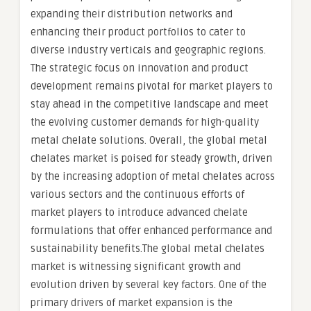
expanding their distribution networks and
enhancing their product portfolios to cater to
diverse industry verticals and geographic regions.
The strategic focus on innovation and product
development remains pivotal for market players to
stay ahead in the competitive landscape and meet
the evolving customer demands for high-quality
metal chelate solutions. Overall, the global metal
chelates market is poised for steady growth, driven
by the increasing adoption of metal chelates across
various sectors and the continuous efforts of
market players to introduce advanced chelate
formulations that offer enhanced performance and
sustainability benefits.The global metal chelates
market is witnessing significant growth and
evolution driven by several key factors. One of the
primary drivers of market expansion is the