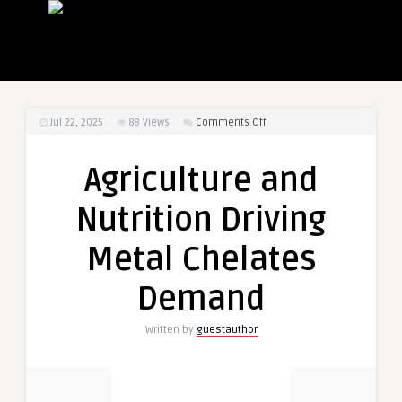
on
Jul 22, 2025
88
Views
Comments Off
Agriculture
and
Agriculture and
Nutrition
Driving
Nutrition Driving
Metal
Chelates
Metal Chelates
Demand
Demand
Written by
guestauthor