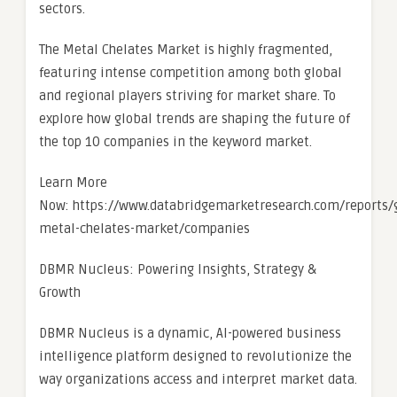
sectors.
The Metal Chelates Market is highly fragmented,
featuring intense competition among both global
and regional players striving for market share. To
explore how global trends are shaping the future of
the top 10 companies in the keyword market.
Learn More
Now: https://www.databridgemarketresearch.com/reports/g
metal-chelates-market/companies
DBMR Nucleus: Powering Insights, Strategy &
Growth
DBMR Nucleus is a dynamic, AI-powered business
intelligence platform designed to revolutionize the
way organizations access and interpret market data.