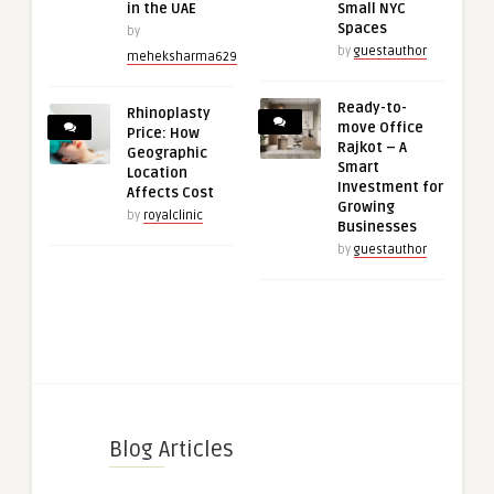
in the UAE
Small NYC
Spaces
by
by
guestauthor
meheksharma629
Ready-to-
Rhinoplasty
move Office
Price: How
Rajkot – A
Geographic
Smart
Location
Investment for
Affects Cost
Growing
by
royalclinic
Businesses
by
guestauthor
Blog Articles