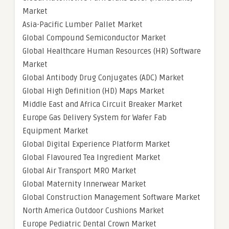
Market
Asia-Pacific Lumber Pallet Market
Global Compound Semiconductor Market
Global Healthcare Human Resources (HR) Software
Market
Global Antibody Drug Conjugates (ADC) Market
Global High Definition (HD) Maps Market
Middle East and Africa Circuit Breaker Market
Europe Gas Delivery System for Wafer Fab
Equipment Market
Global Digital Experience Platform Market
Global Flavoured Tea Ingredient Market
Global Air Transport MRO Market
Global Maternity Innerwear Market
Global Construction Management Software Market
North America Outdoor Cushions Market
Europe Pediatric Dental Crown Market