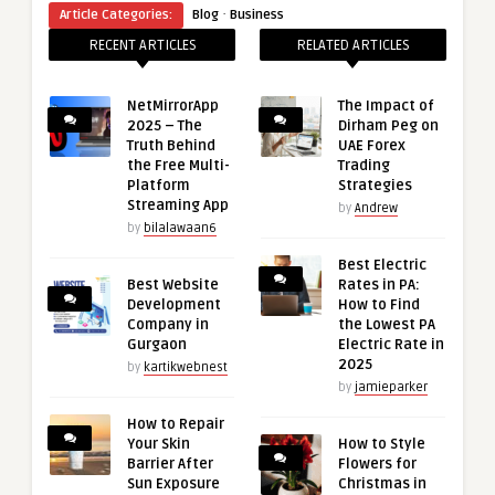
·
Article Categories:
Blog
Business
RECENT ARTICLES
RELATED ARTICLES
NetMirrorApp
The Impact of
2025 – The
Dirham Peg on
Truth Behind
UAE Forex
the Free Multi-
Trading
Platform
Strategies
Streaming App
by
Andrew
by
bilalawaan6
Best Electric
Best Website
Rates in PA:
Development
How to Find
Company in
the Lowest PA
Gurgaon
Electric Rate in
2025
by
kartikwebnest
by
jamieparker
How to Repair
Your Skin
How to Style
Barrier After
Flowers for
Sun Exposure
Christmas in