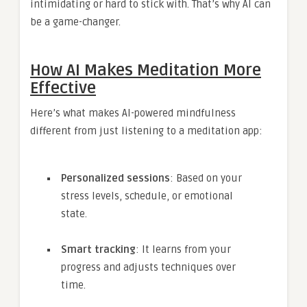
intimidating or hard to stick with. That’s why AI can
be a game-changer.
How AI Makes Meditation More
Effective
Here’s what makes AI-powered mindfulness
different from just listening to a meditation app:
Personalized sessions
: Based on your
stress levels, schedule, or emotional
state.
Smart tracking
: It learns from your
progress and adjusts techniques over
time.