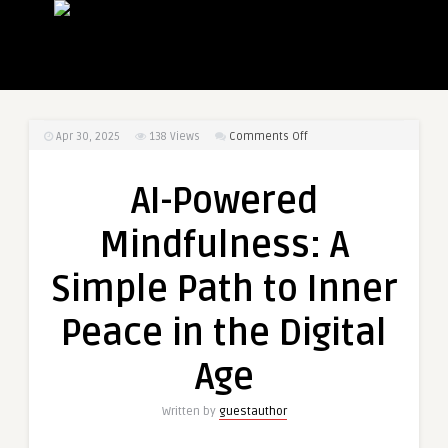
on
Apr 30, 2025
138
Views
Comments Off
AI-
Powered
AI-Powered
Mindfulness:
A
Mindfulness: A
Simple
Path
Simple Path to Inner
to
Inner
Peace in the Digital
Peace
in
Age
the
Digital
Written by
guestauthor
Age