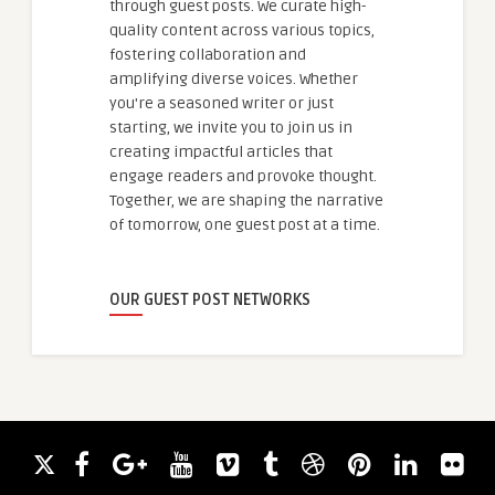
through guest posts. We curate high-
quality content across various topics,
fostering collaboration and
amplifying diverse voices. Whether
you're a seasoned writer or just
starting, we invite you to join us in
creating impactful articles that
engage readers and provoke thought.
Together, we are shaping the narrative
of tomorrow, one guest post at a time.
OUR GUEST POST NETWORKS