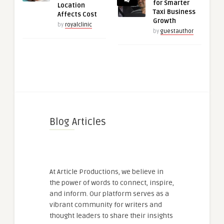
for Smarter
Location
Taxi Business
Affects Cost
Growth
by
royalclinic
by
guestauthor
Blog Articles
At Article Productions, we believe in
the power of words to connect, inspire,
and inform. Our platform serves as a
vibrant community for writers and
thought leaders to share their insights