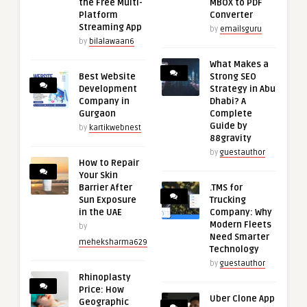
the Free Multi-
MBOX to PDF
Platform
Converter
Streaming App
by
emailsguru
by
bilalawaan6
What Makes a
Best Website
Strong SEO
Development
Strategy in Abu
Company in
Dhabi? A
Gurgaon
Complete
Guide by
by
kartikwebnest
88gravity
by
guestauthor
How to Repair
Your Skin
Barrier After
.TMS for
Sun Exposure
Trucking
in the UAE
Company: Why
Modern Fleets
by
Need Smarter
meheksharma629
Technology
by
guestauthor
Rhinoplasty
Price: How
Uber Clone App
Geographic