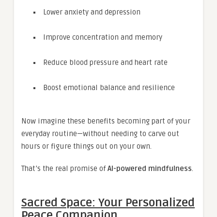
Lower anxiety and depression
Improve concentration and memory
Reduce blood pressure and heart rate
Boost emotional balance and resilience
Now imagine these benefits becoming part of your
everyday routine—without needing to carve out
hours or figure things out on your own.
That’s the real promise of
AI-powered mindfulness
.
Sacred Space: Your Personalized
Peace Companion