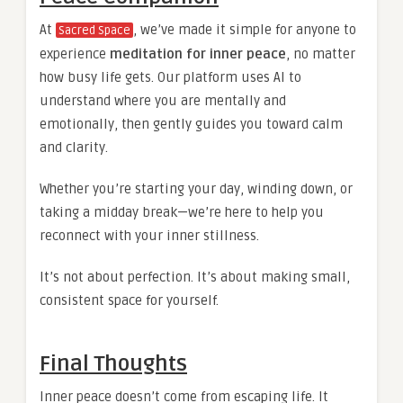
At
, we’ve made it simple for anyone to
Sacred Space
experience
meditation for inner peace
, no matter
how busy life gets. Our platform uses AI to
understand where you are mentally and
emotionally, then gently guides you toward calm
and clarity.
Whether you’re starting your day, winding down, or
taking a midday break—we’re here to help you
reconnect with your inner stillness.
It’s not about perfection. It’s about making small,
consistent space for yourself.
Final Thoughts
Inner peace doesn’t come from escaping life. It