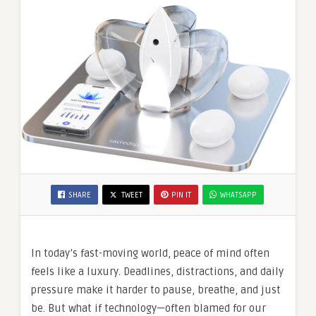
SHARE
TWEET
PIN IT
WHATSAPP
In today’s fast-moving world, peace of mind often
feels like a luxury. Deadlines, distractions, and daily
pressure make it harder to pause, breathe, and just
be. But what if technology—often blamed for our