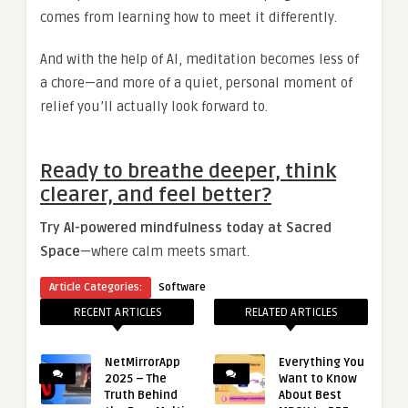
comes from learning how to meet it differently.
And with the help of AI, meditation becomes less of
a chore—and more of a quiet, personal moment of
relief you’ll actually look forward to.
Ready to breathe deeper, think
clearer, and feel better?
Try AI-powered mindfulness today at Sacred
Space
—where calm meets smart.
Article Categories:
Software
RECENT ARTICLES
RELATED ARTICLES
NetMirrorApp
Everything You
2025 – The
Want to Know
Truth Behind
About Best