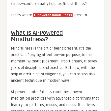
stress—could actually help us find stillness?
That’s where
steps in.
AI-powered mindfulness
What Is AI-Powered
Mindfulness?
Mindfulness is the art of being present. It’s the
practice of paying attention—on purpose, in the
moment, without judgment. Traditionally, it takes
years of discipline and practice. But now, with the
help of
artificial intelligence
, you can access this
ancient technique in modern ways.
AI-powered mindfulness combines proven
meditation practices with advanced algorithms that
learn your patterns, moods, and needs. It delivers