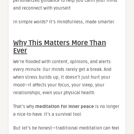
personalized guidance to help you calm your mind
and reconnect with yourself.
In simple words? It’s mindfulness, made smarter.
Why This Matters More Than
Ever
We’re flooded with content, opinions, and alerts
every minute. Our minds rarely get a break. And
when stress builds up, it doesn’t just hurt your
mood—it affects your focus, your sleep, your
relationships, even your physical health.
That’s why
meditation for inner peace
is no longer
a nice-to-have. It’s a survival tool.
But let’s be honest—traditional meditation can feel