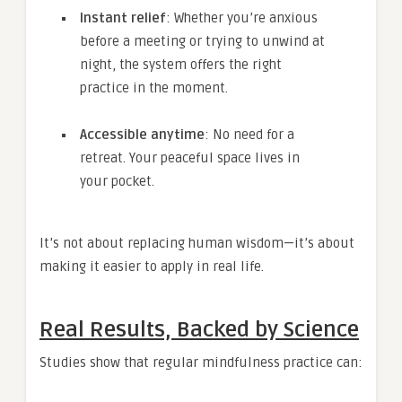
Instant relief
: Whether you’re anxious
before a meeting or trying to unwind at
night, the system offers the right
practice in the moment.
Accessible anytime
: No need for a
retreat. Your peaceful space lives in
your pocket.
It’s not about replacing human wisdom—it’s about
making it easier to apply in real life.
Real Results, Backed by Science
Studies show that regular mindfulness practice can: