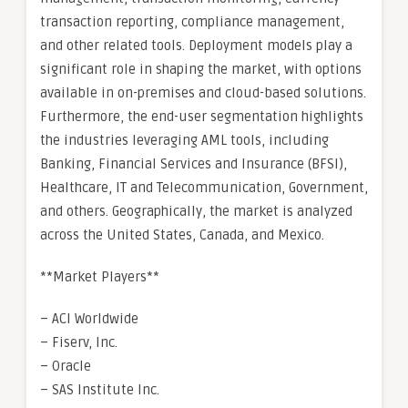
transaction reporting, compliance management,
and other related tools. Deployment models play a
significant role in shaping the market, with options
available in on-premises and cloud-based solutions.
Furthermore, the end-user segmentation highlights
the industries leveraging AML tools, including
Banking, Financial Services and Insurance (BFSI),
Healthcare, IT and Telecommunication, Government,
and others. Geographically, the market is analyzed
across the United States, Canada, and Mexico.
**Market Players**
– ACI Worldwide
– Fiserv, Inc.
– Oracle
– SAS Institute Inc.