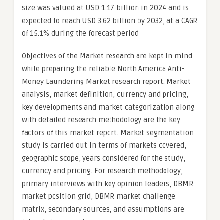
size was valued at USD 1.17 billion in 2024 and is
expected to reach USD 3.62 billion by 2032, at a CAGR
of 15.1% during the forecast period
Objectives of the Market research are kept in mind
while preparing the reliable North America Anti-
Money Laundering Market research report. Market
analysis, market definition, currency and pricing,
key developments and market categorization along
with detailed research methodology are the key
factors of this market report. Market segmentation
study is carried out in terms of markets covered,
geographic scope, years considered for the study,
currency and pricing. For research methodology,
primary interviews with key opinion leaders, DBMR
market position grid, DBMR market challenge
matrix, secondary sources, and assumptions are