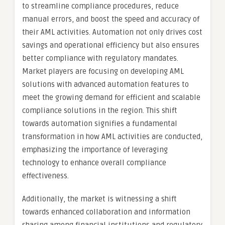
to streamline compliance procedures, reduce
manual errors, and boost the speed and accuracy of
their AML activities. Automation not only drives cost
savings and operational efficiency but also ensures
better compliance with regulatory mandates.
Market players are focusing on developing AML
solutions with advanced automation features to
meet the growing demand for efficient and scalable
compliance solutions in the region. This shift
towards automation signifies a fundamental
transformation in how AML activities are conducted,
emphasizing the importance of leveraging
technology to enhance overall compliance
effectiveness.
Additionally, the market is witnessing a shift
towards enhanced collaboration and information