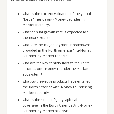
What is the current valuation of the global
North America Anti-Money Laundering
Market industry?
What annual growth rate is expected for
the next 5 years?
What are the major segment breakdowns
provided in the North America Anti-Money
Laundering Market report?
Who are the key contributors to the North
America Anti-Money Laundering Market
ecosystem?
What cutting-edge products have entered
the North America Anti-Money Laundering
Market recently?
What is the scope of geographical
coverage in the North America Anti-Money
Laundering Market analysis?