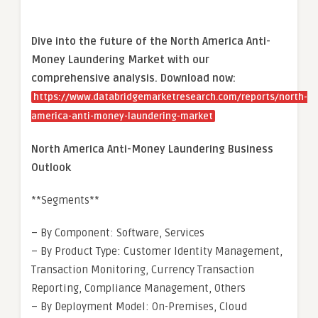
Dive into the future of the North America Anti-
Money Laundering Market with our
comprehensive analysis. Download now:
https://www.databridgemarketresearch.com/reports/north-
america-anti-money-laundering-market
North America Anti-Money Laundering Business
Outlook
**Segments**
– By Component: Software, Services
– By Product Type: Customer Identity Management,
Transaction Monitoring, Currency Transaction
Reporting, Compliance Management, Others
– By Deployment Model: On-Premises, Cloud