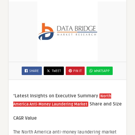
SHARE
TWEET
PIN IT
WHATSAPP
“
Latest Insights on Executive Summary
North
Share and Size
America Anti-Money Laundering Market
CAGR Value
The North America anti-money laundering market