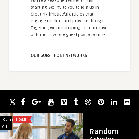
you're a seasoned writer or just
starting, we invite you to join us in
creating impactful articles that
engage readers and provoke thought.
Together, we are shaping the narrative
of tomorrow, one guest post at a time.
OUR GUEST POST NETWORKS
Comments
HEALTH
Comments
BUSINESS
on
on
Off
Off
Random
Anger
Winnipeg