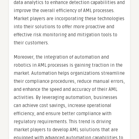
data analytics to enhance detection capabilities and
improve the overall efficiency of AML processes.
Market players are incorporating these technologies
into their solutions to offer more proactive and
effective risk monitoring and mitigation tools to
their customers.
Moreover, the integration of automation and
robotics in AML processes is gaining traction in the
market. Automation helps organizations streamline
their compliance procedures, reduce manual errors,
and enhance the speed and accuracy of their AML
activities. By leveraging automation, businesses
can achieve cost savings, increase operational
efficiency, and ensure better compliance with
regulatory requirements. This trend is driving
market players to develop AML solutions that are
equipped with advanced automation capabilities to