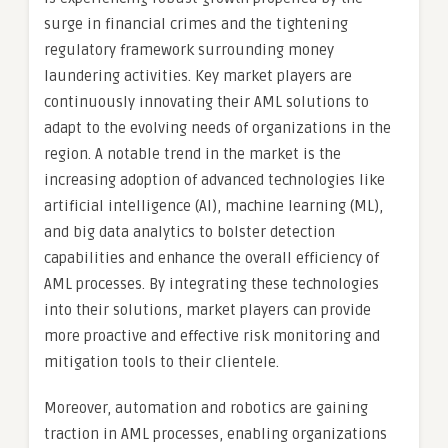
surge in financial crimes and the tightening
regulatory framework surrounding money
laundering activities. Key market players are
continuously innovating their AML solutions to
adapt to the evolving needs of organizations in the
region. A notable trend in the market is the
increasing adoption of advanced technologies like
artificial intelligence (AI), machine learning (ML),
and big data analytics to bolster detection
capabilities and enhance the overall efficiency of
AML processes. By integrating these technologies
into their solutions, market players can provide
more proactive and effective risk monitoring and
mitigation tools to their clientele.
Moreover, automation and robotics are gaining
traction in AML processes, enabling organizations