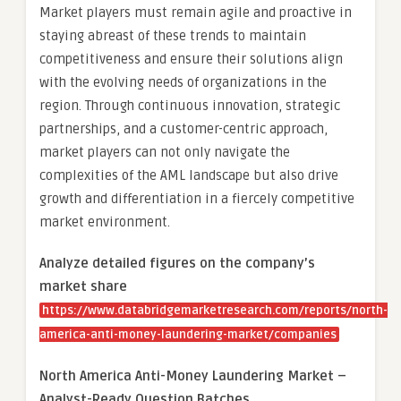
Market players must remain agile and proactive in
staying abreast of these trends to maintain
competitiveness and ensure their solutions align
with the evolving needs of organizations in the
region. Through continuous innovation, strategic
partnerships, and a customer-centric approach,
market players can not only navigate the
complexities of the AML landscape but also drive
growth and differentiation in a fiercely competitive
market environment.
Analyze detailed figures on the company’s
market share
https://www.databridgemarketresearch.com/reports/north-
america-anti-money-laundering-market/companies
North America Anti-Money Laundering Market –
Analyst-Ready Question Batches