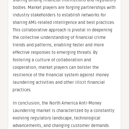
sharing among financial institutions and regulatory
bodies. Market players are forging partnerships with
industry stakeholders to establish networks for
sharing AML-related intelligence and best practices.
This collaborative approach is pivotal in deepening
the collective understanding of financial crime
trends and patterns, enabling faster and more
effective responses to emerging threats. By
fostering a culture of collaboration and
cooperation, market players can bolster the
resilience of the financial system against money
laundering activities and other illicit financial
practices.
In conclusion, the North America Anti-Money
Laundering market is characterized by a constantly
evolving regulatory landscape, technological
advancements, and changing customer demands.