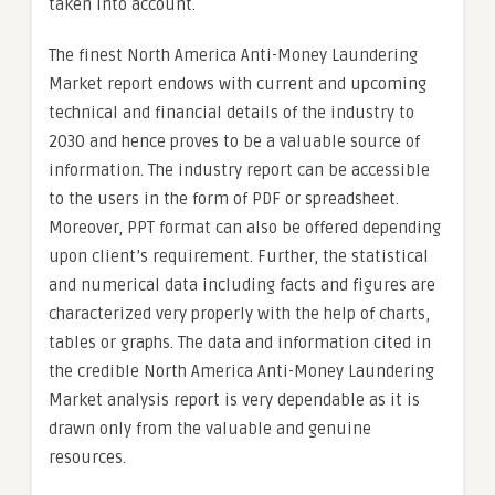
taken into account.
The finest North America Anti-Money Laundering
Market report endows with current and upcoming
technical and financial details of the industry to
2030 and hence proves to be a valuable source of
information. The industry report can be accessible
to the users in the form of PDF or spreadsheet.
Moreover, PPT format can also be offered depending
upon client’s requirement. Further, the statistical
and numerical data including facts and figures are
characterized very properly with the help of charts,
tables or graphs. The data and information cited in
the credible North America Anti-Money Laundering
Market analysis report is very dependable as it is
drawn only from the valuable and genuine
resources.