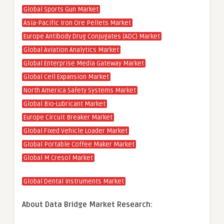
Global Sports Gun Market
Asia-Pacific Iron Ore Pellets Market
Europe Antibody Drug Conjugates (ADC) Market
Global Aviation Analytics Market
Global Enterprise Media Gateway Market
Global Cell Expansion Market
North America Safety Systems Market
Global Bio-Lubricant Market
Europe Circuit Breaker Market
Global Fixed Vehicle Loader Market
Global Portable Coffee Maker Market
Global M Cresol Market
Global Dental Instruments Market
About Data Bridge Market Research: