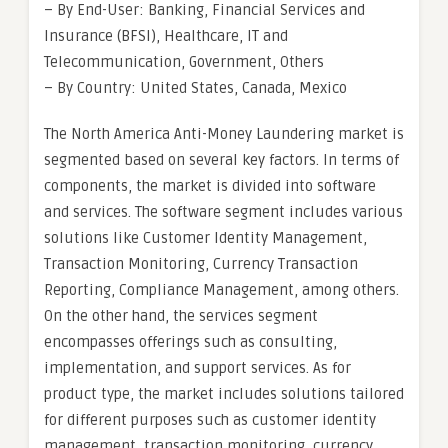
– By End-User: Banking, Financial Services and
Insurance (BFSI), Healthcare, IT and
Telecommunication, Government, Others
– By Country: United States, Canada, Mexico
The North America Anti-Money Laundering market is
segmented based on several key factors. In terms of
components, the market is divided into software
and services. The software segment includes various
solutions like Customer Identity Management,
Transaction Monitoring, Currency Transaction
Reporting, Compliance Management, among others.
On the other hand, the services segment
encompasses offerings such as consulting,
implementation, and support services. As for
product type, the market includes solutions tailored
for different purposes such as customer identity
management, transaction monitoring, currency