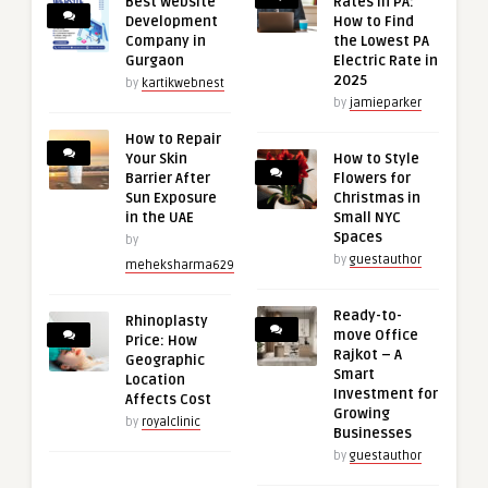
Best Website
Rates in PA:
Development
How to Find
Company in
the Lowest PA
Gurgaon
Electric Rate in
2025
by
kartikwebnest
by
jamieparker
How to Repair
Your Skin
How to Style
Barrier After
Flowers for
Sun Exposure
Christmas in
in the UAE
Small NYC
Spaces
by
by
guestauthor
meheksharma629
Ready-to-
Rhinoplasty
move Office
Price: How
Rajkot – A
Geographic
Smart
Location
Investment for
Affects Cost
Growing
by
royalclinic
Businesses
by
guestauthor