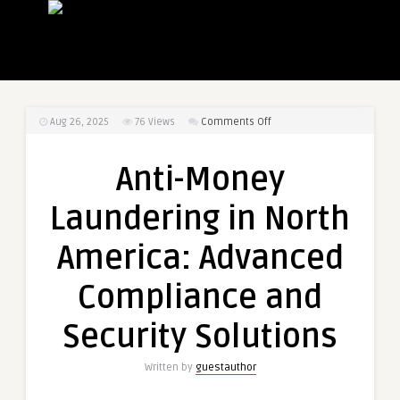
on
Aug 26, 2025
76
Views
Comments Off
Anti-
Money
Anti-Money
Laundering
in
Laundering in North
North
America:
America: Advanced
Advanced
Compliance
Compliance and
and
Security
Security Solutions
Solutions
Written by
guestauthor