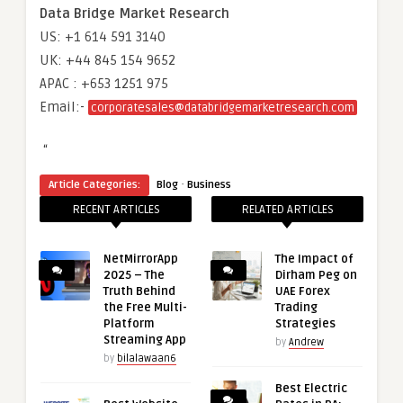
Data Bridge Market Research
US: +1 614 591 3140
UK: +44 845 154 9652
APAC : +653 1251 975
Email:-
corporatesales@databridgemarketresearch.com
“
·
Article Categories:
Blog
Business
RECENT ARTICLES
RELATED ARTICLES
NetMirrorApp
The Impact of
2025 – The
Dirham Peg on
Truth Behind
UAE Forex
the Free Multi-
Trading
Platform
Strategies
Streaming App
by
Andrew
by
bilalawaan6
Best Electric