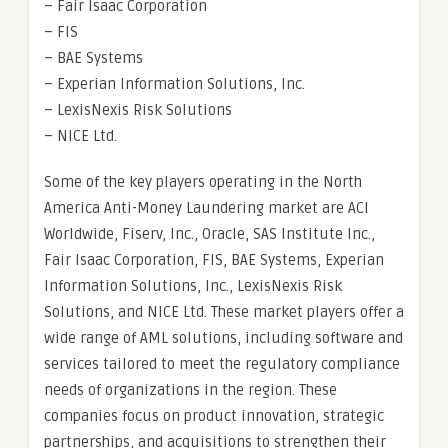
– Fair Isaac Corporation
– FIS
– BAE Systems
– Experian Information Solutions, Inc.
– LexisNexis Risk Solutions
– NICE Ltd.
Some of the key players operating in the North
America Anti-Money Laundering market are ACI
Worldwide, Fiserv, Inc., Oracle, SAS Institute Inc.,
Fair Isaac Corporation, FIS, BAE Systems, Experian
Information Solutions, Inc., LexisNexis Risk
Solutions, and NICE Ltd. These market players offer a
wide range of AML solutions, including software and
services tailored to meet the regulatory compliance
needs of organizations in the region. These
companies focus on product innovation, strategic
partnerships, and acquisitions to strengthen their