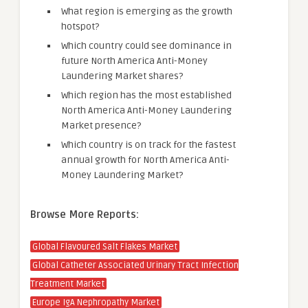
What region is emerging as the growth
hotspot?
Which country could see dominance in
future North America Anti-Money
Laundering Market shares?
Which region has the most established
North America Anti-Money Laundering
Market presence?
Which country is on track for the fastest
annual growth for North America Anti-
Money Laundering Market?
Browse More Reports:
Global Flavoured Salt Flakes Market
Global Catheter Associated Urinary Tract Infection
Treatment Market
Europe IgA Nephropathy Market