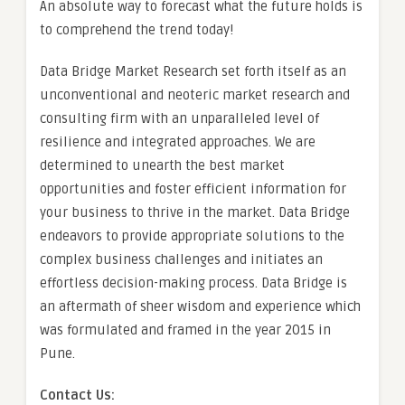
An absolute way to forecast what the future holds is
to comprehend the trend today!
Data Bridge Market Research set forth itself as an
unconventional and neoteric market research and
consulting firm with an unparalleled level of
resilience and integrated approaches. We are
determined to unearth the best market
opportunities and foster efficient information for
your business to thrive in the market. Data Bridge
endeavors to provide appropriate solutions to the
complex business challenges and initiates an
effortless decision-making process. Data Bridge is
an aftermath of sheer wisdom and experience which
was formulated and framed in the year 2015 in
Pune.
Contact Us: