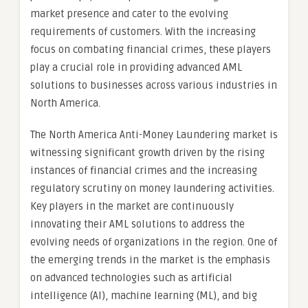
market presence and cater to the evolving
requirements of customers. With the increasing
focus on combating financial crimes, these players
play a crucial role in providing advanced AML
solutions to businesses across various industries in
North America.
The North America Anti-Money Laundering market is
witnessing significant growth driven by the rising
instances of financial crimes and the increasing
regulatory scrutiny on money laundering activities.
Key players in the market are continuously
innovating their AML solutions to address the
evolving needs of organizations in the region. One of
the emerging trends in the market is the emphasis
on advanced technologies such as artificial
intelligence (AI), machine learning (ML), and big