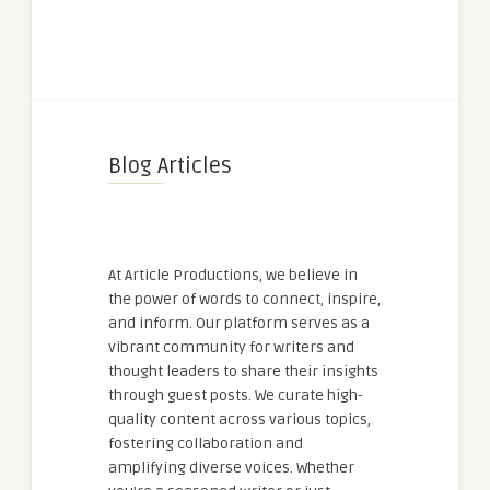
Blog Articles
At Article Productions, we believe in
the power of words to connect, inspire,
and inform. Our platform serves as a
vibrant community for writers and
thought leaders to share their insights
through guest posts. We curate high-
quality content across various topics,
fostering collaboration and
amplifying diverse voices. Whether