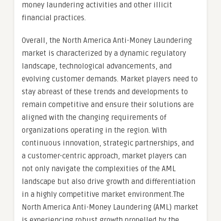
money laundering activities and other illicit
financial practices.
Overall, the North America Anti-Money Laundering
market is characterized by a dynamic regulatory
landscape, technological advancements, and
evolving customer demands. Market players need to
stay abreast of these trends and developments to
remain competitive and ensure their solutions are
aligned with the changing requirements of
organizations operating in the region. With
continuous innovation, strategic partnerships, and
a customer-centric approach, market players can
not only navigate the complexities of the AML
landscape but also drive growth and differentiation
in a highly competitive market environment.The
North America Anti-Money Laundering (AML) market
is experiencing robust growth propelled by the