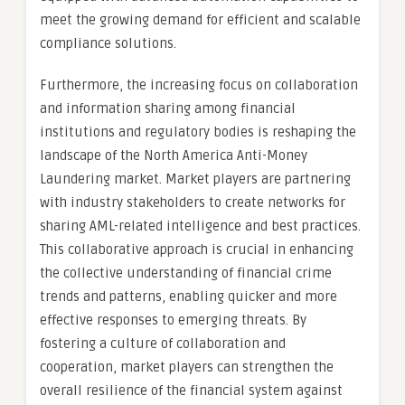
meet the growing demand for efficient and scalable
compliance solutions.
Furthermore, the increasing focus on collaboration
and information sharing among financial
institutions and regulatory bodies is reshaping the
landscape of the North America Anti-Money
Laundering market. Market players are partnering
with industry stakeholders to create networks for
sharing AML-related intelligence and best practices.
This collaborative approach is crucial in enhancing
the collective understanding of financial crime
trends and patterns, enabling quicker and more
effective responses to emerging threats. By
fostering a culture of collaboration and
cooperation, market players can strengthen the
overall resilience of the financial system against