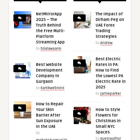
NetMirrorApp
The Impact of
2025 – The
Dirham Peg on
Truth Behind
UAE Forex
the Free Multi-
Trading
Platform
Strategies
Streaming App
by
Andrew
by
bilalawaan6
Best Electric
Best Website
Rates in PA:
Development
How to Find
Company in
the Lowest PA
Gurgaon
Electric Rate in
2025
by
kartikwebnest
by
jamieparker
How to Repair
Your Skin
How to Style
Barrier After
Flowers for
Sun Exposure
Christmas in
in the UAE
Small NYC
Spaces
by
by
guestauthor