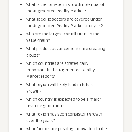
What is the long-term growth potential of
the Augmented Reality Market?
What specific sectors are covered under
the Augmented Reality Market analysis?
Who are the largest contributors in the
value chain?
What product advancements are creating
a buzz?
Which countries are strategically
important in the Augmented Reality
Market report?
What region will likely lead in future
growth?
Which country is expected to be a major
revenue generator?
What region has seen consistent growth
over the years?
What factors are pushing innovation in the