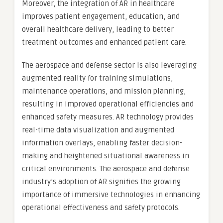
Moreover, the integration of AR in healthcare
improves patient engagement, education, and
overall healthcare delivery, leading to better
treatment outcomes and enhanced patient care.
The aerospace and defense sector is also leveraging
augmented reality for training simulations,
maintenance operations, and mission planning,
resulting in improved operational efficiencies and
enhanced safety measures. AR technology provides
real-time data visualization and augmented
information overlays, enabling faster decision-
making and heightened situational awareness in
critical environments. The aerospace and defense
industry’s adoption of AR signifies the growing
importance of immersive technologies in enhancing
operational effectiveness and safety protocols.