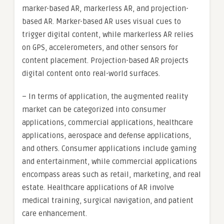
marker-based AR, markerless AR, and projection-
based AR. Marker-based AR uses visual cues to
trigger digital content, while markerless AR relies
on GPS, accelerometers, and other sensors for
content placement. Projection-based AR projects
digital content onto real-world surfaces.
– In terms of application, the augmented reality
market can be categorized into consumer
applications, commercial applications, healthcare
applications, aerospace and defense applications,
and others. Consumer applications include gaming
and entertainment, while commercial applications
encompass areas such as retail, marketing, and real
estate. Healthcare applications of AR involve
medical training, surgical navigation, and patient
care enhancement.