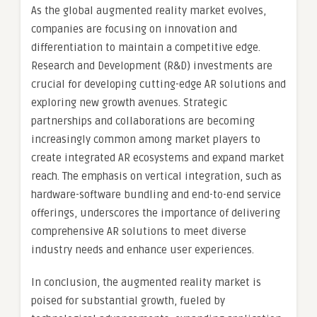
As the global augmented reality market evolves,
companies are focusing on innovation and
differentiation to maintain a competitive edge.
Research and Development (R&D) investments are
crucial for developing cutting-edge AR solutions and
exploring new growth avenues. Strategic
partnerships and collaborations are becoming
increasingly common among market players to
create integrated AR ecosystems and expand market
reach. The emphasis on vertical integration, such as
hardware-software bundling and end-to-end service
offerings, underscores the importance of delivering
comprehensive AR solutions to meet diverse
industry needs and enhance user experiences.
In conclusion, the augmented reality market is
poised for substantial growth, fueled by