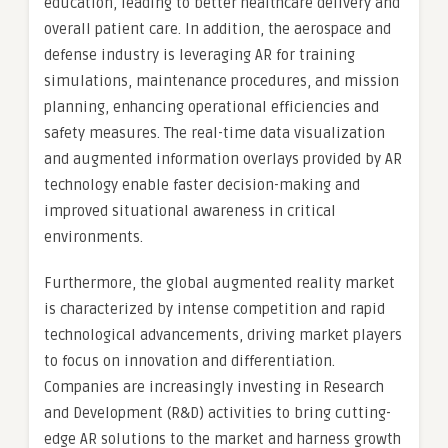
education, leading to better healthcare delivery and
overall patient care. In addition, the aerospace and
defense industry is leveraging AR for training
simulations, maintenance procedures, and mission
planning, enhancing operational efficiencies and
safety measures. The real-time data visualization
and augmented information overlays provided by AR
technology enable faster decision-making and
improved situational awareness in critical
environments.
Furthermore, the global augmented reality market
is characterized by intense competition and rapid
technological advancements, driving market players
to focus on innovation and differentiation.
Companies are increasingly investing in Research
and Development (R&D) activities to bring cutting-
edge AR solutions to the market and harness growth