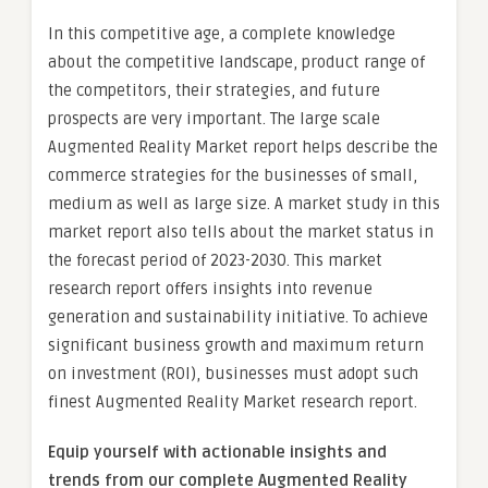
In this competitive age, a complete knowledge
about the competitive landscape, product range of
the competitors, their strategies, and future
prospects are very important. The large scale
Augmented Reality Market report helps describe the
commerce strategies for the businesses of small,
medium as well as large size. A market study in this
market report also tells about the market status in
the forecast period of 2023-2030. This market
research report offers insights into revenue
generation and sustainability initiative. To achieve
significant business growth and maximum return
on investment (ROI), businesses must adopt such
finest Augmented Reality Market research report.
Equip yourself with actionable insights and
trends from our complete Augmented Reality