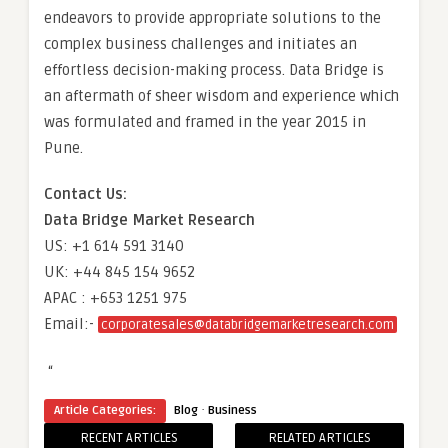
endeavors to provide appropriate solutions to the
complex business challenges and initiates an
effortless decision-making process. Data Bridge is
an aftermath of sheer wisdom and experience which
was formulated and framed in the year 2015 in
Pune.
Contact Us:
Data Bridge Market Research
US: +1 614 591 3140
UK: +44 845 154 9652
APAC : +653 1251 975
Email:-
corporatesales@databridgemarketresearch.com
“
·
Article Categories:
Blog
Business
RECENT ARTICLES
RELATED ARTICLES