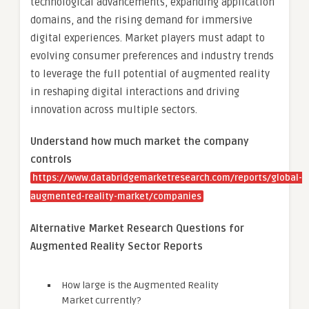
technological advancements, expanding application
domains, and the rising demand for immersive
digital experiences. Market players must adapt to
evolving consumer preferences and industry trends
to leverage the full potential of augmented reality
in reshaping digital interactions and driving
innovation across multiple sectors.
Understand how much market the company
controls
https://www.databridgemarketresearch.com/reports/global-
augmented-reality-market/companies
Alternative Market Research Questions for
Augmented Reality Sector Reports
How large is the Augmented Reality
Market currently?