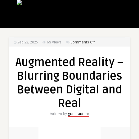
on
Sep 22, 2025
69
Views
Comments Off
Augmented
Reality
Augmented Reality –
–
Blurring
Blurring Boundaries
Boundaries
Between
Between Digital and
Digital
and
Real
Real
Written by
guestauthor