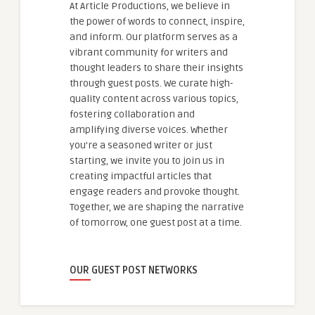
At Article Productions, we believe in
the power of words to connect, inspire,
and inform. Our platform serves as a
vibrant community for writers and
thought leaders to share their insights
through guest posts. We curate high-
quality content across various topics,
fostering collaboration and
amplifying diverse voices. Whether
you're a seasoned writer or just
starting, we invite you to join us in
creating impactful articles that
engage readers and provoke thought.
Together, we are shaping the narrative
of tomorrow, one guest post at a time.
OUR GUEST POST NETWORKS