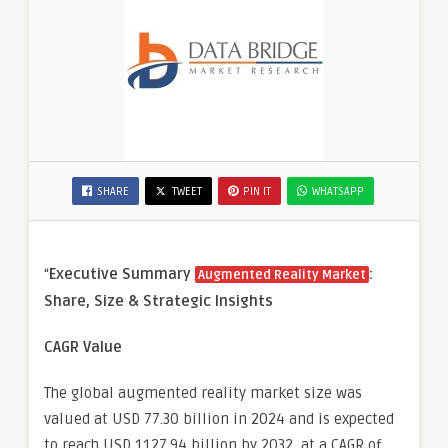
SHARE
TWEET
PIN IT
WHATSAPP
“
Executive Summary
:
Augmented Reality Market
Share, Size & Strategic Insights
CAGR Value
The global augmented reality market size was
valued at USD 77.30 billion in 2024 and is expected
to reach USD 1127.94 billion by 2032, at a CAGR of