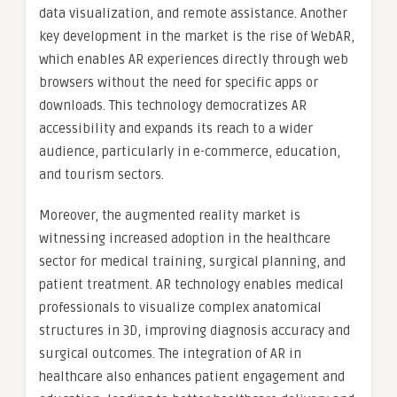
data visualization, and remote assistance. Another
key development in the market is the rise of WebAR,
which enables AR experiences directly through web
browsers without the need for specific apps or
downloads. This technology democratizes AR
accessibility and expands its reach to a wider
audience, particularly in e-commerce, education,
and tourism sectors.
Moreover, the augmented reality market is
witnessing increased adoption in the healthcare
sector for medical training, surgical planning, and
patient treatment. AR technology enables medical
professionals to visualize complex anatomical
structures in 3D, improving diagnosis accuracy and
surgical outcomes. The integration of AR in
healthcare also enhances patient engagement and