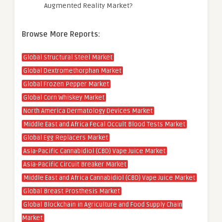
Augmented Reality Market?
Browse More Reports:
Global Structural Steel Market
Global Dextromethorphan Market
Global Frozen Pepper Market
Global Corn Whiskey Market
North America Dermatology Devices Market
Middle East and Africa Fecal Occult Blood Tests Market
Global Egg Replacers Market
Asia-Pacific Cannabidiol (CBD) Vape Juice Market
Asia-Pacific Circuit Breaker Market
Middle East and Africa Cannabidiol (CBD) Vape Juice Market
Global Breast Prosthesis Market
Global Blockchain in Agriculture and Food Supply Chain
Market