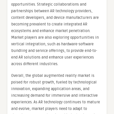
opportunities. Strategic collaborations and
partnerships between AR technology providers,
content developers, and device manufacturers are
becoming prevalent to create integrated AR
ecosystems and enhance market penetration.
Market players are also exploring opportunities in
vertical integration, such as hardware-software
bundling and service offerings, to provide end-to-
end AR solutions and enhance user experiences
across different industries.
Overall, the global augmented reality market is
poised for robust growth, fueled by technological
innovation, expanding application areas, and
increasing demand for immersive and interactive
experiences. As AR technology continues to mature
and evolve, market players need to adapt to