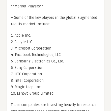
**Market Players**
– Some of the key players in the global augmented
reality market include:
1. Apple Inc.
2. Google LLC
3. Microsoft Corporation
4. Facebook Technologies, LLC
5. Samsung Electronics Co., Ltd.
6. Sony Corporation
7. HTC Corporation
8. Intel Corporation
9. Magic Leap, Inc.
10. Lenovo Group Limited
These companies are investing heavily in research