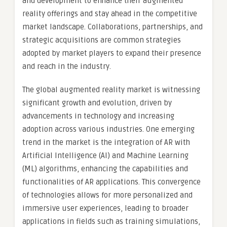
and development to enhance their augmented
reality offerings and stay ahead in the competitive
market landscape. Collaborations, partnerships, and
strategic acquisitions are common strategies
adopted by market players to expand their presence
and reach in the industry.
The global augmented reality market is witnessing
significant growth and evolution, driven by
advancements in technology and increasing
adoption across various industries. One emerging
trend in the market is the integration of AR with
Artificial Intelligence (AI) and Machine Learning
(ML) algorithms, enhancing the capabilities and
functionalities of AR applications. This convergence
of technologies allows for more personalized and
immersive user experiences, leading to broader
applications in fields such as training simulations,