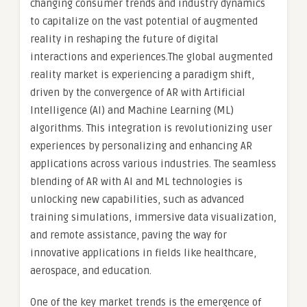
changing consumer trends and industry dynamics
to capitalize on the vast potential of augmented
reality in reshaping the future of digital
interactions and experiences.The global augmented
reality market is experiencing a paradigm shift,
driven by the convergence of AR with Artificial
Intelligence (AI) and Machine Learning (ML)
algorithms. This integration is revolutionizing user
experiences by personalizing and enhancing AR
applications across various industries. The seamless
blending of AR with AI and ML technologies is
unlocking new capabilities, such as advanced
training simulations, immersive data visualization,
and remote assistance, paving the way for
innovative applications in fields like healthcare,
aerospace, and education.
One of the key market trends is the emergence of