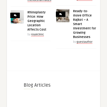
meheksharma629
Ready-to-
Rhinoplasty
move Office
Price: How
Rajkot – A
Geographic
Smart
Location
Investment for
Affects Cost
Growing
by
royalclinic
Businesses
by
guestauthor
Blog Articles