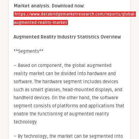
Market analysis. Download now:
https://www.databridgemarketresearch.com/reports/global-
augmented-reality-market
Augmented Reality Industry Statistics Overview
**Segments**
– Based on component, the global augmented
reality market can be divided into hardware and
software. The hardware segment includes devices
such as smart glasses, head-mounted displays, and
handheld devices. On the other hand, the software
segment consists of platforms and applications that
enable the functioning of augmented reality
technology.
– By technology, the market can be segmented into