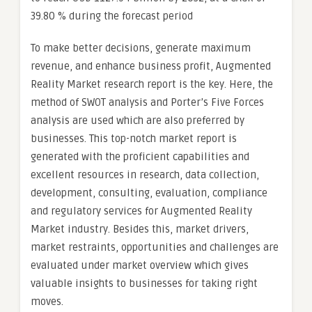
39.80 % during the forecast period
To make better decisions, generate maximum
revenue, and enhance business profit, Augmented
Reality Market research report is the key. Here, the
method of SWOT analysis and Porter’s Five Forces
analysis are used which are also preferred by
businesses. This top-notch market report is
generated with the proficient capabilities and
excellent resources in research, data collection,
development, consulting, evaluation, compliance
and regulatory services for Augmented Reality
Market industry. Besides this, market drivers,
market restraints, opportunities and challenges are
evaluated under market overview which gives
valuable insights to businesses for taking right
moves.