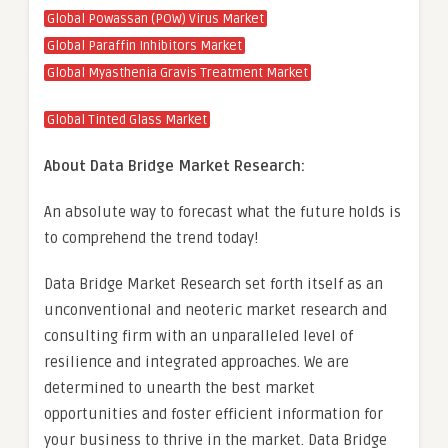
Global Powassan (POW) Virus Market
Global Paraffin Inhibitors Market
Global Myasthenia Gravis Treatment Market
Global Tinted Glass Market
About Data Bridge Market Research:
An absolute way to forecast what the future holds is
to comprehend the trend today!
Data Bridge Market Research set forth itself as an
unconventional and neoteric market research and
consulting firm with an unparalleled level of
resilience and integrated approaches. We are
determined to unearth the best market
opportunities and foster efficient information for
your business to thrive in the market. Data Bridge