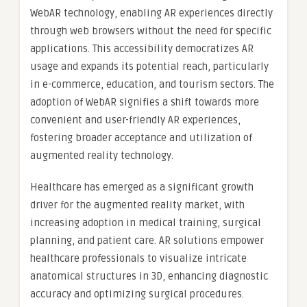
WebAR technology, enabling AR experiences directly
through web browsers without the need for specific
applications. This accessibility democratizes AR
usage and expands its potential reach, particularly
in e-commerce, education, and tourism sectors. The
adoption of WebAR signifies a shift towards more
convenient and user-friendly AR experiences,
fostering broader acceptance and utilization of
augmented reality technology.
Healthcare has emerged as a significant growth
driver for the augmented reality market, with
increasing adoption in medical training, surgical
planning, and patient care. AR solutions empower
healthcare professionals to visualize intricate
anatomical structures in 3D, enhancing diagnostic
accuracy and optimizing surgical procedures.