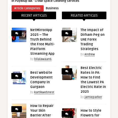
·
in Puyallup WA
Crawl Space Cleaning Services
Article Categories:
Business
RECENT ARTICLES
RELATED ARTICLES
NetMirrorApp
The Impact of
2025 – The
Dirham Peg on
Truth Behind
UAE Forex
the Free Multi-
Trading
Platform
Strategies
Streaming App
by
Andrew
by
bilalawaan6
Best Electric
Best Website
Rates in PA:
Development
How to Find
Company in
the Lowest PA
Gurgaon
Electric Rate in
2025
by
kartikwebnest
by
jamieparker
How to Repair
Your Skin
How to Style
Barrier After
Flowers for