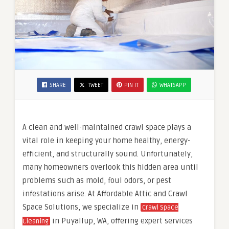
SHARE
TWEET
PIN IT
WHATSAPP
A clean and well-maintained crawl space plays a
vital role in keeping your home healthy, energy-
efficient, and structurally sound. Unfortunately,
many homeowners overlook this hidden area until
problems such as mold, foul odors, or pest
infestations arise. At Affordable Attic and Crawl
Space Solutions, we specialize in
Crawl Space
in Puyallup, WA, offering expert services
Cleaning