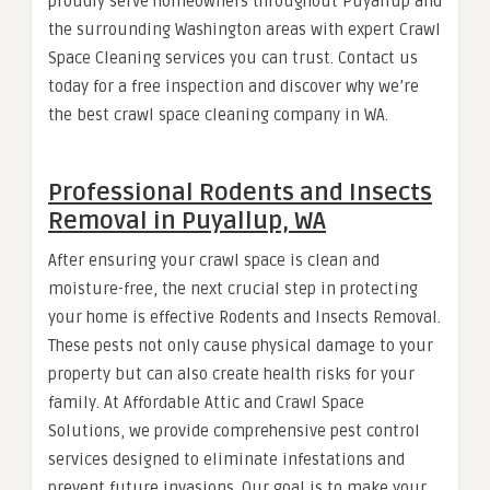
proudly serve homeowners throughout Puyallup and
the surrounding Washington areas with expert Crawl
Space Cleaning services you can trust. Contact us
today for a free inspection and discover why we’re
the best crawl space cleaning company in WA.
Professional Rodents and Insects
Removal in Puyallup, WA
After ensuring your crawl space is clean and
moisture-free, the next crucial step in protecting
your home is effective Rodents and Insects Removal.
These pests not only cause physical damage to your
property but can also create health risks for your
family. At Affordable Attic and Crawl Space
Solutions, we provide comprehensive pest control
services designed to eliminate infestations and
prevent future invasions. Our goal is to make your