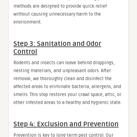
methods are designed to provide quick relief
without causing unnecessary harm to the
environment.
Step 3: Sanitation and Odor
Control
Rodents and insects can leave behind droppings,
nesting materials, and unpleasant odors. After
removal, we thoroughly clean and disinfect the
affected areas to eliminate bacteria, allergens, and
smells. This step restores your crawl space, attic, or
other infested areas to a healthy and hygienic state.
Step 4: Exclusion and Prevention
Prevention is key to long-term pest control. Our