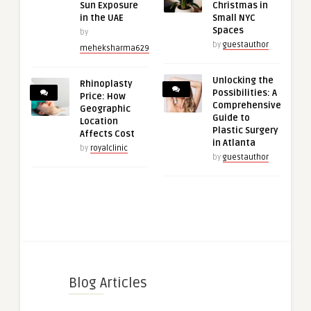
Sun Exposure
Christmas in
in the UAE
Small NYC
Spaces
by
by
guestauthor
meheksharma629
Unlocking the
Rhinoplasty
Possibilities: A
Price: How
Comprehensive
Geographic
Guide to
Location
Plastic Surgery
Affects Cost
in Atlanta
by
royalclinic
by
guestauthor
Blog Articles