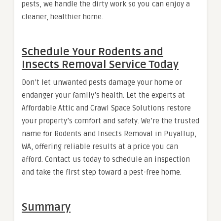
pests, we handle the dirty work so you can enjoy a
cleaner, healthier home.
Schedule Your Rodents and
Insects Removal Service Today
Don’t let unwanted pests damage your home or
endanger your family’s health. Let the experts at
Affordable Attic and Crawl Space Solutions restore
your property’s comfort and safety. We’re the trusted
name for Rodents and Insects Removal in Puyallup,
WA, offering reliable results at a price you can
afford. Contact us today to schedule an inspection
and take the first step toward a pest-free home.
Summary