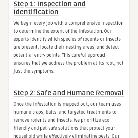
Step 1: Inspection and
Identification
We begin every job with a comprehensive inspection
to determine the extent of the infestation. Our
experts identify which species of rodents or insects
are present, locate their nesting areas, and detect
potential entry points. This careful approach
ensures that we address the problem at its root, not
just the symptoms.
Step 2: Safe and Humane Removal
Once the infestation is mapped out, our team uses
humane traps, baits, and targeted treatments to
remove rodents and insects. We prioritize eco-
friendly and pet-safe solutions that protect your
household while effectively eliminating pests. Our