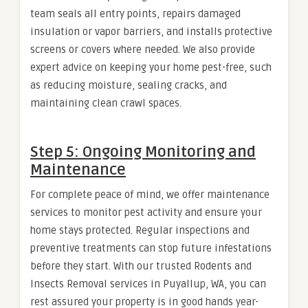
team seals all entry points, repairs damaged
insulation or vapor barriers, and installs protective
screens or covers where needed. We also provide
expert advice on keeping your home pest-free, such
as reducing moisture, sealing cracks, and
maintaining clean crawl spaces.
Step 5: Ongoing Monitoring and
Maintenance
For complete peace of mind, we offer maintenance
services to monitor pest activity and ensure your
home stays protected. Regular inspections and
preventive treatments can stop future infestations
before they start. With our trusted Rodents and
Insects Removal services in Puyallup, WA, you can
rest assured your property is in good hands year-