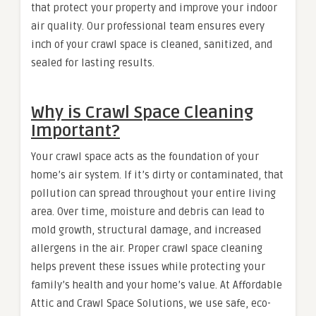
that protect your property and improve your indoor
air quality. Our professional team ensures every
inch of your crawl space is cleaned, sanitized, and
sealed for lasting results.
Why is Crawl Space Cleaning
Important?
Your crawl space acts as the foundation of your
home’s air system. If it’s dirty or contaminated, that
pollution can spread throughout your entire living
area. Over time, moisture and debris can lead to
mold growth, structural damage, and increased
allergens in the air. Proper crawl space cleaning
helps prevent these issues while protecting your
family’s health and your home’s value. At Affordable
Attic and Crawl Space Solutions, we use safe, eco-