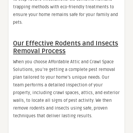
trapping methods with eco-friendly treatments to
ensure your home remains safe for your family and
pets.
Our Effective Rodents and Insects
Removal Process
When you choose Affordable Attic and Crawl Space
Solutions, you’re getting a complete pest removal
plan tailored to your home’s unique needs. Our
team performs a detailed inspection of your
property, including crawl spaces, attics, and exterior
walls, to locate all signs of pest activity. We then
remove rodents and insects using safe, proven
techniques that deliver lasting results.