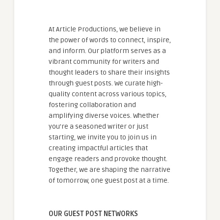
At Article Productions, we believe in
the power of words to connect, inspire,
and inform. Our platform serves as a
vibrant community for writers and
thought leaders to share their insights
through guest posts. We curate high-
quality content across various topics,
fostering collaboration and
amplifying diverse voices. Whether
you're a seasoned writer or just
starting, we invite you to join us in
creating impactful articles that
engage readers and provoke thought.
Together, we are shaping the narrative
of tomorrow, one guest post at a time.
OUR GUEST POST NETWORKS