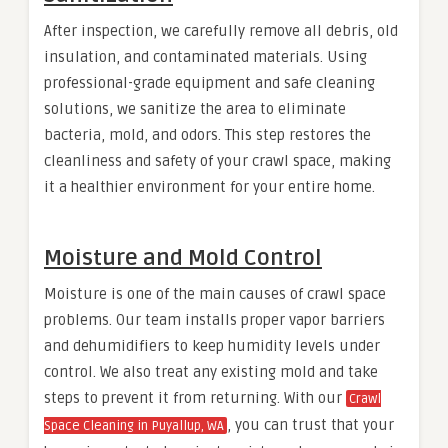
After inspection, we carefully remove all debris, old
insulation, and contaminated materials. Using
professional-grade equipment and safe cleaning
solutions, we sanitize the area to eliminate
bacteria, mold, and odors. This step restores the
cleanliness and safety of your crawl space, making
it a healthier environment for your entire home.
Moisture and Mold Control
Moisture is one of the main causes of crawl space
problems. Our team installs proper vapor barriers
and dehumidifiers to keep humidity levels under
control. We also treat any existing mold and take
steps to prevent it from returning. With our
Crawl
, you can trust that your
Space Cleaning in Puyallup, WA