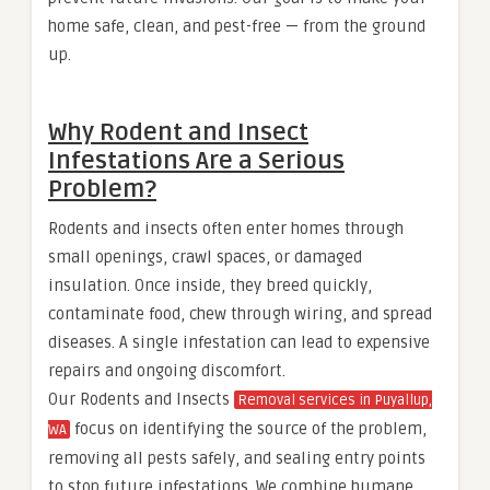
home safe, clean, and pest-free — from the ground
up.
Why Rodent and Insect
Infestations Are a Serious
Problem?
Rodents and insects often enter homes through
small openings, crawl spaces, or damaged
insulation. Once inside, they breed quickly,
contaminate food, chew through wiring, and spread
diseases. A single infestation can lead to expensive
repairs and ongoing discomfort.
Our Rodents and Insects
Removal services in Puyallup,
focus on identifying the source of the problem,
WA
removing all pests safely, and sealing entry points
to stop future infestations. We combine humane