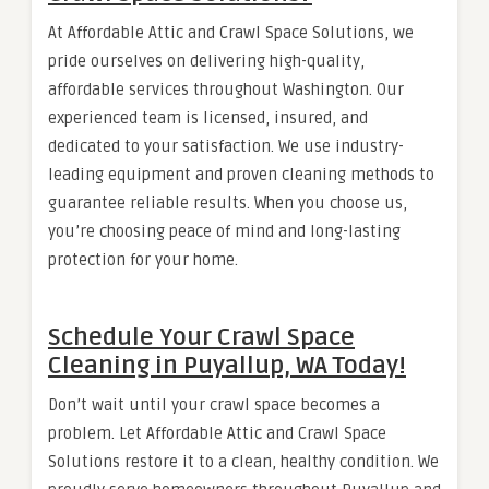
At Affordable Attic and Crawl Space Solutions, we
pride ourselves on delivering high-quality,
affordable services throughout Washington. Our
experienced team is licensed, insured, and
dedicated to your satisfaction. We use industry-
leading equipment and proven cleaning methods to
guarantee reliable results. When you choose us,
you’re choosing peace of mind and long-lasting
protection for your home.
Schedule Your Crawl Space
Cleaning in Puyallup, WA Today!
Don’t wait until your crawl space becomes a
problem. Let Affordable Attic and Crawl Space
Solutions restore it to a clean, healthy condition. We