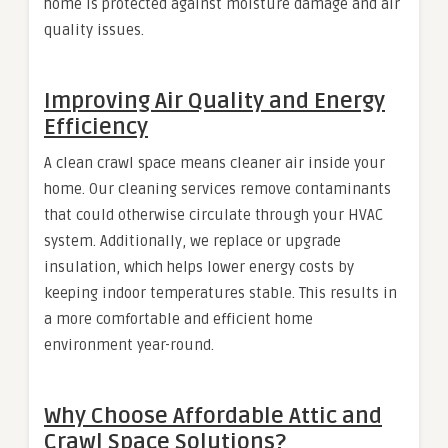
home is protected against moisture damage and air
quality issues.
Improving Air Quality and Energy
Efficiency
A clean crawl space means cleaner air inside your
home. Our cleaning services remove contaminants
that could otherwise circulate through your HVAC
system. Additionally, we replace or upgrade
insulation, which helps lower energy costs by
keeping indoor temperatures stable. This results in
a more comfortable and efficient home
environment year-round.
Why Choose Affordable Attic and
Crawl Space Solutions?