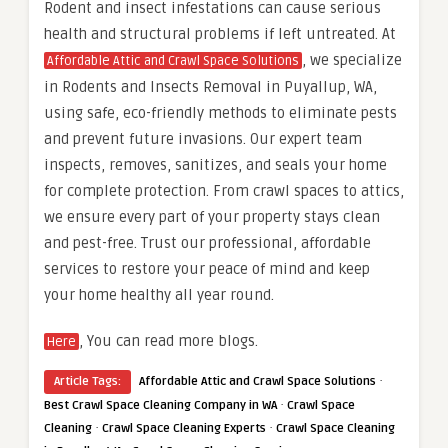
Rodent and insect infestations can cause serious
health and structural problems if left untreated. At
, we specialize
Affordable Attic and Crawl Space Solutions
in Rodents and Insects Removal in Puyallup, WA,
using safe, eco-friendly methods to eliminate pests
and prevent future invasions. Our expert team
inspects, removes, sanitizes, and seals your home
for complete protection. From crawl spaces to attics,
we ensure every part of your property stays clean
and pest-free. Trust our professional, affordable
services to restore your peace of mind and keep
your home healthy all year round.
, You can read more blogs.
Here
·
Article Tags:
Affordable Attic and Crawl Space Solutions
·
Best Crawl Space Cleaning Company in WA
Crawl Space
·
·
Cleaning
Crawl Space Cleaning Experts
Crawl Space Cleaning