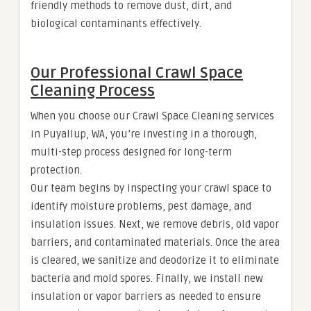
friendly methods to remove dust, dirt, and
biological contaminants effectively.
Our Professional Crawl Space
Cleaning Process
When you choose our Crawl Space Cleaning services
in Puyallup, WA, you’re investing in a thorough,
multi-step process designed for long-term
protection.
Our team begins by inspecting your crawl space to
identify moisture problems, pest damage, and
insulation issues. Next, we remove debris, old vapor
barriers, and contaminated materials. Once the area
is cleared, we sanitize and deodorize it to eliminate
bacteria and mold spores. Finally, we install new
insulation or vapor barriers as needed to ensure