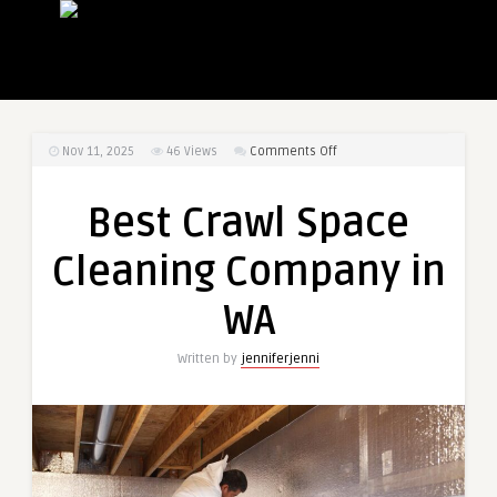
on
Nov 11, 2025
46
Views
Comments Off
Best
Crawl
Best Crawl Space
Space
Cleaning
Cleaning Company in
Company
in
WA
WA
Written by
jenniferjenni