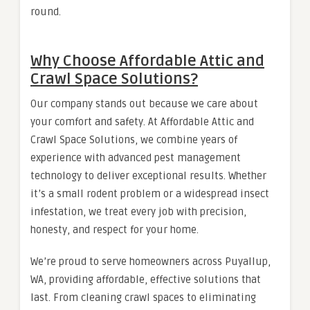
round.
Why Choose Affordable Attic and
Crawl Space Solutions?
Our company stands out because we care about
your comfort and safety. At Affordable Attic and
Crawl Space Solutions, we combine years of
experience with advanced pest management
technology to deliver exceptional results. Whether
it’s a small rodent problem or a widespread insect
infestation, we treat every job with precision,
honesty, and respect for your home.
We’re proud to serve homeowners across Puyallup,
WA, providing affordable, effective solutions that
last. From cleaning crawl spaces to eliminating