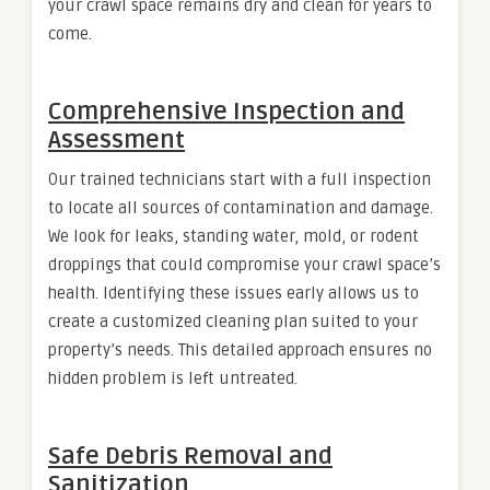
your crawl space remains dry and clean for years to
come.
Comprehensive Inspection and
Assessment
Our trained technicians start with a full inspection
to locate all sources of contamination and damage.
We look for leaks, standing water, mold, or rodent
droppings that could compromise your crawl space’s
health. Identifying these issues early allows us to
create a customized cleaning plan suited to your
property’s needs. This detailed approach ensures no
hidden problem is left untreated.
Safe Debris Removal and
Sanitization