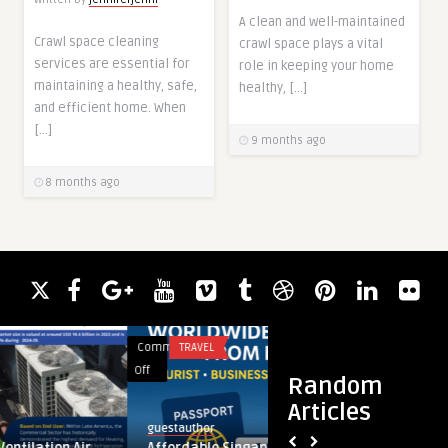
A clean and well-maintained
Crawl space cleaning
crawl space plays a vital
services are essential for
role in keeping your home
maintaining a healthy, safe,
healthy, […]
and efficient home. When
[…]
9 months ago
8 months ago
Comments
TRAVEL
Comments
FASHION
on
on
Off
Off
Random
Affordable
Can
Articles
Singapore
Stussy
guestauthor
guestauthor
Visa
Define