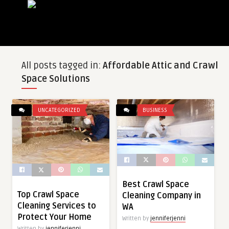
All posts tagged in:
Affordable Attic and Crawl
Space Solutions
UNCATEGORIZED
BUSINESS
Best Crawl Space
Top Crawl Space
Cleaning Company in
Cleaning Services to
WA
Protect Your Home
Written by
jenniferjenni
Written by
jenniferjenni