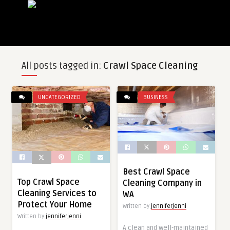
All posts tagged in:
Crawl Space Cleaning
UNCATEGORIZED
BUSINESS
Best Crawl Space
Top Crawl Space
Cleaning Company in
Cleaning Services to
WA
Protect Your Home
Written by
jenniferjenni
Written by
jenniferjenni
A clean and well-maintained