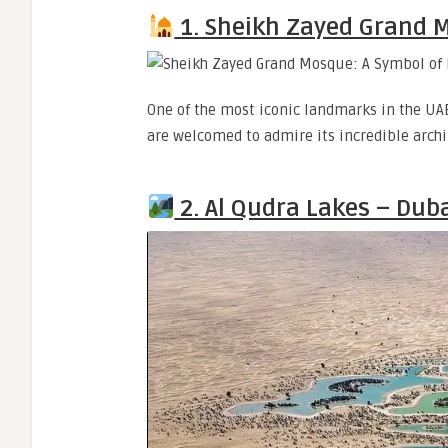
1. Sheikh Zayed Grand 
One of the most iconic landmarks in the UAE,
are welcomed to admire its incredible archi
2. Al Qudra Lakes – Dub