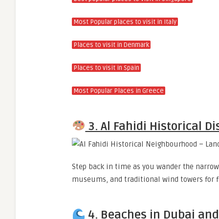
Most Popular places to visit in Italy
Places to visit in Denmark
Places to visit in Spain
Most Popular Places in Greece
3. Al Fahidi Historical Di
Step back in time as you wander the narrow l
museums, and traditional wind towers for fr
4. Beaches in Dubai an