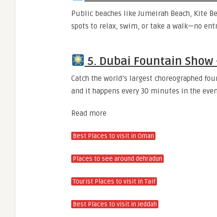
Public beaches like Jumeirah Beach, Kite Be
spots to relax, swim, or take a walk—no entr
5. Dubai Fountain Show
Catch the world’s largest choreographed foun
and it happens every 30 minutes in the even
Read more
Best Places to
visit
in Oman
Places to see around
dehradun
Tourist Places to visit in Taif
Best Places to
visit
in Jeddah