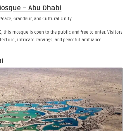
Mosque – Abu Dhabi
 this mosque is open to the public and free to enter. Visitors
tecture, intricate carvings, and peaceful ambiance.
ai