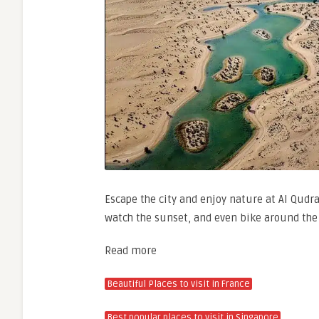
Escape the city and enjoy nature at Al Qudra
watch the sunset, and even bike around the
Read more
Beautiful Places to visit in France
Best popular places to visit in Singapore