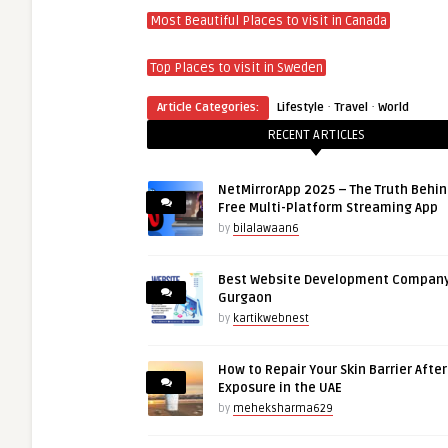
Most Beautiful Places to
visit
in Canada
Top Places to
visit
in Sweden
·
·
Article Categories:
Lifestyle
Travel
World
RECENT ARTICLES
NetMirrorApp 2025 – The Truth Behin
Free Multi-Platform Streaming App
by
bilalawaan6
Best Website Development Company
Gurgaon
by
kartikwebnest
How to Repair Your Skin Barrier Afte
Exposure in the UAE
by
meheksharma629