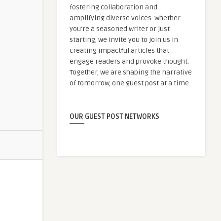
fostering collaboration and
amplifying diverse voices. Whether
you're a seasoned writer or just
starting, we invite you to join us in
creating impactful articles that
engage readers and provoke thought.
Together, we are shaping the narrative
of tomorrow, one guest post at a time.
OUR GUEST POST NETWORKS