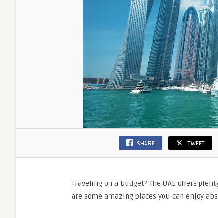
SHARE
TWEET
Traveling on a budget? The UAE offers plent
are some amazing places you can enjoy abso