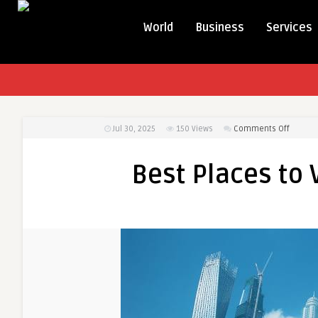
World
Business
Services
on
Jul 30, 2025
150
Views
Comments Off
Best
Places
Best Places to V
to
Visit
in
the
UAE
for
Free