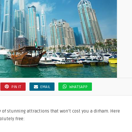
PIN IT
EMAIL
WHATSAPP
y of stunning attractions that won’t cost you a dirham. Here
lutely free: