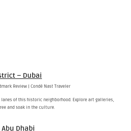
strict – Dubai
anes of this historic neighborhood. Explore art galleries,
ee and soak in the culture.
d Abu Dhabi