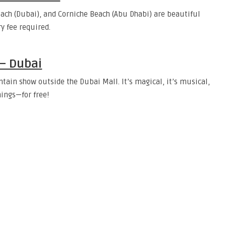
ach (Dubai), and Corniche Beach (Abu Dhabi) are beautiful
y fee required.
 – Dubai
tain show outside the Dubai Mall. It’s magical, it’s musical,
ings—for free!