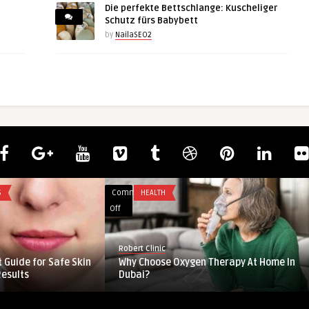
Die perfekte Bettschlange: Kuscheliger
Schutz fürs Babybett
by
NailaSEO2
Comments
BUSINESS
on
Off
Samarium
Price
guestauthor
Trend:
ket Overview: Key
Samarium Price Trend: Market
Market
nges
Insights, Historical Data & Forec ...
Insights,
Historical