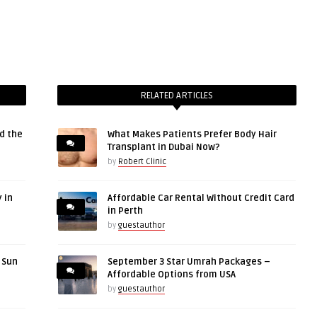
RELATED ARTICLES
d the
What Makes Patients Prefer Body Hair
Transplant in Dubai Now?
by
Robert Clinic
 in
Affordable Car Rental Without Credit Card
in Perth
by
guestauthor
r Sun
September 3 Star Umrah Packages –
Affordable Options from USA
by
guestauthor