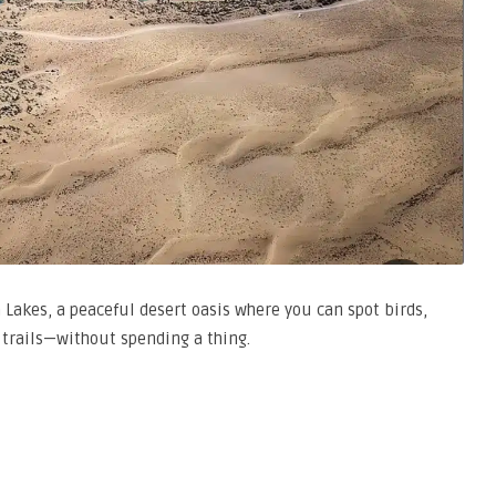
 Lakes, a peaceful desert oasis where you can spot birds,
 trails—without spending a thing.