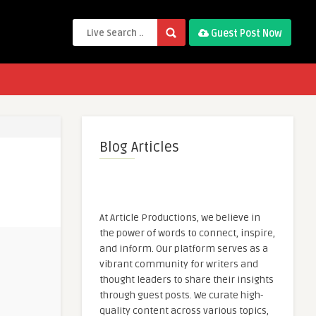
Guest Post Now
Blog Articles
At Article Productions, we believe in
the power of words to connect, inspire,
and inform. Our platform serves as a
vibrant community for writers and
thought leaders to share their insights
through guest posts. We curate high-
quality content across various topics,