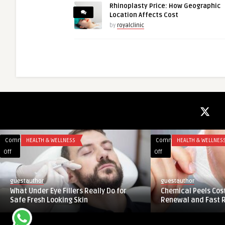
Rhinoplasty Price: How Geographic
Location Affects Cost
by
royalclinic
Comments
REAL ESTATE
Comments
AI AND ML
on
on
Off
Off
Trump
Contact
Towers
Lenses
guestauthor
guestauthor
Gurgaon
Market
Trump Towers Gurgaon – Luxury
Contact Lenses Mar
–
Overview:
Residences in Sector 65
Drivers and Challe
Luxury
Key
Residences
Drivers