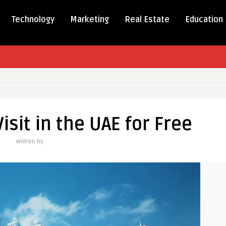
Technology
Marketing
Real Estate
Education
isit in the UAE for Free
Written by