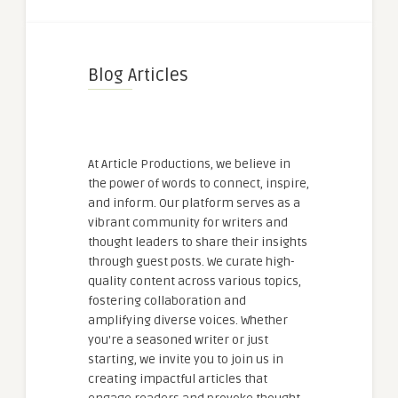
Blog Articles
At Article Productions, we believe in
the power of words to connect, inspire,
and inform. Our platform serves as a
vibrant community for writers and
thought leaders to share their insights
through guest posts. We curate high-
quality content across various topics,
fostering collaboration and
amplifying diverse voices. Whether
you're a seasoned writer or just
starting, we invite you to join us in
creating impactful articles that