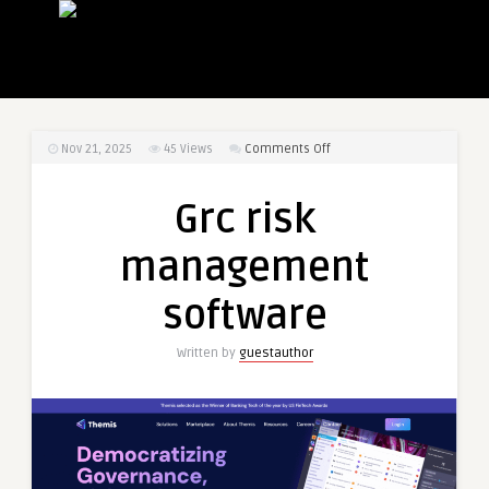
on
Nov 21, 2025
45
Views
Comments Off
Grc
risk
Grc risk
management
software
management
software
Written by
guestauthor