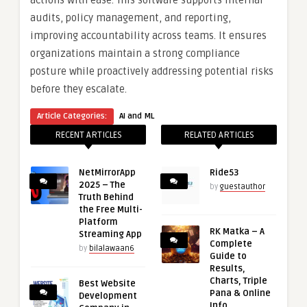
actions with ease. This software supports internal
audits, policy management, and reporting,
improving accountability across teams. It ensures
organizations maintain a strong compliance
posture while proactively addressing potential risks
before they escalate.
Article Categories:
AI and ML
RECENT ARTICLES
RELATED ARTICLES
NetMirrorApp
Ride53
2025 – The
by
guestauthor
Truth Behind
the Free Multi-
Platform
RK Matka – A
Streaming App
Complete
by
bilalawaan6
Guide to
Results,
Charts, Triple
Best Website
Pana & Online
Development
Info