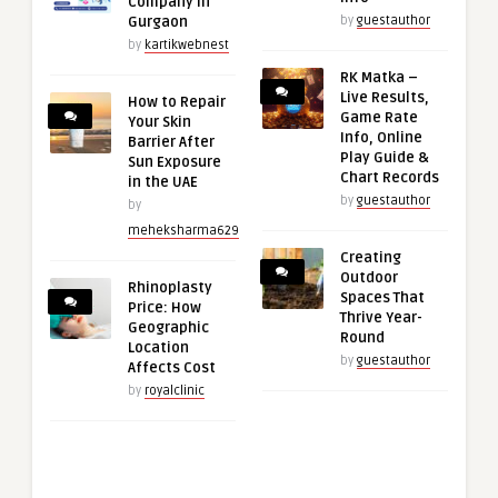
Company in
Gurgaon
by
guestauthor
by
kartikwebnest
RK Matka –
Live Results,
How to Repair
Game Rate
Your Skin
Info, Online
Barrier After
Play Guide &
Sun Exposure
Chart Records
in the UAE
by
guestauthor
by
meheksharma629
Creating
Outdoor
Rhinoplasty
Spaces That
Price: How
Thrive Year-
Geographic
Round
Location
by
guestauthor
Affects Cost
by
royalclinic