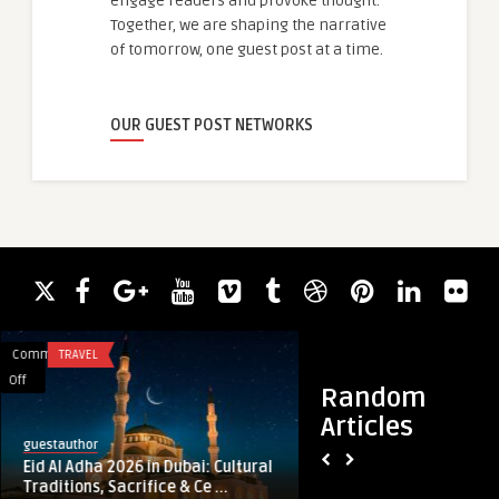
engage readers and provoke thought.
Together, we are shaping the narrative
of tomorrow, one guest post at a time.
OUR GUEST POST NETWORKS
Comments
TRAVEL
Comments
HEALTH
on
on
Off
Off
Random
Eid
How
Articles
Al
a
guestauthor
enfieldabudhabi
Adha
Sexologist
Eid Al Adha 2026 in Dubai: Cultural
How a Sexologist H
2026
Helps
Traditions, Sacrifice & Ce ...
Bonding and Affect