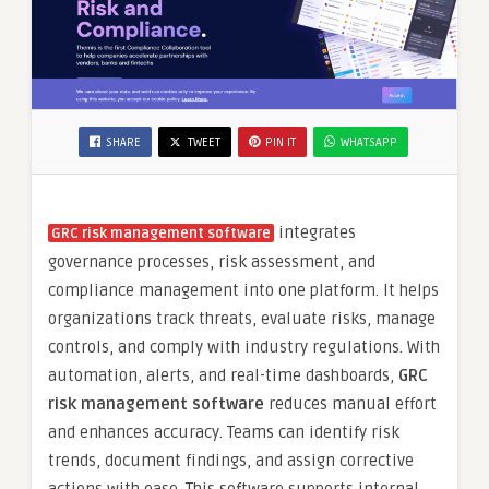
SHARE
TWEET
PIN IT
WHATSAPP
integrates
GRC risk management software
governance processes, risk assessment, and
compliance management into one platform. It helps
organizations track threats, evaluate risks, manage
controls, and comply with industry regulations. With
automation, alerts, and real-time dashboards,
GRC
risk management software
reduces manual effort
and enhances accuracy. Teams can identify risk
trends, document findings, and assign corrective