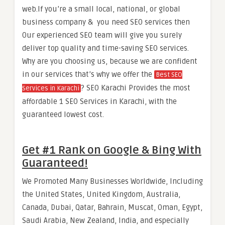
web.If you’re a small local, national, or global
business company & you need SEO services then
Our experienced SEO team will give you surely
deliver top quality and time-saving SEO services.
Why are you choosing us, because we are confident
in our services that’s why we offer the
Best SEO
? SEO Karachi Provides the most
Services in Karachi
affordable 1 SEO Services in Karachi, with the
guaranteed lowest cost.
Get #1 Rank on Google & Bing With
Guaranteed!
We Promoted Many Businesses Worldwide, Including
the United States, United Kingdom, Australia,
Canada, Dubai, Qatar, Bahrain, Muscat, Oman, Egypt,
Saudi Arabia, New Zealand, India, and especially