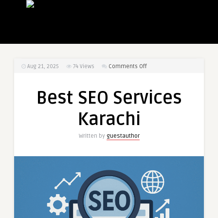
on
Aug 21, 2025
74
Views
Comments Off
Best
SEO
Best SEO Services
Services
Karachi
Karachi
Written by
guestauthor