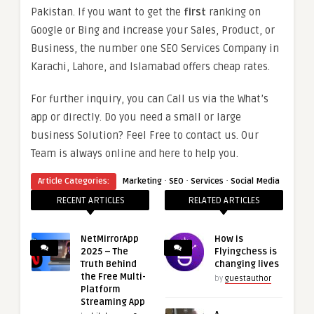
Pakistan. If you want to get the
first
ranking on
Google or Bing and increase your Sales, Product, or
Business, the number one SEO Services Company in
Karachi, Lahore, and Islamabad offers cheap rates.
For further inquiry, you can Call us via the What’s
app or directly. Do you need a small or large
business Solution? Feel Free to contact us. Our
Team is always online and here to help you.
·
·
·
Article Categories:
Marketing
SEO
Services
Social Media
RECENT ARTICLES
RELATED ARTICLES
NetMirrorApp
How is
2025 – The
Flyingchess is
Truth Behind
changing lives
the Free Multi-
by
guestauthor
Platform
Streaming App