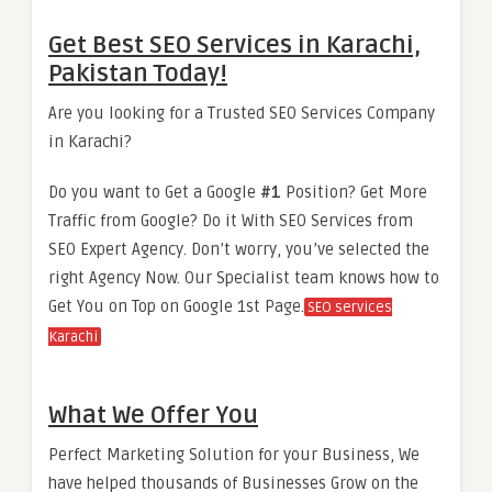
Get Best SEO Services in Karachi,
Pakistan Today!
Are you looking for a Trusted SEO Services Company
in Karachi?
Do you want to Get a Google
#1
Position? Get More
Traffic from Google? Do it With SEO Services from
SEO Expert Agency. Don’t worry, you’ve selected the
right Agency Now. Our Specialist team knows how to
Get You on Top on Google 1st Page.
SEO services
Karachi
What We Offer You
Perfect Marketing Solution for your Business, We
have helped thousands of Businesses Grow on the