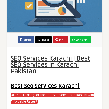
SHARE
TWEET
PIN IT
WHATSAPP
SEO Services Karachi | Best
SEO Services in Karachi
Pakistan
Best Seo Services Karachi
Are You Looking For the Best SEO Services in Karachi with
Affordable Rates?