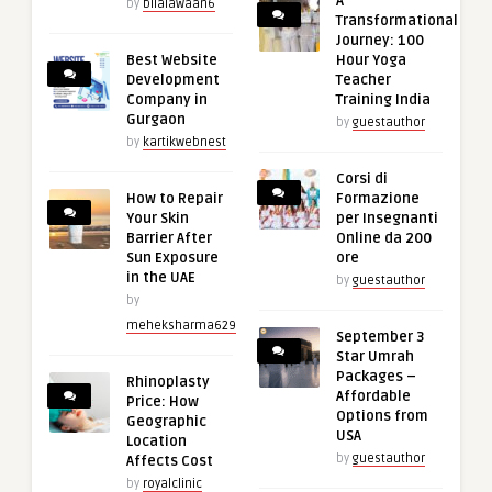
A
by
bilalawaan6
Transformational
Journey: 100
Best Website
Hour Yoga
Development
Teacher
Company in
Training India
Gurgaon
by
guestauthor
by
kartikwebnest
Corsi di
How to Repair
Formazione
Your Skin
per Insegnanti
Barrier After
Online da 200
Sun Exposure
ore
in the UAE
by
guestauthor
by
meheksharma629
September 3
Star Umrah
Packages –
Rhinoplasty
Affordable
Price: How
Options from
Geographic
USA
Location
by
guestauthor
Affects Cost
by
royalclinic