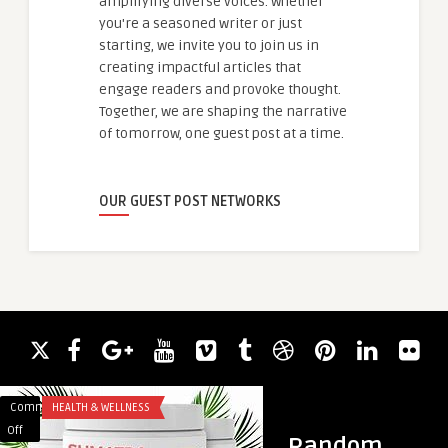
amplifying diverse voices. Whether
you're a seasoned writer or just
starting, we invite you to join us in
creating impactful articles that
engage readers and provoke thought.
Together, we are shaping the narrative
of tomorrow, one guest post at a time.
OUR GUEST POST NETWORKS
Comments
HEALTH & WELLNESS
Comments
HAIR LOSS
on
on
Off
Off
Random