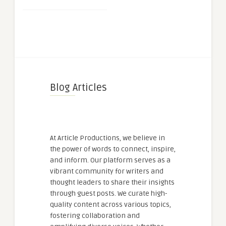
Blog Articles
At Article Productions, we believe in
the power of words to connect, inspire,
and inform. Our platform serves as a
vibrant community for writers and
thought leaders to share their insights
through guest posts. We curate high-
quality content across various topics,
fostering collaboration and