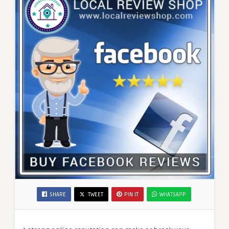
SHARE
TWEET
PIN IT
WHATSAPP