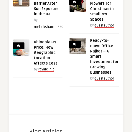
Barrier After
Flowers for
Sun Exposure
Christmas in
in the UAE
Small NYC
Spaces
by
by
guestauthor
meheksharma629
Ready-to-
Rhinoplasty
move Office
Price: How
Rajkot – A
Geographic
Smart
Location
Investment for
Affects Cost
Growing
by
royalclinic
Businesses
by
guestauthor