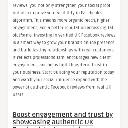
reviews, you not only strengthen your social proof
but also improve your visibility in Facebook’s
algorithm. This means more organic reach, higher
engagement, and a better reputation across digital
platforms. Investing in verified UK Facebook reviews
is a smart way to grow your brand’s online presence
and build lasting relationships with real customers.
It reflects professionalism, encourages new client
engagement, and helps build long-term trust in
your business. Start building your reputation today
and watch your social influence expand with the
power of authentic Facebook reviews from real UK
users.
Boost engagement and trust by
showcasing authentic UK