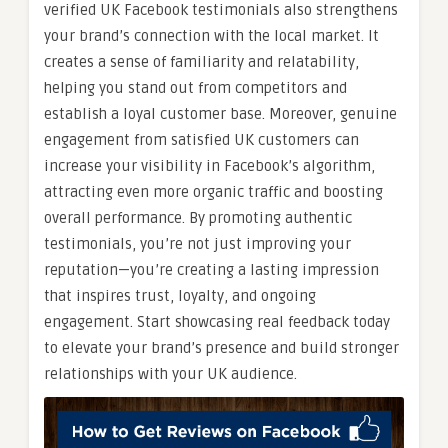
verified UK Facebook testimonials also strengthens
your brand’s connection with the local market. It
creates a sense of familiarity and relatability,
helping you stand out from competitors and
establish a loyal customer base. Moreover, genuine
engagement from satisfied UK customers can
increase your visibility in Facebook’s algorithm,
attracting even more organic traffic and boosting
overall performance. By promoting authentic
testimonials, you’re not just improving your
reputation—you’re creating a lasting impression
that inspires trust, loyalty, and ongoing
engagement. Start showcasing real feedback today
to elevate your brand’s presence and build stronger
relationships with your UK audience.