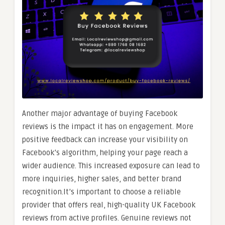
Another major advantage of buying Facebook
reviews is the impact it has on engagement. More
positive feedback can increase your visibility on
Facebook’s algorithm, helping your page reach a
wider audience. This increased exposure can lead to
more inquiries, higher sales, and better brand
recognition.It’s important to choose a reliable
provider that offers real, high-quality UK Facebook
reviews from active profiles. Genuine reviews not