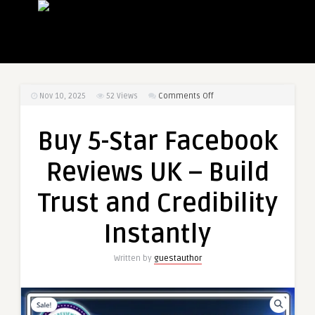
on
Nov 10, 2025
52
Views
Comments Off
Buy
5-
Buy 5-Star Facebook
Star
Facebook
Reviews UK – Build
Reviews
UK
Trust and Credibility
–
Build
Instantly
Trust
and
Written by
guestauthor
Credibility
Instantly