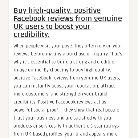
Buy high-quality, positive
Facebook reviews from genuine
UK users to boost your
credibility.
When people visit your page, they often rely on your
reviews before making a purchase or inquiry. That’s
why it’s essential to build a strong and credible
image online. By choosing to buy high-quality,
positive Facebook reviews from genuine UK users,
you can instantly boost your reputation, attract
more customers, and strengthen your brand
credibility. Positive Facebook reviews act as
powerful social proof — they show that real people
trust your business and are satisfied with your
products or services. With authentic 5-star ratings
from UK-based profiles, your brand appears more