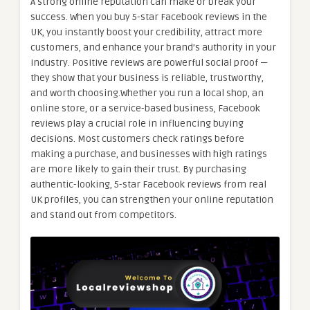
A strong online reputation can make or break your
success. When you buy 5-star Facebook reviews in the
UK, you instantly boost your credibility, attract more
customers, and enhance your brand’s authority in your
industry. Positive reviews are powerful social proof —
they show that your business is reliable, trustworthy,
and worth choosing.Whether you run a local shop, an
online store, or a service-based business, Facebook
reviews play a crucial role in influencing buying
decisions. Most customers check ratings before
making a purchase, and businesses with high ratings
are more likely to gain their trust. By purchasing
authentic-looking, 5-star Facebook reviews from real
UK profiles, you can strengthen your online reputation
and stand out from competitors.