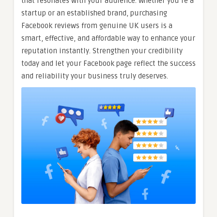
that resonates with your audience. Whether you’re a
startup or an established brand, purchasing
Facebook reviews from genuine UK users is a
smart, effective, and affordable way to enhance your
reputation instantly. Strengthen your credibility
today and let your Facebook page reflect the success
and reliability your business truly deserves.