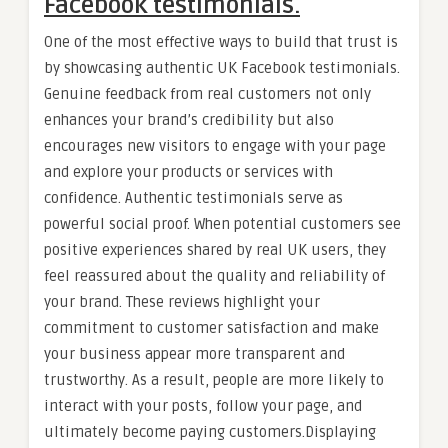
Facebook testimonials.
One of the most effective ways to build that trust is
by showcasing authentic UK Facebook testimonials.
Genuine feedback from real customers not only
enhances your brand’s credibility but also
encourages new visitors to engage with your page
and explore your products or services with
confidence. Authentic testimonials serve as
powerful social proof. When potential customers see
positive experiences shared by real UK users, they
feel reassured about the quality and reliability of
your brand. These reviews highlight your
commitment to customer satisfaction and make
your business appear more transparent and
trustworthy. As a result, people are more likely to
interact with your posts, follow your page, and
ultimately become paying customers.Displaying