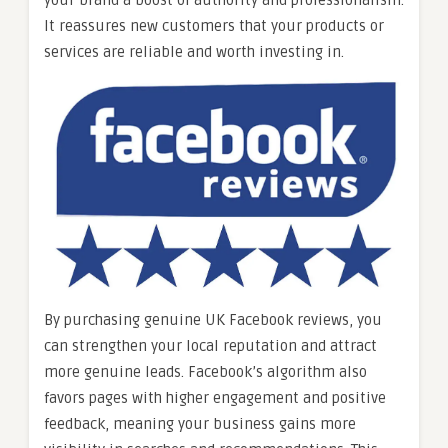
your brand a boost of authority and professionalism.
It reassures new customers that your products or
services are reliable and worth investing in.
By purchasing genuine UK Facebook reviews, you
can strengthen your local reputation and attract
more genuine leads. Facebook’s algorithm also
favors pages with higher engagement and positive
feedback, meaning your business gains more