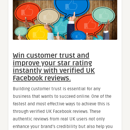
Win customer trust and
improve your star rating
instantly with verified UK
Facebook reviews.
Building customer trust is essential for any
business that wants to succeed online. One of the
fastest and most effective ways to achieve this is
through verified UK Facebook reviews. These
authentic reviews from real UK users not only
enhance your brand’s credibility but also help you