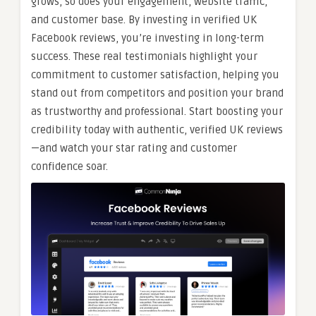
grows, so does your engagement, website traffic,
and customer base. By investing in verified UK
Facebook reviews, you’re investing in long-term
success. These real testimonials highlight your
commitment to customer satisfaction, helping you
stand out from competitors and position your brand
as trustworthy and professional. Start boosting your
credibility today with authentic, verified UK reviews
—and watch your star rating and customer
confidence soar.