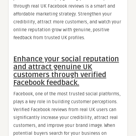
through real UK Facebook reviews is a smart and
affordable marketing strategy. Strengthen your
credibility, attract more customers, and watch your
online reputation grow with genuine, positive
feedback from trusted UK profiles.
Enhance your social reputation
and attract genuine UK
customers through verified
Facebook feedback.
Facebook, one of the most trusted social platforms,
plays a key role in building customer perceptions.
Verified Facebook reviews from real UK users can
significantly increase your credibility, attract real
customers, and improve your brand image. When
potential buyers search for your business on