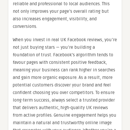
reliable and professional to local audiences. This
not only improves your page’s overall rating but
also increases engagement, visibility, and
conversions.
When you invest in real UK Facebook reviews, you’re
not just buying stars — you’re building a
foundation of trust. Facebook’s algorithm tends to
favour pages with consistent positive feedback,
meaning your business can rank higher in searches
and gain more organic exposure. As a result, more
potential customers discover your brand and feel
confident choosing you over competitors. To ensure
long-term success, always select a trusted provider
that delivers authentic, high-quality UK reviews
from active profiles. Genuine engagement helps you
maintain a natural and trustworthy online image