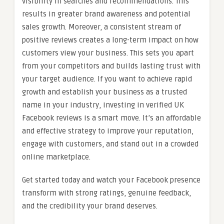
visibility in searches and recommendations. This
results in greater brand awareness and potential
sales growth. Moreover, a consistent stream of
positive reviews creates a long-term impact on how
customers view your business. This sets you apart
from your competitors and builds lasting trust with
your target audience. If you want to achieve rapid
growth and establish your business as a trusted
name in your industry, investing in verified UK
Facebook reviews is a smart move. It’s an affordable
and effective strategy to improve your reputation,
engage with customers, and stand out in a crowded
online marketplace.
Get started today and watch your Facebook presence
transform with strong ratings, genuine feedback,
and the credibility your brand deserves.