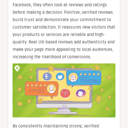
Facebook, they often look at reviews and ratings
before making a decision. Positive, verified reviews
build trust and demonstrate your commitment to
customer satisfaction. It reassures new visitors that
your products or services are reliable and high-
quality. Real UK-based reviews add authenticity and
make your page more appealing to local audiences,
increasing the likelihood of conversions.
By consistently maintaining strong, verified