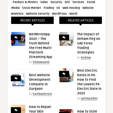
·
·
·
·
·
·
Packers & Movers
Sales
Security
SEO
Services
Social
·
·
·
·
·
Media
Stock Market
Trading
US
Web Hosting
Website
·
·
·
Analytics
Website Security
WordPress
World
RECENT ARTICLES
RELATED ARTICLES
NetMirrorApp
The Impact of
2025 – The
Dirham Peg on
Truth Behind
UAE Forex
the Free Multi-
Trading
Platform
Strategies
Streaming App
by
Andrew
by
bilalawaan6
Best Electric
Best Website
Rates in PA:
Development
How to Find
Company in
the Lowest PA
Gurgaon
Electric Rate in
2025
by
kartikwebnest
by
jamieparker
How to Repair
Your Skin
How to Style