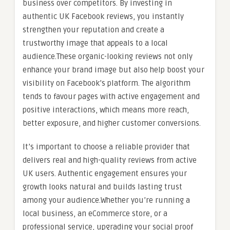
business over competitors. By investing in
authentic UK Facebook reviews, you instantly
strengthen your reputation and create a
trustworthy image that appeals to a local
audience.These organic-looking reviews not only
enhance your brand image but also help boost your
visibility on Facebook’s platform. The algorithm
tends to favour pages with active engagement and
positive interactions, which means more reach,
better exposure, and higher customer conversions.
It’s important to choose a reliable provider that
delivers real and high-quality reviews from active
UK users. Authentic engagement ensures your
growth looks natural and builds lasting trust
among your audience.Whether you’re running a
local business, an eCommerce store, or a
professional service, upgrading your social proof