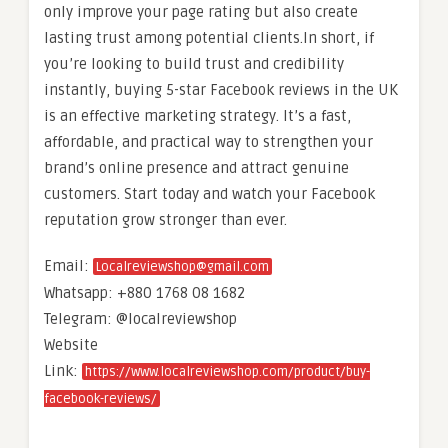
only improve your page rating but also create
lasting trust among potential clients.In short, if
you’re looking to build trust and credibility
instantly, buying 5-star Facebook reviews in the UK
is an effective marketing strategy. It’s a fast,
affordable, and practical way to strengthen your
brand’s online presence and attract genuine
customers. Start today and watch your Facebook
reputation grow stronger than ever.
Email:
Localreviewshop@gmail.com
Whatsapp: +880 1768 08 1682
Telegram: @localreviewshop
Website
Link:
https://www.localreviewshop.com/product/buy-
facebook-reviews/