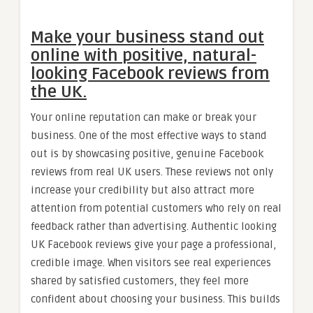
Make your business stand out
online with positive, natural-
looking Facebook reviews from
the UK.
Your online reputation can make or break your
business. One of the most effective ways to stand
out is by showcasing positive, genuine Facebook
reviews from real UK users. These reviews not only
increase your credibility but also attract more
attention from potential customers who rely on real
feedback rather than advertising. Authentic looking
UK Facebook reviews give your page a professional,
credible image. When visitors see real experiences
shared by satisfied customers, they feel more
confident about choosing your business. This builds