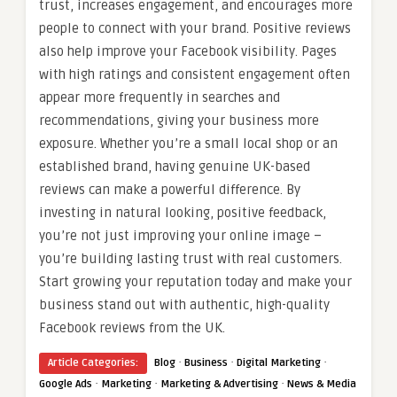
trust, increases engagement, and encourages more
people to connect with your brand. Positive reviews
also help improve your Facebook visibility. Pages
with high ratings and consistent engagement often
appear more frequently in searches and
recommendations, giving your business more
exposure. Whether you’re a small local shop or an
established brand, having genuine UK-based
reviews can make a powerful difference. By
investing in natural looking, positive feedback,
you’re not just improving your online image –
you’re building lasting trust with real customers.
Start growing your reputation today and make your
business stand out with authentic, high-quality
Facebook reviews from the UK.
·
·
·
Article Categories:
Blog
Business
Digital Marketing
·
·
·
Google Ads
Marketing
Marketing & Advertising
News & Media