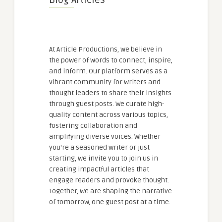
Blog Articles
At Article Productions, we believe in
the power of words to connect, inspire,
and inform. Our platform serves as a
vibrant community for writers and
thought leaders to share their insights
through guest posts. We curate high-
quality content across various topics,
fostering collaboration and
amplifying diverse voices. Whether
you're a seasoned writer or just
starting, we invite you to join us in
creating impactful articles that
engage readers and provoke thought.
Together, we are shaping the narrative
of tomorrow, one guest post at a time.