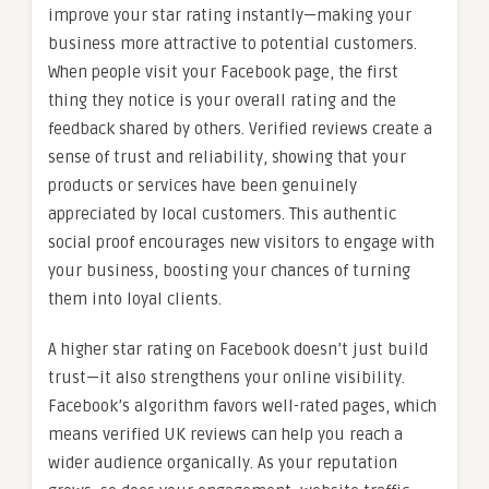
improve your star rating instantly—making your
business more attractive to potential customers.
When people visit your Facebook page, the first
thing they notice is your overall rating and the
feedback shared by others. Verified reviews create a
sense of trust and reliability, showing that your
products or services have been genuinely
appreciated by local customers. This authentic
social proof encourages new visitors to engage with
your business, boosting your chances of turning
them into loyal clients.
A higher star rating on Facebook doesn’t just build
trust—it also strengthens your online visibility.
Facebook’s algorithm favors well-rated pages, which
means verified UK reviews can help you reach a
wider audience organically. As your reputation