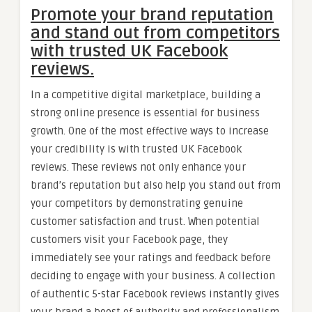
Promote your brand reputation
and stand out from competitors
with trusted UK Facebook
reviews.
In a competitive digital marketplace, building a
strong online presence is essential for business
growth. One of the most effective ways to increase
your credibility is with trusted UK Facebook
reviews. These reviews not only enhance your
brand’s reputation but also help you stand out from
your competitors by demonstrating genuine
customer satisfaction and trust. When potential
customers visit your Facebook page, they
immediately see your ratings and feedback before
deciding to engage with your business. A collection
of authentic 5-star Facebook reviews instantly gives