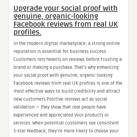
Upgrade your social proof with
genuine, organic-looking
Facebook reviews from real UK
profiles.
In the modern digital marketplace, a strong online
reputation is essential for business success.
Customers rely heavily on reviews before trusting a
brand or making a purchase. That’s why enhancing
your social proof with genuine, organic-looking
Facebook reviews from real UK profiles is one of the
most effective ways to build credibility and attract
new customers.Positive reviews act as social
validation — they show that real people have
experienced and appreciated your products or
services. When potential customers see consistent
5-star feedback, they’re more likely to choose your