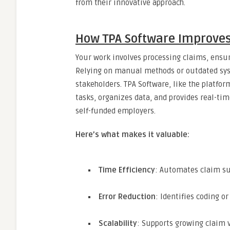
from their innovative approach.
How TPA Software Improv
Your work involves processing claims, ensur
Relying on manual methods or outdated sys
stakeholders. TPA Software, like the platfo
tasks, organizes data, and provides real-ti
self-funded employers.
Here’s what makes it valuable:
Time Efficiency
: Automates claim su
Error Reduction
: Identifies coding 
Scalability
: Supports growing claim 