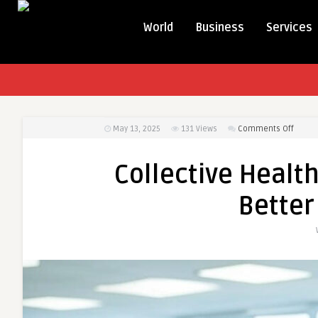
World
Business
Services
on
May 13, 2025
131
Views
Comments Off
Collec
Health
Collective Health
Provi
Partne
Better
for
Better
TPA
Soluti