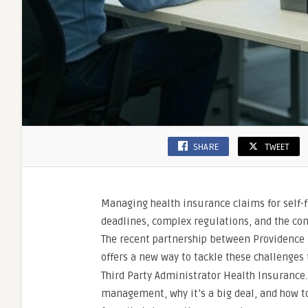
SHARE
TWEET
Managing health insurance claims for self-f
deadlines, complex regulations, and the co
The recent partnership between Providence 
offers a new way to tackle these challenge
Third Party Administrator Health Insurance.
management, why it’s a big deal, and how to