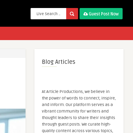
Guest Post Now
Blog Articles
At Article Productions, we believe in
the power of words to connect, inspire,
and inform. Our platform serves as a
vibrant community for writers and
thought leaders to share their insights
through guest posts. We curate high-
quality content across various topics,