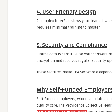
4. User-Friendly Design
A complex interface slows your team down. O
requires minimal training to master.
5. Security and Compliance
Claims data is sensitive, so your software 
encryption and receives regular security up
These features make TPA Software a depend
Why Self-Funded Employers
Self-funded employers, who cover claims di
quality care. The Providence-Collective Heal