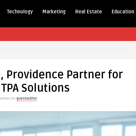
Technology
Marketing
Real Estate
Education
tive
,
, Providence Partner for
dence
r
 TPA Solutions
Written by
guestauthor
ons