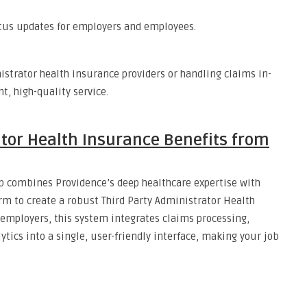
tatus updates for employers and employees.
istrator health insurance providers or handling claims in-
t, high-quality service.
tor Health Insurance Benefits from
ip combines Providence’s deep healthcare expertise with
orm to create a robust Third Party Administrator Health
employers, this system integrates claims processing,
tics into a single, user-friendly interface, making your job