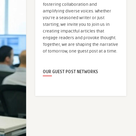
fostering collaboration and
amplifying diverse voices. Whether
you're a seasoned writer or just
starting, we invite you to join us in
creating impactful articles that
engage readers and provoke thought.
Together, we are shaping the narrative
of tomorrow, one guest post at a time.
OUR GUEST POST NETWORKS