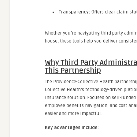
Transparency
: Offers clear claim s
Whether you’re navigating third party admin
house, these tools help you deliver consisten
Why Third Party Administra
This Partnership
The Providence-Collective Health partnersh
Collective Health’s technology-driven platf
Insurance solution. Focused on self-funded 
employee benefits navigation, and cost analy
easier and more impactful.
Key advantages include: