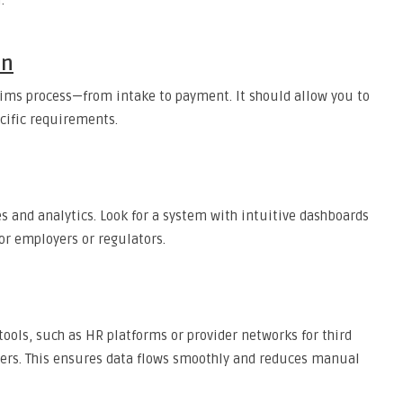
:
on
aims process—from intake to payment. It should allow you to
ecific requirements.
 and analytics. Look for a system with intuitive dashboards
for employers or regulators.
tools, such as HR platforms or provider networks for third
ders. This ensures data flows smoothly and reduces manual