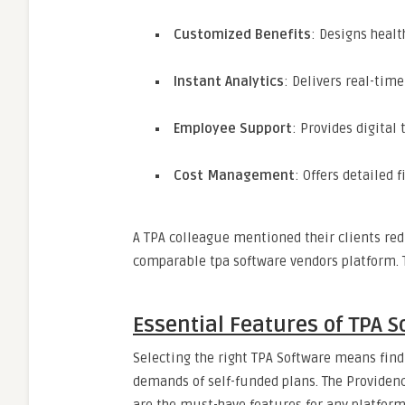
Customized Benefits
: Designs healt
Instant Analytics
: Delivers real-tim
Employee Support
: Provides digital
Cost Management
: Offers detailed 
A TPA colleague mentioned their clients re
comparable tpa software vendors platform. Th
Essential Features of TPA 
Selecting the right TPA Software means fin
demands of self-funded plans. The Providenc