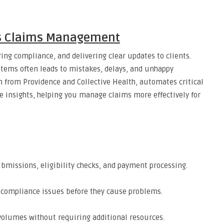
es Claims Management
ing compliance, and delivering clear updates to clients.
tems often leads to mistakes, delays, and unhappy
rm from Providence and Collective Health, automates critical
me insights, helping you manage claims more effectively for
bmissions, eligibility checks, and payment processing.
or compliance issues before they cause problems.
volumes without requiring additional resources.