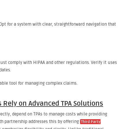
pt for a system with clear, straightforward navigation that
must comply with HIPAA and other regulations. Verify it uses
dates.
able tool for managing complex claims.
 Rely on Advanced TPA Solutions
rectly, depend on TPAs to manage costs while providing
th partnership addresses this by offering
Third Party