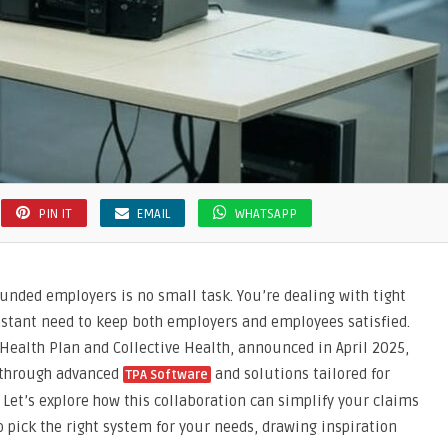
PIN IT
EMAIL
WHATSAPP
unded employers is no small task. You’re dealing with tight
nstant need to keep both employers and employees satisfied.
Health Plan and Collective Health, announced in April 2025,
s through advanced
and solutions tailored for
TPA Software
 Let’s explore how this collaboration can simplify your claims
 pick the right system for your needs, drawing inspiration