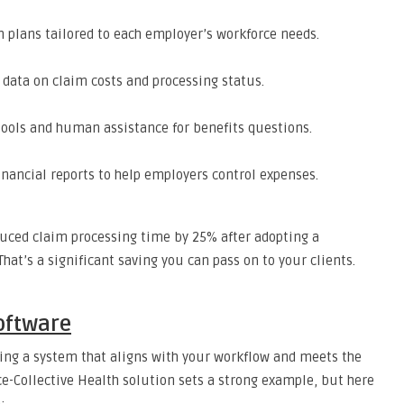
h plans tailored to each employer’s workforce needs.
e data on claim costs and processing status.
 tools and human assistance for benefits questions.
financial reports to help employers control expenses.
duced claim processing time by 25% after adopting a
at’s a significant saving you can pass on to your clients.
Software
ding a system that aligns with your workflow and meets the
e-Collective Health solution sets a strong example, but here