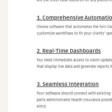
are the must-have features for any platform
1. Comprehensive Automati
Choose software that automates the full cl
customize workflows to fit your clients’ sp
2. Real-Time Dashboards
You need immediate access to claim updates
that display live data and generate reports 
3. Seamless Integration
Your software should connect with existing 
party administrator health insurance provi
entry.