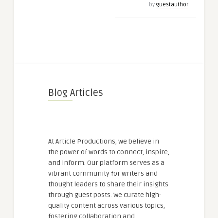
by
guestauthor
Blog Articles
At Article Productions, we believe in
the power of words to connect, inspire,
and inform. Our platform serves as a
vibrant community for writers and
thought leaders to share their insights
through guest posts. We curate high-
quality content across various topics,
fostering collaboration and