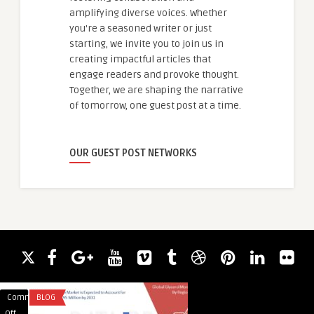
amplifying diverse voices. Whether
you're a seasoned writer or just
starting, we invite you to join us in
creating impactful articles that
engage readers and provoke thought.
Together, we are shaping the narrative
of tomorrow, one guest post at a time.
OUR GUEST POST NETWORKS
Comments
BLOG
Comments
HEALTH
on
on
Off
Off