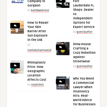
Company in
Fort
Gurgaon
Lauderdale FL
Shops: Dealer
by
kartikwebnest
vs
Independent
How to Repair
Options for
Your Skin
Expert Service
Barrier After
by
guestauthor
Sun Exposure
in the UAE
Drew House:
by
Crafting a
meheksharma629
Cozy Rebellion
against
Streetwear
Rhinoplasty
by
guestauthor
Price: How
Geographic
Location
Why You Need
Affects Cost
a Commercial
by
royalclinic
Lawyer When
Insolvency
Hits: Real-
World Advice
for Businesses