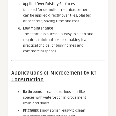
Applied Over Existing Surfaces
No need for demolition — microcement
can be applied directly over tiles, plaster,
or concrete, saving time and cost.
Low Maintenance
The seamless surface is easy to clean and
requires minimal upkeep, making it a
practical choice for busy homes and
commercial spaces.
Applications of Microcement by KT
Construction
Bathrooms:
Create luxurious spa-like
spaces with waterproof microcement
walls and floors.
Kitchens:
Enjoy stylish, easy-to-clean