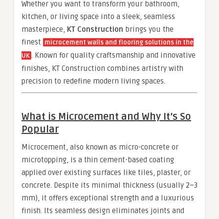
Whether you want to transform your bathroom,
kitchen, or living space into a sleek, seamless
masterpiece,
KT Construction
brings you the
finest
microcement walls and flooring solutions in the
. Known for quality craftsmanship and innovative
UK
finishes, KT Construction combines artistry with
precision to redefine modern living spaces.
What is Microcement and Why It’s So
Popular
Microcement, also known as micro-concrete or
microtopping, is a thin cement-based coating
applied over existing surfaces like tiles, plaster, or
concrete. Despite its minimal thickness (usually 2–3
mm), it offers exceptional strength and a luxurious
finish. Its seamless design eliminates joints and