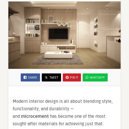
SHARE
TWEET
PIN IT
WHATSAPP
Modern interior design is all about blending style,
functionality, and durability —
and
microcement
has become one of the most
sought-after materials for achieving just that.