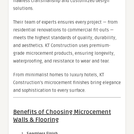
flawless craftsmanship and customized design
solutions.
Their team of experts ensures every project — from
residential renovations to commercial fit-outs —
meets the highest standards of quality, durability,
and aesthetics. KT Construction uses premium-
grade microcement products, ensuring longevity,
waterproofing, and resistance to wear and tear.
From minimalist homes to luxury hotels, KT
Construction’s microcement finishes bring elegance
and sophistication to every surface.
Benefits of Choosing Microcement
Walls & Flooring
Seamless Finish