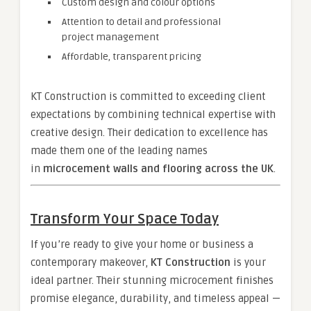
Custom design and colour options
Attention to detail and professional
project management
Affordable, transparent pricing
KT Construction is committed to exceeding client
expectations by combining technical expertise with
creative design. Their dedication to excellence has
made them one of the leading names
in
microcement walls and flooring across the UK
.
Transform Your Space Today
If you’re ready to give your home or business a
contemporary makeover,
KT Construction
is your
ideal partner. Their stunning microcement finishes
promise elegance, durability, and timeless appeal —