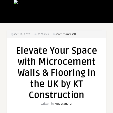
on
Oct 14, 2025
53
Views
Comments Off
Elevate
Your
Elevate Your Space
Space
with
with Microcement
Microcement
Walls
Walls & Flooring in
&
Flooring
the UK by KT
in
the
Construction
UK
by
Written by
guestauthor
KT
Construction