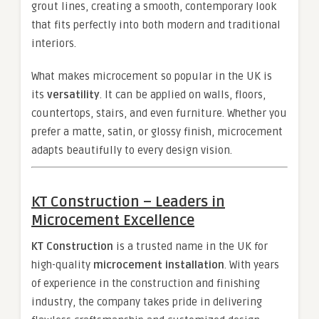
grout lines, creating a smooth, contemporary look
that fits perfectly into both modern and traditional
interiors.
What makes microcement so popular in the UK is
its
versatility
. It can be applied on walls, floors,
countertops, stairs, and even furniture. Whether you
prefer a matte, satin, or glossy finish, microcement
adapts beautifully to every design vision.
KT Construction – Leaders in
Microcement Excellence
KT Construction
is a trusted name in the UK for
high-quality
microcement installation
. With years
of experience in the construction and finishing
industry, the company takes pride in delivering