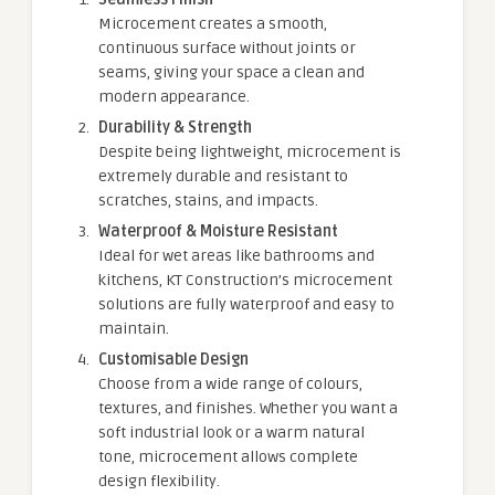
Microcement creates a smooth,
continuous surface without joints or
seams, giving your space a clean and
modern appearance.
Durability & Strength
Despite being lightweight, microcement is
extremely durable and resistant to
scratches, stains, and impacts.
Waterproof & Moisture Resistant
Ideal for wet areas like bathrooms and
kitchens, KT Construction’s microcement
solutions are fully waterproof and easy to
maintain.
Customisable Design
Choose from a wide range of colours,
textures, and finishes. Whether you want a
soft industrial look or a warm natural
tone, microcement allows complete
design flexibility.