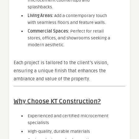
microcement countertops and
splashbacks.
Living Areas:
Add a contemporary touch
with seamless floors and feature walls.
Commercial Spaces:
Perfect for retail
stores, offices, and showrooms seeking a
modern aesthetic.
Each project is tailored to the client’s vision,
ensuring a unique finish that enhances the
ambiance and value of the property.
Why Choose KT Construction?
Experienced and certified microcement
specialists
High-quality, durable materials