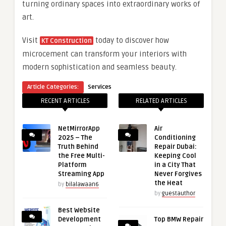
turning ordinary spaces into extraordinary works of
art.
Visit
today to discover how
KT Construction
microcement can transform your interiors with
modern sophistication and seamless beauty.
Article Categories:
Services
RECENT ARTICLES
RELATED ARTICLES
NetMirrorApp
Air
2025 – The
Conditioning
Truth Behind
Repair Dubai:
the Free Multi-
Keeping Cool
Platform
in a City That
Streaming App
Never Forgives
the Heat
by
bilalawaan6
by
guestauthor
Best Website
Development
Top BMW Repair