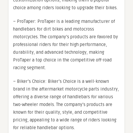
customization options, making them a popular
choice among riders looking to upgrade their bikes.
– ProTaper: ProTaper is a leading manufacturer of
handlebars for dirt bikes and motocross
motorcycles. The company’s products are favored by
professional riders for their high performance,
durability, and advanced technology, making
ProTaper a top choice in the competitive off-road
racing segment.
– Biker’s Choice: Biker’s Choice is a well-known
brand in the aftermarket motorcycle parts industry,
offering a diverse range of handlebars for various
two-wheeler models. The company’s products are
known for their quality, style, and competitive
pricing, appealing to a wide range of riders looking
for reliable handlebar options.