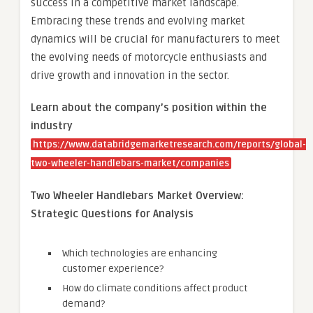
success in a competitive market landscape.
Embracing these trends and evolving market
dynamics will be crucial for manufacturers to meet
the evolving needs of motorcycle enthusiasts and
drive growth and innovation in the sector.
Learn about the company’s position within the
industry
https://www.databridgemarketresearch.com/reports/global-
two-wheeler-handlebars-market/companies
Two Wheeler Handlebars Market Overview:
Strategic Questions for Analysis
Which technologies are enhancing
customer experience?
How do climate conditions affect product
demand?