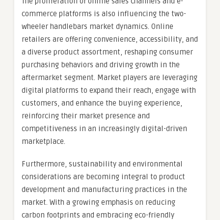
The proliferation of online sales channels and e-
commerce platforms is also influencing the two-
wheeler handlebars market dynamics. Online
retailers are offering convenience, accessibility, and
a diverse product assortment, reshaping consumer
purchasing behaviors and driving growth in the
aftermarket segment. Market players are leveraging
digital platforms to expand their reach, engage with
customers, and enhance the buying experience,
reinforcing their market presence and
competitiveness in an increasingly digital-driven
marketplace.
Furthermore, sustainability and environmental
considerations are becoming integral to product
development and manufacturing practices in the
market. With a growing emphasis on reducing
carbon footprints and embracing eco-friendly