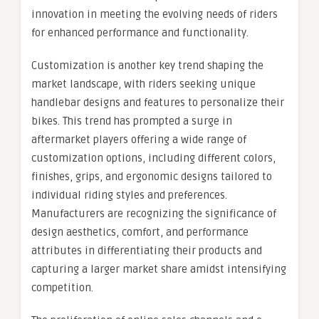
innovation in meeting the evolving needs of riders
for enhanced performance and functionality.
Customization is another key trend shaping the
market landscape, with riders seeking unique
handlebar designs and features to personalize their
bikes. This trend has prompted a surge in
aftermarket players offering a wide range of
customization options, including different colors,
finishes, grips, and ergonomic designs tailored to
individual riding styles and preferences.
Manufacturers are recognizing the significance of
design aesthetics, comfort, and performance
attributes in differentiating their products and
capturing a larger market share amidst intensifying
competition.