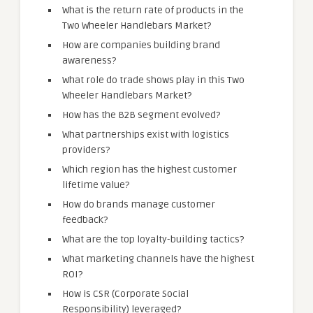
What is the return rate of products in the
Two Wheeler Handlebars Market?
How are companies building brand
awareness?
What role do trade shows play in this Two
Wheeler Handlebars Market?
How has the B2B segment evolved?
What partnerships exist with logistics
providers?
Which region has the highest customer
lifetime value?
How do brands manage customer
feedback?
What are the top loyalty-building tactics?
What marketing channels have the highest
ROI?
How is CSR (Corporate Social
Responsibility) leveraged?