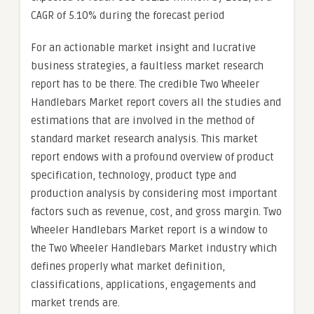
CAGR of 5.10% during the forecast period
For an actionable market insight and lucrative
business strategies, a faultless market research
report has to be there. The credible Two Wheeler
Handlebars Market report covers all the studies and
estimations that are involved in the method of
standard market research analysis. This market
report endows with a profound overview of product
specification, technology, product type and
production analysis by considering most important
factors such as revenue, cost, and gross margin. Two
Wheeler Handlebars Market report is a window to
the Two Wheeler Handlebars Market industry which
defines properly what market definition,
classifications, applications, engagements and
market trends are.