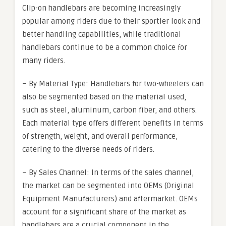
Clip-on handlebars are becoming increasingly
popular among riders due to their sportier look and
better handling capabilities, while traditional
handlebars continue to be a common choice for
many riders.
– By Material Type: Handlebars for two-wheelers can
also be segmented based on the material used,
such as steel, aluminum, carbon fiber, and others.
Each material type offers different benefits in terms
of strength, weight, and overall performance,
catering to the diverse needs of riders.
– By Sales Channel: In terms of the sales channel,
the market can be segmented into OEMs (Original
Equipment Manufacturers) and aftermarket. OEMs
account for a significant share of the market as
handlebars are a crucial component in the