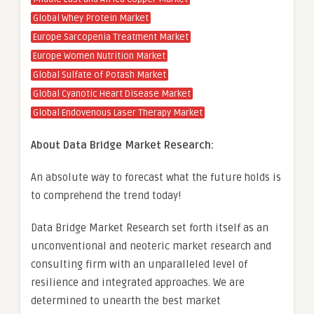
Global Whey Protein Market
Europe Sarcopenia Treatment Market
Europe Women Nutrition Market
Global Sulfate of Potash Market
Global Cyanotic Heart Disease Market
Global Endovenous Laser Therapy Market
About Data Bridge Market Research:
An absolute way to forecast what the future holds is
to comprehend the trend today!
Data Bridge Market Research set forth itself as an
unconventional and neoteric market research and
consulting firm with an unparalleled level of
resilience and integrated approaches. We are
determined to unearth the best market