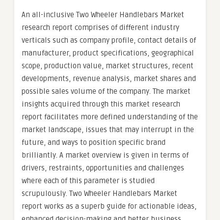
An all-inclusive Two Wheeler Handlebars Market
research report comprises of different industry
verticals such as company profile, contact details of
manufacturer, product specifications, geographical
scope, production value, market structures, recent
developments, revenue analysis, market shares and
possible sales volume of the company. The market
insights acquired through this market research
report facilitates more defined understanding of the
market landscape, issues that may interrupt in the
future, and ways to position specific brand
brilliantly. A market overview is given in terms of
drivers, restraints, opportunities and challenges
where each of this parameter is studied
scrupulously. Two Wheeler Handlebars Market
report works as a superb guide for actionable ideas,
enhanced decision-making and better business