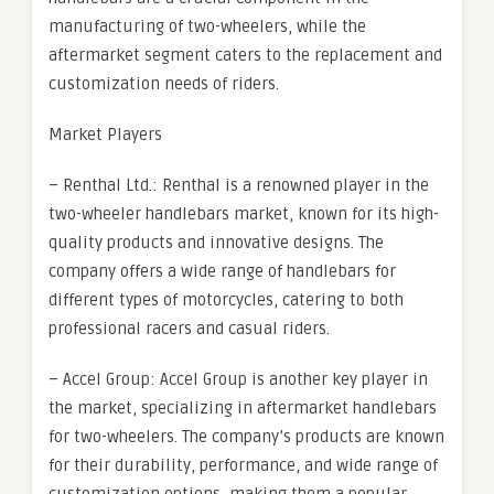
manufacturing of two-wheelers, while the
aftermarket segment caters to the replacement and
customization needs of riders.
Market Players
– Renthal Ltd.: Renthal is a renowned player in the
two-wheeler handlebars market, known for its high-
quality products and innovative designs. The
company offers a wide range of handlebars for
different types of motorcycles, catering to both
professional racers and casual riders.
– Accel Group: Accel Group is another key player in
the market, specializing in aftermarket handlebars
for two-wheelers. The company’s products are known
for their durability, performance, and wide range of