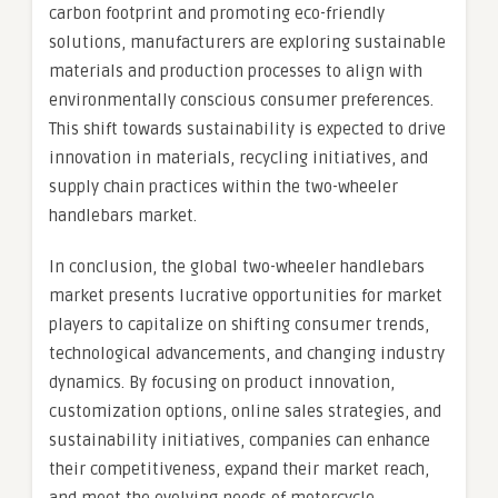
carbon footprint and promoting eco-friendly
solutions, manufacturers are exploring sustainable
materials and production processes to align with
environmentally conscious consumer preferences.
This shift towards sustainability is expected to drive
innovation in materials, recycling initiatives, and
supply chain practices within the two-wheeler
handlebars market.
In conclusion, the global two-wheeler handlebars
market presents lucrative opportunities for market
players to capitalize on shifting consumer trends,
technological advancements, and changing industry
dynamics. By focusing on product innovation,
customization options, online sales strategies, and
sustainability initiatives, companies can enhance
their competitiveness, expand their market reach,