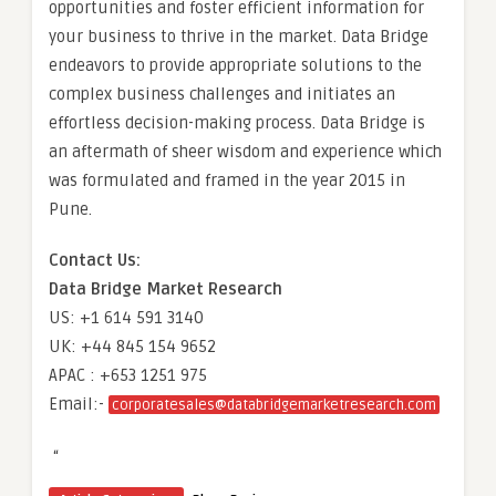
opportunities and foster efficient information for
your business to thrive in the market. Data Bridge
endeavors to provide appropriate solutions to the
complex business challenges and initiates an
effortless decision-making process. Data Bridge is
an aftermath of sheer wisdom and experience which
was formulated and framed in the year 2015 in
Pune.
Contact Us:
Data Bridge Market Research
US: +1 614 591 3140
UK: +44 845 154 9652
APAC : +653 1251 975
Email:-
corporatesales@databridgemarketresearch.com
“