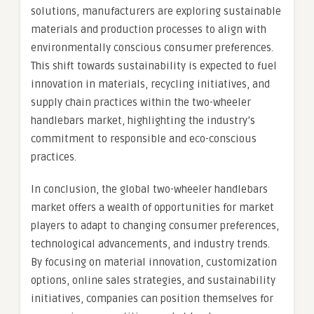
solutions, manufacturers are exploring sustainable
materials and production processes to align with
environmentally conscious consumer preferences.
This shift towards sustainability is expected to fuel
innovation in materials, recycling initiatives, and
supply chain practices within the two-wheeler
handlebars market, highlighting the industry’s
commitment to responsible and eco-conscious
practices.
In conclusion, the global two-wheeler handlebars
market offers a wealth of opportunities for market
players to adapt to changing consumer preferences,
technological advancements, and industry trends.
By focusing on material innovation, customization
options, online sales strategies, and sustainability
initiatives, companies can position themselves for