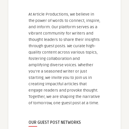
At Article Productions, we believe in
the power of words to connect, inspire,
and inform. Our platform serves as a
vibrant community for writers and
thought leaders to share their insights
through guest posts. We curate high-
quality content across various topics,
fostering collaboration and
amplifying diverse voices. Whether
you're a seasoned writer or just
starting, we invite you to join us in
creating impactful articles that
engage readers and provoke thought.
Together, we are shaping the narrative
of tomorrow, one guest post at a time.
OUR GUEST POST NETWORKS