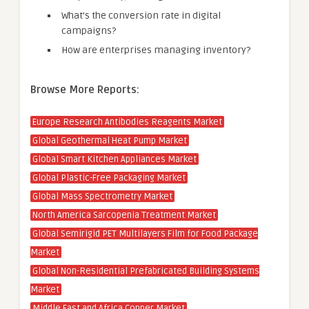
What’s the conversion rate in digital
campaigns?
How are enterprises managing inventory?
Browse More Reports:
Europe Research Antibodies Reagents Market
Global Geothermal Heat Pump Market
Global Smart Kitchen Appliances Market
Global Plastic-Free Packaging Market
Global Mass Spectrometry Market
North America Sarcopenia Treatment Market
Global Semirigid PET Multilayers Film for Food Package
Market
Global Non-Residential Prefabricated Building Systems
Market
Middle East and Africa Copper Market