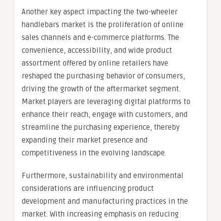
Another key aspect impacting the two-wheeler
handlebars market is the proliferation of online
sales channels and e-commerce platforms. The
convenience, accessibility, and wide product
assortment offered by online retailers have
reshaped the purchasing behavior of consumers,
driving the growth of the aftermarket segment.
Market players are leveraging digital platforms to
enhance their reach, engage with customers, and
streamline the purchasing experience, thereby
expanding their market presence and
competitiveness in the evolving landscape.
Furthermore, sustainability and environmental
considerations are influencing product
development and manufacturing practices in the
market. With increasing emphasis on reducing