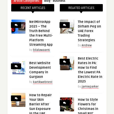
·
Article Categories:
Blog
Business
RECENT ARTICLES
RELATED ARTICLES
NetMirrorApp
The Impact of
2025 – The
Dirham Peg on
Truth Behind
UAE Forex
the Free Multi-
Trading
Platform
Strategies
Streaming App
by
Andrew
by
bilalawaan6
Best Electric
Best Website
Rates in PA:
Development
How to Find
Company in
the Lowest PA
Gurgaon
Electric Rate in
2025
by
kartikwebnest
by
jamieparker
How to Repair
Your Skin
How to Style
Barrier After
Flowers for
Sun Exposure
Christmas in
in the UAE
Small NYC