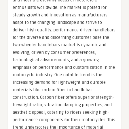
and meet the evolving needs of motorcycle
enthusiasts worldwide. The market is poised for
steady growth and innovation as manufacturers
adapt to the changing landscape and strive to
deliver high-quality, performance-driven handlebars
for the diverse and discerning customer base.The
two-wheeler handlebars market is dynamic and
evolving, driven by consumer preferences,
technological advancements, and a growing
emphasis on performance and customization in the
motorcycle industry. One notable trend is the
increasing demand for lightweight and durable
materials like carbon fiber in handlebar
construction. Carbon fiber offers superior strength-
to-weight ratio, vibration damping properties, and
aesthetic appeal, catering to riders seeking high-
performance components for their motorcycles. This
trend underscores the importance of material