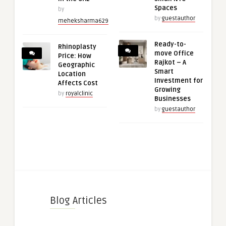
Spaces
by
by
guestauthor
meheksharma629
Ready-to-
Rhinoplasty
move Office
Price: How
Rajkot – A
Geographic
Smart
Location
Investment for
Affects Cost
Growing
by
royalclinic
Businesses
by
guestauthor
Blog Articles