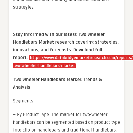
strategies.
Stay informed with our latest Two Wheeler
Handlebars Market research covering strategies,
innovations, and forecasts. Download full
report:
https://www.databridgemarketresearch.com/reports/
two-wheeler-handlebars-market
Two Wheeler Handlebars Market Trends &
Analysis
Segments
– By Product Type: The market for two-wheeler
handlebars can be segmented based on product type
into clip-on handlebars and traditional handlebars.