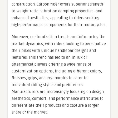
construction. Carbon fiber offers superior strength-
to-weight ratio, vibration damping properties, and
enhanced aesthetics, appealing to riders seeking
high-performance components for their motorcycles.
Moreover, customization trends are influencing the
market dynamics, with riders looking to personalize
their bikes with unique handlebar designs and
features. This trend has led to an influx of
aftermarket players offering a wide range of
customization options, including different colors,
finishes, grips, and ergonomics to cater to
individual riding styles and preferences.
Manufacturers are increasingly focusing on design
aesthetics, comfort, and performance attributes to
differentiate their products and capture a larger
share of the market.