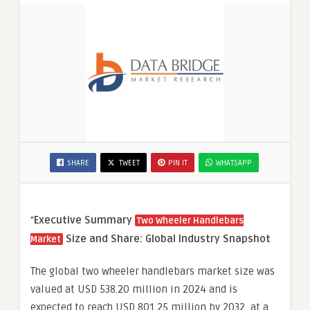
SHARE
TWEET
PIN IT
WHATSAPP
“
Executive Summary
Two Wheeler Handlebars
Size and Share: Global Industry Snapshot
Market
The global two wheeler handlebars market size was
valued at USD 538.20 million in 2024 and is
expected to reach USD 801.25 million by 2032, at a