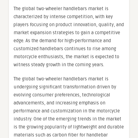
The global two-wheeler handlebars market is
characterized by intense competition, with key
players focusing on product innovation, quality, and
market expansion strategies to gain a competitive
edge. As the demand for high-performance and
customized handlebars continues to rise among
motorcycle enthusiasts, the market is expected to
witness steady growth in the coming years.
The global two-wheeler handlebars market is
undergoing significant transformation driven by
evolving consumer preferences, technological
advancements, and increasing emphasis on
performance and customization in the motorcycle
industry. One of the emerging trends in the market
is the growing popularity of lightweight and durable
materials such as carbon fiber for handlebar