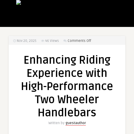
on
Nov 20, 2025
46
Views
Comments Off
Enhancing
Riding
Enhancing Riding
Experience
with
Experience with
High-
Performance
High-Performance
Two
Wheeler
Two Wheeler
Handlebars
Handlebars
Written by
guestauthor