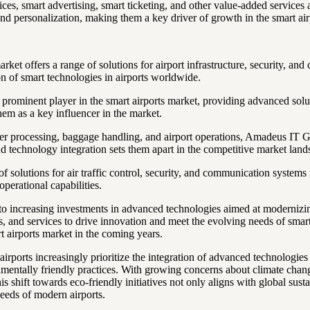
es, smart advertising, smart ticketing, and other value-added services a
and personalization, making them a key driver of growth in the smart air
rket offers a range of solutions for airport infrastructure, security, a
on of smart technologies in airports worldwide.
prominent player in the smart airports market, providing advanced soluti
hem as a key influencer in the market.
 processing, baggage handling, and airport operations, Amadeus IT Gro
nd technology integration sets them apart in the competitive market land
olutions for air traffic control, security, and communication systems in
operational capabilities.
e to increasing investments in advanced technologies aimed at moderniz
ions, and services to drive innovation and meet the evolving needs of sm
t airports market in the coming years.
airports increasingly prioritize the integration of advanced technologie
nmentally friendly practices. With growing concerns about climate change
hift towards eco-friendly initiatives not only aligns with global sustai
needs of modern airports.