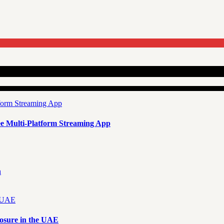
e Multi-Platform Streaming App
n
osure in the UAE