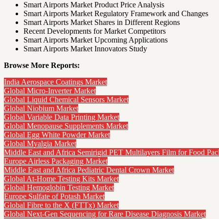
Smart Airports Market Product Price Analysis
Smart Airports Market Regulatory Framework and Changes
Smart Airports Market Shares in Different Regions
Recent Developments for Market Competitors
Smart Airports Market Upcoming Applications
Smart Airports Market Innovators Study
Browse More Reports:
India Aerospace Coatings Market
Global Micro-Inverter Market
Global Liquid Chemical Sensors Market
Global Niobium Market
Global Variable Data Printing Market
Global Menopause Supplements Market
Global Egg White Powder Market
Global Myalgia Market
Middle East and Africa Semirigid PET Multilayers Film for Food Pa
Europe Airless Packaging Market
Middle East and Africa Pediatric Dental Crown Market
Global At-Home Testing Kits Market
Global Hemoglobin Testing Market
Europe Sulfate of Potash Market
Global Fibre to the X (FTTx) Market
Global Next-Gen Sequencing for Rare Disease Diagnosis Market