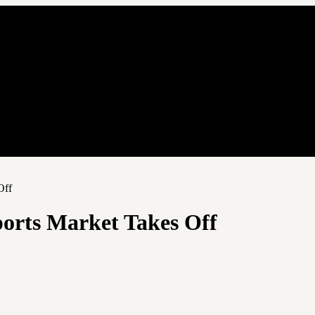
Off
ports Market Takes Off