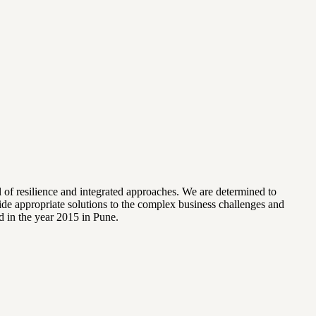
l of resilience and integrated approaches. We are determined to
vide appropriate solutions to the complex business challenges and
d in the year 2015 in Pune.