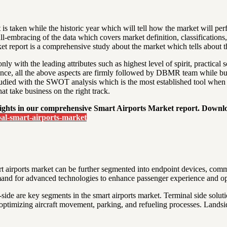
 is taken while the historic year which will tell how the market will per
 all-embracing of the data which covers market definition, classifications
 report is a comprehensive study about the market which tells about the
y with the leading attributes such as highest level of spirit, practical s
ce, all the above aspects are firmly followed by DBMR team while build
 studied with the SWOT analysis which is the most established tool when
at take business on the right track.
insights in our comprehensive Smart Airports Market report. Downl
al-smart-airports-market
t airports market can be further segmented into endpoint devices, commu
and for advanced technologies to enhance passenger experience and oper
-side are key segments in the smart airports market. Terminal side soluti
optimizing aircraft movement, parking, and refueling processes. Landside