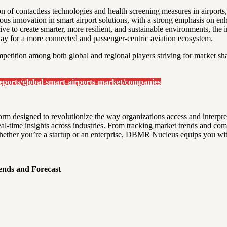
of contactless technologies and health screening measures in airports,
uous innovation in smart airport solutions, with a strong emphasis on e
ive to create smarter, more resilient, and sustainable environments, the 
 way for a more connected and passenger-centric aviation ecosystem.
petition among both global and regional players striving for market sha
ports/global-smart-airports-market/companies
rm designed to revolutionize the way organizations access and interp
 real-time insights across industries. From tracking market trends and co
ether you’re a startup or an enterprise, DBMR Nucleus equips you with 
ends and Forecast