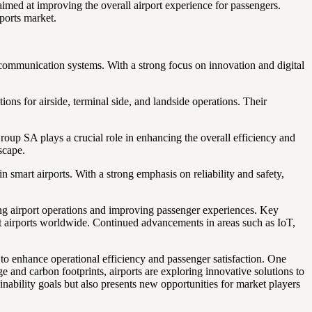
imed at improving the overall airport experience for passengers.
ports market.
nd communication systems. With a strong focus on innovation and digital
ons for airside, terminal side, and landside operations. Their
up SA plays a crucial role in enhancing the overall efficiency and
scape.
 smart airports. With a strong emphasis on reliability and safety,
ing airport operations and improving passenger experiences. Key
art airports worldwide. Continued advancements in areas such as IoT,
s to enhance operational efficiency and passenger satisfaction. One
 and carbon footprints, airports are exploring innovative solutions to
nability goals but also presents new opportunities for market players