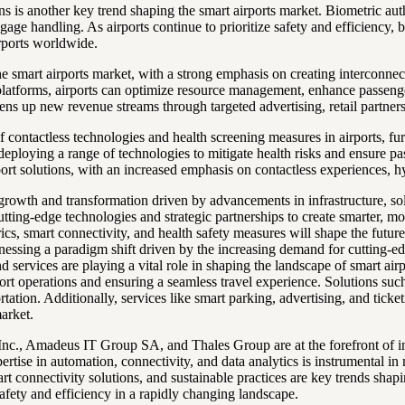
ons is another key trend shaping the smart airports market. Biometric a
ge handling. As airports continue to prioritize safety and efficiency, b
rports worldwide.
 the smart airports market, with a strong emphasis on creating intercon
platforms, airports can optimize resource management, enhance passenger
ens up new revenue streams through targeted advertising, retail partners
ontactless technologies and health screening measures in airports, fur
 deploying a range of technologies to mitigate health risks and ensure 
port solutions, with an increased emphasis on contactless experiences, h
 growth and transformation driven by advancements in infrastructure, sol
cutting-edge technologies and strategic partnerships to create smarter, m
rics, smart connectivity, and health safety measures will shape the futur
tnessing a paradigm shift driven by the increasing demand for cutting-e
d services are playing a vital role in shaping the landscape of smart a
rt operations and ensuring a seamless travel experience. Solutions such 
rtation. Additionally, services like smart parking, advertising, and tick
market.
nc., Amadeus IT Group SA, and Thales Group are at the forefront of inno
rtise in automation, connectivity, and data analytics is instrumental in
rt connectivity solutions, and sustainable practices are key trends shapin
ety and efficiency in a rapidly changing landscape.