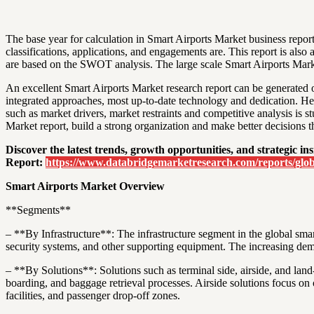
The base year for calculation in Smart Airports Market business report
classifications, applications, and engagements are. This report is also
are based on the SWOT analysis. The large scale Smart Airports Market
An excellent Smart Airports Market research report can be generated onl
integrated approaches, most up-to-date technology and dedication. Hen
such as market drivers, market restraints and competitive analysis is
Market report, build a strong organization and make better decisions th
Discover the latest trends, growth opportunities, and strategic 
Report:
https://www.databridgemarketresearch.com/reports/glob
Smart Airports Market Overview
**Segments**
– **By Infrastructure**: The infrastructure segment in the global smar
security systems, and other supporting equipment. The increasing dem
– **By Solutions**: Solutions such as terminal side, airside, and land
boarding, and baggage retrieval processes. Airside solutions focus on 
facilities, and passenger drop-off zones.