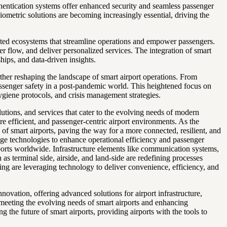
uthentication systems offer enhanced security and seamless passenger
iometric solutions are becoming increasingly essential, driving the
nected ecosystems that streamline operations and empower passengers.
 flow, and deliver personalized services. The integration of smart
hips, and data-driven insights.
ther reshaping the landscape of smart airport operations. From
passenger safety in a post-pandemic world. This heightened focus on
ygiene protocols, and crisis management strategies.
utions, and services that cater to the evolving needs of modern
ore efficient, and passenger-centric airport environments. As the
e of smart airports, paving the way for a more connected, resilient, and
dge technologies to enhance operational efficiency and passenger
irports worldwide. Infrastructure elements like communication systems,
as terminal side, airside, and land-side are redefining processes
eting are leveraging technology to deliver convenience, efficiency, and
vation, offering advanced solutions for airport infrastructure,
 meeting the evolving needs of smart airports and enhancing
g the future of smart airports, providing airports with the tools to