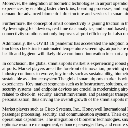
Moreover, the integration of biometric technologies in airport operati
experiences by enabling faster check-ins, boarding processes, and bagga
demand for advanced biometric infrastructure and services in smart ai
Furthermore, the concept of smart connectivity is gaining traction in
By leveraging IoT devices, real-time data analytics, and cloud-based 
connectivity solutions not only improves airport efficiency but also op
Additionally, the COVID-19 pandemic has accelerated the adoption of c
touchless check-ins to automated temperature screenings, airports are
health and hygiene will likely drive continued innovation in smart air
In conclusion, the global smart airports market is experiencing robust
airports. Market players are at the forefront of innovation, providing 
industry continues to evolve, key trends such as sustainability, biomet
sustainable aviation ecosystem.The global smart airports market is wi
experiences. Key market segments such as infrastructure, solutions, an
security systems, and endpoint devices are crucial in modernizing airpo
related to check-in, security, aircraft movement, and passenger transpo
personalization, thus driving the overall growth of the smart airports 
Market players such as Cisco Systems, Inc., Honeywell International I
passenger processing, security, and communication systems. Their expe
operational capabilities. The integration of biometric technologies, sma
optimize resource management, enhance passenger flow, and ensure saf