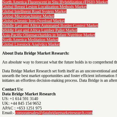
North America Fluorescent in Situ Hybridization (FISH) Market
Global Breast Lesion Localization Methods Market
Global Intelligent Road System Market
Global Micromachining Market
Global Chronic Iron Overload Market
Middle East and Africa Automated Border Control Market
Middle East and Africa Lumber Pallet Market
Asia-Pacific Oligosaccharides in Infant Nutrition Market
North America Meditation Market
Global Livestock Analytics Market
About Data Bridge Market Research:
An absolute way to forecast what the future holds is to comprehend th
Data Bridge Market Research set forth itself as an unconventional and
unearth the best market opportunities and foster efficient information
initiates an effortless decision-making process. Data Bridge is an a
Contact Us:
Data Bridge Market Research
US: +1 614 591 3140
UK: +44 845 154 9652
APAC : +653 1251 975
Email:-
corporatesales@databridgemarketresearch.com