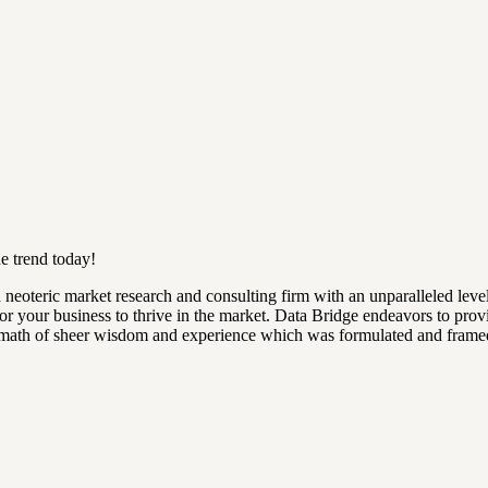
e trend today!
 neoteric market research and consulting firm with an unparalleled leve
 for your business to thrive in the market. Data Bridge endeavors to pro
ftermath of sheer wisdom and experience which was formulated and frame