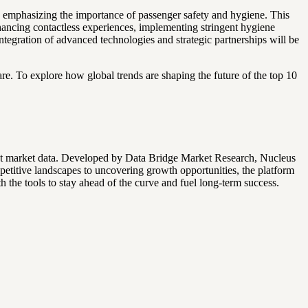
 emphasizing the importance of passenger safety and hygiene. This
nhancing contactless experiences, implementing stringent hygiene
integration of advanced technologies and strategic partnerships will be
re. To explore how global trends are shaping the future of the top 10
ret market data. Developed by Data Bridge Market Research, Nucleus
mpetitive landscapes to uncovering growth opportunities, the platform
the tools to stay ahead of the curve and fuel long-term success.