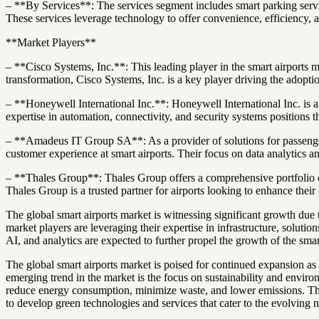
– **By Services**: The services segment includes smart parking servic
These services leverage technology to offer convenience, efficiency, 
**Market Players**
– **Cisco Systems, Inc.**: This leading player in the smart airports ma
transformation, Cisco Systems, Inc. is a key player driving the adopti
– **Honeywell International Inc.**: Honeywell International Inc. is a 
expertise in automation, connectivity, and security systems positions t
– **Amadeus IT Group SA**: As a provider of solutions for passenger
customer experience at smart airports. Their focus on data analytics a
– **Thales Group**: Thales Group offers a comprehensive portfolio of s
Thales Group is a trusted partner for airports looking to enhance their 
The global smart airports market is witnessing significant growth du
market players are leveraging their expertise in infrastructure, solut
AI, and analytics are expected to further propel the growth of the smar
The global smart airports market is poised for continued expansion as 
emerging trend in the market is the focus on sustainability and enviro
reduce energy consumption, minimize waste, and lower emissions. This s
to develop green technologies and services that cater to the evolving 