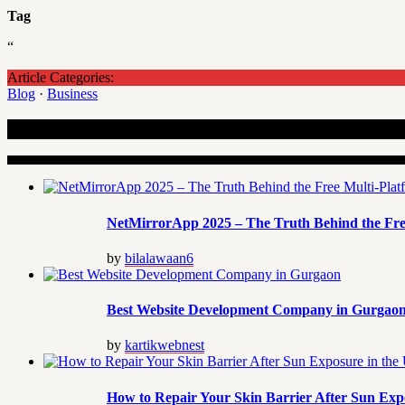
Tag
“
Article Categories:
Blog
·
Business
Recent Articles
NetMirrorApp 2025 – The Truth Behind the Fre
by
bilalawaan6
Best Website Development Company in Gurgao
by
kartikwebnest
How to Repair Your Skin Barrier After Sun Exp