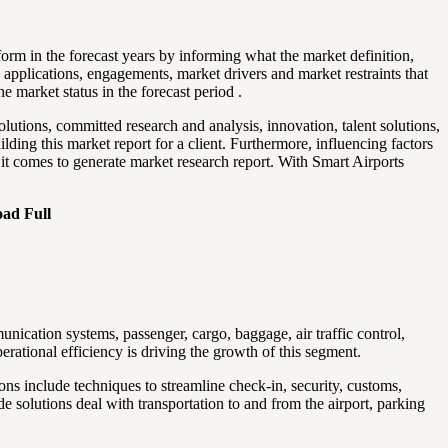
form in the forecast years by informing what the market definition,
, applications, engagements, market drivers and market restraints that
 market status in the forecast period .
olutions, committed research and analysis, innovation, talent solutions,
ing this market report for a client. Furthermore, influencing factors
 it comes to generate market research report. With Smart Airports
oad Full
nication systems, passenger, cargo, baggage, air traffic control,
ational efficiency is driving the growth of this segment.
ons include techniques to streamline check-in, security, customs,
 solutions deal with transportation to and from the airport, parking