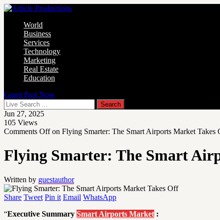
World
Business
Services
Technology
Marketing
Real Estate
Education
Guest Post Now
Jun 27, 2025
105
Views
Comments Off
on Flying Smarter: The Smart Airports Market Takes 
Flying Smarter: The Smart Air
Written by
guestauthor
Share
Tweet
Pin it
Email
WhatsApp
“
Executive Summary
Smart Airports Market
: