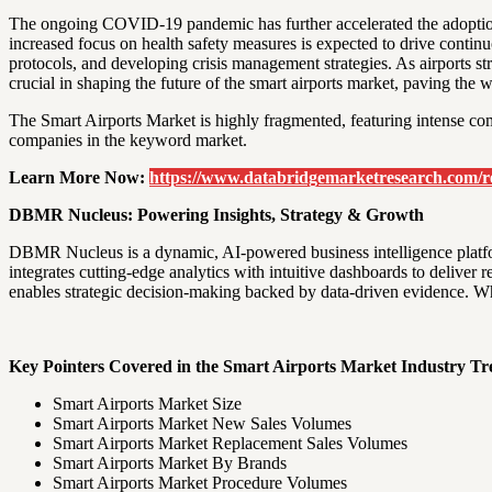
The ongoing COVID-19 pandemic has further accelerated the adoption 
increased focus on health safety measures is expected to drive contin
protocols, and developing crisis management strategies. As airports str
crucial in shaping the future of the smart airports market, paving the
The Smart Airports Market is highly fragmented, featuring intense com
companies in the keyword market.
Learn More Now:
https://www.databridgemarketresearch.com/re
DBMR Nucleus: Powering Insights, Strategy & Growth
DBMR Nucleus is a dynamic, AI-powered business intelligence platfo
integrates cutting-edge analytics with intuitive dashboards to deliver
enables strategic decision-making backed by data-driven evidence. Wh
Key Pointers Covered in the Smart Airports Market Industry Tr
Smart Airports Market Size
Smart Airports Market New Sales Volumes
Smart Airports Market Replacement Sales Volumes
Smart Airports Market By Brands
Smart Airports Market Procedure Volumes