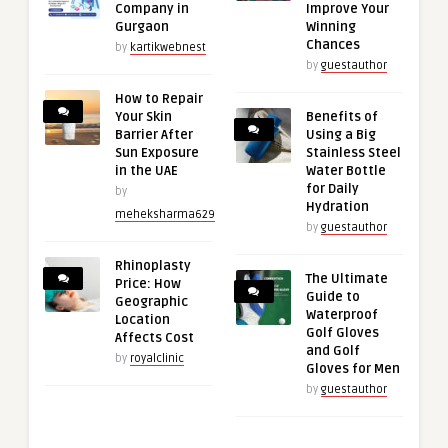
Company in
Improve Your
Gurgaon
Winning
Chances
by
kartikwebnest
by
guestauthor
How to Repair
Your Skin
Benefits of
Barrier After
Using a Big
Sun Exposure
Stainless Steel
in the UAE
Water Bottle
for Daily
by
Hydration
meheksharma629
by
guestauthor
Rhinoplasty
The Ultimate
Price: How
Guide to
Geographic
Waterproof
Location
Golf Gloves
Affects Cost
and Golf
by
royalclinic
Gloves for Men
by
guestauthor