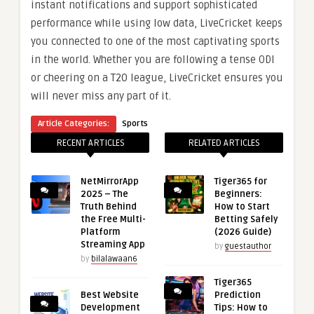
instant notifications and support sophisticated
performance while using low data, LiveCricket keeps
you connected to one of the most captivating sports
in the world. Whether you are following a tense ODI
or cheering on a T20 league, LiveCricket ensures you
will never miss any part of it.
Article Categories:
Sports
RECENT ARTICLES
RELATED ARTICLES
NetMirrorApp
Tiger365 for
2025 – The
Beginners:
Truth Behind
How to Start
the Free Multi-
Betting Safely
Platform
(2026 Guide)
Streaming App
by
guestauthor
by
bilalawaan6
Tiger365
Best Website
Prediction
Development
Tips: How to