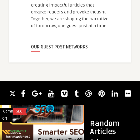
creating impactful articles that
engage readers and provoke thought.
Together, we are shaping the narrative
of tomorrow, one guest post at a time.
OUR GUEST POST NETWORKS
Comments
SEO
Comments
FITNESS
on
on
Off
Off
Random
Best
Top
Articles
SEO
Benefits
kartikwebnest
guestauthor
Company
of