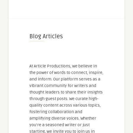
Blog Articles
At Article Productions, we believe in
the power of words to connect, inspire,
and inform. Our platform serves as a
vibrant community for writers and
thought leaders to share their insights
through guest posts. We curate high-
quality content across various topics,
fostering collaboration and
amplifying diverse voices. Whether
you're a seasoned writer or just
starting, we invite you to join us in