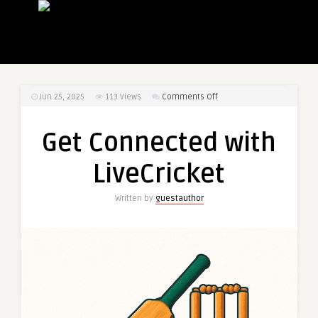
on
Jun 25, 2025
113
Views
Comments Off
Get
Connected
Get Connected with
with
LiveCricket
LiveCricket
Written by
guestauthor