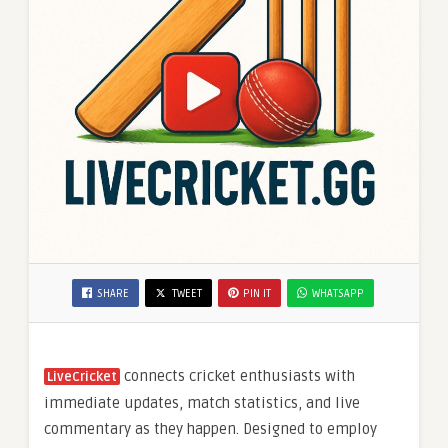
SHARE
TWEET
PIN IT
WHATSAPP
connects cricket enthusiasts with
LiveCricket
immediate updates, match statistics, and live
commentary as they happen. Designed to employ