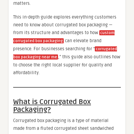
matters.
This in-depth guide explores everything customers
need to know about corrugated box packaging —
from its structure and advantages to how
custom
can elevate brand
corrugated box packaging
presence. For businesses searching for “
corrugated
,” this guide also outlines how
box packaging near me
to choose the right local supplier for quality and
affordability.
What is Corrugated Box
Packaging?
Corrugated box packaging is a type of material
made from a fluted corrugated sheet sandwiched