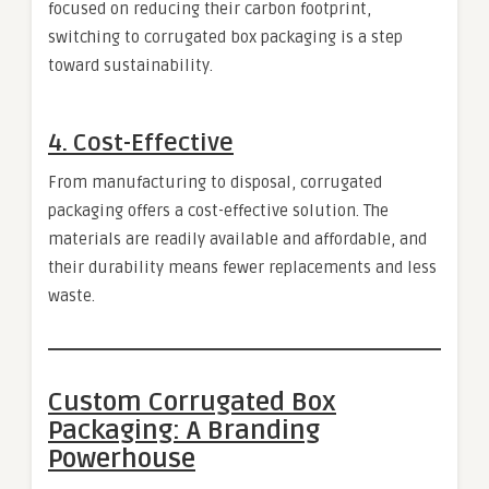
focused on reducing their carbon footprint,
switching to corrugated box packaging is a step
toward sustainability.
4.
Cost-Effective
From manufacturing to disposal, corrugated
packaging offers a cost-effective solution. The
materials are readily available and affordable, and
their durability means fewer replacements and less
waste.
Custom Corrugated Box
Packaging: A Branding
Powerhouse