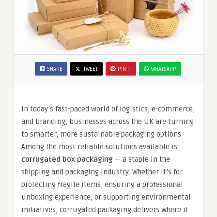
SHARE
TWEET
PIN IT
WHATSAPP
In today’s fast-paced world of logistics, e-commerce,
and branding, businesses across the UK are turning
to smarter, more sustainable packaging options.
Among the most reliable solutions available is
corrugated box packaging
— a staple in the
shipping and packaging industry. Whether it’s for
protecting fragile items, ensuring a professional
unboxing experience, or supporting environmental
initiatives, corrugated packaging delivers where it