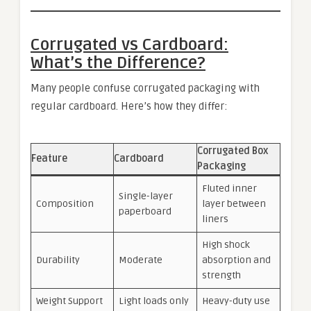
Corrugated vs Cardboard:
What’s the Difference?
Many people confuse corrugated packaging with
regular cardboard. Here’s how they differ:
Corrugated Box
Feature
Cardboard
Packaging
Fluted inner
Single-layer
Composition
layer between
paperboard
liners
High shock
Durability
Moderate
absorption and
strength
Weight Support
Light loads only
Heavy-duty use