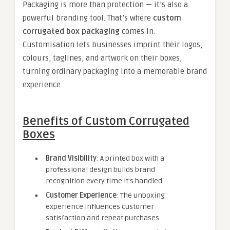
Packaging is more than protection — it’s also a
powerful branding tool. That’s where
custom
corrugated box packaging
comes in.
Customisation lets businesses imprint their logos,
colours, taglines, and artwork on their boxes,
turning ordinary packaging into a memorable brand
experience.
Benefits of Custom Corrugated
Boxes
Brand Visibility
: A printed box with a
professional design builds brand
recognition every time it’s handled.
Customer Experience
: The unboxing
experience influences customer
satisfaction and repeat purchases.