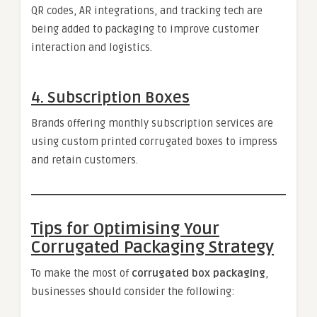
QR codes, AR integrations, and tracking tech are
being added to packaging to improve customer
interaction and logistics.
4.
Subscription Boxes
Brands offering monthly subscription services are
using custom printed corrugated boxes to impress
and retain customers.
Tips for Optimising Your
Corrugated Packaging Strategy
To make the most of
corrugated box packaging
,
businesses should consider the following: