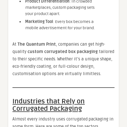
Product Differentiation
: In crowded
marketplaces, custom packaging sets
your product apart.
Marketing Tool
: Every box becomes a
mobile advertisement for your brand.
At
The Quantum Print
, companies can get high-
quality
custom corrugated box packaging
tailored
to their specific needs. Whether it’s a unique shape,
eco-friendly coating, or full-colour design,
customisation options are virtually limitless.
Industries that Rely on
Corrugated Packaging
Almost every industry uses corrugated packaging in
some form. Here are some of the top sectors