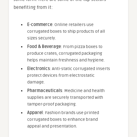
benefiting from it:
E-commerce
: Online retailers use
corrugated boxes to ship products of all
sizes securely.
Food & Beverage
: From pizza boxes to
produce crates, corrugated packaging
helps maintain freshness and hygiene.
Electronics
: Anti-static corrugated inserts
protect devices from electrostatic
damage.
Pharmaceuticals
: Medicine and health
supplies are securely transported with
tamper-proof packaging.
Apparel
: Fashion brands use printed
corrugated boxes to enhance brand
appeal and presentation.