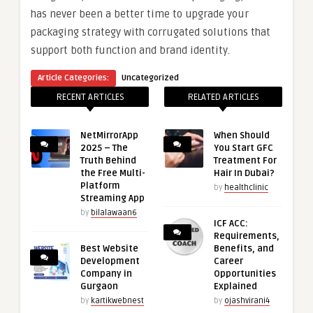
has never been a better time to upgrade your
packaging strategy with corrugated solutions that
support both function and brand identity.
Article Categories:
Uncategorized
RECENT ARTICLES
RELATED ARTICLES
NetMirrorApp
When Should
2025 – The
You Start GFC
Truth Behind
Treatment For
the Free Multi-
Hair In Dubai?
Platform
by
healthclinic
Streaming App
by
bilalawaan6
ICF ACC:
Requirements,
Best Website
Benefits, and
Development
Career
Company in
Opportunities
Gurgaon
Explained
by
kartikwebnest
by
ojashvirani4