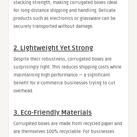
stacking strength, making corrugated boxes ideal
for long-distance shipping and handling. Delicate
products such as electronics or glassware can be
securely transported without damage.
2.
Lightweight Yet Strong
Despite their robustness, corrugated boxes are
surprisingly light. This reduces shipping costs while
maintaining high performance — a significant
benefit for e-commerce businesses trying to cut
overhead.
3.
Eco-Friendly Materials
Corrugated boxes are made from recycled paper and
are themselves 100% recyclable. For businesses