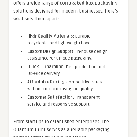
offers a wide range of
corrugated box packaging
solutions designed for modern businesses. Here’s
what sets them apart:
High-Quality Materials
: Durable,
recyclable, and lightweight boxes.
Custom Design Support
: In-house design
assistance for unique packaging.
Quick Turnaround
: Fast production and
UK-wide delivery.
Affordable Pricing
: Competitive rates
without compromising on quality.
Customer Satisfaction
: Transparent
service and responsive support.
From startups to established enterprises, The
Quantum Print serves as a reliable packaging