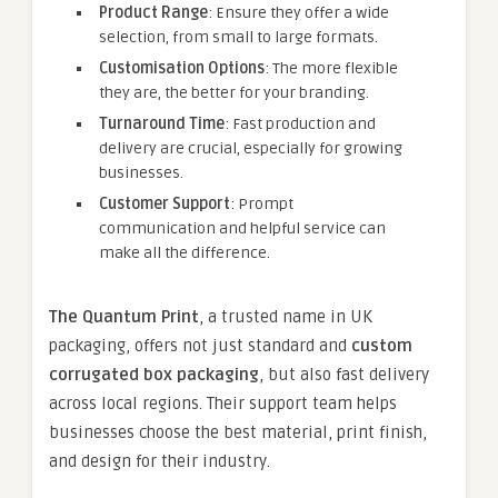
Product Range
: Ensure they offer a wide
selection, from small to large formats.
Customisation Options
: The more flexible
they are, the better for your branding.
Turnaround Time
: Fast production and
delivery are crucial, especially for growing
businesses.
Customer Support
: Prompt
communication and helpful service can
make all the difference.
The Quantum Print
, a trusted name in UK
packaging, offers not just standard and
custom
corrugated box packaging
, but also fast delivery
across local regions. Their support team helps
businesses choose the best material, print finish,
and design for their industry.