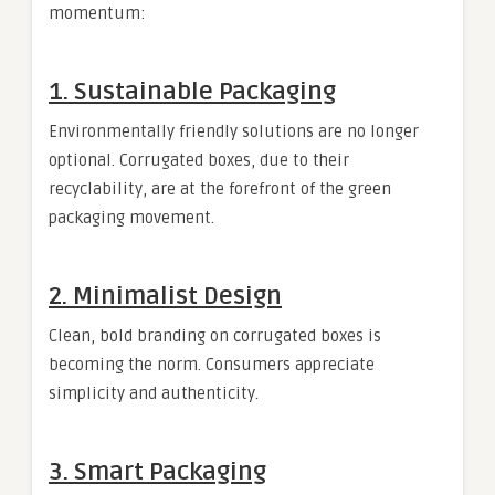
momentum:
1.
Sustainable Packaging
Environmentally friendly solutions are no longer
optional. Corrugated boxes, due to their
recyclability, are at the forefront of the green
packaging movement.
2.
Minimalist Design
Clean, bold branding on corrugated boxes is
becoming the norm. Consumers appreciate
simplicity and authenticity.
3.
Smart Packaging