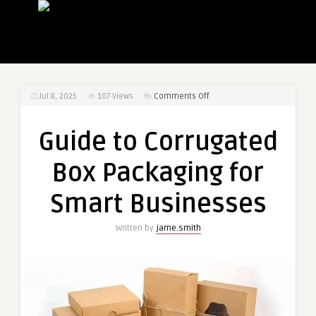
on
Jul 8, 2025
107
Views
Comments Off
Guide
to
Guide to Corrugated
Corrugated
Box
Box Packaging for
Packaging
for
Smart Businesses
Smart
Businesses
Written by
jame.smith