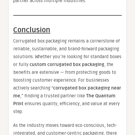
partner across multiple industries.
Conclusion
Corrugated box packaging remains a cornerstone of
reliable, sustainable, and brand-forward packaging
solutions. Whether you’re looking for standard boxes
or fully
custom corrugated box packaging
, the
benefits are extensive — from protecting goods to
boosting customer experience. For businesses
actively searching “
corrugated box packaging near
me
,” finding a trusted partner like
The Quantum
Print
ensures quality, efficiency, and value at every
step.
As the industry moves toward eco-conscious, tech-
integrated, and customer-centric packaging, there