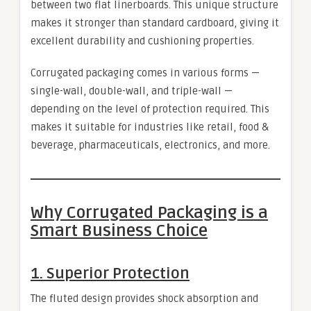
between two flat linerboards. This unique structure
makes it stronger than standard cardboard, giving it
excellent durability and cushioning properties.
Corrugated packaging comes in various forms —
single-wall, double-wall, and triple-wall —
depending on the level of protection required. This
makes it suitable for industries like retail, food &
beverage, pharmaceuticals, electronics, and more.
Why Corrugated Packaging is a
Smart Business Choice
1.
Superior Protection
The fluted design provides shock absorption and