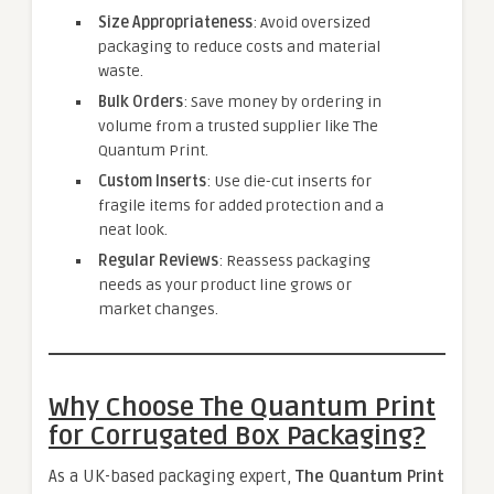
Size Appropriateness
: Avoid oversized
packaging to reduce costs and material
waste.
Bulk Orders
: Save money by ordering in
volume from a trusted supplier like The
Quantum Print.
Custom Inserts
: Use die-cut inserts for
fragile items for added protection and a
neat look.
Regular Reviews
: Reassess packaging
needs as your product line grows or
market changes.
Why Choose The Quantum Print
for Corrugated Box Packaging?
As a UK-based packaging expert,
The Quantum Print