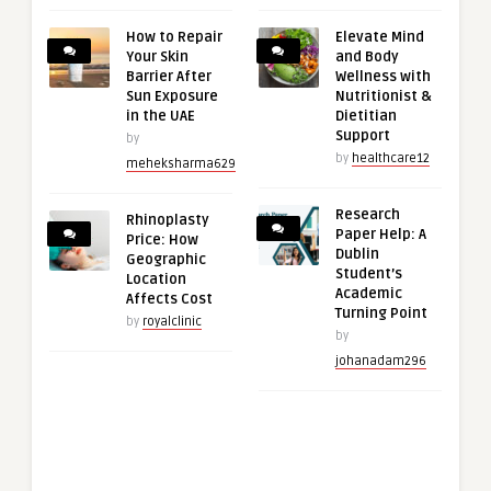
How to Repair
Elevate Mind
Your Skin
and Body
Barrier After
Wellness with
Sun Exposure
Nutritionist &
in the UAE
Dietitian
Support
by
by
healthcare12
meheksharma629
Research
Rhinoplasty
Paper Help: A
Price: How
Dublin
Geographic
Student’s
Location
Academic
Affects Cost
Turning Point
by
royalclinic
by
johanadam296