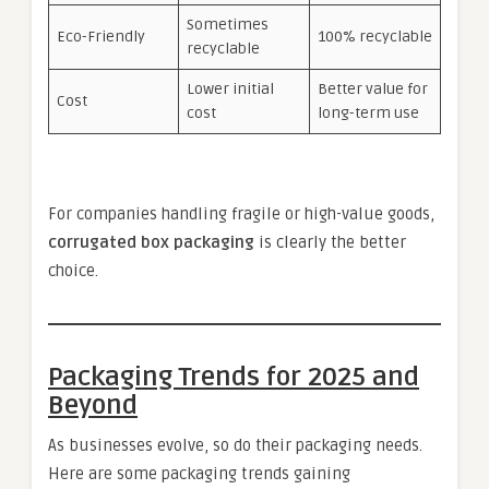
Sometimes
Eco-Friendly
100% recyclable
recyclable
Lower initial
Better value for
Cost
cost
long-term use
For companies handling fragile or high-value goods,
corrugated box packaging
is clearly the better
choice.
Packaging Trends for 2025 and
Beyond
As businesses evolve, so do their packaging needs.
Here are some packaging trends gaining