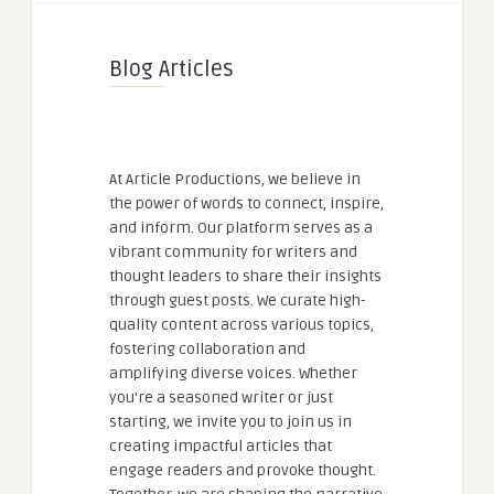
Blog Articles
At Article Productions, we believe in
the power of words to connect, inspire,
and inform. Our platform serves as a
vibrant community for writers and
thought leaders to share their insights
through guest posts. We curate high-
quality content across various topics,
fostering collaboration and
amplifying diverse voices. Whether
you're a seasoned writer or just
starting, we invite you to join us in
creating impactful articles that
engage readers and provoke thought.