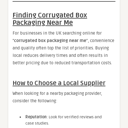
Finding Corrugated Box
Packaging Near Me
For businesses in the UK searching online for
“
corrugated box packaging near me
“, convenience
and quality often top the list of priorities. Buying
local reduces delivery times and often results in
better pricing due to reduced transportation costs.
How to Choose a Local Supplier
When looking for a nearby packaging provider,
consider the following:
Reputation
: Look for verified reviews and
case studies.