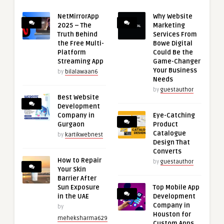
NetMirrorApp
Why Website
2025 – The
Marketing
Truth Behind
Services From
the Free Multi-
Bowe Digital
Platform
Could Be the
Streaming App
Game-Changer
Your Business
by
bilalawaan6
Needs
by
guestauthor
Best Website
Development
Company in
Eye-Catching
Gurgaon
Product
Catalogue
by
kartikwebnest
Design That
Converts
How to Repair
by
guestauthor
Your Skin
Barrier After
Sun Exposure
Top Mobile App
in the UAE
Development
Company in
by
Houston for
meheksharma629
Custom Apps