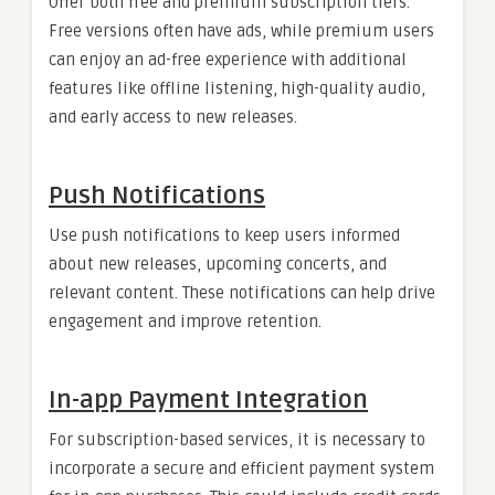
Offer both free and premium subscription tiers.
Free versions often have ads, while premium users
can enjoy an ad-free experience with additional
features like offline listening, high-quality audio,
and early access to new releases.
Push Notifications
Use push notifications to keep users informed
about new releases, upcoming concerts, and
relevant content. These notifications can help drive
engagement and improve retention.
In-app Payment Integration
For subscription-based services, it is necessary to
incorporate a secure and efficient payment system