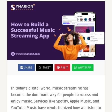
SHARE
TWEET
PIN IT
WHATSAPP
In today’s digital world, music streaming has
become the dominant way for people to access and
enjoy music. Services like Spotify, Apple Music, and
YouTube Music have revolutionized how we listen to