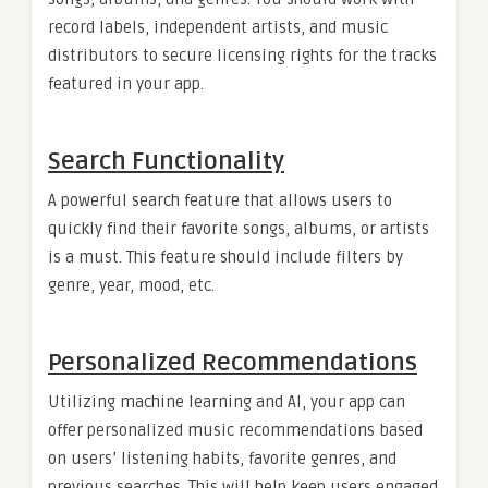
record labels, independent artists, and music
distributors to secure licensing rights for the tracks
featured in your app.
Search Functionality
A powerful search feature that allows users to
quickly find their favorite songs, albums, or artists
is a must. This feature should include filters by
genre, year, mood, etc.
Personalized Recommendations
Utilizing machine learning and AI, your app can
offer personalized music recommendations based
on users’ listening habits, favorite genres, and
previous searches. This will help keep users engaged