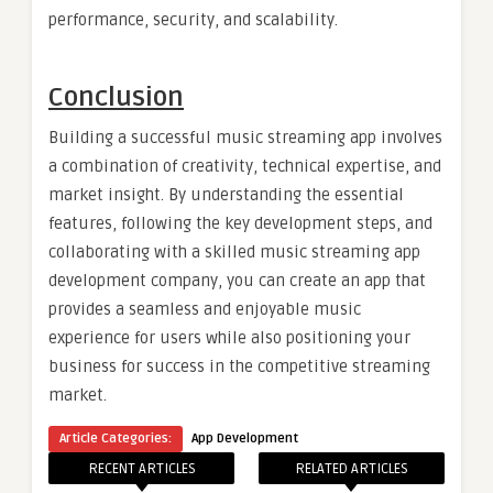
performance, security, and scalability.
Conclusion
Building a successful music streaming app involves
a combination of creativity, technical expertise, and
market insight. By understanding the essential
features, following the key development steps, and
collaborating with a skilled music streaming app
development company, you can create an app that
provides a seamless and enjoyable music
experience for users while also positioning your
business for success in the competitive streaming
market.
Article Categories:
App Development
RECENT ARTICLES
RELATED ARTICLES