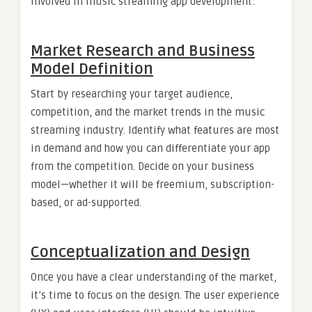
involved in music streaming app development:
Market Research and Business
Model Definition
Start by researching your target audience,
competition, and the market trends in the music
streaming industry. Identify what features are most
in demand and how you can differentiate your app
from the competition. Decide on your business
model—whether it will be freemium, subscription-
based, or ad-supported.
Conceptualization and Design
Once you have a clear understanding of the market,
it’s time to focus on the design. The user experience