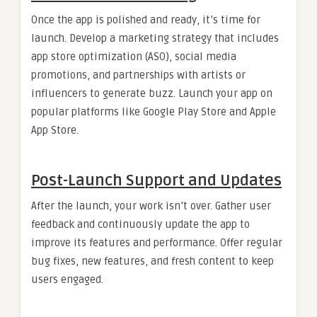
Once the app is polished and ready, it’s time for
launch. Develop a marketing strategy that includes
app store optimization (ASO), social media
promotions, and partnerships with artists or
influencers to generate buzz. Launch your app on
popular platforms like Google Play Store and Apple
App Store.
Post-Launch Support and Updates
After the launch, your work isn’t over. Gather user
feedback and continuously update the app to
improve its features and performance. Offer regular
bug fixes, new features, and fresh content to keep
users engaged.