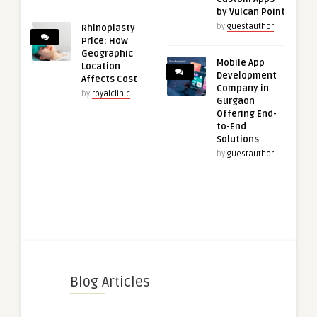
by Vulcan Point
by
guestauthor
Rhinoplasty
Price: How
Geographic
Mobile App
Location
Development
Affects Cost
Company in
by
royalclinic
Gurgaon
Offering End-
to-End
Solutions
by
guestauthor
Blog Articles