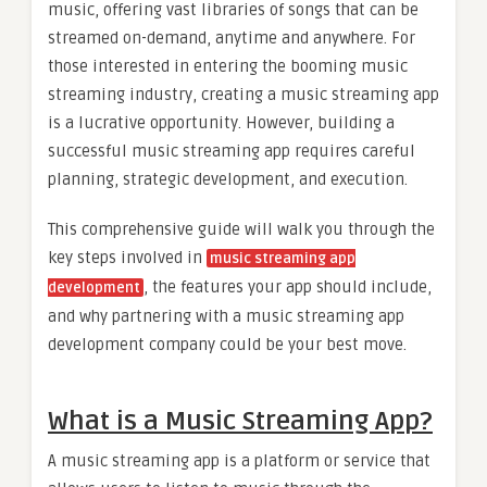
music, offering vast libraries of songs that can be
streamed on-demand, anytime and anywhere. For
those interested in entering the booming music
streaming industry, creating a music streaming app
is a lucrative opportunity. However, building a
successful music streaming app requires careful
planning, strategic development, and execution.
This comprehensive guide will walk you through the
key steps involved in
music streaming app
, the features your app should include,
development
and why partnering with a music streaming app
development company could be your best move.
What is a Music Streaming App?
A music streaming app is a platform or service that