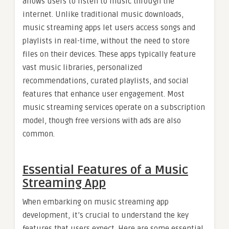
allows users to listen to music through the
internet. Unlike traditional music downloads,
music streaming apps let users access songs and
playlists in real-time, without the need to store
files on their devices. These apps typically feature
vast music libraries, personalized
recommendations, curated playlists, and social
features that enhance user engagement. Most
music streaming services operate on a subscription
model, though free versions with ads are also
common.
Essential Features of a Music
Streaming App
When embarking on music streaming app
development, it’s crucial to understand the key
features that users expect. Here are some essential