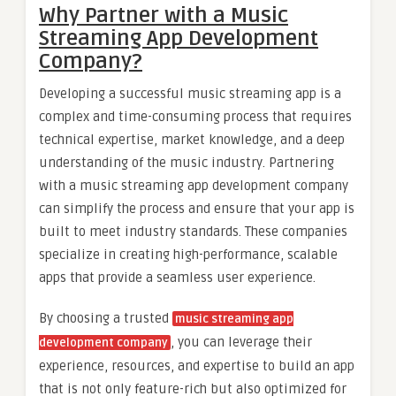
Why Partner with a Music
Streaming App Development
Company?
Developing a successful music streaming app is a
complex and time-consuming process that requires
technical expertise, market knowledge, and a deep
understanding of the music industry. Partnering
with a music streaming app development company
can simplify the process and ensure that your app is
built to meet industry standards. These companies
specialize in creating high-performance, scalable
apps that provide a seamless user experience.
By choosing a trusted
music streaming app
, you can leverage their
development company
experience, resources, and expertise to build an app
that is not only feature-rich but also optimized for