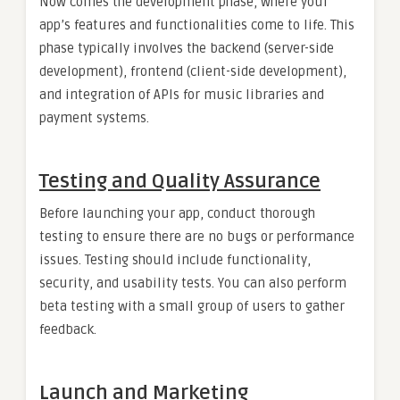
Now comes the development phase, where your
app’s features and functionalities come to life. This
phase typically involves the backend (server-side
development), frontend (client-side development),
and integration of APIs for music libraries and
payment systems.
Testing and Quality Assurance
Before launching your app, conduct thorough
testing to ensure there are no bugs or performance
issues. Testing should include functionality,
security, and usability tests. You can also perform
beta testing with a small group of users to gather
feedback.
Launch and Marketing