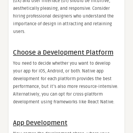
(UX) and user interface (UI) should be intuitive,
aesthetically pleasing, and responsive. Consider
hiring professional designers who understand the
importance of design in attracting and retaining
users.
Choose a Development Platform
You need to decide whether you want to develop
your app for iOS, Android, or both. Native app
development for each platform provides the best
performance, but it’s also more resource-intensive.
Alternatively, you can opt for cross-platform
development using frameworks like React Native.
App Development