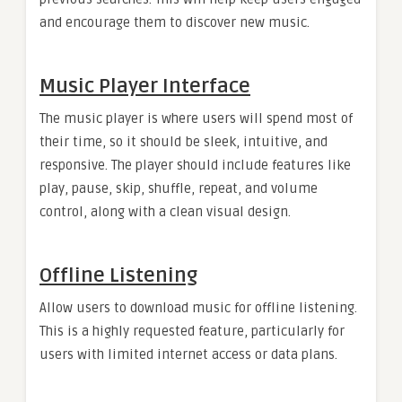
and encourage them to discover new music.
Music Player Interface
The music player is where users will spend most of
their time, so it should be sleek, intuitive, and
responsive. The player should include features like
play, pause, skip, shuffle, repeat, and volume
control, along with a clean visual design.
Offline Listening
Allow users to download music for offline listening.
This is a highly requested feature, particularly for
users with limited internet access or data plans.