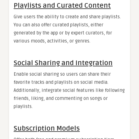
Playlists and Curated Content
Give users the ability to create and share playlists.
You can also offer curated playlists, either
generated by the app or by expert curators, for
various moods, activities, or genres.
Social Sharing and Integration
Enable social sharing so users can share their
favorite tracks and playlists on social media.
Additionally, integrate social features like following
friends, liking, and commenting on songs or
playlists.
Subscription Models