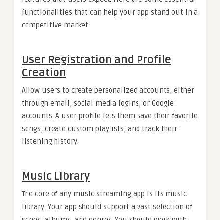
functionalities that can help your app stand out in a
competitive market:
User Registration and Profile
Creation
Allow users to create personalized accounts, either
through email, social media logins, or Google
accounts. A user profile lets them save their favorite
songs, create custom playlists, and track their
listening history.
Music Library
The core of any music streaming app is its music
library. Your app should support a vast selection of
songs, albums, and genres. You should work with