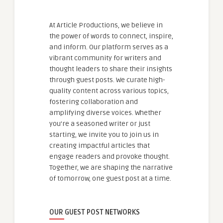
At Article Productions, we believe in
the power of words to connect, inspire,
and inform. Our platform serves as a
vibrant community for writers and
thought leaders to share their insights
through guest posts. We curate high-
quality content across various topics,
fostering collaboration and
amplifying diverse voices. Whether
you're a seasoned writer or just
starting, we invite you to join us in
creating impactful articles that
engage readers and provoke thought.
Together, we are shaping the narrative
of tomorrow, one guest post at a time.
OUR GUEST POST NETWORKS