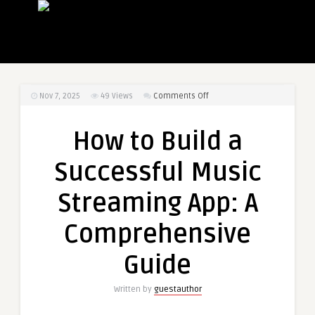
on
Nov 7, 2025
49
Views
Comments Off
How
to
How to Build a
Build
a
Successful Music
Successful
Music
Streaming App: A
Streaming
App:
Comprehensive
A
Comprehensive
Guide
Guide
Written by
guestauthor