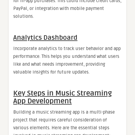
for in-app purchases. This could include credit cards,
PayPal, or integration with mobile payment
solutions.
Analytics Dashboard
Incorporate analytics to track user behavior and app
performance. This helps you understand what users
like and what needs improvement, providing
valuable insights for future updates.
Key Steps in Music Streaming
App Development
Building a music streaming app is a multi-phase
project that requires careful consideration of
various elements. Here are the essential steps