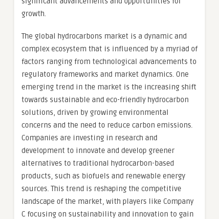
significant advancements and opportunities for
growth.
The global hydrocarbons market is a dynamic and
complex ecosystem that is influenced by a myriad of
factors ranging from technological advancements to
regulatory frameworks and market dynamics. One
emerging trend in the market is the increasing shift
towards sustainable and eco-friendly hydrocarbon
solutions, driven by growing environmental
concerns and the need to reduce carbon emissions.
Companies are investing in research and
development to innovate and develop greener
alternatives to traditional hydrocarbon-based
products, such as biofuels and renewable energy
sources. This trend is reshaping the competitive
landscape of the market, with players like Company
C focusing on sustainability and innovation to gain