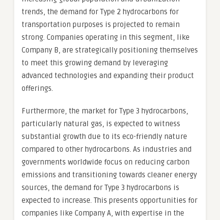
trends, the demand for Type 2 hydrocarbons for
transportation purposes is projected to remain
strong. Companies operating in this segment, like
Company B, are strategically positioning themselves
to meet this growing demand by leveraging
advanced technologies and expanding their product
offerings.
Furthermore, the market for Type 3 hydrocarbons,
particularly natural gas, is expected to witness
substantial growth due to its eco-friendly nature
compared to other hydrocarbons. As industries and
governments worldwide focus on reducing carbon
emissions and transitioning towards cleaner energy
sources, the demand for Type 3 hydrocarbons is
expected to increase. This presents opportunities for
companies like Company A, with expertise in the