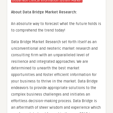
Global Non Clinical Information System Market
About Data Bridge Market Research:
An absolute way to forecast what the future holds is
to comprehend the trend today!
Data Bridge Market Research set forth itself as an
unconventional and neoteric market research and
consulting firm with an unparalleled level of
resilience and integrated approaches. We are
determined to unearth the best market
opportunities and foster efficient information for
your business to thrive in the market. Data Bridge
endeavors to provide appropriate solutions to the
complex business challenges and initiates an
effortless decision-making process. Data Bridge is
an aftermath of sheer wisdom and experience which