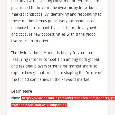
and align with evolving consumer preferences are
positioned to thrive in the dynamic hydrocarbons
market landscape. By identifying and responding to
these market trends proactively, companies can
enhance their competitive positions, drive growth,
and capture new opportunities within the global
hydrocarbons market.
The Hydrocarbons Market is highly fragmented,
featuring intense competition among both global
and regional players striving for market share. To
explore how global trends are shaping the future of
the top 10 companies in the keyword market.
Learn More
Now:
https://www.databridgemarketresearch.com/reports/gl
hydrocarbons-market/companies