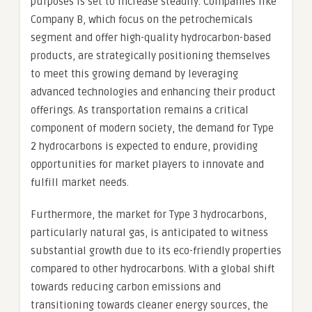
purposes is set to increase steadily. Companies like
Company B, which focus on the petrochemicals
segment and offer high-quality hydrocarbon-based
products, are strategically positioning themselves
to meet this growing demand by leveraging
advanced technologies and enhancing their product
offerings. As transportation remains a critical
component of modern society, the demand for Type
2 hydrocarbons is expected to endure, providing
opportunities for market players to innovate and
fulfill market needs.
Furthermore, the market for Type 3 hydrocarbons,
particularly natural gas, is anticipated to witness
substantial growth due to its eco-friendly properties
compared to other hydrocarbons. With a global shift
towards reducing carbon emissions and
transitioning towards cleaner energy sources, the