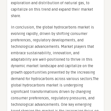
exploration and distribution of natural gas, to
capitalize on this trend and expand their market
share.
In conclusion, the global hydrocarbons market is
evolving rapidly, driven by shifting consumer
preferences, regulatory developments, and
technological advancements. Market players that
embrace sustainability, innovation, and
adaptability are well-positioned to thrive in this
dynamic market landscape and capitalize on the
growth opportunities presented by the increasing
demand for hydrocarbons across various sectors.The
global hydrocarbons market is undergoing
significant transformations driven by changing
consumer preferences, regulatory pressures, and
technological advancements. One key emerging