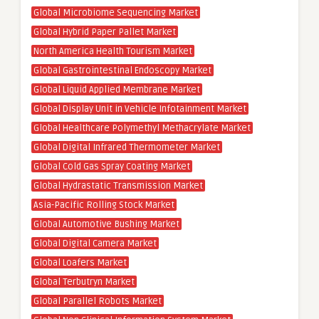
Global Microbiome Sequencing Market
Global Hybrid Paper Pallet Market
North America Health Tourism Market
Global Gastrointestinal Endoscopy Market
Global Liquid Applied Membrane Market
Global Display Unit in Vehicle Infotainment Market
Global Healthcare Polymethyl Methacrylate Market
Global Digital Infrared Thermometer Market
Global Cold Gas Spray Coating Market
Global Hydrastatic Transmission Market
Asia-Pacific Rolling Stock Market
Global Automotive Bushing Market
Global Digital Camera Market
Global Loafers Market
Global Terbutryn Market
Global Parallel Robots Market