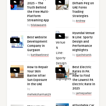
2025 – The
Dirham Peg on
Truth Behind
UAE Forex
the Free Multi-
Trading
Platform
Strategies
Streaming App
by
Andrew
by
bilalawaan6
Hyundai Venue
Best Website
N Line: Sporty
Development
Design and
Company in
Performance
Gurgaon
Highlights
by
kartikwebnest
by
ojashvirani4
How to Repair
Best Electric
Your Skin
Rates in PA:
Barrier After
How to Find
Sun Exposure
the Lowest PA
in the UAE
Electric Rate in
2025
by
by
jamieparker
meheksharma629
Affordable Car