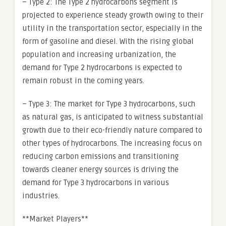
– Type 2: The Type 2 hydrocarbons segment is
projected to experience steady growth owing to their
utility in the transportation sector, especially in the
form of gasoline and diesel. With the rising global
population and increasing urbanization, the
demand for Type 2 hydrocarbons is expected to
remain robust in the coming years.
– Type 3: The market for Type 3 hydrocarbons, such
as natural gas, is anticipated to witness substantial
growth due to their eco-friendly nature compared to
other types of hydrocarbons. The increasing focus on
reducing carbon emissions and transitioning
towards cleaner energy sources is driving the
demand for Type 3 hydrocarbons in various
industries.
**Market Players**