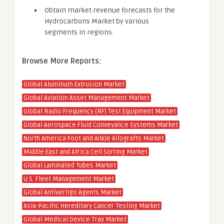
Obtain market revenue forecasts for the
Hydrocarbons Market by various
segments in regions.
Browse More Reports:
Global Aluminum Extrusion Market
Global Aviation Asset Management Market
Global Radio Frequency (RF) Test Equipment Market
Global Aerospace Fluid Conveyance Systems Market
North America Foot and Ankle Allografts Market
Middle East and Africa Cell Sorting Market
Global Laminated Tubes Market
U.S. Fleet Management Market
Global Antivertigo Agents Market
Asia-Pacific Hereditary Cancer Testing Market
Global Medical Device Tray Market