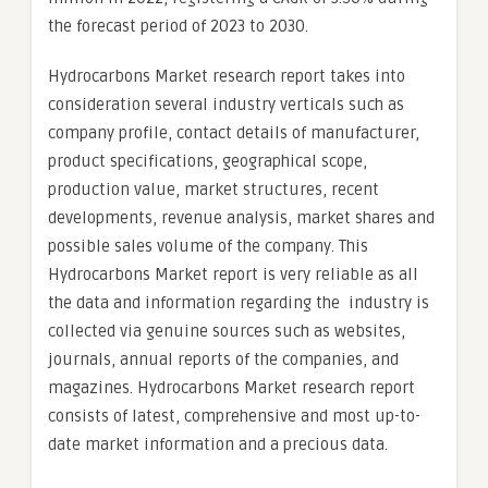
the forecast period of 2023 to 2030.
Hydrocarbons Market research report takes into
consideration several industry verticals such as
company profile, contact details of manufacturer,
product specifications, geographical scope,
production value, market structures, recent
developments, revenue analysis, market shares and
possible sales volume of the company. This
Hydrocarbons Market report is very reliable as all
the data and information regarding the industry is
collected via genuine sources such as websites,
journals, annual reports of the companies, and
magazines. Hydrocarbons Market research report
consists of latest, comprehensive and most up-to-
date market information and a precious data.