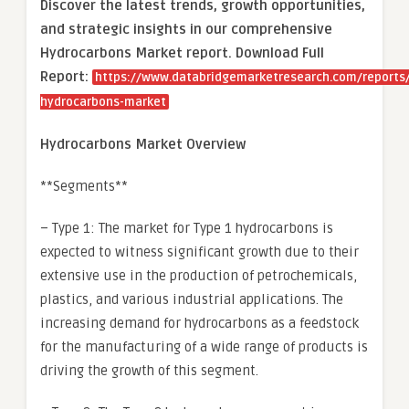
Discover the latest trends, growth opportunities,
and strategic insights in our comprehensive
Hydrocarbons Market report. Download Full
Report:
https://www.databridgemarketresearch.com/reports/
hydrocarbons-market
Hydrocarbons Market Overview
**Segments**
– Type 1: The market for Type 1 hydrocarbons is
expected to witness significant growth due to their
extensive use in the production of petrochemicals,
plastics, and various industrial applications. The
increasing demand for hydrocarbons as a feedstock
for the manufacturing of a wide range of products is
driving the growth of this segment.