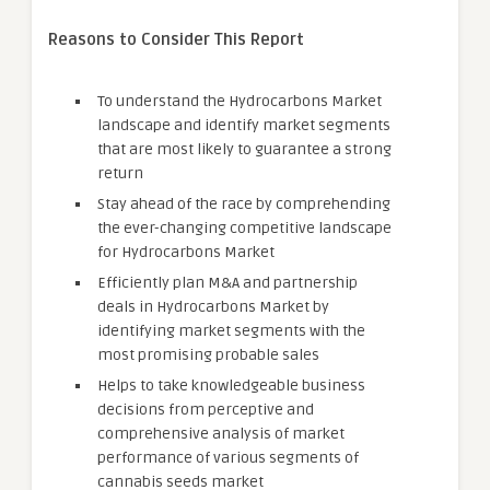
Reasons to Consider This Report
To understand the Hydrocarbons Market
landscape and identify market segments
that are most likely to guarantee a strong
return
Stay ahead of the race by comprehending
the ever-changing competitive landscape
for Hydrocarbons Market
Efficiently plan M&A and partnership
deals in Hydrocarbons Market by
identifying market segments with the
most promising probable sales
Helps to take knowledgeable business
decisions from perceptive and
comprehensive analysis of market
performance of various segments of
cannabis seeds market