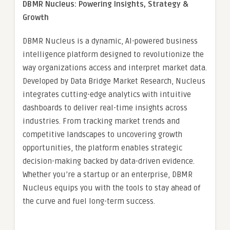
DBMR Nucleus: Powering Insights, Strategy &
Growth
DBMR Nucleus is a dynamic, AI-powered business
intelligence platform designed to revolutionize the
way organizations access and interpret market data.
Developed by Data Bridge Market Research, Nucleus
integrates cutting-edge analytics with intuitive
dashboards to deliver real-time insights across
industries. From tracking market trends and
competitive landscapes to uncovering growth
opportunities, the platform enables strategic
decision-making backed by data-driven evidence.
Whether you’re a startup or an enterprise, DBMR
Nucleus equips you with the tools to stay ahead of
the curve and fuel long-term success.