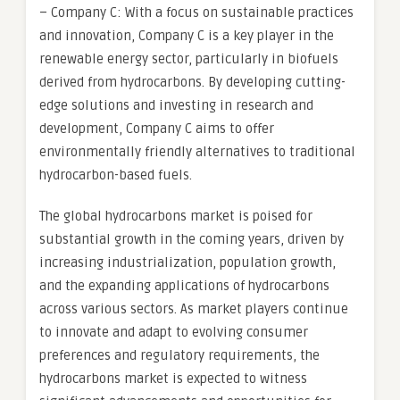
– Company C: With a focus on sustainable practices
and innovation, Company C is a key player in the
renewable energy sector, particularly in biofuels
derived from hydrocarbons. By developing cutting-
edge solutions and investing in research and
development, Company C aims to offer
environmentally friendly alternatives to traditional
hydrocarbon-based fuels.
The global hydrocarbons market is poised for
substantial growth in the coming years, driven by
increasing industrialization, population growth,
and the expanding applications of hydrocarbons
across various sectors. As market players continue
to innovate and adapt to evolving consumer
preferences and regulatory requirements, the
hydrocarbons market is expected to witness