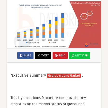
SHARE
TWEET
PIN IT
WHATSAPP
“
Executive Summary
:
Hydrocarbons Market
This Hydrocarbons Market report provides key
statistics on the market status of global and