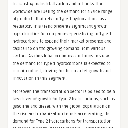
increasing industrialization and urbanization
worldwide are fueling the demand for a wide range
of products that rely on Type 1 hydrocarbons as a
feedstock. This trend presents significant growth
opportunities for companies specializing in Type 1
hydrocarbons to expand their market presence and
capitalize on the growing demand from various
sectors. As the global economy continues to grow,
the demand for Type 1 hydrocarbons is expected to
remain robust, driving further market growth and
innovation in this segment.
Moreover, the transportation sector is poised to be a
key driver of growth for Type 2 hydrocarbons, such as
gasoline and diesel. With the global population on
the rise and urbanization trends accelerating, the
demand for Type 2 hydrocarbons for transportation