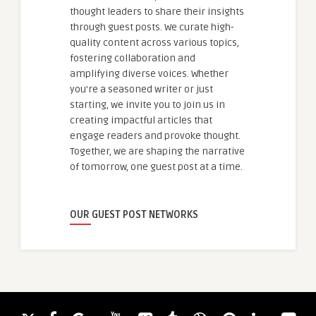
thought leaders to share their insights
through guest posts. We curate high-
quality content across various topics,
fostering collaboration and
amplifying diverse voices. Whether
you're a seasoned writer or just
starting, we invite you to join us in
creating impactful articles that
engage readers and provoke thought.
Together, we are shaping the narrative
of tomorrow, one guest post at a time.
OUR GUEST POST NETWORKS