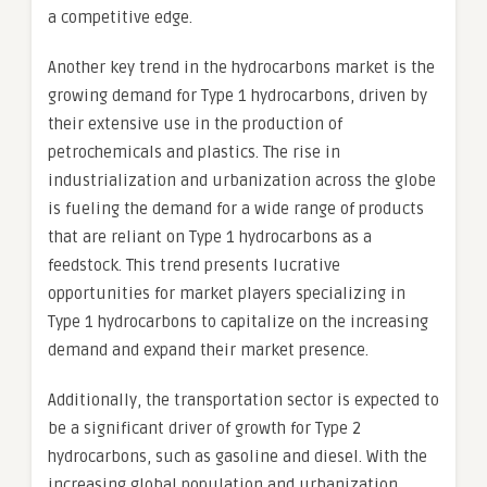
a competitive edge.
Another key trend in the hydrocarbons market is the
growing demand for Type 1 hydrocarbons, driven by
their extensive use in the production of
petrochemicals and plastics. The rise in
industrialization and urbanization across the globe
is fueling the demand for a wide range of products
that are reliant on Type 1 hydrocarbons as a
feedstock. This trend presents lucrative
opportunities for market players specializing in
Type 1 hydrocarbons to capitalize on the increasing
demand and expand their market presence.
Additionally, the transportation sector is expected to
be a significant driver of growth for Type 2
hydrocarbons, such as gasoline and diesel. With the
increasing global population and urbanization