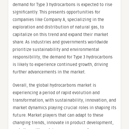
demand for Type 3 hydrocarbons is expected to rise
significantly. This presents opportunities for
companies like Company A, specializing in the
exploration and distribution of natural gas, to
capitalize on this trend and expand their market
share. As industries and governments worldwide
prioritize sustainability and environmental
responsibility, the demand for Type 3 hydrocarbons
is likely to experience continued growth, driving
further advancements in the market.
Overall, the global hydrocarbons market is
experiencing a period of rapid evolution and
transformation, with sustainability, innovation, and
market dynamics playing crucial roles in shaping its
future. Market players that can adapt to these
changing trends, innovate in product development,