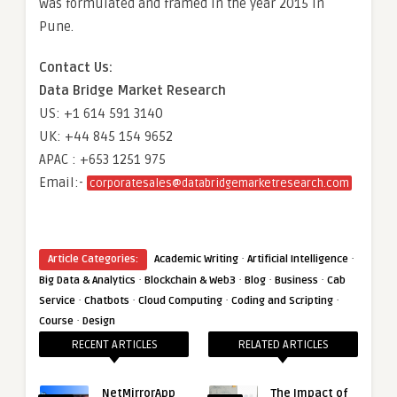
was formulated and framed in the year 2015 in
Pune.
Contact Us:
Data Bridge Market Research
US: +1 614 591 3140
UK: +44 845 154 9652
APAC : +653 1251 975
Email:-
corporatesales@databridgemarketresearch.com
·
·
Article Categories:
Academic Writing
Artificial Intelligence
·
·
·
·
Big Data & Analytics
Blockchain & Web3
Blog
Business
Cab
·
·
·
·
Service
Chatbots
Cloud Computing
Coding and Scripting
·
Course
Design
RECENT ARTICLES
RELATED ARTICLES
NetMirrorApp
The Impact of