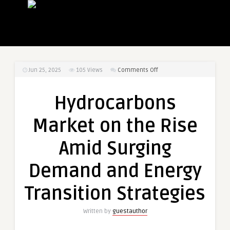
on
Jun 25, 2025
105
Views
Comments Off
Hydrocarbons
Market
Hydrocarbons
on
the
Market on the Rise
Rise
Amid
Amid Surging
Surging
Demand
Demand and Energy
and
Energy
Transition Strategies
Transition
Strategies
Written by
guestauthor