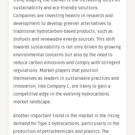
trend shaping the market is the increasing focus on
sustainability and eco-friendly solutions.
Companies are investing heavily in research and
development to develop greener alternatives to
traditional hydrocarbon-based products, such as
biofuels and renewable energy sources. This shift
towards sustainability is not only driven by growing
environmental concerns but also by the need to
reduce carbon emissions and comply with stringent
regulations. Market players that position
themselves as leaders in sustainable practices and
innovation, like Company C, are likely to gain a
competitive edge in the evolving hydrocarbons
market landscape.
Another important trend in the market is the rising
demand for Type 1 hydrocarbons, particularly in the
production of petrochemicals and plastics. The