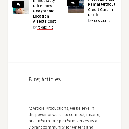
Rhinoplasty
Rental Without
Price: How
Credit Card in
Geographic
Perth
Location
by
guestauthor
Affects Cost
by
royalclinic
Blog Articles
At Article Productions, we believe in
the power of words to connect, inspire,
and inform. Our platform serves as a
vibrant community for writers and