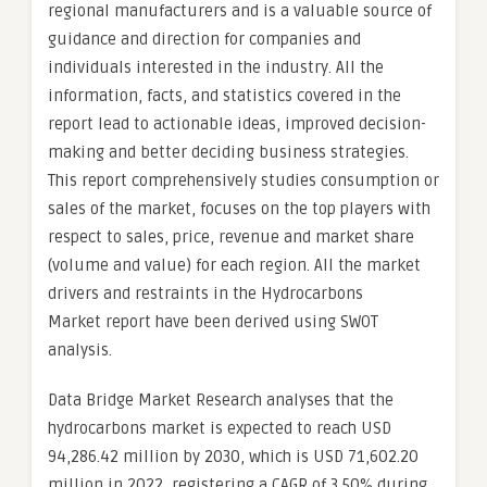
regional manufacturers and is a valuable source of
guidance and direction for companies and
individuals interested in the industry. All the
information, facts, and statistics covered in the
report lead to actionable ideas, improved decision-
making and better deciding business strategies.
This report comprehensively studies consumption or
sales of the market, focuses on the top players with
respect to sales, price, revenue and market share
(volume and value) for each region. All the market
drivers and restraints in the Hydrocarbons
Market report have been derived using SWOT
analysis.
Data Bridge Market Research analyses that the
hydrocarbons market is expected to reach USD
94,286.42 million by 2030, which is USD 71,602.20
million in 2022, registering a CAGR of 3.50% during