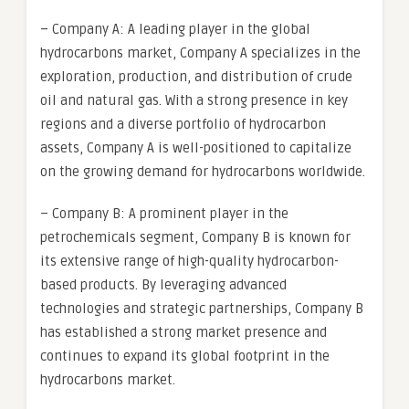
– Company A: A leading player in the global
hydrocarbons market, Company A specializes in the
exploration, production, and distribution of crude
oil and natural gas. With a strong presence in key
regions and a diverse portfolio of hydrocarbon
assets, Company A is well-positioned to capitalize
on the growing demand for hydrocarbons worldwide.
– Company B: A prominent player in the
petrochemicals segment, Company B is known for
its extensive range of high-quality hydrocarbon-
based products. By leveraging advanced
technologies and strategic partnerships, Company B
has established a strong market presence and
continues to expand its global footprint in the
hydrocarbons market.