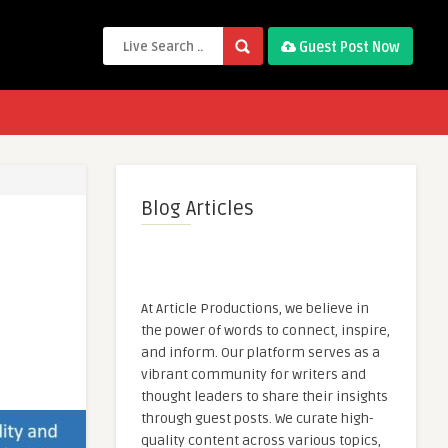
Guest Post Now
Blog Articles
At Article Productions, we believe in
the power of words to connect, inspire,
and inform. Our platform serves as a
vibrant community for writers and
thought leaders to share their insights
through guest posts. We curate high-
quality content across various topics,