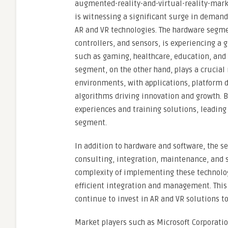
augmented-reality-and-virtual-reality-mark
is witnessing a significant surge in demand 
AR and VR technologies. The hardware segme
controllers, and sensors, is experiencing a
such as gaming, healthcare, education, an
segment, on the other hand, plays a crucial
environments, with applications, platform d
algorithms driving innovation and growth. 
experiences and training solutions, leading
segment.
In addition to hardware and software, the se
consulting, integration, maintenance, and s
complexity of implementing these technologi
efficient integration and management. This
continue to invest in AR and VR solutions to
Market players such as Microsoft Corporatio