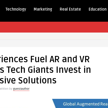
Technology
Marketing
Real Estate
Education
iences Fuel AR and VR
iences
 Tech Giants Invest in
ive Solutions
t
Written by
guestauthor