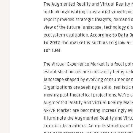
The Augmented Reality and Virtual Reality M
outlook highlighting substantial growth pot
report provides strategic insights, demand 
view of the future landscape, technology di
ecosystem evaluation.
According to Data B
to 2032 the market is such as to grow at 
for fuel
The Virtual Experience Market is a focal poin
established norms are constantly being rede
landscape shaped by evolving consumer dema
Organizations are seeking a solid, realistic
moving past theoretical projections. We’re c
Augmented Reality and Virtual Reality Marke
AR/VR Market are becoming increasingly evid
illuminate the Augmented Reality and Virtua
current observations. An understanding of 