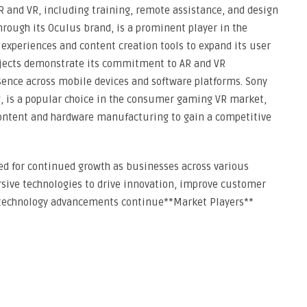
AR and VR, including training, remote assistance, and design
hrough its Oculus brand, is a prominent player in the
experiences and content creation tools to expand its user
ojects demonstrate its commitment to AR and VR
sence across mobile devices and software platforms. Sony
ng, is a popular choice in the consumer gaming VR market,
content and hardware manufacturing to gain a competitive
sed for continued growth as businesses across various
rsive technologies to drive innovation, improve customer
s technology advancements continue**Market Players**