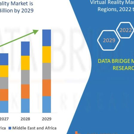
sive
ons