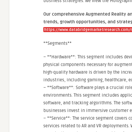
business strategies. We view the Holographic
Our comprehensive Augmented Reality and 
trends, growth opportunities, and strateg
https://www.databridgemarketresearch.com/re
**Segments**
– **Hardware**: This segment includes devic
physical components necessary for augmente
high-quality hardware is driven by the incr
industries, including gaming, healthcare, 
– **Software**: Software plays a crucial ro
environments. This segment includes applic
software, and tracking algorithms. The soft
businesses invest in immersive customer ex
– **Service**: The service segment covers c
services related to AR and VR deployments.