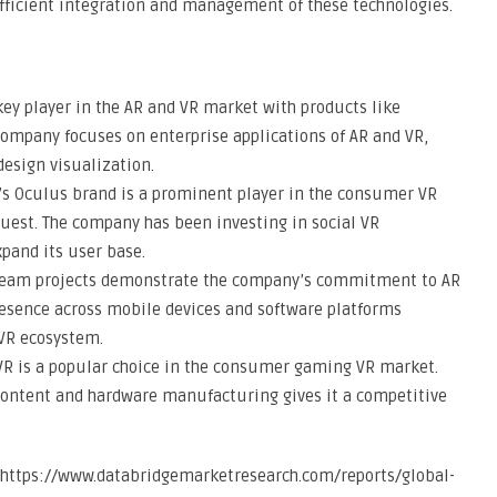
 efficient integration and management of these technologies.
key player in the AR and VR market with products like
company focuses on enterprise applications of AR and VR,
design visualization.
’s Oculus brand is a prominent player in the consumer VR
uest. The company has been investing in social VR
xpand its user base.
dream projects demonstrate the company’s commitment to AR
resence across mobile devices and software platforms
 VR ecosystem.
 VR is a popular choice in the consumer gaming VR market.
content and hardware manufacturing gives it a competitive
to https://www.databridgemarketresearch.com/reports/global-