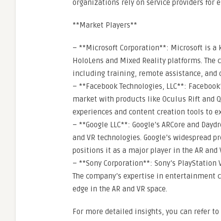
organizations rely on service providers for
**Market Players**
– **Microsoft Corporation**: Microsoft is a 
HoloLens and Mixed Reality platforms. The 
including training, remote assistance, and 
– **Facebook Technologies, LLC**: Facebook
market with products like Oculus Rift and Q
experiences and content creation tools to e
– **Google LLC**: Google’s ARCore and Day
and VR technologies. Google’s widespread p
positions it as a major player in the AR and
– **Sony Corporation**: Sony’s PlayStation
The company’s expertise in entertainment 
edge in the AR and VR space.
For more detailed insights, you can refer 