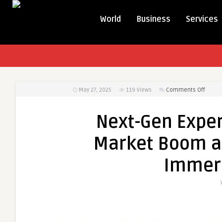
World
Business
Services
on
May 27, 2025
119
Views
Comments Off
Next-
Gen
Next-Gen Exper
Exper
Fuel
Market Boom as
AR
and
Immers
VR
Marke
Boom
as
Tech
Giants