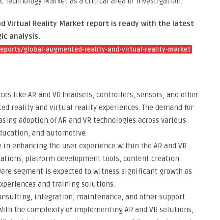
 Technology Market as a critical area of investigation.
Virtual Reality Market report is ready with the latest
ic analysis.
ports/global-augmented-reality-and-virtual-reality-market
es like AR and VR headsets, controllers, sensors, and other
d reality and virtual reality experiences. The demand for
easing adoption of AR and VR technologies across various
education, and automotive.
le in enhancing the user experience within the AR and VR
ations, platform development tools, content creation
ware segment is expected to witness significant growth as
periences and training solutions.
onsulting, integration, maintenance, and other support
 With the complexity of implementing AR and VR solutions,