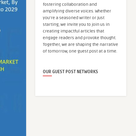
fostering collaboration and
amplifying diverse voices. Whether
you're a seasoned writer or just
starting, we invite you to join us in
creating impactful articles that
engage readers and provoke thought.
Together, we are shaping the narrative
of tomorrow, one guest post at a time.
OUR GUEST POST NETWORKS