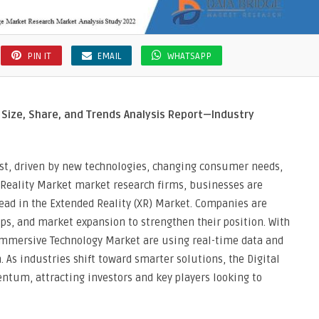
PIN IT
EMAIL
WHATSAPP
Size, Share, and Trends Analysis Report—Industry
ast, driven by new technologies, changing consumer needs,
 Reality Market market research firms, businesses are
head in the Extended Reality (XR) Market. Companies are
ips, and market expansion to strengthen their position. With
Immersive Technology Market are using real-time data and
 As industries shift toward smarter solutions, the Digital
tum, attracting investors and key players looking to