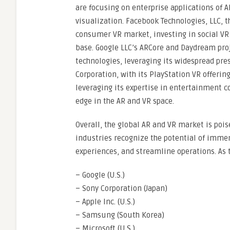
are focusing on enterprise applications of 
visualization. Facebook Technologies, LLC, t
consumer VR market, investing in social VR 
base. Google LLC’s ARCore and Daydream pr
technologies, leveraging its widespread pre
Corporation, with its PlayStation VR offeri
leveraging its expertise in entertainment 
edge in the AR and VR space.
Overall, the global AR and VR market is poi
industries recognize the potential of imme
experiences, and streamline operations. A
– Google (U.S.)
– Sony Corporation (Japan)
– Apple Inc. (U.S.)
– Samsung (South Korea)
– Microsoft (U.S.)