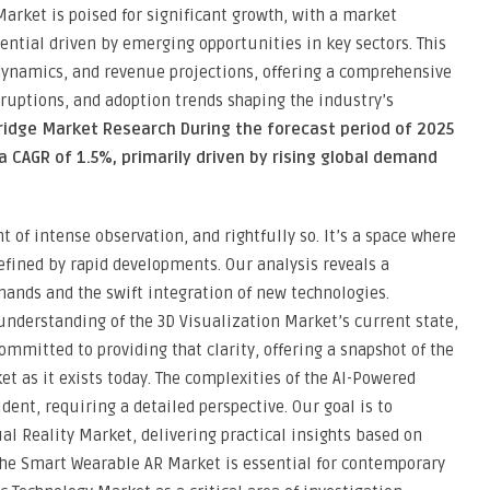
arket is poised for significant growth, with a market
ential driven by emerging opportunities in key sectors. This
dynamics, and revenue projections, offering a comprehensive
sruptions, and adoption trends shaping the industry’s
ridge Market Research During the forecast period of 2025
a CAGR of 1.5%, primarily driven by rising global demand
t of intense observation, and rightfully so. It’s a space where
fined by rapid developments. Our analysis reveals a
nds and the swift integration of new technologies.
 understanding of the 3D Visualization Market’s current state,
ommitted to providing that clarity, offering a snapshot of the
t as it exists today. The complexities of the AI-Powered
ent, requiring a detailed perspective. Our goal is to
l Reality Market, delivering practical insights based on
the Smart Wearable AR Market is essential for contemporary