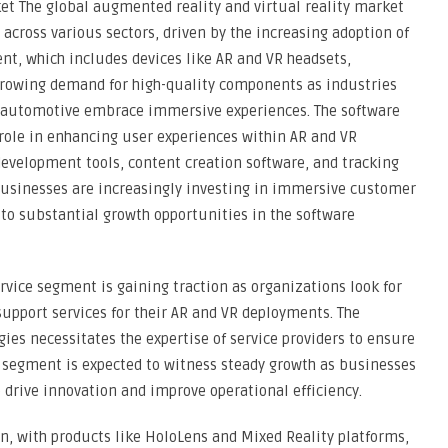
et The global augmented reality and virtual reality market
across various sectors, driven by the increasing adoption of
nt, which includes devices like AR and VR headsets,
 growing demand for high-quality components as industries
d automotive embrace immersive experiences. The software
 role in enhancing user experiences within AR and VR
evelopment tools, content creation software, and tracking
Businesses are increasingly investing in immersive customer
 to substantial growth opportunities in the software
rvice segment is gaining traction as organizations look for
upport services for their AR and VR deployments. The
es necessitates the expertise of service providers to ensure
 segment is expected to witness steady growth as businesses
 drive innovation and improve operational efficiency.
n, with products like HoloLens and Mixed Reality platforms,