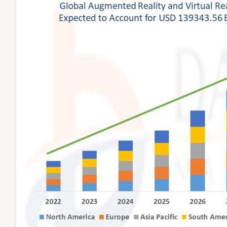
Invest
in
Immer
Soluti