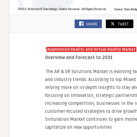
SHARE
TWEET
“
Augmented Reality and Virtual Reality Market
Overview and Forecast to 2031
The AR & VR Solutions Market is evolving f
and industry trends. According to top Mixed
relying more on in-depth insights to stay a
focusing on innovation, strategic partnersh
increasing competition, businesses in the 
customer-focused strategies to drive growth.
Simulation Market continues to gain momen
capitalize on new opportunities.