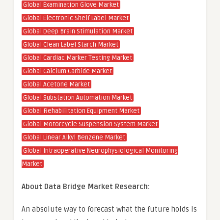
Global Examination Glove Market
Global Electronic Shelf Label Market
Global Deep Brain Stimulation Market
Global Clean Label Starch Market
Global Cardiac Marker Testing Market
Global Calcium Carbide Market
Global Acetone Market
Global Substation Automation Market
Global Rehabilitation Equipment Market
Global Motorcycle Suspension System Market
Global Linear Alkyl Benzene Market
Global Intraoperative Neurophysiological Monitoring
Market
About Data Bridge Market Research:
An absolute way to forecast what the future holds is