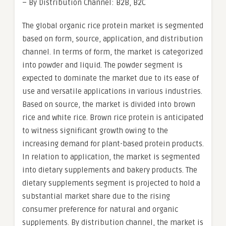
– By Distribution Channel: B2B, B2C
The global organic rice protein market is segmented
based on form, source, application, and distribution
channel. In terms of form, the market is categorized
into powder and liquid. The powder segment is
expected to dominate the market due to its ease of
use and versatile applications in various industries.
Based on source, the market is divided into brown
rice and white rice. Brown rice protein is anticipated
to witness significant growth owing to the
increasing demand for plant-based protein products.
In relation to application, the market is segmented
into dietary supplements and bakery products. The
dietary supplements segment is projected to hold a
substantial market share due to the rising
consumer preference for natural and organic
supplements. By distribution channel, the market is