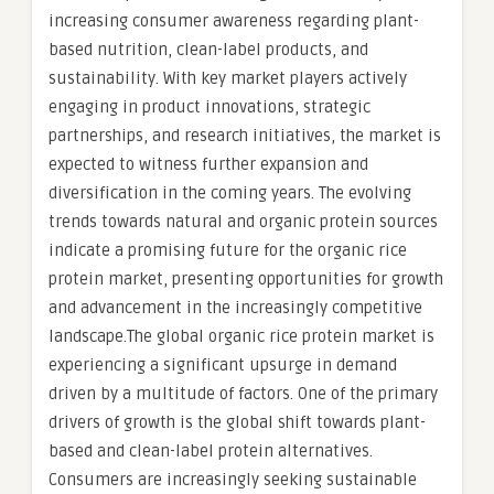
increasing consumer awareness regarding plant-
based nutrition, clean-label products, and
sustainability. With key market players actively
engaging in product innovations, strategic
partnerships, and research initiatives, the market is
expected to witness further expansion and
diversification in the coming years. The evolving
trends towards natural and organic protein sources
indicate a promising future for the organic rice
protein market, presenting opportunities for growth
and advancement in the increasingly competitive
landscape.The global organic rice protein market is
experiencing a significant upsurge in demand
driven by a multitude of factors. One of the primary
drivers of growth is the global shift towards plant-
based and clean-label protein alternatives.
Consumers are increasingly seeking sustainable