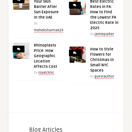
Your Skin
Best Electric
Barrier After
Rates in PA:
Sun Exposure
How to Find
in the UAE
the Lowest PA
Electric Rate in
by
2025
meheksharma629
by
jamieparker
Rhinoplasty
How to Style
Price: How
Flowers for
Geographic
Christmas in
Location
Small NYC
Affects Cost
Spaces
by
royalclinic
by
guestauthor
Blog Articles