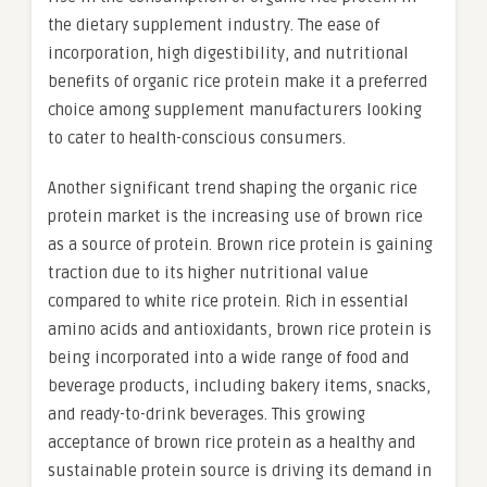
the dietary supplement industry. The ease of
incorporation, high digestibility, and nutritional
benefits of organic rice protein make it a preferred
choice among supplement manufacturers looking
to cater to health-conscious consumers.
Another significant trend shaping the organic rice
protein market is the increasing use of brown rice
as a source of protein. Brown rice protein is gaining
traction due to its higher nutritional value
compared to white rice protein. Rich in essential
amino acids and antioxidants, brown rice protein is
being incorporated into a wide range of food and
beverage products, including bakery items, snacks,
and ready-to-drink beverages. This growing
acceptance of brown rice protein as a healthy and
sustainable protein source is driving its demand in