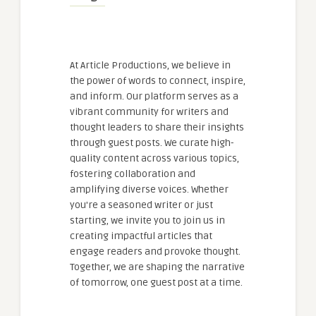
At Article Productions, we believe in
the power of words to connect, inspire,
and inform. Our platform serves as a
vibrant community for writers and
thought leaders to share their insights
through guest posts. We curate high-
quality content across various topics,
fostering collaboration and
amplifying diverse voices. Whether
you're a seasoned writer or just
starting, we invite you to join us in
creating impactful articles that
engage readers and provoke thought.
Together, we are shaping the narrative
of tomorrow, one guest post at a time.