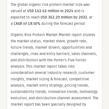
The global organic rice protein market size was
valued at
USD 162.62 million in 2024
and is
expected to reach
USD 362.29 million by 2032
,
at
a
CAGR of 18.50%
during the forecast period
Organic Rice Protein Market Market report studies
the market status, market share, growth rate,
future trends, market drivers, opportunities and
challenges, risks and entry barriers, sales channels,
and distributors with the Porter’s Five Forces
analysis. This market report takes into
consideration several industry research, customer
insights, market sizing & forecast, competitive
analysis, market entry strategy, pricing trends,
sustainability trends, innovation trends, technology
evolution, and distribution channel assessment. The
market report has been specially designed by