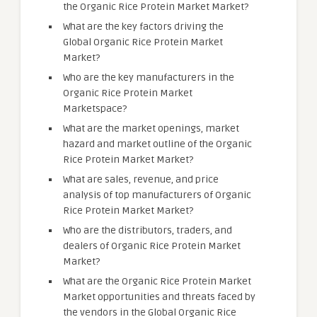
the Organic Rice Protein Market Market?
What are the key factors driving the
Global Organic Rice Protein Market
Market?
Who are the key manufacturers in the
Organic Rice Protein Market
Marketspace?
What are the market openings, market
hazard and market outline of the Organic
Rice Protein Market Market?
What are sales, revenue, and price
analysis of top manufacturers of Organic
Rice Protein Market Market?
Who are the distributors, traders, and
dealers of Organic Rice Protein Market
Market?
What are the Organic Rice Protein Market
Market opportunities and threats faced by
the vendors in the Global Organic Rice