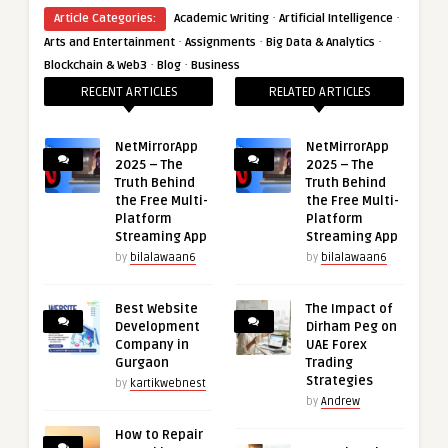
·
·
Article Categories:
Academic Writing
Artificial Intelligence
·
·
·
Arts and Entertainment
Assignments
Big Data & Analytics
·
·
Blockchain & Web3
Blog
Business
RECENT ARTICLES
RELATED ARTICLES
NetMirrorApp
NetMirrorApp
2025 – The
2025 – The
Truth Behind
Truth Behind
the Free Multi-
the Free Multi-
Platform
Platform
Streaming App
Streaming App
by
bilalawaan6
by
bilalawaan6
Best Website
The Impact of
Development
Dirham Peg on
Company in
UAE Forex
Gurgaon
Trading
Strategies
by
kartikwebnest
by
Andrew
How to Repair