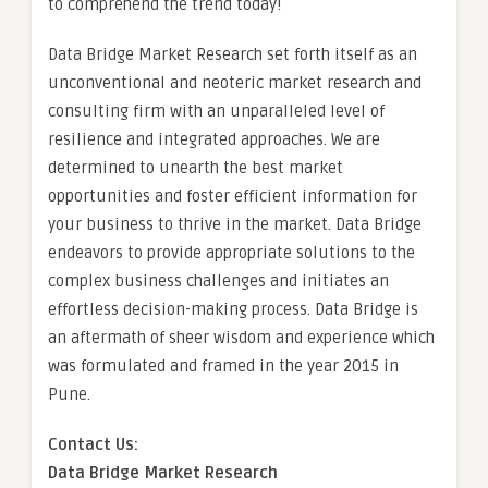
to comprehend the trend today!
Data Bridge Market Research set forth itself as an
unconventional and neoteric market research and
consulting firm with an unparalleled level of
resilience and integrated approaches. We are
determined to unearth the best market
opportunities and foster efficient information for
your business to thrive in the market. Data Bridge
endeavors to provide appropriate solutions to the
complex business challenges and initiates an
effortless decision-making process. Data Bridge is
an aftermath of sheer wisdom and experience which
was formulated and framed in the year 2015 in
Pune.
Contact Us:
Data Bridge Market Research