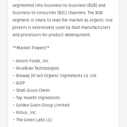
segmented into business-to-business (B2B) and
business-to-consumer (B2C) channels. The B2B
segment is likely to lead the market as organic rice
protein is extensively used by food manufacturers
and processors for product development.
**Market Players**
– Axiom Foods, Inc.
– RiceBran Technologies
– Bioway (Xi’an) Organic Ingredients Co. Ltd.
– AIDP
– Shafi Gluco Chem
– Top Health Ingredients
– Golden Grain Group Limited
– Ribus, Inc.
– The Green Labs LLC