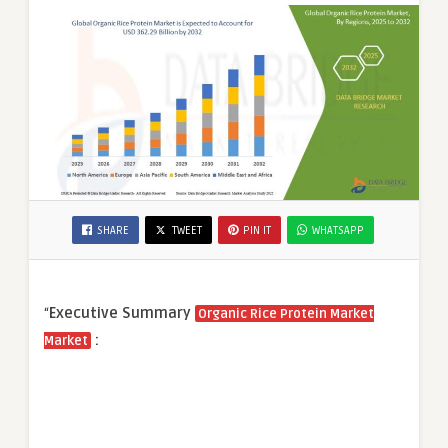
SHARE
TWEET
PIN IT
WHATSAPP
“
Executive Summary
Organic Rice Protein Market
:
Market