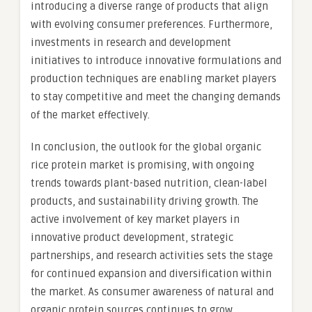
introducing a diverse range of products that align
with evolving consumer preferences. Furthermore,
investments in research and development
initiatives to introduce innovative formulations and
production techniques are enabling market players
to stay competitive and meet the changing demands
of the market effectively.
In conclusion, the outlook for the global organic
rice protein market is promising, with ongoing
trends towards plant-based nutrition, clean-label
products, and sustainability driving growth. The
active involvement of key market players in
innovative product development, strategic
partnerships, and research activities sets the stage
for continued expansion and diversification within
the market. As consumer awareness of natural and
organic protein sources continues to grow,