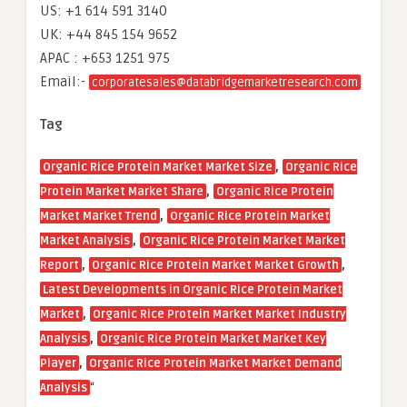
US: +1 614 591 3140
UK: +44 845 154 9652
APAC : +653 1251 975
Email:-
corporatesales@databridgemarketresearch.com
Tag
,
Organic Rice Protein Market Market Size
Organic Rice
,
Protein Market Market Share
Organic Rice Protein
,
Market Market Trend
Organic Rice Protein Market
,
Market Analysis
Organic Rice Protein Market Market
,
,
Report
Organic Rice Protein Market Market Growth
Latest Developments in Organic Rice Protein Market
,
Market
Organic Rice Protein Market Market Industry
,
Analysis
Organic Rice Protein Market Market Key
,
Player
Organic Rice Protein Market Market Demand
“
Analysis