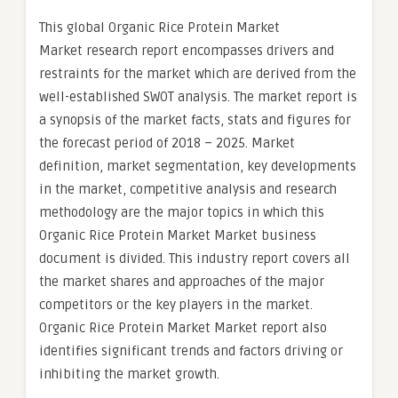
This global Organic Rice Protein Market
Market research report encompasses drivers and
restraints for the market which are derived from the
well-established SWOT analysis. The market report is
a synopsis of the market facts, stats and figures for
the forecast period of 2018 – 2025. Market
definition, market segmentation, key developments
in the market, competitive analysis and research
methodology are the major topics in which this
Organic Rice Protein Market Market business
document is divided. This industry report covers all
the market shares and approaches of the major
competitors or the key players in the market.
Organic Rice Protein Market Market report also
identifies significant trends and factors driving or
inhibiting the market growth.