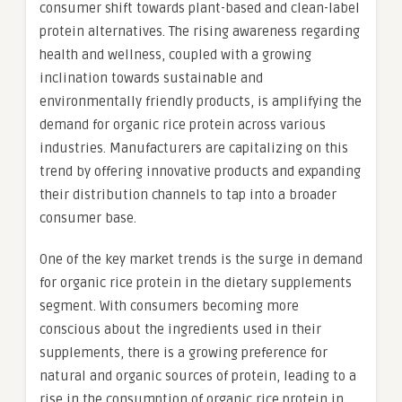
consumer shift towards plant-based and clean-label
protein alternatives. The rising awareness regarding
health and wellness, coupled with a growing
inclination towards sustainable and
environmentally friendly products, is amplifying the
demand for organic rice protein across various
industries. Manufacturers are capitalizing on this
trend by offering innovative products and expanding
their distribution channels to tap into a broader
consumer base.
One of the key market trends is the surge in demand
for organic rice protein in the dietary supplements
segment. With consumers becoming more
conscious about the ingredients used in their
supplements, there is a growing preference for
natural and organic sources of protein, leading to a
rise in the consumption of organic rice protein in