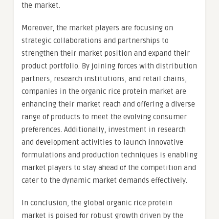
the market.
Moreover, the market players are focusing on
strategic collaborations and partnerships to
strengthen their market position and expand their
product portfolio. By joining forces with distribution
partners, research institutions, and retail chains,
companies in the organic rice protein market are
enhancing their market reach and offering a diverse
range of products to meet the evolving consumer
preferences. Additionally, investment in research
and development activities to launch innovative
formulations and production techniques is enabling
market players to stay ahead of the competition and
cater to the dynamic market demands effectively.
In conclusion, the global organic rice protein
market is poised for robust growth driven by the