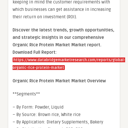
keeping in mind the customer requirements with
which businesses can get assistance in increasing
their return on investment (ROI).
Discover the latest trends, growth opportunities,
and strategic insights in our comprehensive
Organic Rice Protein Market Market report.
Download Full Report:
https://www.databridgemarketresearch.com/reports/global-
organic-rice-protein-market
Organic Rice Protein Market Market Overview
**Segments**
– By Form: Powder, Liquid
– By Source: Brown rice, White rice
– By Application: Dietary Supplements, Bakery