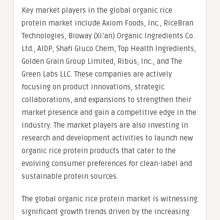
Key market players in the global organic rice
protein market include Axiom Foods, Inc., RiceBran
Technologies, Bioway (Xi’an) Organic Ingredients Co.
Ltd., AIDP, Shafi Gluco Chem, Top Health Ingredients,
Golden Grain Group Limited, Ribus, Inc., and The
Green Labs LLC. These companies are actively
focusing on product innovations, strategic
collaborations, and expansions to strengthen their
market presence and gain a competitive edge in the
industry. The market players are also investing in
research and development activities to launch new
organic rice protein products that cater to the
evolving consumer preferences for clean-label and
sustainable protein sources.
The global organic rice protein market is witnessing
significant growth trends driven by the increasing