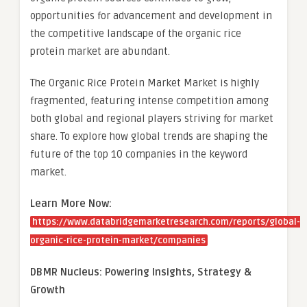
opportunities for advancement and development in
the competitive landscape of the organic rice
protein market are abundant.
The Organic Rice Protein Market Market is highly
fragmented, featuring intense competition among
both global and regional players striving for market
share. To explore how global trends are shaping the
future of the top 10 companies in the keyword
market.
Learn More Now:
https://www.databridgemarketresearch.com/reports/global-
organic-rice-protein-market/companies
DBMR Nucleus: Powering Insights, Strategy &
Growth