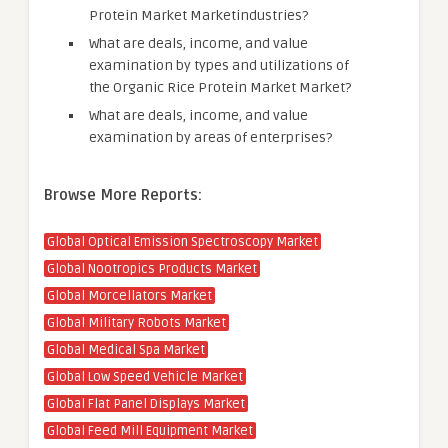
Protein Market Marketindustries?
What are deals, income, and value
examination by types and utilizations of
the Organic Rice Protein Market Market?
What are deals, income, and value
examination by areas of enterprises?
Browse More Reports:
Global Optical Emission Spectroscopy Market
Global Nootropics Products Market
Global Morcellators Market
Global Military Robots Market
Global Medical Spa Market
Global Low Speed Vehicle Market
Global Flat Panel Displays Market
Global Feed Mill Equipment Market