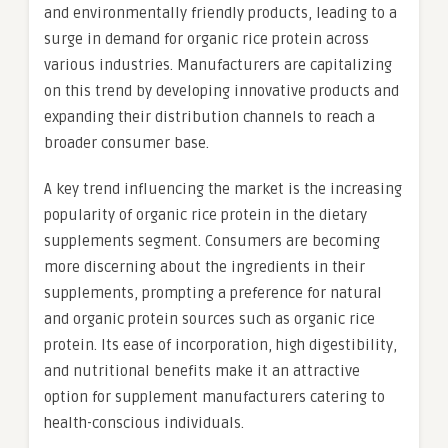
and environmentally friendly products, leading to a
surge in demand for organic rice protein across
various industries. Manufacturers are capitalizing
on this trend by developing innovative products and
expanding their distribution channels to reach a
broader consumer base.
A key trend influencing the market is the increasing
popularity of organic rice protein in the dietary
supplements segment. Consumers are becoming
more discerning about the ingredients in their
supplements, prompting a preference for natural
and organic protein sources such as organic rice
protein. Its ease of incorporation, high digestibility,
and nutritional benefits make it an attractive
option for supplement manufacturers catering to
health-conscious individuals.