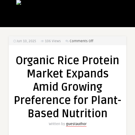
on
Jun 10, 2025
106
Views
Comments Off
Organic
Rice
Organic Rice Protein
Protein
Market
Market Expands
Expands
Amid
Amid Growing
Growing
Preference
Preference for Plant-
for
Plant-
Based Nutrition
Based
Nutrition
Written by
guestauthor