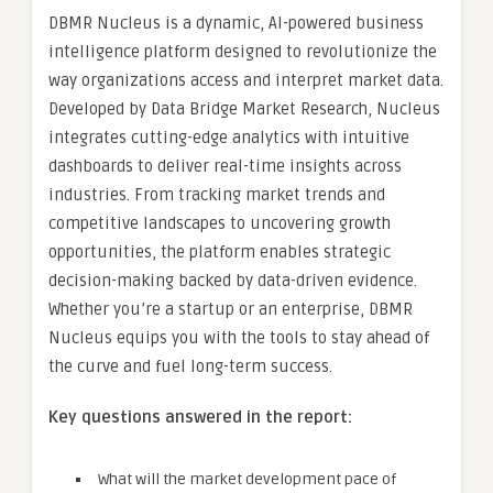
DBMR Nucleus is a dynamic, AI-powered business
intelligence platform designed to revolutionize the
way organizations access and interpret market data.
Developed by Data Bridge Market Research, Nucleus
integrates cutting-edge analytics with intuitive
dashboards to deliver real-time insights across
industries. From tracking market trends and
competitive landscapes to uncovering growth
opportunities, the platform enables strategic
decision-making backed by data-driven evidence.
Whether you’re a startup or an enterprise, DBMR
Nucleus equips you with the tools to stay ahead of
the curve and fuel long-term success.
Key questions answered in the report:
What will the market development pace of