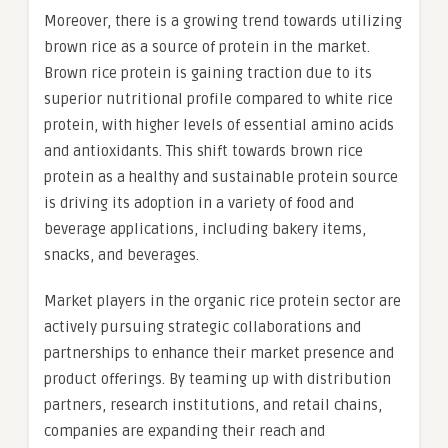
Moreover, there is a growing trend towards utilizing
brown rice as a source of protein in the market.
Brown rice protein is gaining traction due to its
superior nutritional profile compared to white rice
protein, with higher levels of essential amino acids
and antioxidants. This shift towards brown rice
protein as a healthy and sustainable protein source
is driving its adoption in a variety of food and
beverage applications, including bakery items,
snacks, and beverages.
Market players in the organic rice protein sector are
actively pursuing strategic collaborations and
partnerships to enhance their market presence and
product offerings. By teaming up with distribution
partners, research institutions, and retail chains,
companies are expanding their reach and