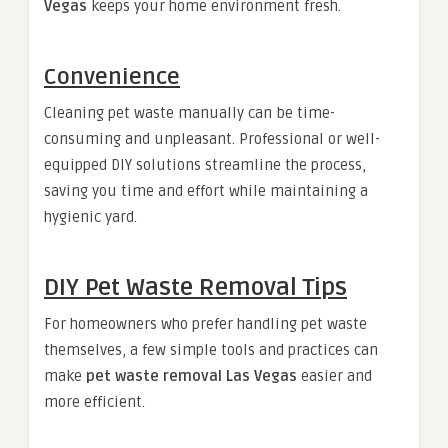
Vegas
keeps your home environment fresh.
Convenience
Cleaning pet waste manually can be time-
consuming and unpleasant. Professional or well-
equipped DIY solutions streamline the process,
saving you time and effort while maintaining a
hygienic yard.
DIY Pet Waste Removal Tips
For homeowners who prefer handling pet waste
themselves, a few simple tools and practices can
make
pet waste removal Las Vegas
easier and
more efficient.