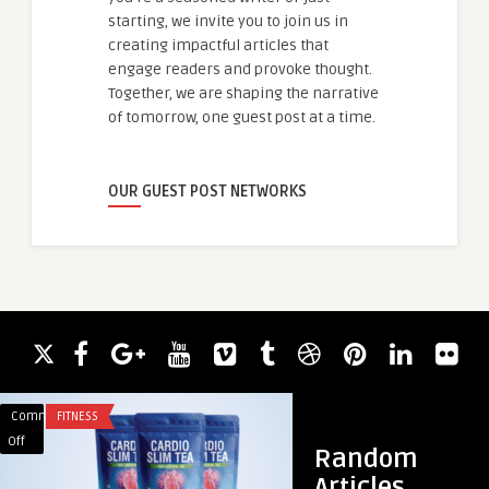
starting, we invite you to join us in
creating impactful articles that
engage readers and provoke thought.
Together, we are shaping the narrative
of tomorrow, one guest post at a time.
OUR GUEST POST NETWORKS
Comments
FITNESS
Comments
FOOD
on
on
Off
Off
Random
Cardio
Baby
Articles
Slim
Food