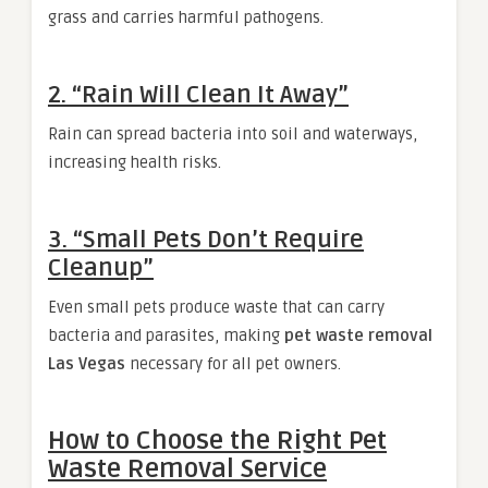
grass and carries harmful pathogens.
2. “Rain Will Clean It Away”
Rain can spread bacteria into soil and waterways,
increasing health risks.
3. “Small Pets Don’t Require
Cleanup”
Even small pets produce waste that can carry
bacteria and parasites, making
pet waste removal
Las Vegas
necessary for all pet owners.
How to Choose the Right Pet
Waste Removal Service