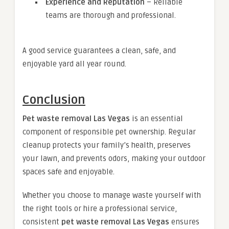
Experience and Reputation
– Reliable
teams are thorough and professional.
A good service guarantees a clean, safe, and
enjoyable yard all year round.
Conclusion
Pet waste removal Las Vegas
is an essential
component of responsible pet ownership. Regular
cleanup protects your family’s health, preserves
your lawn, and prevents odors, making your outdoor
spaces safe and enjoyable.
Whether you choose to manage waste yourself with
the right tools or hire a professional service,
consistent
pet waste removal Las Vegas
ensures