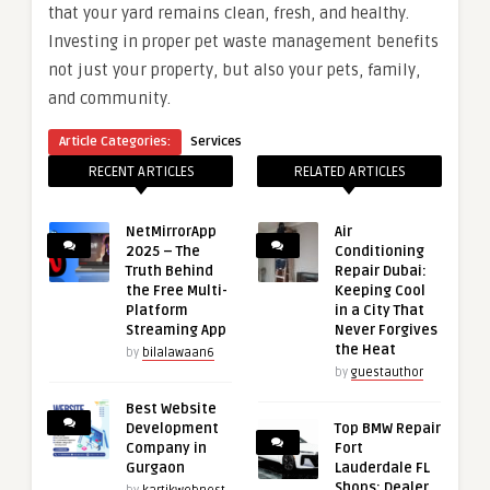
that your yard remains clean, fresh, and healthy.
Investing in proper pet waste management benefits
not just your property, but also your pets, family,
and community.
Article Categories:
Services
RECENT ARTICLES
RELATED ARTICLES
NetMirrorApp
Air
2025 – The
Conditioning
Truth Behind
Repair Dubai:
the Free Multi-
Keeping Cool
Platform
in a City That
Streaming App
Never Forgives
the Heat
by
bilalawaan6
by
guestauthor
Best Website
Development
Top BMW Repair
Company in
Fort
Gurgaon
Lauderdale FL
Shops: Dealer