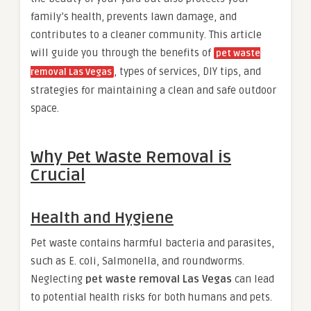
family’s health, prevents lawn damage, and
contributes to a cleaner community. This article
will guide you through the benefits of
pet waste
, types of services, DIY tips, and
removal Las Vegas
strategies for maintaining a clean and safe outdoor
space.
Why Pet Waste Removal is
Crucial
Health and Hygiene
Pet waste contains harmful bacteria and parasites,
such as E. coli, Salmonella, and roundworms.
Neglecting
pet waste removal Las Vegas
can lead
to potential health risks for both humans and pets.