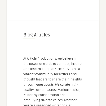
Blog Articles
At Article Productions, we believe in
the power of words to connect, inspire,
and inform. Our platform serves as a
vibrant community for writers and
thought leaders to share their insights
through guest posts. We curate high-
quality content across various topics,
fostering collaboration and
amplifying diverse voices. Whether
you're a seasoned writer or just