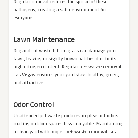
Regular removal reduces the spread of these
pathogens, creating a safer environment for
everyone.
Lawn Maintenance
Dog and cat waste left on grass can damage your
lawn, leaving unsightly brown patches due to its
high nitrogen content. Regular
pet waste removal
Las Vegas
ensures your yard stays healthy, green,
and attractive.
Odor Control
Unattended pet waste produces unpleasant odors,
making outdoor spaces less enjoyable. Maintaining
a clean yard with proper
pet waste removal Las