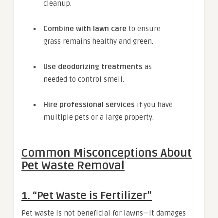
cleanup.
Combine with lawn care
to ensure
grass remains healthy and green.
Use deodorizing treatments
as
needed to control smell.
Hire professional services
if you have
multiple pets or a large property.
Common Misconceptions About
Pet Waste Removal
1. “Pet Waste is Fertilizer”
Pet waste is not beneficial for lawns—it damages