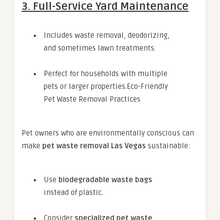
3. Full-Service Yard Maintenance
Includes waste removal, deodorizing,
and sometimes lawn treatments.
Perfect for households with multiple
pets or larger properties.Eco-Friendly
Pet Waste Removal Practices
Pet owners who are environmentally conscious can
make
pet waste removal Las Vegas
sustainable:
Use
biodegradable waste bags
instead of plastic.
Consider
specialized pet waste