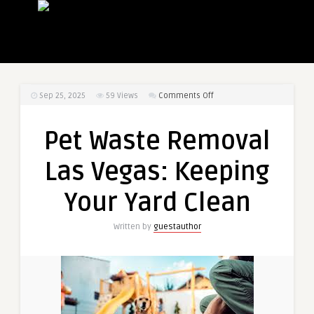
on
Sep 25, 2025
59
Views
Comments Off
Pet
Waste
Pet Waste Removal
Removal
Las
Las Vegas: Keeping
Vegas:
Keeping
Your Yard Clean
Your
Yard
Written by
guestauthor
Clean