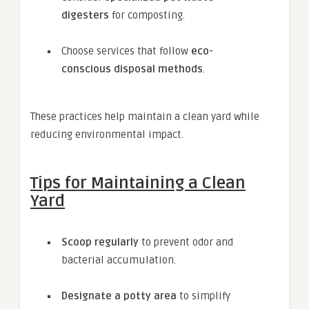
digesters
for composting.
Choose services that follow
eco-
conscious disposal methods
.
These practices help maintain a clean yard while
reducing environmental impact.
Tips for Maintaining a Clean
Yard
Scoop regularly
to prevent odor and
bacterial accumulation.
Designate a potty area
to simplify