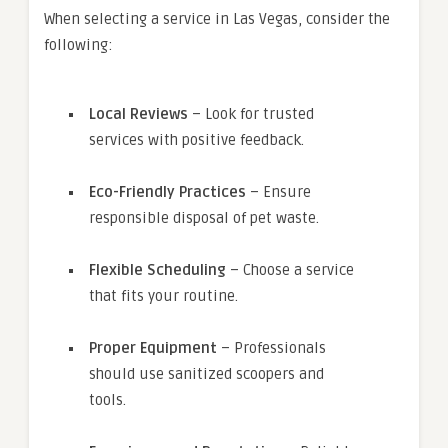
When selecting a service in Las Vegas, consider the
following:
Local Reviews
– Look for trusted
services with positive feedback.
Eco-Friendly Practices
– Ensure
responsible disposal of pet waste.
Flexible Scheduling
– Choose a service
that fits your routine.
Proper Equipment
– Professionals
should use sanitized scoopers and
tools.