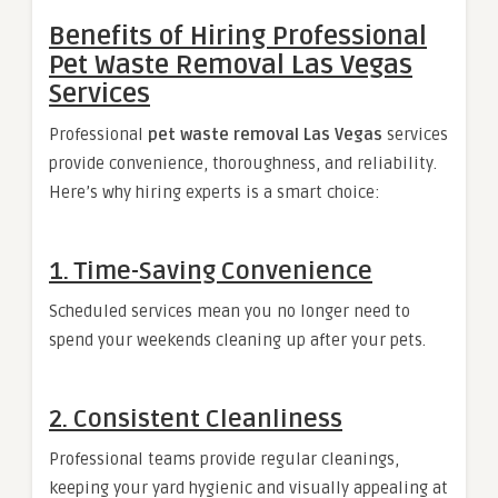
Benefits of Hiring Professional
Pet Waste Removal Las Vegas
Services
Professional
pet waste removal Las Vegas
services
provide convenience, thoroughness, and reliability.
Here’s why hiring experts is a smart choice:
1. Time-Saving Convenience
Scheduled services mean you no longer need to
spend your weekends cleaning up after your pets.
2. Consistent Cleanliness
Professional teams provide regular cleanings,
keeping your yard hygienic and visually appealing at