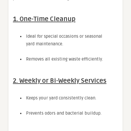
1. One-Time Cleanup
Ideal for special occasions or seasonal
yard maintenance.
Removes all existing waste efficiently.
2. Weekly or Bi-Weekly Services
Keeps your yard consistently clean.
Prevents odors and bacterial buildup.