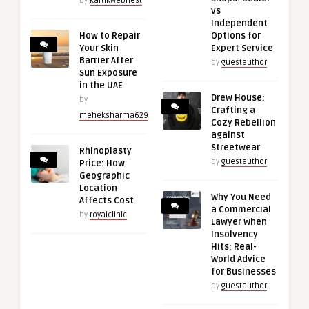
by
kartikwebnest
vs
Independent
How to Repair
Options for
Your Skin
Expert Service
Barrier After
by
guestauthor
Sun Exposure
in the UAE
Drew House:
by
Crafting a
meheksharma629
Cozy Rebellion
against
Streetwear
Rhinoplasty
by
guestauthor
Price: How
Geographic
Location
Why You Need
Affects Cost
a Commercial
by
royalclinic
Lawyer When
Insolvency
Hits: Real-
World Advice
for Businesses
by
guestauthor