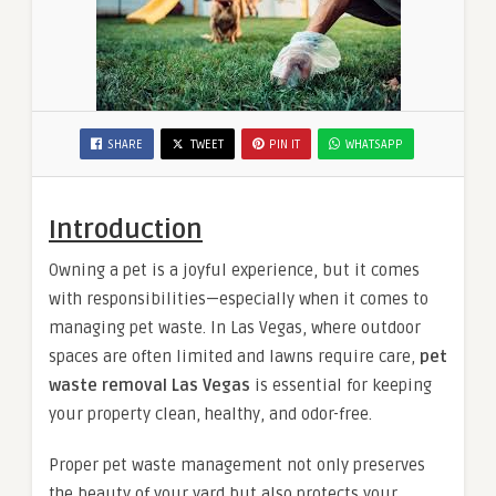
SHARE
TWEET
PIN IT
WHATSAPP
Introduction
Owning a pet is a joyful experience, but it comes
with responsibilities—especially when it comes to
managing pet waste. In Las Vegas, where outdoor
spaces are often limited and lawns require care,
pet
waste removal Las Vegas
is essential for keeping
your property clean, healthy, and odor-free.
Proper pet waste management not only preserves
the beauty of your yard but also protects your