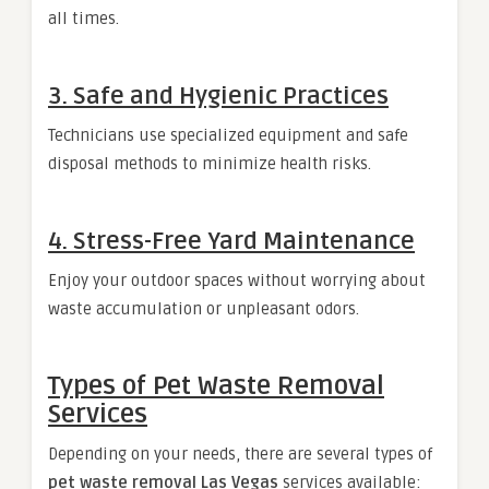
all times.
3. Safe and Hygienic Practices
Technicians use specialized equipment and safe
disposal methods to minimize health risks.
4. Stress-Free Yard Maintenance
Enjoy your outdoor spaces without worrying about
waste accumulation or unpleasant odors.
Types of Pet Waste Removal
Services
Depending on your needs, there are several types of
pet waste removal Las Vegas
services available: