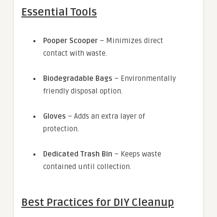
Essential Tools
Pooper Scooper
– Minimizes direct
contact with waste.
Biodegradable Bags
– Environmentally
friendly disposal option.
Gloves
– Adds an extra layer of
protection.
Dedicated Trash Bin
– Keeps waste
contained until collection.
Best Practices for DIY Cleanup