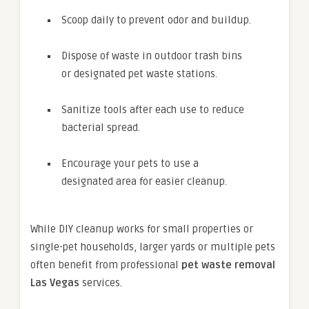
Scoop daily to prevent odor and buildup.
Dispose of waste in outdoor trash bins
or designated pet waste stations.
Sanitize tools after each use to reduce
bacterial spread.
Encourage your pets to use a
designated area for easier cleanup.
While DIY cleanup works for small properties or
single-pet households, larger yards or multiple pets
often benefit from professional
pet waste removal
Las Vegas
services.