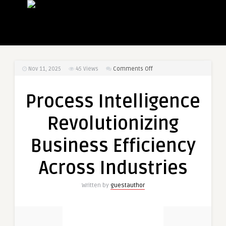
on
Nov 11, 2025
45
Views
Comments Off
Process
Intelligence
Process Intelligence
Revolutionizing
Business
Revolutionizing
Efficiency
Across
Business Efficiency
Industries
Across Industries
Written by
guestauthor