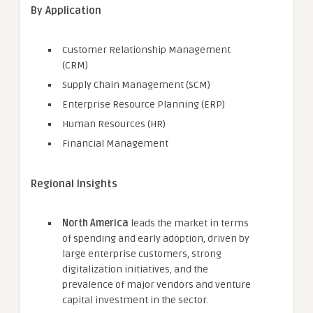
By Application
Customer Relationship Management
(CRM)
Supply Chain Management (SCM)
Enterprise Resource Planning (ERP)
Human Resources (HR)
Financial Management
Regional Insights
North America
leads the market in terms
of spending and early adoption, driven by
large enterprise customers, strong
digitalization initiatives, and the
prevalence of major vendors and venture
capital investment in the sector.