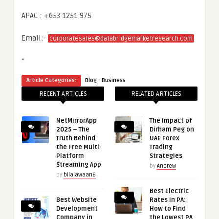
APAC : +653 1251 975
Email:-
corporatesales@databridgemarketresearch.com
“
·
Article Categories:
Blog
Business
RECENT ARTICLES
RELATED ARTICLES
NetMirrorApp
The Impact of
2025 – The
Dirham Peg on
Truth Behind
UAE Forex
the Free Multi-
Trading
Platform
Strategies
Streaming App
by
Andrew
by
bilalawaan6
Best Electric
Best Website
Rates in PA:
Development
How to Find
Company in
the Lowest PA