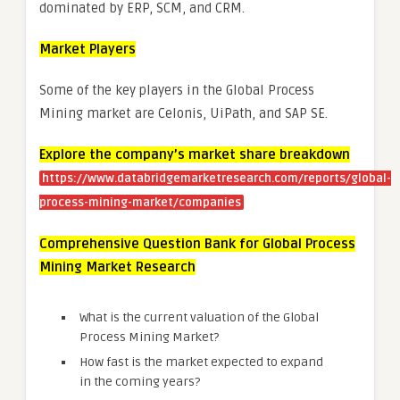
dominated by ERP, SCM, and CRM.
Market Players
Some of the key players in the Global Process
Mining market are Celonis, UiPath, and SAP SE.
Explore the company’s market share breakdown
https://www.databridgemarketresearch.com/reports/global-
process-mining-market/companies
Comprehensive Question Bank for Global Process
Mining Market Research
What is the current valuation of the Global
Process Mining Market?
How fast is the market expected to expand
in the coming years?