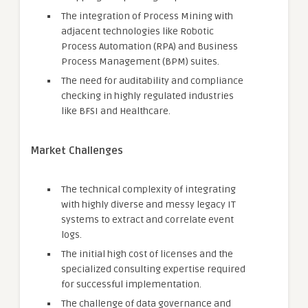
The integration of Process Mining with
adjacent technologies like Robotic
Process Automation (RPA) and Business
Process Management (BPM) suites.
The need for auditability and compliance
checking in highly regulated industries
like BFSI and Healthcare.
Market Challenges
The technical complexity of integrating
with highly diverse and messy legacy IT
systems to extract and correlate event
logs.
The initial high cost of licenses and the
specialized consulting expertise required
for successful implementation.
The challenge of data governance and