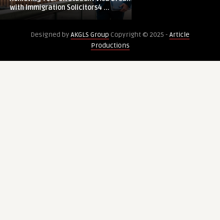
Student
with Immigration Solicitors4 ...
Visa
Dreams
Designed by
AKGLS Group
Copyright © 2025 -
Article
with
Productions
Immigration
Solicitors4me:
Expert
Immigration
Solicitors