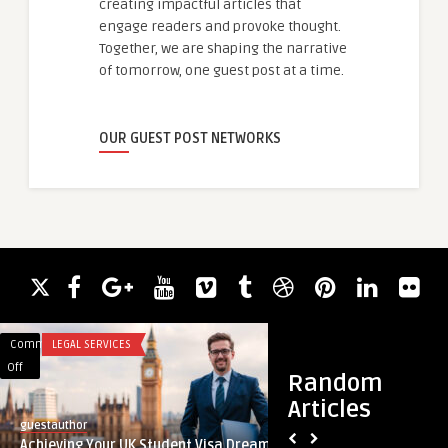
creating impactful articles that
engage readers and provoke thought.
Together, we are shaping the narrative
of tomorrow, one guest post at a time.
OUR GUEST POST NETWORKS
Comments
LEGAL SERVICES
Comments
UNCATEGORIZED
on
on
Off
Off
Random
Achieving
What
Articles
Your
is
guestauthor
guestauthor
UK
Wealthassign?
Achieving Your UK Student Visa Dreams
What is Wealthassi