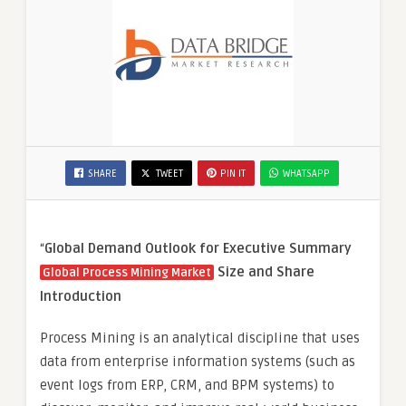
SHARE
TWEET
PIN IT
WHATSAPP
“
Global Demand Outlook for Executive Summary
Size and Share
Global Process Mining Market
Introduction
Process Mining is an analytical discipline that uses
data from enterprise information systems (such as
event logs from ERP, CRM, and BPM systems) to