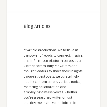
Blog Articles
At Article Productions, we believe in
the power of words to connect, inspire,
and inform. Our platform serves as a
vibrant community for writers and
thought leaders to share their insights
through guest posts. We curate high-
quality content across various topics,
fostering collaboration and
amplifying diverse voices. Whether
you're a seasoned writer or just
starting, we invite you to join us in