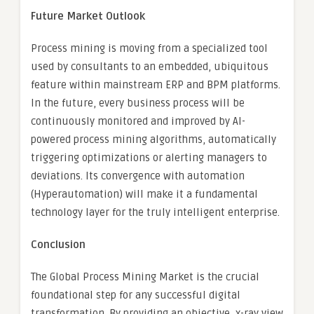
Future Market Outlook
Process mining is moving from a specialized tool
used by consultants to an embedded, ubiquitous
feature within mainstream ERP and BPM platforms.
In the future, every business process will be
continuously monitored and improved by AI-
powered process mining algorithms, automatically
triggering optimizations or alerting managers to
deviations. Its convergence with automation
(Hyperautomation) will make it a fundamental
technology layer for the truly intelligent enterprise.
Conclusion
The Global Process Mining Market is the crucial
foundational step for any successful digital
transformation. By providing an objective, x-ray view