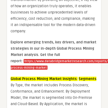
of how an organization truly operates, it enables
businesses to achieve unprecedented levels of
efficiency, cost reduction, and compliance, making
it an indispensable tool for the modern data-driven
company.
Explore emerging trends, key drivers, and market
strategies in our in-depth Global Process Mining
Market analysis.
Get the full
report:
https://www.databridgemarketresearch.com/reports/
process-mining-market
Global Process Mining Market Insights:
Segments
By Type, the market includes Process Discovery,
Conformance, and Enhancement. By Deployment
Model, the market is segmented into On-Premise
and Cloud-Based. By Application, the market is