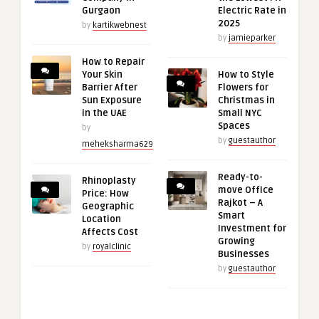
Gurgaon
Electric Rate in
2025
by
kartikwebnest
by
jamieparker
How to Repair
Your Skin
How to Style
Barrier After
Flowers for
Sun Exposure
Christmas in
in the UAE
Small NYC
Spaces
by
by
guestauthor
meheksharma629
Ready-to-
Rhinoplasty
move Office
Price: How
Rajkot – A
Geographic
Smart
Location
Investment for
Affects Cost
Growing
by
royalclinic
Businesses
by
guestauthor