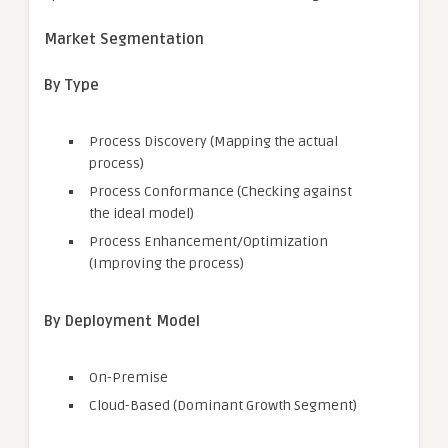
Market Segmentation
By Type
Process Discovery (Mapping the actual
process)
Process Conformance (Checking against
the ideal model)
Process Enhancement/Optimization
(Improving the process)
By Deployment Model
On-Premise
Cloud-Based (Dominant Growth Segment)