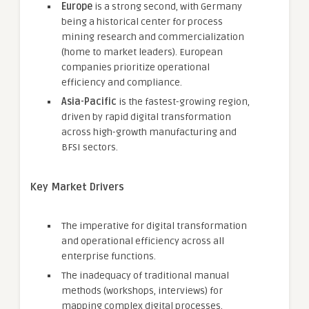
Europe
is a strong second, with Germany
being a historical center for process
mining research and commercialization
(home to market leaders). European
companies prioritize operational
efficiency and compliance.
Asia-Pacific
is the fastest-growing region,
driven by rapid digital transformation
across high-growth manufacturing and
BFSI sectors.
Key Market Drivers
The imperative for digital transformation
and operational efficiency across all
enterprise functions.
The inadequacy of traditional manual
methods (workshops, interviews) for
mapping complex digital processes.