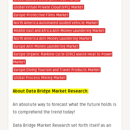
Global Virtual Private Cloud (VPC) Market
Europe Protective Films Market
North America Automated Guided Vehicle Market
Middle East and Africa Anti-Money Laundering Market
North America Anti-Money Laundering Market
Europe Anti-Money Laundering Market
Europe Organic Rankine Cycle (ORC) Waste Heat to Power
Market
Europe Diving Tourism and Travel Products Market
Global Process Mining Market
About Data Bridge Market Research:
An absolute way to forecast what the future holds is
to comprehend the trend today!
Data Bridge Market Research set forth itself as an