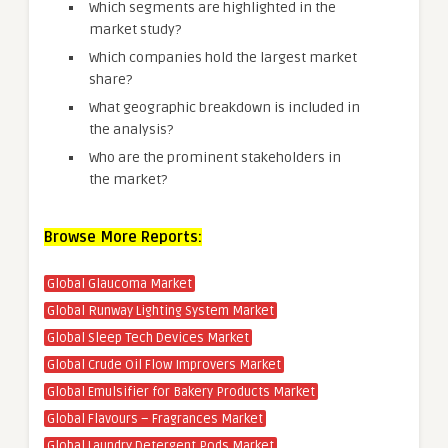
Which segments are highlighted in the
market study?
Which companies hold the largest market
share?
What geographic breakdown is included in
the analysis?
Who are the prominent stakeholders in
the market?
Browse More Reports:
Global Glaucoma Market
Global Runway Lighting System Market
Global Sleep Tech Devices Market
Global Crude Oil Flow Improvers Market
Global Emulsifier for Bakery Products Market
Global Flavours – Fragrances Market
Global Laundry Detergent Pods Market