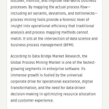
discover, monitor, and improve real-world business
processes. By mapping the actual process flow—
including all variants, deviations, and bottlenecks—
process mining tools provide a forensic level of
insight into operational efficiency that traditional
analysis and process mapping methods cannot
match. It sits at the intersection of data science and
business process management (BPM).
According to Data Bridge Market Research, the
Global Process Mining Market is one of the fastest-
growing segments in enterprise software. Its
immense growth is fueled by the universal
corporate drive for operational excellence, digital
transformation, and the need for data-driven
decision-making in optimizing resource allocation
and customer experience.