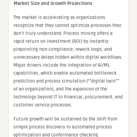
Market Size and Growth Projections
The market is accelerating as organizations
recognize that they cannot optimize processes they
don’t truly understand. Process mining offers a
rapid return on investment (ROI) by instantly
pinpointing non-compliance, rework loops, and
unnecessary delays hidden within digital workflows.
Major drivers include the integration of AI/ML
capabilities, which enable automated bottleneck
prediction and process simulation (“”digital twin””
of an organization), and the expansion of the
technology beyond IT to financial, procurement, and
customer service processes.
Future growth will be sustained by the shift from
simple process discovery to automated process
optimization and conformance checking.