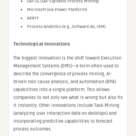
SAP SE (SAP Signavio Process Mining)
Microsoft (via Power Platform)
ABBYY
Process Analytics (e.g., Software AG, IBM)
Technological Innovations
The biggest innovation is the shift toward Execution
Management Systems (EMS)—a term often used to
describe the convergence of process mining, AI-
driven root-cause analysis, and automation (RPA)
capabilities into a single platform. This allows
companies to not only see what is wrong but also fix
it instantly. Other innovations include Task Mining
(analyzing user interaction data on desktops) and
incorporating predictive capabilities to forecast
process outcomes.