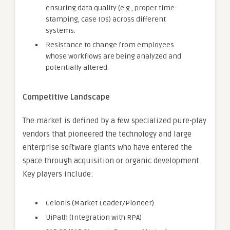
ensuring data quality (e.g., proper time-
stamping, case IDs) across different
systems.
Resistance to change from employees
whose workflows are being analyzed and
potentially altered.
Competitive Landscape
The market is defined by a few specialized pure-play
vendors that pioneered the technology and large
enterprise software giants who have entered the
space through acquisition or organic development.
Key players include:
Celonis (Market Leader/Pioneer)
UiPath (Integration with RPA)