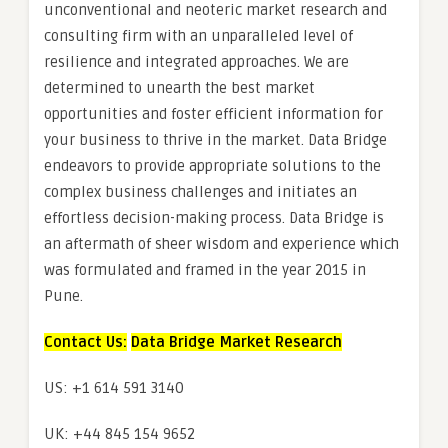
unconventional and neoteric market research and
consulting firm with an unparalleled level of
resilience and integrated approaches. We are
determined to unearth the best market
opportunities and foster efficient information for
your business to thrive in the market. Data Bridge
endeavors to provide appropriate solutions to the
complex business challenges and initiates an
effortless decision-making process. Data Bridge is
an aftermath of sheer wisdom and experience which
was formulated and framed in the year 2015 in
Pune.
Contact Us:
Data Bridge Market Research
US: +1 614 591 3140
UK: +44 845 154 9652