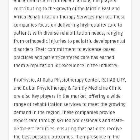
and Almond Care Limited are among the players
contributing to the growth of the Middle East and
Africa Rehabilitation Therapy Services market. These
companies focus on delivering high-quality care to
patients with diverse rehabilitation needs, ranging
from orthopedic injuries to pediatric developmental
disorders. Their commitment to evidence-based
practices and patient-centered care has earned
them a reputation for excellence in the industry.
ProPhysio, Al Raha Physiotherapy Center, REHABILITY,
and Dubai Physiotherapy & Family Medicine Clinic
are also key players in the market, offering a wide
range of rehabilitation services to meet the growing
demand in the region. These companies provide
expert care through skilled professionals and state-
of-the-art facilities, ensuring that patients receive
the best possible outcomes. Their presence in the