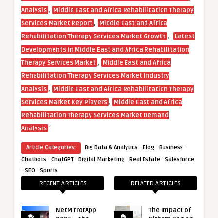
,
Analysis
Middle East and Africa Rehabilitation Therapy
,
Services Market Report
Middle East and Africa
,
Rehabilitation Therapy Services Market Growth
Latest
Developments in Middle East and Africa Rehabilitation
,
Therapy Services Market
Middle East and Africa
Rehabilitation Therapy Services Market Industry
,
Analysis
Middle East and Africa Rehabilitation Therapy
,
Services Market Key Players
Middle East and Africa
Rehabilitation Therapy Services Market Demand
“
Analysis
·
·
·
Article Categories:
Big Data & Analytics
Blog
Business
·
·
·
·
Chatbots
ChatGPT
Digital Marketing
Real Estate
Salesforce
·
·
SEO
Sports
RECENT ARTICLES
RELATED ARTICLES
NetMirrorApp
The Impact of