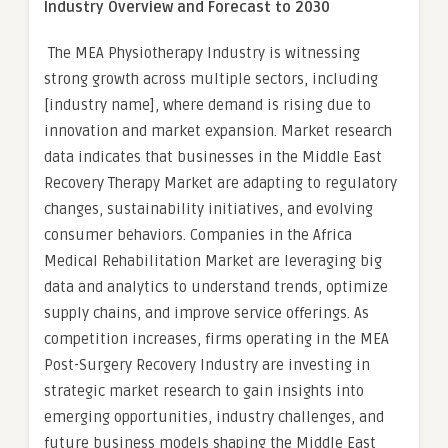
Industry Overview and Forecast to 2030
The MEA Physiotherapy Industry is witnessing
strong growth across multiple sectors, including
[industry name], where demand is rising due to
innovation and market expansion. Market research
data indicates that businesses in the Middle East
Recovery Therapy Market are adapting to regulatory
changes, sustainability initiatives, and evolving
consumer behaviors. Companies in the Africa
Medical Rehabilitation Market are leveraging big
data and analytics to understand trends, optimize
supply chains, and improve service offerings. As
competition increases, firms operating in the MEA
Post-Surgery Recovery Industry are investing in
strategic market research to gain insights into
emerging opportunities, industry challenges, and
future business models shaping the Middle East