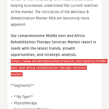
helping businesses understand the current realities
of the market. The intricacies of the Wellness &
Rehabilitation Market MEA are becoming more
apparent.
Our comprehensive Middle East and Africa
Rehabilitation Therapy Services Market report is
ready with the latest trends, growth
opportunities, and strategic analysis.
https://www.databridgemarketresearch.com/reports/middle-
east-and-africa-rehabilitation-therapy-services-
market
**Segments**
– **By Type**
– Physiotherapy