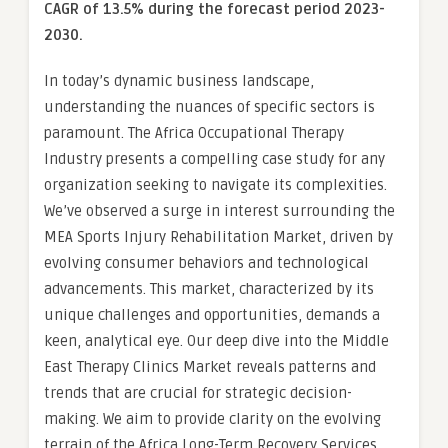
CAGR of 13.5% during the forecast period 2023-
2030.
In today’s dynamic business landscape,
understanding the nuances of specific sectors is
paramount. The Africa Occupational Therapy
Industry presents a compelling case study for any
organization seeking to navigate its complexities.
We’ve observed a surge in interest surrounding the
MEA Sports Injury Rehabilitation Market, driven by
evolving consumer behaviors and technological
advancements. This market, characterized by its
unique challenges and opportunities, demands a
keen, analytical eye. Our deep dive into the Middle
East Therapy Clinics Market reveals patterns and
trends that are crucial for strategic decision-
making. We aim to provide clarity on the evolving
terrain of the Africa Long-Term Recovery Services,