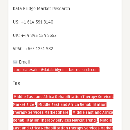
Data Bridge Market Research
US: +1 614 591 3140
UK: +44 845 154 9652
APAC: +653 1251 982
Email:
corporatesales@databridgemarketresearch.com
Tag
Middle East and Africa Rehabilitation Therapy Services
,
Market Size
Middle East and Africa Rehabilitation
,
Therapy Services Market Share
Middle East and Africa
,
Rehabilitation Therapy Services Market Trend
Middle
East and Africa Rehabilitation Therapy Services Market