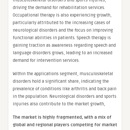
musculoskeletal disorders and sports injuries,
driving the demand for rehabilitation services.
Occupational therapy is also experiencing growth,
particularly attributed to the increasing cases of
neurological disorders and the focus on improving
functional abilities in patients. Speech therapy is
gaining traction as awareness regarding speech and
language disorders grows, leading to an increased
demand for intervention services.
Within the applications segment, musculoskeletal
disorders hold a significant share, indicating the
prevalence of conditions like arthritis and back pain
in the population. Neurological disorders and sports
injuries also contribute to the market growth,
The market is
highly fragmented, with a mix of
global and regional players competing for market