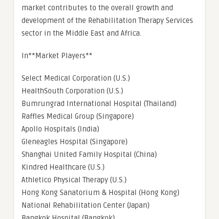
market contributes to the overall growth and
development of the Rehabilitation Therapy Services
sector in the Middle East and Africa.
In**Market Players**
Select Medical Corporation (U.S.)
HealthSouth Corporation (U.S.)
Bumrungrad International Hospital (Thailand)
Raffles Medical Group (Singapore)
Apollo Hospitals (India)
Gleneagles Hospital (Singapore)
Shanghai United Family Hospital (China)
Kindred Healthcare (U.S.)
Athletico Physical Therapy (U.S.)
Hong Kong Sanatorium & Hospital (Hong Kong)
National Rehabilitation Center (Japan)
Bangkok Hospital (Bangkok)