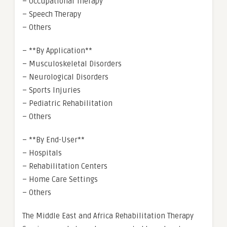
– Occupational Therapy
– Speech Therapy
– Others
– **By Application**
– Musculoskeletal Disorders
– Neurological Disorders
– Sports Injuries
– Pediatric Rehabilitation
– Others
– **By End-User**
– Hospitals
– Rehabilitation Centers
– Home Care Settings
– Others
The Middle East and Africa Rehabilitation Therapy