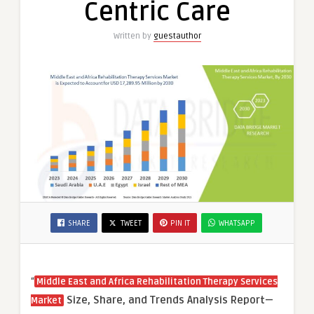
Centric Care
Patient-
Centric
Written by
guestauthor
Care
SHARE
TWEET
PIN IT
WHATSAPP
“
Middle East and Africa Rehabilitation Therapy Services
Size, Share, and Trends Analysis Report—
Market