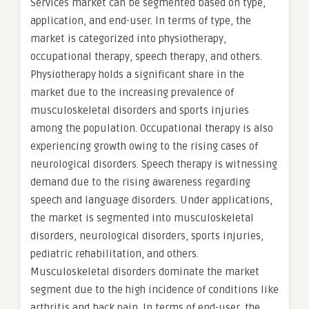
Services market can be segmented based on type,
application, and end-user. In terms of type, the
market is categorized into physiotherapy,
occupational therapy, speech therapy, and others.
Physiotherapy holds a significant share in the
market due to the increasing prevalence of
musculoskeletal disorders and sports injuries
among the population. Occupational therapy is also
experiencing growth owing to the rising cases of
neurological disorders. Speech therapy is witnessing
demand due to the rising awareness regarding
speech and language disorders. Under applications,
the market is segmented into musculoskeletal
disorders, neurological disorders, sports injuries,
pediatric rehabilitation, and others.
Musculoskeletal disorders dominate the market
segment due to the high incidence of conditions like
arthritis and back pain. In terms of end-user, the