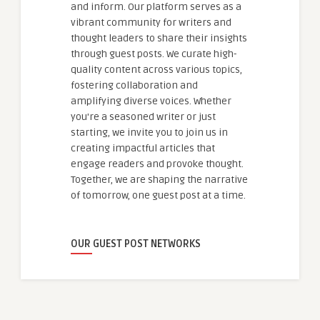
and inform. Our platform serves as a
vibrant community for writers and
thought leaders to share their insights
through guest posts. We curate high-
quality content across various topics,
fostering collaboration and
amplifying diverse voices. Whether
you're a seasoned writer or just
starting, we invite you to join us in
creating impactful articles that
engage readers and provoke thought.
Together, we are shaping the narrative
of tomorrow, one guest post at a time.
OUR GUEST POST NETWORKS