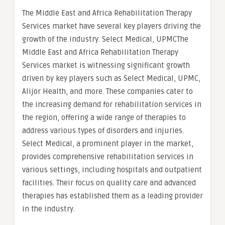
The Middle East and Africa Rehabilitation Therapy
Services market have several key players driving the
growth of the industry. Select Medical, UPMCThe
Middle East and Africa Rehabilitation Therapy
Services market is witnessing significant growth
driven by key players such as Select Medical, UPMC,
Alijor Health, and more. These companies cater to
the increasing demand for rehabilitation services in
the region, offering a wide range of therapies to
address various types of disorders and injuries.
Select Medical, a prominent player in the market,
provides comprehensive rehabilitation services in
various settings, including hospitals and outpatient
facilities. Their focus on quality care and advanced
therapies has established them as a leading provider
in the industry.