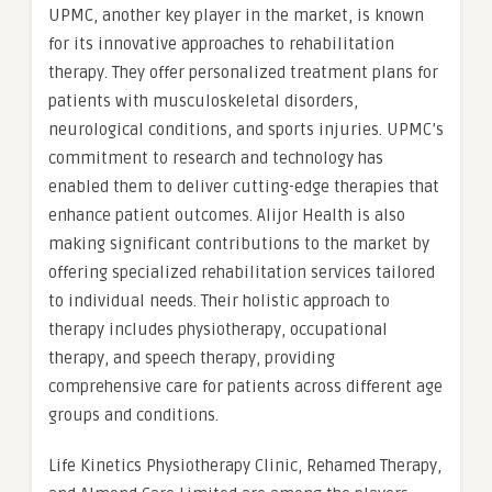
UPMC, another key player in the market, is known
for its innovative approaches to rehabilitation
therapy. They offer personalized treatment plans for
patients with musculoskeletal disorders,
neurological conditions, and sports injuries. UPMC’s
commitment to research and technology has
enabled them to deliver cutting-edge therapies that
enhance patient outcomes. Alijor Health is also
making significant contributions to the market by
offering specialized rehabilitation services tailored
to individual needs. Their holistic approach to
therapy includes physiotherapy, occupational
therapy, and speech therapy, providing
comprehensive care for patients across different age
groups and conditions.
Life Kinetics Physiotherapy Clinic, Rehamed Therapy,