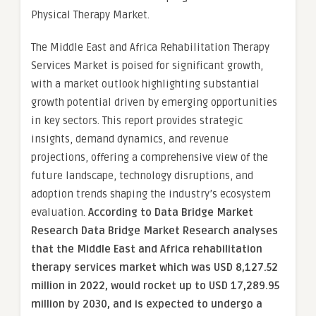
Physical Therapy Market.
The Middle East and Africa Rehabilitation Therapy
Services Market is poised for significant growth,
with a market outlook highlighting substantial
growth potential driven by emerging opportunities
in key sectors. This report provides strategic
insights, demand dynamics, and revenue
projections, offering a comprehensive view of the
future landscape, technology disruptions, and
adoption trends shaping the industry’s ecosystem
evaluation.
According to Data Bridge Market
Research Data Bridge Market Research analyses
that the Middle East and Africa rehabilitation
therapy services market which was USD 8,127.52
million in 2022, would rocket up to USD 17,289.95
million by 2030, and is expected to undergo a