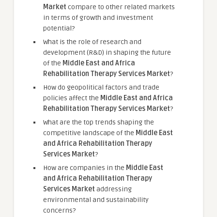
Market
compare to other related markets
in terms of growth and investment
potential?
What is the role of research and
development (R&D) in shaping the future
of the
Middle East and Africa
Rehabilitation Therapy Services Market
?
How do geopolitical factors and trade
policies affect the
Middle East and Africa
Rehabilitation Therapy Services Market
?
What are the top trends shaping the
competitive landscape of the
Middle East
and Africa Rehabilitation Therapy
Services Market
?
How are companies in the
Middle East
and Africa Rehabilitation Therapy
Services Market
addressing
environmental and sustainability
concerns?