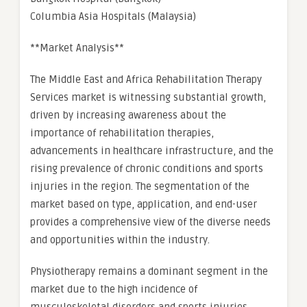
Columbia Asia Hospitals (Malaysia)
**Market Analysis**
The Middle East and Africa Rehabilitation Therapy
Services market is witnessing substantial growth,
driven by increasing awareness about the
importance of rehabilitation therapies,
advancements in healthcare infrastructure, and the
rising prevalence of chronic conditions and sports
injuries in the region. The segmentation of the
market based on type, application, and end-user
provides a comprehensive view of the diverse needs
and opportunities within the industry.
Physiotherapy remains a dominant segment in the
market due to the high incidence of