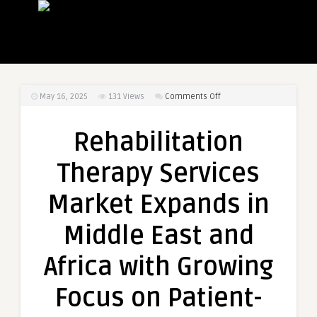
on
May 16, 2025
131
Views
Comments Off
Rehabilitation
Therapy
Rehabilitation
Services
Market
Therapy Services
Expands
in
Market Expands in
Middle
East
Middle East and
and
Africa
Africa with Growing
with
Growing
Focus on Patient-
Focus
on