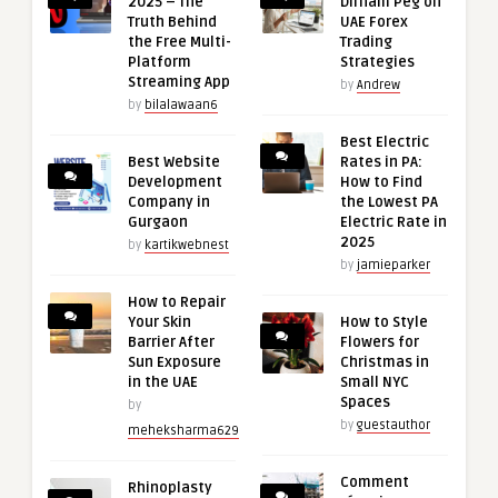
2025 – The
Dirham Peg on
Truth Behind
UAE Forex
the Free Multi-
Trading
Platform
Strategies
Streaming App
by
Andrew
by
bilalawaan6
Best Electric
Best Website
Rates in PA:
Development
How to Find
Company in
the Lowest PA
Gurgaon
Electric Rate in
2025
by
kartikwebnest
by
jamieparker
How to Repair
Your Skin
How to Style
Barrier After
Flowers for
Sun Exposure
Christmas in
in the UAE
Small NYC
Spaces
by
by
guestauthor
meheksharma629
Comment
Rhinoplasty