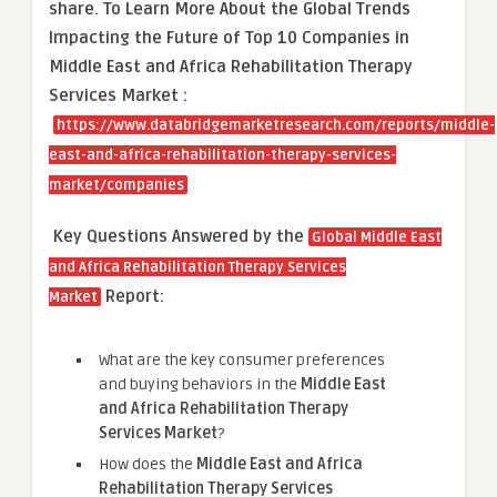
share.
To Learn More About the Global Trends
Impacting the Future of Top 10 Companies in
Middle East and Africa Rehabilitation Therapy
Services Market :
https://www.databridgemarketresearch.com/reports/middle-
east-and-africa-rehabilitation-therapy-services-
market/companies
Key Questions Answered by the
Global Middle East
and Africa Rehabilitation Therapy Services
Report:
Market
What are the key consumer preferences
and buying behaviors in the
Middle East
and Africa Rehabilitation Therapy
Services Market
?
How does the
Middle East and Africa
Rehabilitation Therapy Services