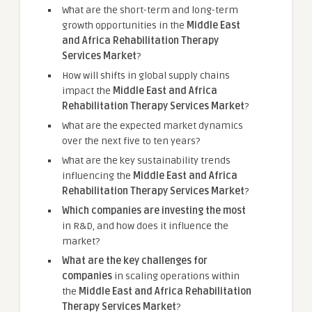
What are the short-term and long-term
growth opportunities in the
Middle East
and Africa Rehabilitation Therapy
Services Market
?
How will shifts in global supply chains
impact the
Middle East and Africa
Rehabilitation Therapy Services Market
?
What are the expected market dynamics
over the next five to ten years?
What are the key sustainability trends
influencing the
Middle East and Africa
Rehabilitation Therapy Services Market
?
Which companies are investing the most
in R&D, and how does it influence the
market?
What are the key challenges for
companies
in scaling operations within
the
Middle East and Africa Rehabilitation
Therapy Services Market
?