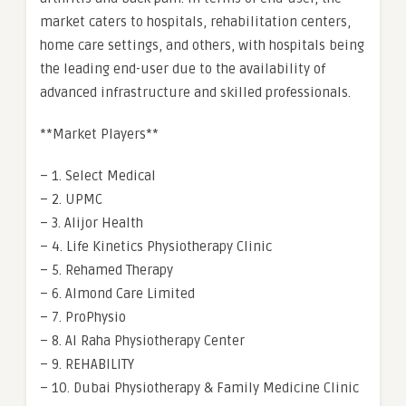
market caters to hospitals, rehabilitation centers,
home care settings, and others, with hospitals being
the leading end-user due to the availability of
advanced infrastructure and skilled professionals.
**Market Players**
– 1. Select Medical
– 2. UPMC
– 3. Alijor Health
– 4. Life Kinetics Physiotherapy Clinic
– 5. Rehamed Therapy
– 6. Almond Care Limited
– 7. ProPhysio
– 8. Al Raha Physiotherapy Center
– 9. REHABILITY
– 10. Dubai Physiotherapy & Family Medicine Clinic