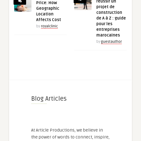
réussir un
Price: How
projet de
Geographic
construction
Location
de A à Z : guide
Affects Cost
pour les
by
royalclinic
entreprises
marocaines
by
guestauthor
Blog Articles
At Article Productions, we believe in
the power of words to connect, inspire,