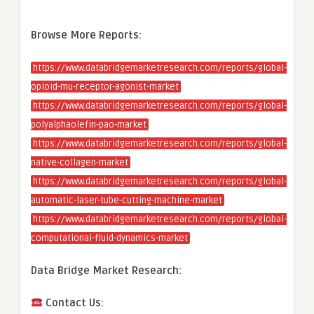
Browse More Reports:
https://www.databridgemarketresearch.com/reports/global-
opioid-mu-receptor-agonist-market
https://www.databridgemarketresearch.com/reports/global-
polyalphaolefin-pao-market
https://www.databridgemarketresearch.com/reports/global-
native-collagen-market
https://www.databridgemarketresearch.com/reports/global-
automatic-laser-tube-cutting-machine-market
https://www.databridgemarketresearch.com/reports/global-
computational-fluid-dynamics-market
Data Bridge Market Research:
Contact Us: