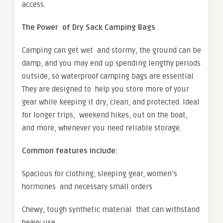
access.
The Power of Dry Sack Camping Bags
Camping can get wet and stormy, the ground can be
damp, and you may end up spending lengthy periods
outside, so waterproof camping bags are essential.
They are designed to help you store more of your
gear while keeping it dry, clean, and protected. Ideal
for longer trips, weekend hikes, out on the boat,
and more, whenever you need reliable storage.
Common features include:
Spacious for clothing, sleeping gear, women’s
hormones and necessary small orders
Chewy, tough synthetic material that can withstand
heavy use