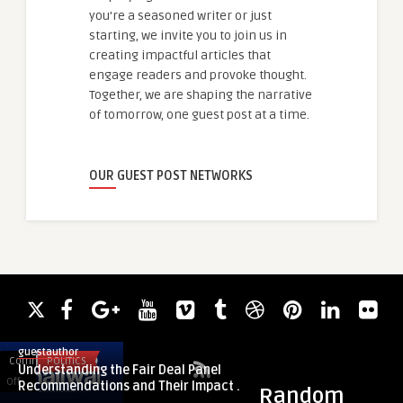
you're a seasoned writer or just
starting, we invite you to join us in
creating impactful articles that
engage readers and provoke thought.
Together, we are shaping the narrative
of tomorrow, one guest post at a time.
OUR GUEST POST NETWORKS
guestauthor
Comments
POLITICS
Comments
FASHION
Understanding the Fair Deal Panel
on
on
Off
Off
Recommendations and Their Impact ...
Random
Understanding
Eternal