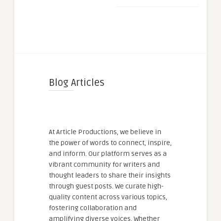
Blog Articles
At Article Productions, we believe in
the power of words to connect, inspire,
and inform. Our platform serves as a
vibrant community for writers and
thought leaders to share their insights
through guest posts. We curate high-
quality content across various topics,
fostering collaboration and
amplifying diverse voices. Whether