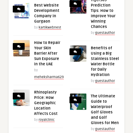
Tiger365
Best Website
Prediction
Development
Tips: How to
Company in
Improve Your
Gurgaon
Winning
Chances
by
kartikwebnest
by
guestauthor
How to Repair
Your Skin
Benefits of
Barrier After
Using a Big
Sun Exposure
Stainless Steel
in the UAE
Water Bottle
for Daily
by
Hydration
meheksharma629
by
guestauthor
Rhinoplasty
The Ultimate
Price: How
Guide to
Geographic
Waterproof
Location
Golf Gloves
Affects Cost
and Golf
by
royalclinic
Gloves for Men
by
guestauthor