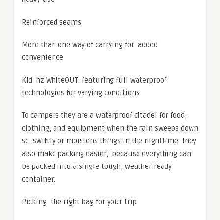
Reinforced seams
More than one way of carrying for added
convenience
Kid hz WhiteOUT: featuring full waterproof
technologies for varying conditions
To campers they are a waterproof citadel for food,
clothing, and equipment when the rain sweeps down
so swiftly or moistens things in the nighttime. They
also make packing easier, because everything can
be packed into a single tough, weather-ready
container.
Picking the right bag for your trip