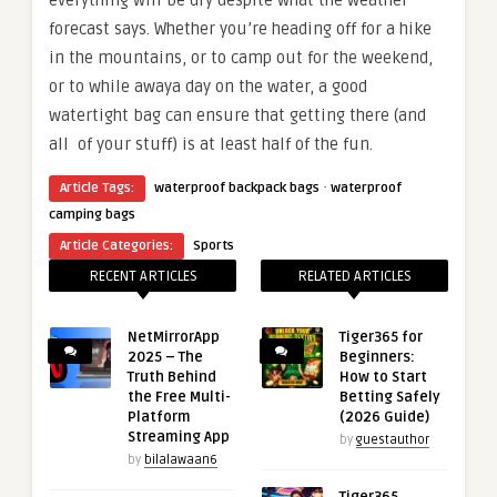
everything will be dry despite what the weather
forecast says. Whether you’re heading off for a hike
in the mountains, or to camp out for the weekend,
or to while awaya day on the water, a good
watertight bag can ensure that getting there (and
all of your stuff) is at least half of the fun.
·
Article Tags:
waterproof backpack bags
waterproof
camping bags
Article Categories:
Sports
RECENT ARTICLES
RELATED ARTICLES
NetMirrorApp
Tiger365 for
2025 – The
Beginners:
Truth Behind
How to Start
the Free Multi-
Betting Safely
Platform
(2026 Guide)
Streaming App
by
guestauthor
by
bilalawaan6