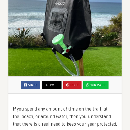
SHARE
TWEET
PIN IT
WHATSAPP
If you spend any amount of time on the trail, at
the beach, or around water, then you understand
that there is a real need to keep your gear protected.