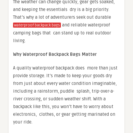
The weather can change quickly, gear gets soaked,
and keeping the essentials dry is a big priority.
That’s why a lot of adventurers seek out durable
and reliable waterproof
waterproof backpack bags
camping bags that can stand up to real outdoor
living.
Why Waterproof Backpack Bags Matter
A quality waterproof backpack does more than just
provide storage. It’s made to keep your goods dry
from just about every water condition imaginable,
including a rainstorm, puddle splash, trip-over-a-
river crossing, or sudden weather shift. With a
backpack like this, you won’t have to worry about
electronics, clothes, or gear getting marinated on
your ride.