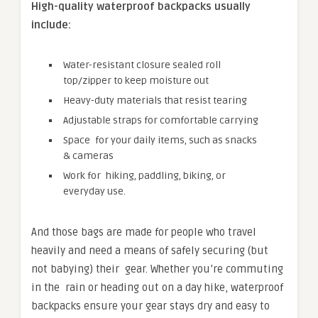
High-quality waterproof backpacks usually
include:
Water-resistant closure sealed roll
top/zipper to keep moisture out
Heavy-duty materials that resist tearing
Adjustable straps for comfortable carrying
Space for your daily items, such as snacks
& cameras
Work for hiking, paddling, biking, or
everyday use.
And those bags are made for people who travel
heavily and need a means of safely securing (but
not babying) their gear. Whether you’re commuting
in the rain or heading out on a day hike, waterproof
backpacks ensure your gear stays dry and easy to