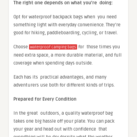
The right one depends on what you’re doing:
Opt for waterproof backpack bags when you need
something light with everyday convenience. They’re
good for hiking, paddleboarding, cycling, or travel.
Choose
for those times you
waterproof camping bags
need extra space, a more durable material, and full
coverage when spending days outside.
Each has its practical advantages, and many
adventurers use both for different kinds of trips.
Prepared for Every Condition
In the great outdoors, a quality waterproof bag
takes one big hassle off your plate. You can pack
your gear and head out with confidence that