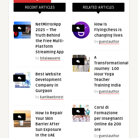
RECENT ARTICLES
RELATED ARTICLES
NetMirrorApp
How is
2025 – The
Flyingchess is
Truth Behind
changing lives
the Free Multi-
by
guestauthor
Platform
Streaming App
A
by
bilalawaan6
Transformational
Journey: 100
Best Website
Hour Yoga
Development
Teacher
Company in
Training India
Gurgaon
by
guestauthor
by
kartikwebnest
Corsi di
How to Repair
Formazione
Your Skin
per Insegnanti
Barrier After
Online da 200
Sun Exposure
ore
in the UAE
by
guestauthor