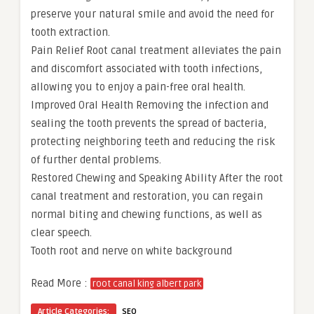
preserve your natural smile and avoid the need for
tooth extraction.
Pain Relief Root canal treatment alleviates the pain
and discomfort associated with tooth infections,
allowing you to enjoy a pain-free oral health.
Improved Oral Health Removing the infection and
sealing the tooth prevents the spread of bacteria,
protecting neighboring teeth and reducing the risk
of further dental problems.
Restored Chewing and Speaking Ability After the root
canal treatment and restoration, you can regain
normal biting and chewing functions, as well as
clear speech.
Tooth root and nerve on white background
Read More :
root canal king albert park
Article Categories:
SEO