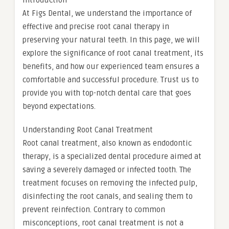
Introduction
At Figs Dental, we understand the importance of
effective and precise root canal therapy in
preserving your natural teeth. In this page, we will
explore the significance of root canal treatment, its
benefits, and how our experienced team ensures a
comfortable and successful procedure. Trust us to
provide you with top-notch dental care that goes
beyond expectations.
Understanding Root Canal Treatment
Root canal treatment, also known as endodontic
therapy, is a specialized dental procedure aimed at
saving a severely damaged or infected tooth. The
treatment focuses on removing the infected pulp,
disinfecting the root canals, and sealing them to
prevent reinfection. Contrary to common
misconceptions, root canal treatment is not a