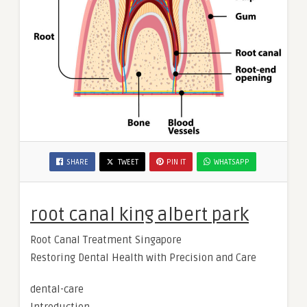
SHARE
TWEET
PIN IT
WHATSAPP
root canal king albert park
Root Canal Treatment Singapore
Restoring Dental Health with Precision and Care
dental-care