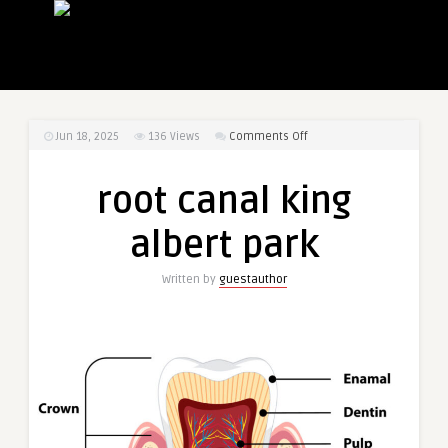
on
Jun 18, 2025
136
Views
Comments Off
root
canal
root canal king
king
albert
albert park
park
Written by
guestauthor