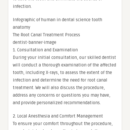
infection.
Infographic of human in dental science tooth
anatomy
The Root Canal Treatment Process
dentist-banner-image
1. Consultation and Examination
During your initial consultation, our skilled dentist
will conduct a thorough examination of the affected
tooth, including X-rays, to assess the extent of the
infection and determine the need for root canal
treatment. We will also discuss the procedure,
address any concerns or questions you may have,
and provide personalized recommendations.
2. Local Anesthesia and Comfort Management
To ensure your comfort throughout the procedure,