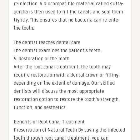
reinfection. A biocompatible material called gutta-
percha is then used to fill the canals and seal them
tightly. This ensures that no bacteria can re-enter
the tooth.
The dentist teaches dental care
The dentist examines the patient’s teeth.
5. Restoration of the Tooth
After the root canal treatment, the tooth may
require restoration with a dental crown or filling,
depending on the extent of damage. Our skilled
dentists will discuss the most appropriate
restoration option to restore the tooth’s strength,
function, and aesthetics.
Benefits of Root Canal Treatment
Preservation of Natural Teeth By saving the infected
tooth through root canal treatment, you can