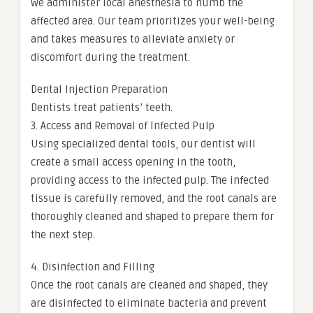
we administer local anesthesia to numb the
affected area. Our team prioritizes your well-being
and takes measures to alleviate anxiety or
discomfort during the treatment.
Dental Injection Preparation
Dentists treat patients’ teeth.
3. Access and Removal of Infected Pulp
Using specialized dental tools, our dentist will
create a small access opening in the tooth,
providing access to the infected pulp. The infected
tissue is carefully removed, and the root canals are
thoroughly cleaned and shaped to prepare them for
the next step.
4. Disinfection and Filling
Once the root canals are cleaned and shaped, they
are disinfected to eliminate bacteria and prevent