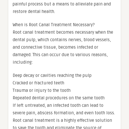
painful process but a means to alleviate pain and
restore dental health.
When is Root Canal Treatment Necessary?
Root canal treatment becomes necessary when the
dental pulp, which contains nerves, blood vessels,
and connective tissue, becomes infected or
damaged. This can occur due to various reasons,
including:
Deep decay or cavities reaching the pulp
Cracked or fractured teeth
Trauma or injury to the tooth
Repeated dental procedures on the same tooth
If left untreated, an infected tooth can lead to
severe pain, abscess formation, and even tooth loss.
Root canal treatment is a highly effective solution
to save the tooth and eliminate the source of