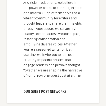
At Article Productions, we believe in
the power of words to connect, inspire,
and inform. Our platform serves as a
vibrant community for writers and
thought leaders to share their insights
through guest posts. We curate high-
quality content across various topics,
fostering collaboration and
amplifying diverse voices. Whether
you're a seasoned writer or just
starting, we invite you to join us in
creating impactful articles that
engage readers and provoke thought.
Together, we are shaping the narrative
of tomorrow, one guest post at a time.
OUR GUEST POST NETWORKS