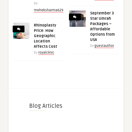
by
meheksharma629
September 3
Star Umrah
Packages –
Rhinoplasty
Affordable
Price: How
Options from
Geographic
USA
Location
by
guestauthor
Affects Cost
by
royalclinic
Blog Articles