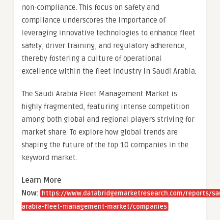
non-compliance. This focus on safety and
compliance underscores the importance of
leveraging innovative technologies to enhance fleet
safety, driver training, and regulatory adherence,
thereby fostering a culture of operational
excellence within the fleet industry in Saudi Arabia.
The Saudi Arabia Fleet Management Market is
highly fragmented, featuring intense competition
among both global and regional players striving for
market share. To explore how global trends are
shaping the future of the top 10 companies in the
keyword market.
Learn More
Now:
https://www.databridgemarketresearch.com/reports/sa
arabia-fleet-management-market/companies