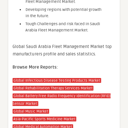
Fleet Management Market.
Developing regions with potential growth
in the future.
Tough Challenges and risk faced in Saudi
Arabia Fleet Management Market.
Global Saudi Arabia Fleet Management Market top
manufacturers profile and sales statistics.
Browse More Reports:
Global Infectious Disease Testing Products Market
Global Rehabilitation Therapy Services Market
Global Battery Free Radio Frequency Identification (RFID)
Sensor Market
Global Music Market
Asia-Pacific Sports Medicine Market
Global Medical Automation Market