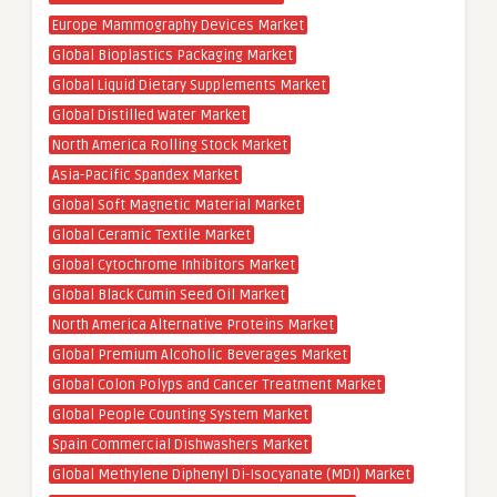
Europe Mammography Devices Market
Global Bioplastics Packaging Market
Global Liquid Dietary Supplements Market
Global Distilled Water Market
North America Rolling Stock Market
Asia-Pacific Spandex Market
Global Soft Magnetic Material Market
Global Ceramic Textile Market
Global Cytochrome Inhibitors Market
Global Black Cumin Seed Oil Market
North America Alternative Proteins Market
Global Premium Alcoholic Beverages Market
Global Colon Polyps and Cancer Treatment Market
Global People Counting System Market
Spain Commercial Dishwashers Market
Global Methylene Diphenyl Di-Isocyanate (MDI) Market