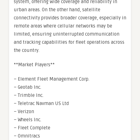
system, offering wide coverage and reliability in
urban areas. On the other hand, satellite
connectivity provides broader coverage, especially in
remote areas where cellular networks may be
limited, ensuring uninterrupted communication
and tracking capabilities for fleet operations across
the country.
**Market Players**
– Element Fleet Management Corp.
– Geotab Inc.
– Trimble Inc.
– Teletrac Navman US Ltd
– Verizon
– Wheels Inc.
– Fleet Complete
– Omnitracs