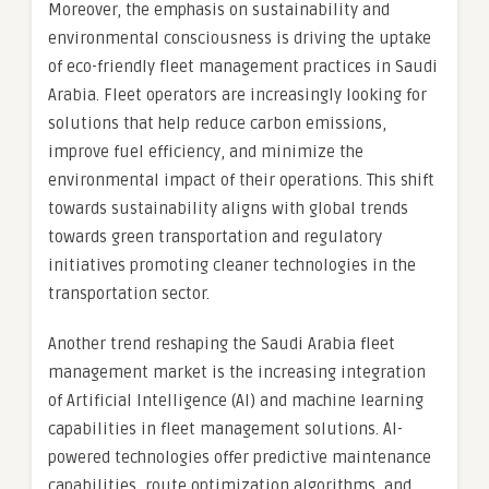
Moreover, the emphasis on sustainability and
environmental consciousness is driving the uptake
of eco-friendly fleet management practices in Saudi
Arabia. Fleet operators are increasingly looking for
solutions that help reduce carbon emissions,
improve fuel efficiency, and minimize the
environmental impact of their operations. This shift
towards sustainability aligns with global trends
towards green transportation and regulatory
initiatives promoting cleaner technologies in the
transportation sector.
Another trend reshaping the Saudi Arabia fleet
management market is the increasing integration
of Artificial Intelligence (AI) and machine learning
capabilities in fleet management solutions. AI-
powered technologies offer predictive maintenance
capabilities, route optimization algorithms, and