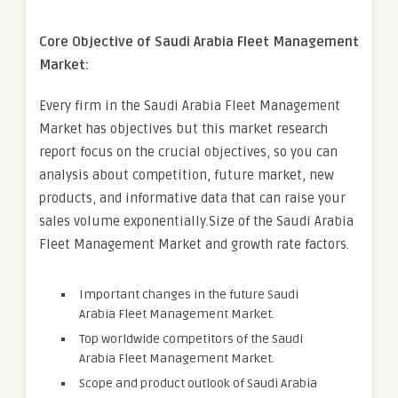
Core Objective of Saudi Arabia Fleet Management
Market:
Every firm in the Saudi Arabia Fleet Management
Market has objectives but this market research
report focus on the crucial objectives, so you can
analysis about competition, future market, new
products, and informative data that can raise your
sales volume exponentially.Size of the Saudi Arabia
Fleet Management Market and growth rate factors.
Important changes in the future Saudi
Arabia Fleet Management Market.
Top worldwide competitors of the Saudi
Arabia Fleet Management Market.
Scope and product outlook of Saudi Arabia