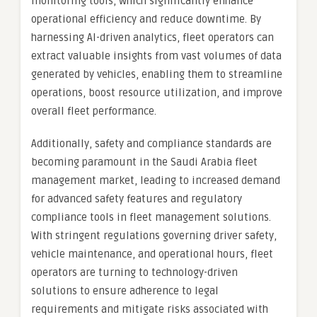
monitoring tools, which significantly enhance
operational efficiency and reduce downtime. By
harnessing AI-driven analytics, fleet operators can
extract valuable insights from vast volumes of data
generated by vehicles, enabling them to streamline
operations, boost resource utilization, and improve
overall fleet performance.
Additionally, safety and compliance standards are
becoming paramount in the Saudi Arabia fleet
management market, leading to increased demand
for advanced safety features and regulatory
compliance tools in fleet management solutions.
With stringent regulations governing driver safety,
vehicle maintenance, and operational hours, fleet
operators are turning to technology-driven
solutions to ensure adherence to legal
requirements and mitigate risks associated with