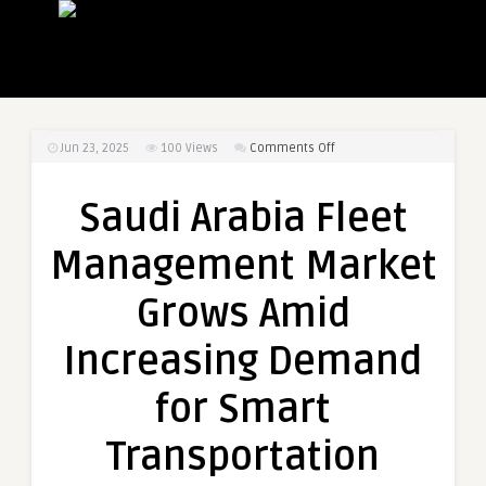
on
Jun 23, 2025
100
Views
Comments Off
Saudi
Arabia
Saudi Arabia Fleet
Fleet
Management
Management Market
Market
Grows
Grows Amid
Amid
Increasing
Increasing Demand
Demand
for
for Smart
Smart
Transportation
Transportation
Solutions