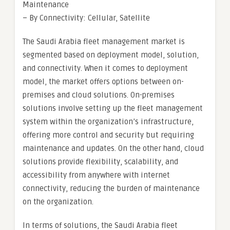
Maintenance
– By Connectivity: Cellular, Satellite
The Saudi Arabia fleet management market is
segmented based on deployment model, solution,
and connectivity. When it comes to deployment
model, the market offers options between on-
premises and cloud solutions. On-premises
solutions involve setting up the fleet management
system within the organization’s infrastructure,
offering more control and security but requiring
maintenance and updates. On the other hand, cloud
solutions provide flexibility, scalability, and
accessibility from anywhere with internet
connectivity, reducing the burden of maintenance
on the organization.
In terms of solutions, the Saudi Arabia fleet