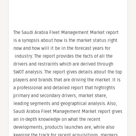
The Saudi Arabia Fleet Management Market report
is a synopsis about how is the market status right
now and how will it be in the forecast years for
industry. The report provides the facts of all the
drivers and restraints which are derived through
SWOT analysis. The report gives details about the top
players and brands that are driving the market. It is
a professional and detailed report that highlights
primary and secondary drivers, market share,
leading segments and geographical analysis. Also,
Saudi Arabia Fleet Management Market report gives
an in-depth knowledge on what the recent
developments, products launches are, while also
keeping the track for recent acquisitions, mergers,