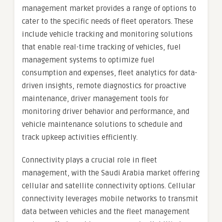
management market provides a range of options to
cater to the specific needs of fleet operators. These
include vehicle tracking and monitoring solutions
that enable real-time tracking of vehicles, fuel
management systems to optimize fuel
consumption and expenses, fleet analytics for data-
driven insights, remote diagnostics for proactive
maintenance, driver management tools for
monitoring driver behavior and performance, and
vehicle maintenance solutions to schedule and
track upkeep activities efficiently.
Connectivity plays a crucial role in fleet
management, with the Saudi Arabia market offering
cellular and satellite connectivity options. Cellular
connectivity leverages mobile networks to transmit
data between vehicles and the fleet management