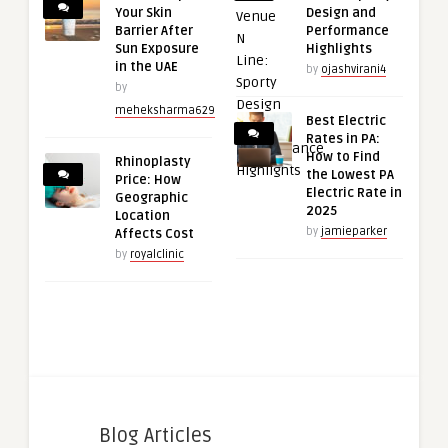
Your Skin
Design and
Barrier After
Performance
Sun Exposure
Highlights
in the UAE
by
ojashvirani4
by
meheksharma629
Best Electric
Rates in PA:
How to Find
Rhinoplasty
the Lowest PA
Price: How
Electric Rate in
Geographic
2025
Location
by
jamieparker
Affects Cost
by
royalclinic
Blog Articles