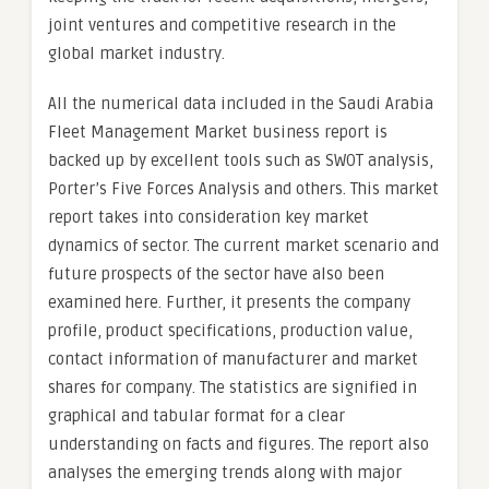
joint ventures and competitive research in the
global market industry.
All the numerical data included in the Saudi Arabia
Fleet Management Market business report is
backed up by excellent tools such as SWOT analysis,
Porter’s Five Forces Analysis and others. This market
report takes into consideration key market
dynamics of sector. The current market scenario and
future prospects of the sector have also been
examined here. Further, it presents the company
profile, product specifications, production value,
contact information of manufacturer and market
shares for company. The statistics are signified in
graphical and tabular format for a clear
understanding on facts and figures. The report also
analyses the emerging trends along with major