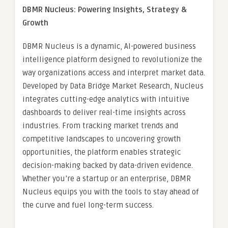
DBMR Nucleus: Powering Insights, Strategy &
Growth
DBMR Nucleus is a dynamic, AI-powered business
intelligence platform designed to revolutionize the
way organizations access and interpret market data.
Developed by Data Bridge Market Research, Nucleus
integrates cutting-edge analytics with intuitive
dashboards to deliver real-time insights across
industries. From tracking market trends and
competitive landscapes to uncovering growth
opportunities, the platform enables strategic
decision-making backed by data-driven evidence.
Whether you’re a startup or an enterprise, DBMR
Nucleus equips you with the tools to stay ahead of
the curve and fuel long-term success.