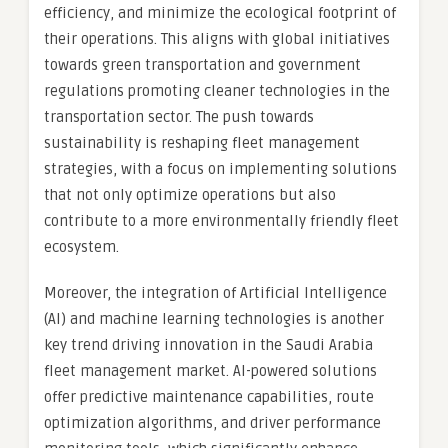
efficiency, and minimize the ecological footprint of
their operations. This aligns with global initiatives
towards green transportation and government
regulations promoting cleaner technologies in the
transportation sector. The push towards
sustainability is reshaping fleet management
strategies, with a focus on implementing solutions
that not only optimize operations but also
contribute to a more environmentally friendly fleet
ecosystem.
Moreover, the integration of Artificial Intelligence
(AI) and machine learning technologies is another
key trend driving innovation in the Saudi Arabia
fleet management market. AI-powered solutions
offer predictive maintenance capabilities, route
optimization algorithms, and driver performance