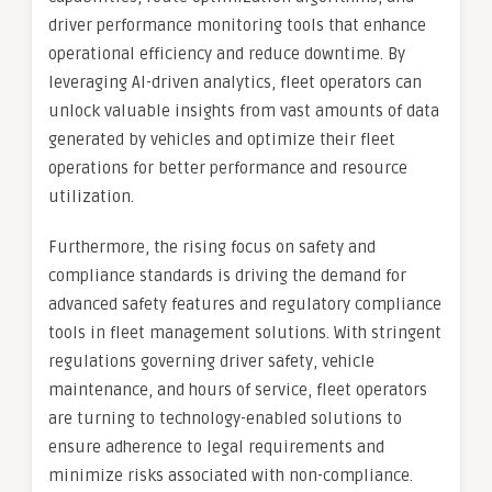
driver performance monitoring tools that enhance
operational efficiency and reduce downtime. By
leveraging AI-driven analytics, fleet operators can
unlock valuable insights from vast amounts of data
generated by vehicles and optimize their fleet
operations for better performance and resource
utilization.
Furthermore, the rising focus on safety and
compliance standards is driving the demand for
advanced safety features and regulatory compliance
tools in fleet management solutions. With stringent
regulations governing driver safety, vehicle
maintenance, and hours of service, fleet operators
are turning to technology-enabled solutions to
ensure adherence to legal requirements and
minimize risks associated with non-compliance.