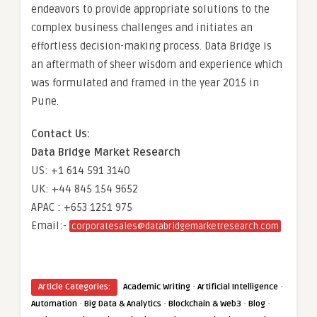
endeavors to provide appropriate solutions to the
complex business challenges and initiates an
effortless decision-making process. Data Bridge is
an aftermath of sheer wisdom and experience which
was formulated and framed in the year 2015 in
Pune.
Contact Us:
Data Bridge Market Research
US: +1 614 591 3140
UK: +44 845 154 9652
APAC : +653 1251 975
Email:-
corporatesales@databridgemarketresearch.com
·
·
Article Categories:
Academic Writing
Artificial Intelligence
·
·
·
·
Automation
Big Data & Analytics
Blockchain & Web3
Blog