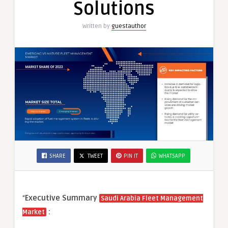
Solutions
Written by
guestauthor
SHARE
TWEET
PIN IT
WHATSAPP
“
Executive Summary
Saudi Arabia Fleet Management
:
Market