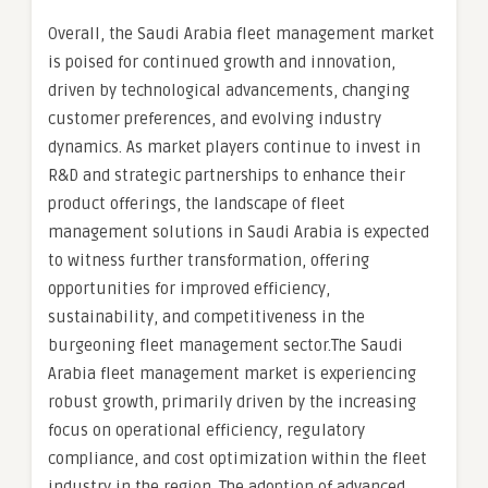
Overall, the Saudi Arabia fleet management market
is poised for continued growth and innovation,
driven by technological advancements, changing
customer preferences, and evolving industry
dynamics. As market players continue to invest in
R&D and strategic partnerships to enhance their
product offerings, the landscape of fleet
management solutions in Saudi Arabia is expected
to witness further transformation, offering
opportunities for improved efficiency,
sustainability, and competitiveness in the
burgeoning fleet management sector.The Saudi
Arabia fleet management market is experiencing
robust growth, primarily driven by the increasing
focus on operational efficiency, regulatory
compliance, and cost optimization within the fleet
industry in the region. The adoption of advanced