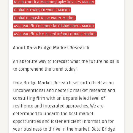
North America Mammography Devices Market
Global Brewing Enzymes Market
Global Damask Rose Water Market
Asia-Pacific Commercial Dishwashers Market
Asia-Pacific Rice Based Infant Formula Market
About Data Bridge Market Research:
An absolute way to forecast what the future holds is
to comprehend the trend today!
Data Bridge Market Research set forth itself as an
unconventional and neoteric market research and
consulting firm with an unparalleled level of
resilience and integrated approaches. We are
determined to unearth the best market
opportunities and foster efficient information for
your business to thrive in the market. Data Bridge