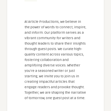
At Article Productions, we believe in
the power of words to connect, inspire,
and inform. Our platform serves as a
vibrant community for writers and
thought leaders to share their insights
through guest posts. We curate high-
quality content across various topics,
fostering collaboration and
amplifying diverse voices. Whether
you're a seasoned writer or just
starting, we invite you to join us in
creating impactful articles that
engage readers and provoke thought.
Together, we are shaping the narrative
of tomorrow, one guest post at a time.