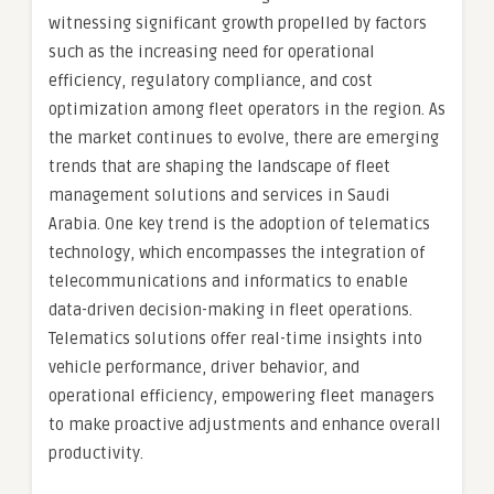
witnessing significant growth propelled by factors
such as the increasing need for operational
efficiency, regulatory compliance, and cost
optimization among fleet operators in the region. As
the market continues to evolve, there are emerging
trends that are shaping the landscape of fleet
management solutions and services in Saudi
Arabia. One key trend is the adoption of telematics
technology, which encompasses the integration of
telecommunications and informatics to enable
data-driven decision-making in fleet operations.
Telematics solutions offer real-time insights into
vehicle performance, driver behavior, and
operational efficiency, empowering fleet managers
to make proactive adjustments and enhance overall
productivity.