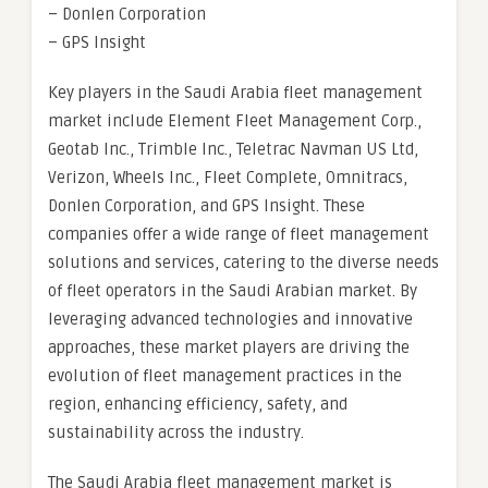
– Donlen Corporation
– GPS Insight
Key players in the Saudi Arabia fleet management
market include Element Fleet Management Corp.,
Geotab Inc., Trimble Inc., Teletrac Navman US Ltd,
Verizon, Wheels Inc., Fleet Complete, Omnitracs,
Donlen Corporation, and GPS Insight. These
companies offer a wide range of fleet management
solutions and services, catering to the diverse needs
of fleet operators in the Saudi Arabian market. By
leveraging advanced technologies and innovative
approaches, these market players are driving the
evolution of fleet management practices in the
region, enhancing efficiency, safety, and
sustainability across the industry.
The Saudi Arabia fleet management market is