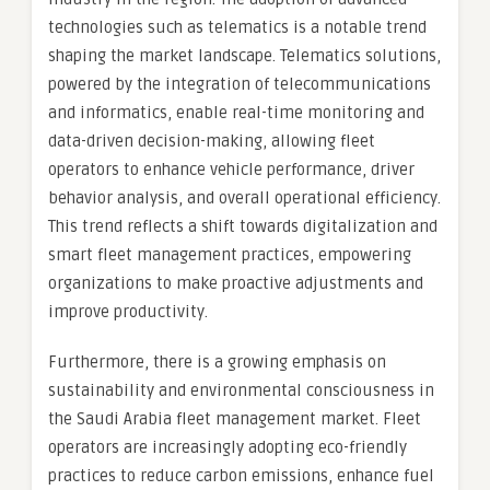
technologies such as telematics is a notable trend
shaping the market landscape. Telematics solutions,
powered by the integration of telecommunications
and informatics, enable real-time monitoring and
data-driven decision-making, allowing fleet
operators to enhance vehicle performance, driver
behavior analysis, and overall operational efficiency.
This trend reflects a shift towards digitalization and
smart fleet management practices, empowering
organizations to make proactive adjustments and
improve productivity.
Furthermore, there is a growing emphasis on
sustainability and environmental consciousness in
the Saudi Arabia fleet management market. Fleet
operators are increasingly adopting eco-friendly
practices to reduce carbon emissions, enhance fuel