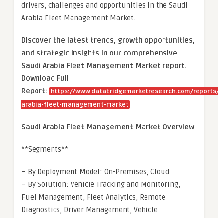
drivers, challenges and opportunities in the Saudi
Arabia Fleet Management Market.
Discover the latest trends, growth opportunities,
and strategic insights in our comprehensive
Saudi Arabia Fleet Management Market report.
Download Full
Report:
https://www.databridgemarketresearch.com/reports/
arabia-fleet-management-market
Saudi Arabia Fleet Management Market Overview
**Segments**
– By Deployment Model: On-Premises, Cloud
– By Solution: Vehicle Tracking and Monitoring,
Fuel Management, Fleet Analytics, Remote
Diagnostics, Driver Management, Vehicle