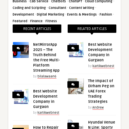
·
·
·
·
·
Business
Cab Service
Chatbots
ChatGPT
Cloud Computing
·
·
·
Coding and Scripting
Consultant
Content Writing
·
·
·
·
Development
Digital Marketing
Events & Meetings
Fashion
·
·
Featured
Finance
Fitness
RECENT ARTICLES
RELATED ARTICLES
NetMirrorApp
Best Website
2025 – The
Development
Truth Behind
Company in
the Free Multi-
Gurgaon
Platform
by
kartikwebnest
Streaming App
by
bilalawaan6
The Impact of
Dirham Peg on
Best Website
UAE Forex
Development
Trading
Company in
Strategies
Gurgaon
by
Andrew
by
kartikwebnest
Hyundai Venue
How to Repair
N Line: Sporty