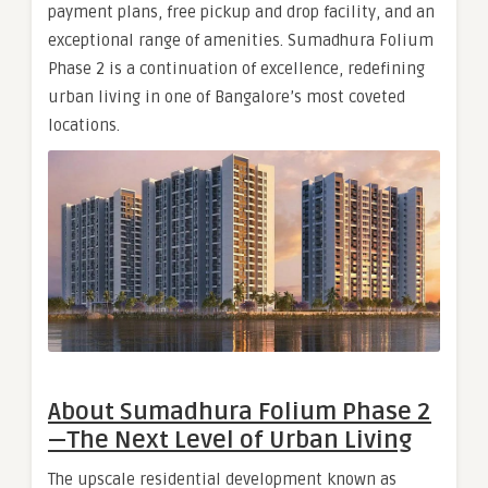
payment plans, free pickup and drop facility, and an
exceptional range of amenities. Sumadhura Folium
Phase 2 is a continuation of excellence, redefining
urban living in one of Bangalore’s most coveted
locations.
About Sumadhura Folium Phase 2
— The Next Level of Urban Living
The upscale residential development known as