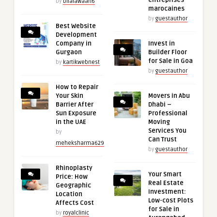
entreprises
by
bilalawaan6
marocaines
by
guestauthor
Best Website
Development
Company in
Invest in
Gurgaon
Builder Floor
for Sale in Goa
by
kartikwebnest
by
guestauthor
How to Repair
Your Skin
Movers in Abu
Barrier After
Dhabi –
Sun Exposure
Professional
in the UAE
Moving
Services You
by
Can Trust
meheksharma629
by
guestauthor
Rhinoplasty
Your Smart
Price: How
Real Estate
Geographic
Investment:
Location
Low-cost Plots
Affects Cost
for Sale in
by
royalclinic