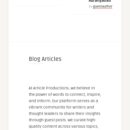
Aurangabad
by
guestauthor
Blog Articles
At Article Productions, we believe in
the power of words to connect, inspire,
and inform. Our platform serves as a
vibrant community for writers and
thought leaders to share their insights
through guest posts. We curate high-
quality content across various topics,