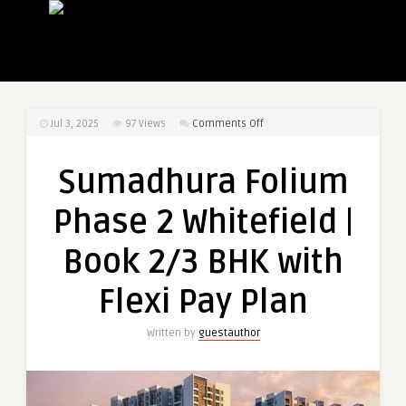
on
Jul 3, 2025
97
Views
Comments Off
Sumadhura
Folium
Sumadhura Folium
Phase
2
Phase 2 Whitefield |
Whitefield
|
Book 2/3 BHK with
Book
2/3
Flexi Pay Plan
BHK
with
Written by
guestauthor
Flexi
Pay
Plan