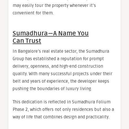
may easily tour the property whenever it’s
convenient for them.
Sumadhura — A Name You
Can Trust
In Bangalore’s real estate sector, the Sumadhura
Group has established a reputation for prompt
delivery, openness, and high-end construction
quality. With many successful projects under their
belt and years of experience, the developer keeps
pushing the boundaries of luxury living.
This dedication is reflected in Sumadhura Folium
Phase 2, which offers not only residences but also a
way of life that combines design and practicality.