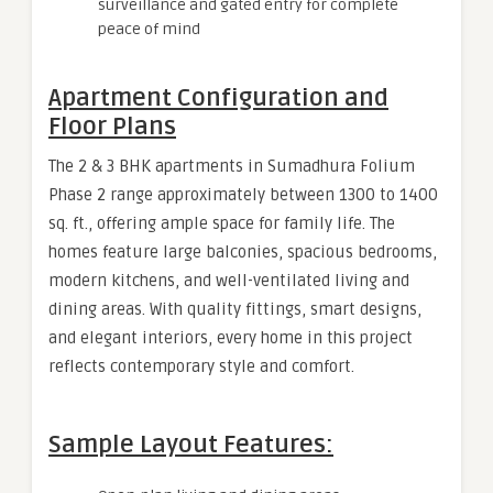
surveillance and gated entry for complete
peace of mind
Apartment Configuration and
Floor Plans
The 2 & 3 BHK apartments in Sumadhura Folium
Phase 2 range approximately between 1300 to 1400
sq. ft., offering ample space for family life. The
homes feature large balconies, spacious bedrooms,
modern kitchens, and well-ventilated living and
dining areas. With quality fittings, smart designs,
and elegant interiors, every home in this project
reflects contemporary style and comfort.
Sample Layout Features: