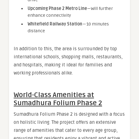
Upcoming Phase 2 Metro Line
— Will further
enhance connectivity
Whitefield Railway Station
— 10 minutes
distance
In addition to this, the area is surrounded by top
international schools, shopping malls, restaurants,
and hospitals, making it ideal for families and
working professionals alike.
World-Class Amenities at
Sumadhura Folium Phase 2
Sumadhura Folium Phase 2 is designed with a focus
on holistic living. The project offers an extensive
range of amenities that cater to every age group,
ensuring that residents enjoy a vibrant and active