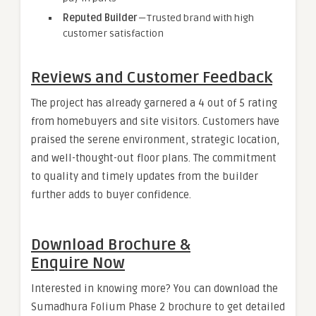
Reputed Builder
— Trusted brand with high
customer satisfaction
Reviews and Customer Feedback
The project has already garnered a 4 out of 5 rating
from homebuyers and site visitors. Customers have
praised the serene environment, strategic location,
and well-thought-out floor plans. The commitment
to quality and timely updates from the builder
further adds to buyer confidence.
Download Brochure &
Enquire Now
Interested in knowing more? You can download the
Sumadhura Folium Phase 2 brochure to get detailed