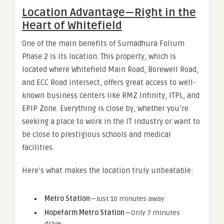
Location Advantage — Right in the
Heart of Whitefield
One of the main benefits of Sumadhura Folium
Phase 2 is its location. This property, which is
located where Whitefield Main Road, Borewell Road,
and ECC Road intersect, offers great access to well-
known business centers like RMZ Infinity, ITPL, and
EPIP Zone. Everything is close by, whether you’re
seeking a place to work in the IT industry or want to
be close to prestigious schools and medical
facilities.
Here’s what makes the location truly unbeatable:
Metro Station
— Just 10 minutes away
Hopefarm Metro Station
— Only 7 minutes
drive