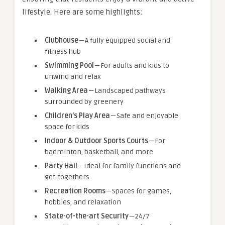
lifestyle. Here are some highlights:
Clubhouse
— A fully equipped social and
fitness hub
Swimming Pool
— For adults and kids to
unwind and relax
Walking Area
— Landscaped pathways
surrounded by greenery
Children’s Play Area
— Safe and enjoyable
space for kids
Indoor & Outdoor Sports Courts
— For
badminton, basketball, and more
Party Hall
— Ideal for family functions and
get-togethers
Recreation Rooms
— Spaces for games,
hobbies, and relaxation
State-of-the-art Security
— 24/7