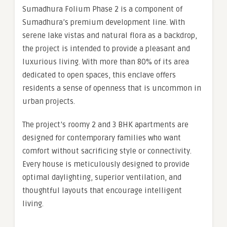
Sumadhura Folium Phase 2 is a component of
Sumadhura’s premium development line. With
serene lake vistas and natural flora as a backdrop,
the project is intended to provide a pleasant and
luxurious living. With more than 80% of its area
dedicated to open spaces, this enclave offers
residents a sense of openness that is uncommon in
urban projects.
The project’s roomy 2 and 3 BHK apartments are
designed for contemporary families who want
comfort without sacrificing style or connectivity.
Every house is meticulously designed to provide
optimal daylighting, superior ventilation, and
thoughtful layouts that encourage intelligent
living.