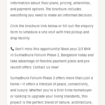
information about floor plans, pricing, amenities,
and payment options. The brochure includes
everything you need to make an informed decision.
Click the brochure link below or fill out the enquiry
form to schedule a site visit with free pickup and
drop facility.
Don’t miss this opportunity! Book your 2/3 BHK
in Sumadhura Folium Phase 2, Bangalore today and
take advantage of flexible payment plans and pre-
launch offers. Contact us now!
Sumadhura Folium Phase 2 offers more than just a
home — it offers a lifestyle of peace, connectivity,
and luxury. Whether you’re a first-time homebuyer
or looking to upgrade your living standards, this
project is the perfect blend of nature, architecture,