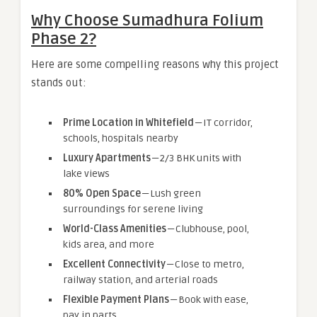
Why Choose Sumadhura Folium
Phase 2?
Here are some compelling reasons why this project
stands out:
Prime Location in Whitefield
— IT corridor,
schools, hospitals nearby
Luxury Apartments
— 2/3 BHK units with
lake views
80% Open Space
— Lush green
surroundings for serene living
World-Class Amenities
— Clubhouse, pool,
kids area, and more
Excellent Connectivity
— Close to metro,
railway station, and arterial roads
Flexible Payment Plans
— Book with ease,
pay in parts