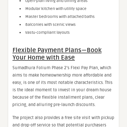
Open-plan living and dining areas
Modular kitchen with utility space
Master bedrooms with attached baths
Balconies with scenic views
Vastu-compliant layouts
Flexible Payment Plans — Book
Your Home with Ease
Sumadhura Folium Phase 2’s Flexi Pay Plan, which
aims to make homeownership more affordable and
easy, is one of its most notable characteristics. This
is the ideal moment to invest in your dream house
because of the flexible installment plans, clear
pricing, and alluring pre-launch discounts.
The project also provides a free site visit with pickup
and drop-off service so that potential purchasers