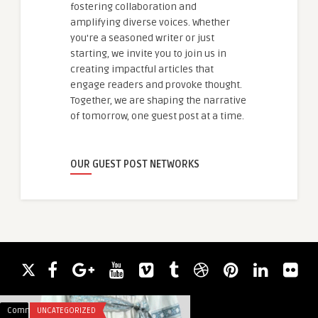
fostering collaboration and
amplifying diverse voices. Whether
you're a seasoned writer or just
starting, we invite you to join us in
creating impactful articles that
engage readers and provoke thought.
Together, we are shaping the narrative
of tomorrow, one guest post at a time.
OUR GUEST POST NETWORKS
Comments
UNCATEGORIZED
Comments
FASHION