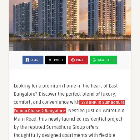
SHARE
TWEET
PIN IT
WHATSAPP
Looking for a premium home in the heart of East
Bangalore? Discover the perfect blend of luxury,
comfort, and convenience with
2/3 BHK in Sumadhura
. Nestled just off Whitefield
Folium Phase 2 Bangalore
Main Road, this newly launched residential project
by the reputed Sumadhura Group offers
thoughtfully designed apartments with flexible