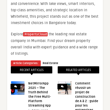
and convenience. With lake views, smart interiors,
top-class amenities, and strategic location in
Whitefield, this project stands out as one of the best
investment choices in Bangalore today.
Explore
the leading real estate
PropertyCloud
company in Mumbai. Find your dream property
overall India with expert guidance and a wide range
of listings.
Article Categories:
Real Estate
RECENT ARTICLES
RELATED ARTICLES
NetMirrorApp
Comment
2025 – The
réussir un
Truth Behind
projet de
the Free Multi-
construction
Platform
de A à Z : guide
Streaming App
pour les