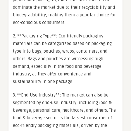
dominate the market due to their recyclability and
biodegradability, making them a popular choice for
eco-conscious consumers.
2. **Packaging Type**: Eco-friendly packaging
materials can be categorized based on packaging
type into bags, pouches, wraps, containers, and
others. Bags and pouches are witnessing high
demand, especially in the food and beverage
industry, as they offer convenience and
sustainability in one package.
3. **End-Use Industry**: The market can also be
segmented by end-use industry, including food &
beverage, personal care, healthcare, and others. The
food & beverage sector is the largest consumer of
eco-friendly packaging materials, driven by the