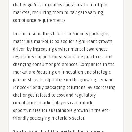
challenge for companies operating in multiple
markets, requiring them to navigate varying
compliance requirements.
In conclusion, the global eco-friendly packaging
materials market is poised for significant growth
driven by increasing environmental awareness,
regulatory support for sustainable practices, and
changing consumer preferences. Companies in the
market are focusing on innovation and strategic
partnerships to capitalize on the growing demand
for eco-friendly packaging solutions. By addressing
challenges related to cost and regulatory
compliance, market players can unlock
opportunities for sustainable growth in the eco-
friendly packaging materials sector.
See how much of the market the company