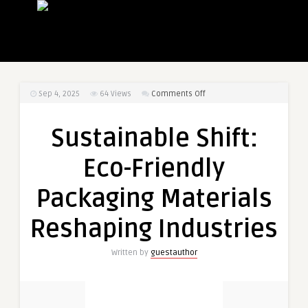
on
Sep 4, 2025
64
Views
Comments Off
Sustainable
Shift:
Sustainable Shift:
Eco-
Friendly
Eco-Friendly
Packaging
Materials
Packaging Materials
Reshaping
Industries
Reshaping Industries
Written by
guestauthor