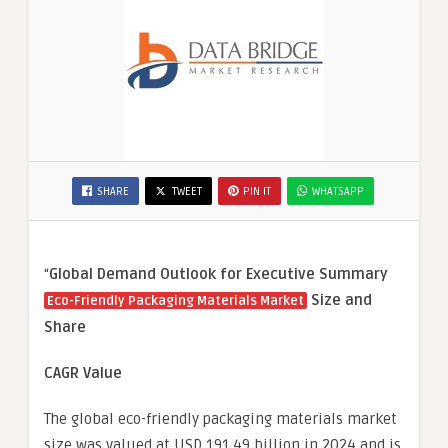
SHARE
TWEET
PIN IT
WHATSAPP
“
Global Demand Outlook for Executive Summary
Size and
Eco-Friendly Packaging Materials Market
Share
CAGR Value
The global eco-friendly packaging materials market
size was valued at USD 191.49 billion in 2024 and is