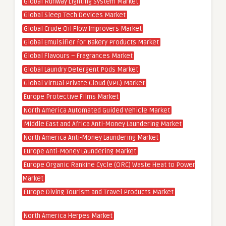
Global Runway Lighting System Market
Global Sleep Tech Devices Market
Global Crude Oil Flow Improvers Market
Global Emulsifier for Bakery Products Market
Global Flavours – Fragrances Market
Global Laundry Detergent Pods Market
Global Virtual Private Cloud (VPC) Market
Europe Protective Films Market
North America Automated Guided Vehicle Market
Middle East and Africa Anti-Money Laundering Market
North America Anti-Money Laundering Market
Europe Anti-Money Laundering Market
Europe Organic Rankine Cycle (ORC) Waste Heat to Power
Market
Europe Diving Tourism and Travel Products Market
North America Herpes Market