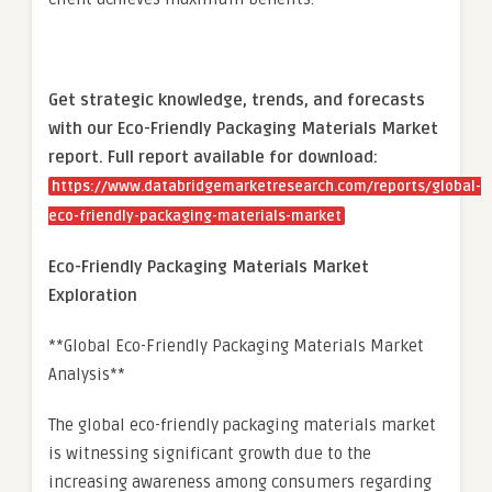
Get strategic knowledge, trends, and forecasts
with our Eco-Friendly Packaging Materials Market
report. Full report available for download:
https://www.databridgemarketresearch.com/reports/global-
eco-friendly-packaging-materials-market
Eco-Friendly Packaging Materials Market
Exploration
**Global Eco-Friendly Packaging Materials Market
Analysis**
The global eco-friendly packaging materials market
is witnessing significant growth due to the
increasing awareness among consumers regarding