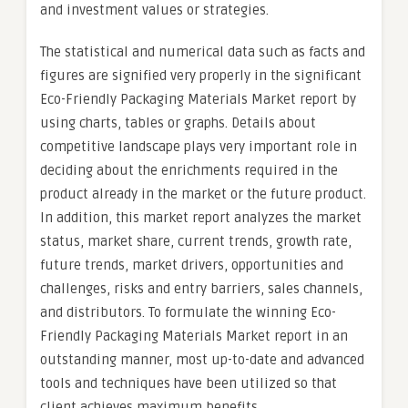
and investment values or strategies.
The statistical and numerical data such as facts and
figures are signified very properly in the significant
Eco-Friendly Packaging Materials Market report by
using charts, tables or graphs. Details about
competitive landscape plays very important role in
deciding about the enrichments required in the
product already in the market or the future product.
In addition, this market report analyzes the market
status, market share, current trends, growth rate,
future trends, market drivers, opportunities and
challenges, risks and entry barriers, sales channels,
and distributors. To formulate the winning Eco-
Friendly Packaging Materials Market report in an
outstanding manner, most up-to-date and advanced
tools and techniques have been utilized so that
client achieves maximum benefits.