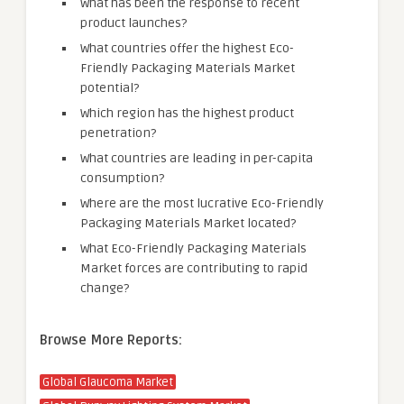
What has been the response to recent
product launches?
What countries offer the highest Eco-
Friendly Packaging Materials Market
potential?
Which region has the highest product
penetration?
What countries are leading in per-capita
consumption?
Where are the most lucrative Eco-Friendly
Packaging Materials Market located?
What Eco-Friendly Packaging Materials
Market forces are contributing to rapid
change?
Browse More Reports:
Global Glaucoma Market