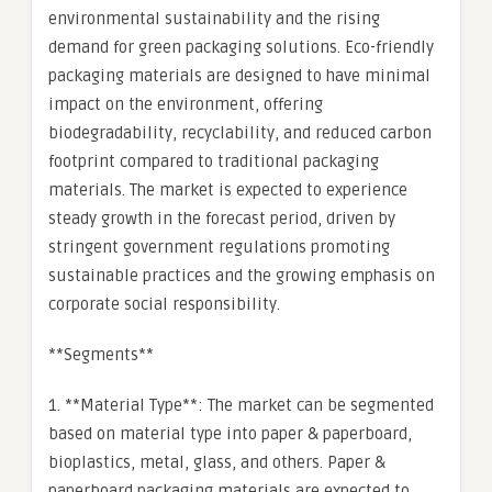
environmental sustainability and the rising
demand for green packaging solutions. Eco-friendly
packaging materials are designed to have minimal
impact on the environment, offering
biodegradability, recyclability, and reduced carbon
footprint compared to traditional packaging
materials. The market is expected to experience
steady growth in the forecast period, driven by
stringent government regulations promoting
sustainable practices and the growing emphasis on
corporate social responsibility.
**Segments**
1. **Material Type**: The market can be segmented
based on material type into paper & paperboard,
bioplastics, metal, glass, and others. Paper &
paperboard packaging materials are expected to