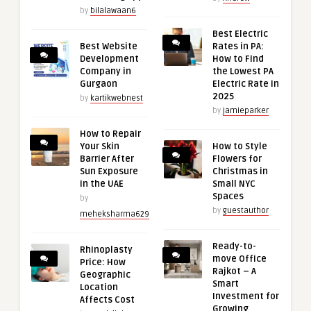
by
bilalawaan6
Best Electric
Best Website
Rates in PA:
Development
How to Find
Company in
the Lowest PA
Gurgaon
Electric Rate in
2025
by
kartikwebnest
by
jamieparker
How to Repair
Your Skin
How to Style
Barrier After
Flowers for
Sun Exposure
Christmas in
in the UAE
Small NYC
Spaces
by
by
guestauthor
meheksharma629
Ready-to-
Rhinoplasty
move Office
Price: How
Rajkot – A
Geographic
Smart
Location
Investment for
Affects Cost
Growing