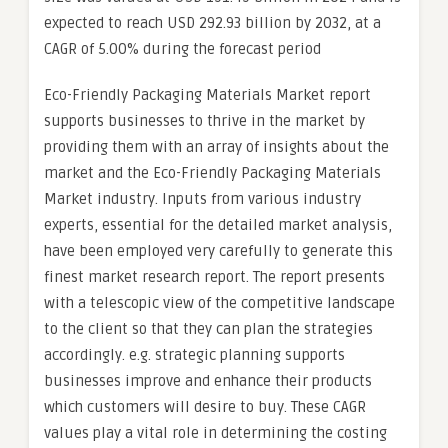
expected to reach USD 292.93 billion by 2032, at a
CAGR of 5.00% during the forecast period
Eco-Friendly Packaging Materials Market report
supports businesses to thrive in the market by
providing them with an array of insights about the
market and the Eco-Friendly Packaging Materials
Market industry. Inputs from various industry
experts, essential for the detailed market analysis,
have been employed very carefully to generate this
finest market research report. The report presents
with a telescopic view of the competitive landscape
to the client so that they can plan the strategies
accordingly. e.g. strategic planning supports
businesses improve and enhance their products
which customers will desire to buy. These CAGR
values play a vital role in determining the costing