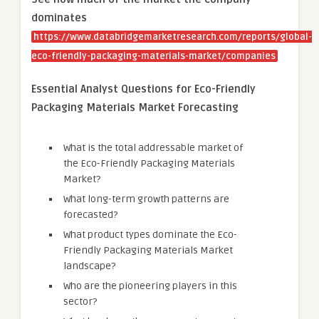
dominates
https://www.databridgemarketresearch.com/reports/global-
eco-friendly-packaging-materials-market/companies
Essential Analyst Questions for Eco-Friendly
Packaging Materials Market Forecasting
What is the total addressable market of
the Eco-Friendly Packaging Materials
Market?
What long-term growth patterns are
forecasted?
What product types dominate the Eco-
Friendly Packaging Materials Market
landscape?
Who are the pioneering players in this
sector?