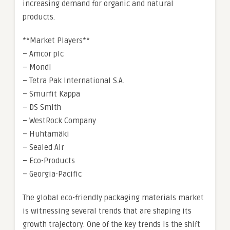
increasing demand for organic and natural
products.
**Market Players**
– Amcor plc
– Mondi
– Tetra Pak International S.A.
– Smurfit Kappa
– DS Smith
– WestRock Company
– Huhtamäki
– Sealed Air
– Eco-Products
– Georgia-Pacific
The global eco-friendly packaging materials market
is witnessing several trends that are shaping its
growth trajectory. One of the key trends is the shift