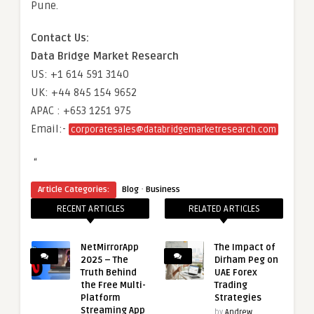
Pune.
Contact Us:
Data Bridge Market Research
US: +1 614 591 3140
UK: +44 845 154 9652
APAC : +653 1251 975
Email:-
corporatesales@databridgemarketresearch.com
“
·
Article Categories:
Blog
Business
RECENT ARTICLES
RELATED ARTICLES
NetMirrorApp
The Impact of
2025 – The
Dirham Peg on
Truth Behind
UAE Forex
the Free Multi-
Trading
Platform
Strategies
Streaming App
by
Andrew