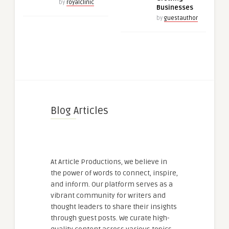
by
royalclinic
Businesses
by
guestauthor
Blog Articles
At Article Productions, we believe in
the power of words to connect, inspire,
and inform. Our platform serves as a
vibrant community for writers and
thought leaders to share their insights
through guest posts. We curate high-