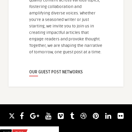
quality content across various topics,
fostering collaboration and
amplifying diverse voices. Whether
you're a seasoned writer or just
starting, we invite you to join us in
creating impactful articles that
engage readers and provoke thought.
Together, we are shaping the narrative
of tomorrow, one guest post at a time.
OUR GUEST POST NETWORKS