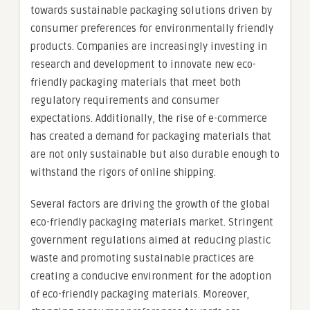
towards sustainable packaging solutions driven by
consumer preferences for environmentally friendly
products. Companies are increasingly investing in
research and development to innovate new eco-
friendly packaging materials that meet both
regulatory requirements and consumer
expectations. Additionally, the rise of e-commerce
has created a demand for packaging materials that
are not only sustainable but also durable enough to
withstand the rigors of online shipping.
Several factors are driving the growth of the global
eco-friendly packaging materials market. Stringent
government regulations aimed at reducing plastic
waste and promoting sustainable practices are
creating a conducive environment for the adoption
of eco-friendly packaging materials. Moreover,