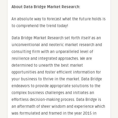
About Data Bridge Market Research:
An absolute way to forecast what the future holds is
to comprehend the trend today!
Data Bridge Market Research set forth itself as an
unconventional and neoteric market research and
consulting firm with an unparalleled level of
resilience and integrated approaches. We are
determined to unearth the best market
opportunities and foster efficient information for
your business to thrive in the market. Data Bridge
endeavors to provide appropriate solutions to the
complex business challenges and initiates an
effortless decision-making process. Data Bridge is
an aftermath of sheer wisdom and experience which
was formulated and framed in the year 2015 in