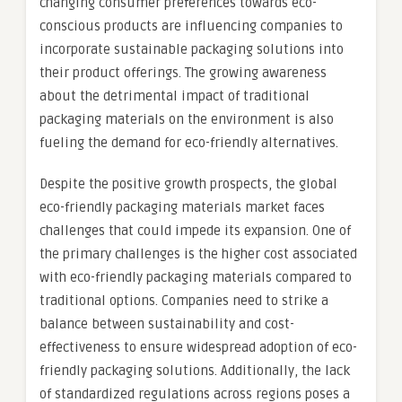
changing consumer preferences towards eco-
conscious products are influencing companies to
incorporate sustainable packaging solutions into
their product offerings. The growing awareness
about the detrimental impact of traditional
packaging materials on the environment is also
fueling the demand for eco-friendly alternatives.
Despite the positive growth prospects, the global
eco-friendly packaging materials market faces
challenges that could impede its expansion. One of
the primary challenges is the higher cost associated
with eco-friendly packaging materials compared to
traditional options. Companies need to strike a
balance between sustainability and cost-
effectiveness to ensure widespread adoption of eco-
friendly packaging solutions. Additionally, the lack
of standardized regulations across regions poses a