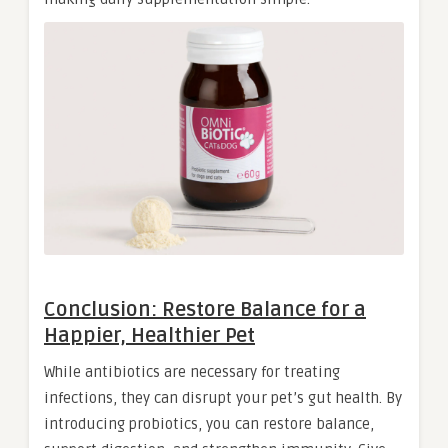
Conclusion: Restore Balance for a
Happier, Healthier Pet
While antibiotics are necessary for treating
infections, they can disrupt your pet’s gut health. By
introducing probiotics, you can restore balance,