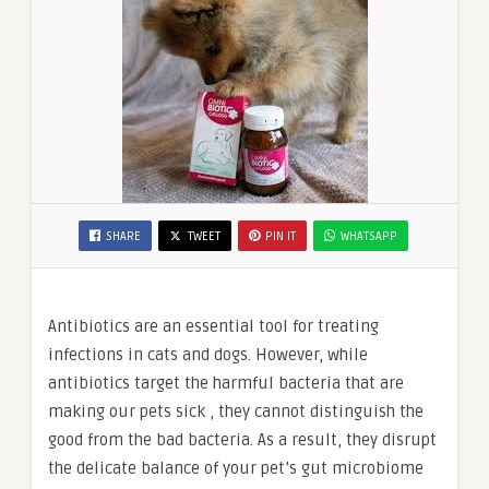
SHARE
TWEET
PIN IT
WHATSAPP
Antibiotics are an essential tool for treating
infections in cats and dogs. However, while
antibiotics target the harmful bacteria that are
making our pets sick , they cannot distinguish the
good from the bad bacteria. As a result, they disrupt
the delicate balance of your pet’s gut microbiome