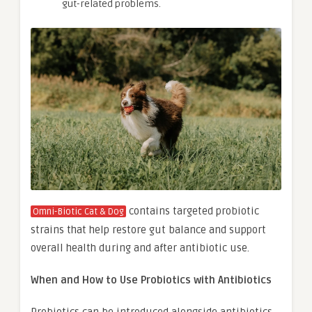
gut-related problems.
contains targeted probiotic
Omni-Biotic Cat & Dog
strains that help restore gut balance and support
overall health during and after antibiotic use.
When and How to Use Probiotics with Antibiotics
Probiotics can be introduced alongside antibiotics