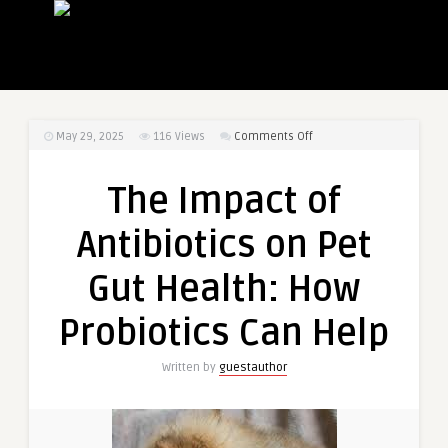
on
May 29, 2025
116
Views
Comments Off
The
Impact
The Impact of
of
Antibiotics
Antibiotics on Pet
on
Pet
Gut Health: How
Gut
Health:
Probiotics Can Help
How
Probiotics
Written by
guestauthor
Can
Help