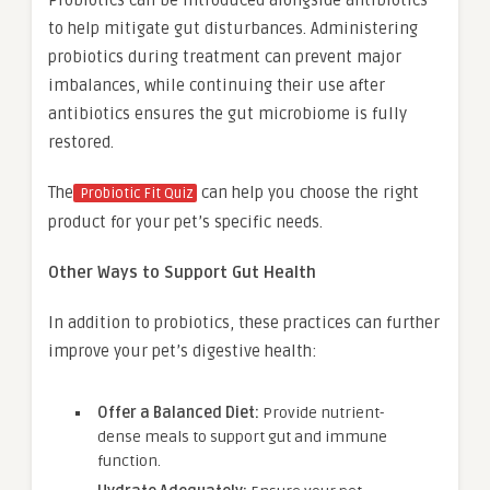
to help mitigate gut disturbances. Administering
probiotics during treatment can prevent major
imbalances, while continuing their use after
antibiotics ensures the gut microbiome is fully
restored.
The
can help you choose the right
Probiotic Fit Quiz
product for your pet’s specific needs.
Other Ways to Support Gut Health
In addition to probiotics, these practices can further
improve your pet’s digestive health:
Offer a Balanced Diet:
Provide nutrient-
dense meals to support gut and immune
function.