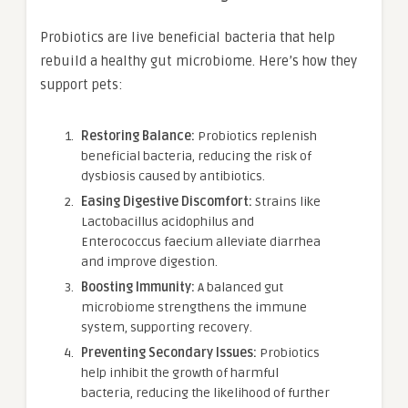
Probiotics are live beneficial bacteria that help
rebuild a healthy gut microbiome. Here’s how they
support pets:
Restoring Balance:
Probiotics replenish
beneficial bacteria, reducing the risk of
dysbiosis caused by antibiotics.
Easing Digestive Discomfort:
Strains like
Lactobacillus acidophilus and
Enterococcus faecium alleviate diarrhea
and improve digestion.
Boosting Immunity:
A balanced gut
microbiome strengthens the immune
system, supporting recovery.
Preventing Secondary Issues:
Probiotics
help inhibit the growth of harmful
bacteria, reducing the likelihood of further