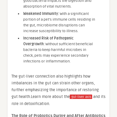
good bacteria impacts the digestion and
absorption of vital nutrients.
Weakened Immunity:
With a significant
portion of a pet’s immune cells residing in
the gut, microbiome disruptions can
increase susceptibility to illness.
Increased Risk of Pathogenic
Overgrowth:
Without sufficient beneficial
bacteria to keep harmful microbes in
check, pets may experience secondary
infections or inflammation.
The gut-liver connection also highlights how
imbalances in the gut can strain other organs,
further emphasizing the importance of restoring
gut health.Learn more about the
and its
gut-liver axis
role in detoxification.
The Role of Probiotics During and After Antibiotics