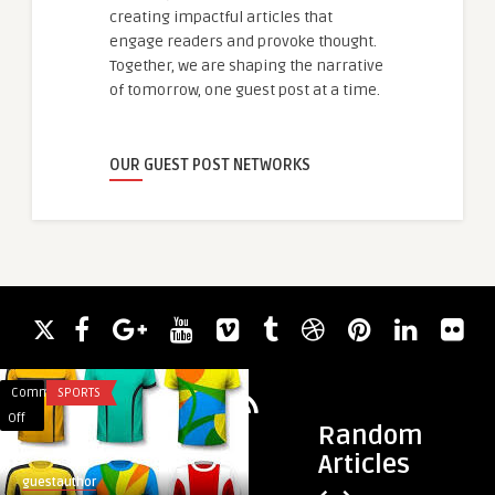
creating impactful articles that
engage readers and provoke thought.
Together, we are shaping the narrative
of tomorrow, one guest post at a time.
OUR GUEST POST NETWORKS
Comments
SPORTS
Comments
UNCATEGORIZED
on
on
Off
Off
Random
Sportswear
Essential
Articles
Manufacturers
Compartments
guestauthor
bagscase
in
Every