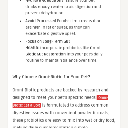
Hydrate Adequately:
Ensure your pet
drinks enough water to aid digestion and
prevent dehydration.
Avoid Processed Foods:
Limit treats that
are high in fat or sugar, as they can
exacerbate digestive upset.
Focus on Long-Term Gut
Health:
Incorporate probiotics like
Omni-
Biotic Gut Restoration
into your pet’s daily
routine to maintain balance over time.
Why Choose Omni-Biotic for Your Pet?
Omni-Biotic products are backed by research and
designed to meet your pet’s specific needs.
Omni-
is formulated to address common
Biotic Cat & Dog
digestive issues with convenient powder formats,
these probiotics are easy to mix into wet or dry food,
making daily supplementation simple.