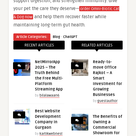
support digestion, and strengthen immunity. Give
your pet the care they deserve—
order Omni-Biotic Cat
and help them recover faster while
& Dog now
maintaining long-term gut health.
·
Article Categories:
Blog
ChatGPT
RECENT ARTICLES
RELATED ARTICLES
NetMirrorApp
Ready-to-
2025 – The
move Office
Truth Behind
Rajkot – A
the Free Multi-
Smart
Platform
Investment for
Streaming App
Growing
Businesses
by
bilalawaan6
by
guestauthor
Best Website
Development
The Benefits of
Company in
Owning a
Gurgaon
Commercial
Showroom for
by
kartikwebnest