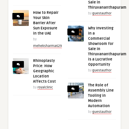
Sale in
Thiruvananthapuram
How to Repair
by
guestauthor
Your Skin
Barrier After
Sun Exposure
Why Investing
in the UAE
in a
Commercial
by
Showroom for
meheksharma629
Sale in
Thiruvananthapuram
is a Lucrative
Rhinoplasty
Opportunity
Price: How
by
guestauthor
Geographic
Location
Affects Cost
The Role of
by
royalclinic
Assembly Line
Tooling in
Modern
Automation
by
guestauthor