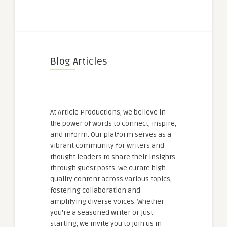
Blog Articles
At Article Productions, we believe in
the power of words to connect, inspire,
and inform. Our platform serves as a
vibrant community for writers and
thought leaders to share their insights
through guest posts. We curate high-
quality content across various topics,
fostering collaboration and
amplifying diverse voices. Whether
you're a seasoned writer or just
starting, we invite you to join us in