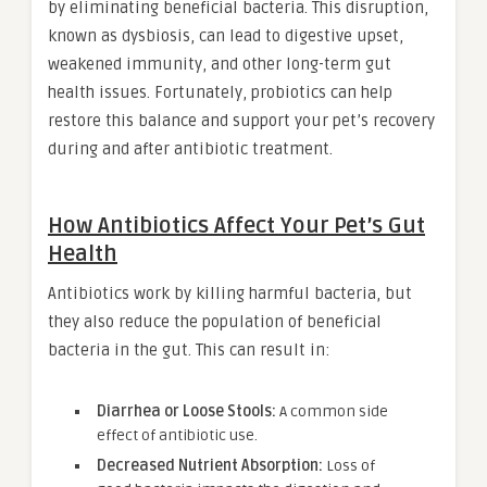
by eliminating beneficial bacteria. This disruption,
known as dysbiosis, can lead to digestive upset,
weakened immunity, and other long-term gut
health issues. Fortunately, probiotics can help
restore this balance and support your pet’s recovery
during and after antibiotic treatment.
How Antibiotics Affect Your Pet’s Gut
Health
Antibiotics work by killing harmful bacteria, but
they also reduce the population of beneficial
bacteria in the gut. This can result in:
Diarrhea or Loose Stools:
A common side
effect of antibiotic use.
Decreased Nutrient Absorption:
Loss of