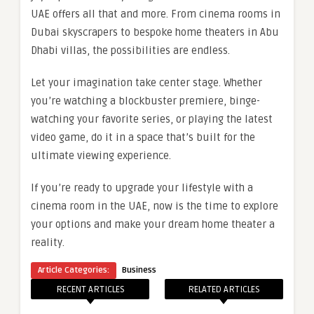
UAE offers all that and more. From cinema rooms in
Dubai skyscrapers to bespoke home theaters in Abu
Dhabi villas, the possibilities are endless.
Let your imagination take center stage. Whether
you’re watching a blockbuster premiere, binge-
watching your favorite series, or playing the latest
video game, do it in a space that’s built for the
ultimate viewing experience.
If you’re ready to upgrade your lifestyle with a
cinema room in the UAE, now is the time to explore
your options and make your dream home theater a
reality.
Article Categories:
Business
RECENT ARTICLES
RELATED ARTICLES