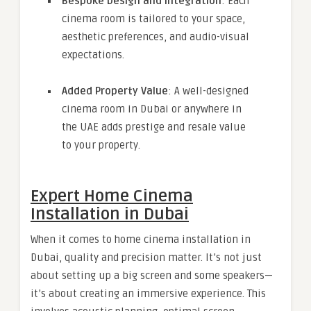
Bespoke Design and Integration
: Each
cinema room is tailored to your space,
aesthetic preferences, and audio-visual
expectations.
Added Property Value
: A well-designed
cinema room in Dubai or anywhere in
the UAE adds prestige and resale value
to your property.
Expert Home Cinema
Installation in Dubai
When it comes to home cinema installation in
Dubai, quality and precision matter. It’s not just
about setting up a big screen and some speakers—
it’s about creating an immersive experience. This