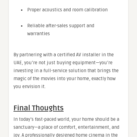
Proper acoustics and room calibration
Reliable after-sales support and
warranties
By partnering with a certified AV installer in the
UAE, you’re not just buying equipment—you’re
investing in a full-service solution that brings the
magic of the movies into your home, exactly how
you envision it.
Final Thoughts
In today’s fast-paced world, your home should be a
sanctuary—a place of comfort, entertainment, and
joy. A professionally designed home cinema in the