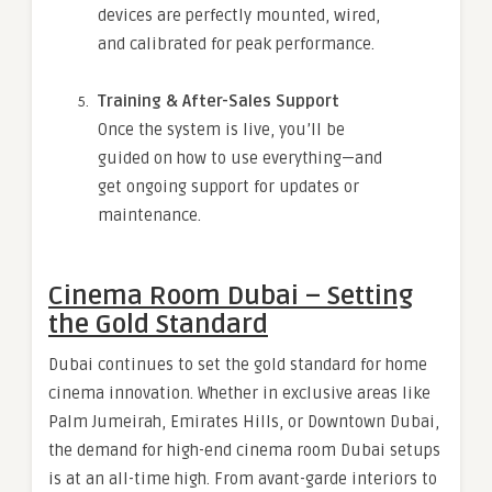
devices are perfectly mounted, wired,
and calibrated for peak performance.
Training & After-Sales Support
Once the system is live, you’ll be
guided on how to use everything—and
get ongoing support for updates or
maintenance.
Cinema Room Dubai – Setting
the Gold Standard
Dubai continues to set the gold standard for home
cinema innovation. Whether in exclusive areas like
Palm Jumeirah, Emirates Hills, or Downtown Dubai,
the demand for high-end cinema room Dubai setups
is at an all-time high. From avant-garde interiors to