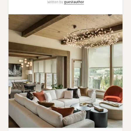
Written by
guestauthor