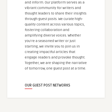
and inform. Our platform serves as a
vibrant community for writers and
thought leaders to share their insights
through guest posts. We curate high-
quality content across various topics,
fostering collaboration and
amplifying diverse voices. Whether
you're a seasoned writer or just
starting, we invite you to join us in
creating impactful articles that
engage readers and provoke thought.
Together, we are shaping the narrative
of tomorrow, one guest post at a time.
OUR GUEST POST NETWORKS