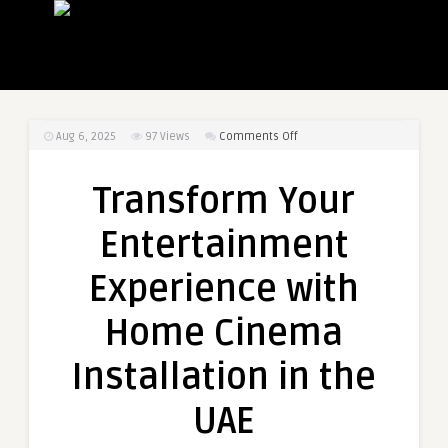
on
Aug 6, 2025
97
Views
Comments Off
Transform
Your
Transform Your
Entertainment
Experience
Entertainment
with
Home
Experience with
Cinema
Installation
Home Cinema
in
the
Installation in the
UAE
UAE