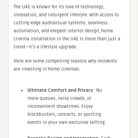
The UAE is known for its love of technology,
innovation, and indulgent lifestyle. With access to
cutting-edge audiovisual systems, seamless
automation, and elegant interior design, home
cinema installation in the UAE is more than just a
trend—it’s a lifestyle upgrade.
Here are some compelling reasons why residents
are investing in home cinemas:
Ultimate Comfort and Privacy
: No
more queues, noisy crowds, or
inconvenient showtimes. Enjoy
blockbusters, concerts, or sporting
events in your own exclusive setting.