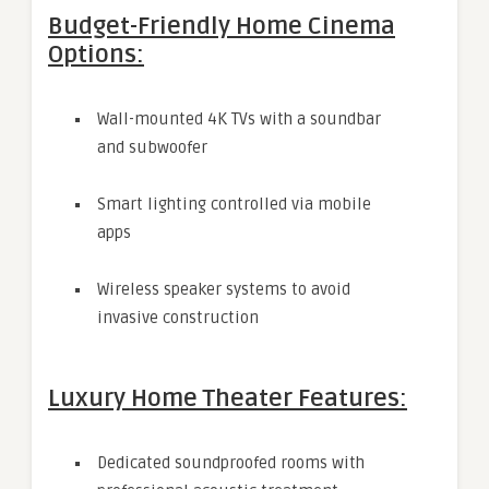
Budget-Friendly Home Cinema
Options:
Wall-mounted 4K TVs with a soundbar
and subwoofer
Smart lighting controlled via mobile
apps
Wireless speaker systems to avoid
invasive construction
Luxury Home Theater Features:
Dedicated soundproofed rooms with