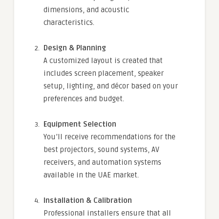
dimensions, and acoustic
characteristics.
Design & Planning
A customized layout is created that
includes screen placement, speaker
setup, lighting, and décor based on your
preferences and budget.
Equipment Selection
You’ll receive recommendations for the
best projectors, sound systems, AV
receivers, and automation systems
available in the UAE market.
Installation & Calibration
Professional installers ensure that all