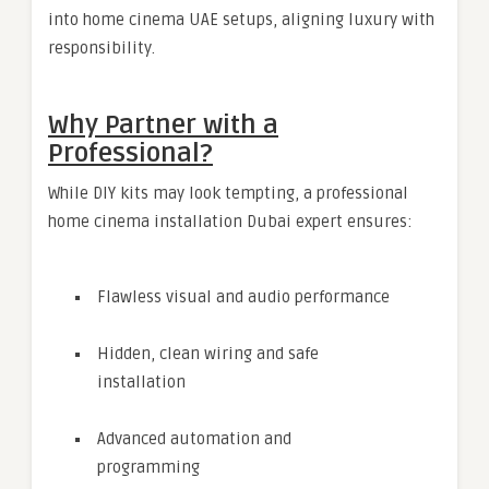
into home cinema UAE setups, aligning luxury with
responsibility.
Why Partner with a
Professional?
While DIY kits may look tempting, a professional
home cinema installation Dubai expert ensures:
Flawless visual and audio performance
Hidden, clean wiring and safe
installation
Advanced automation and
programming