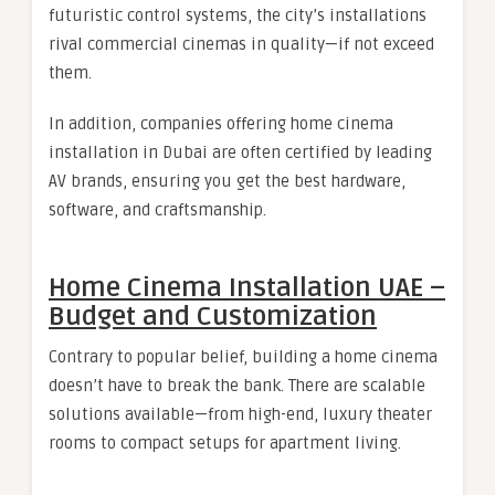
futuristic control systems, the city’s installations
rival commercial cinemas in quality—if not exceed
them.
In addition, companies offering home cinema
installation in Dubai are often certified by leading
AV brands, ensuring you get the best hardware,
software, and craftsmanship.
Home Cinema Installation UAE –
Budget and Customization
Contrary to popular belief, building a home cinema
doesn’t have to break the bank. There are scalable
solutions available—from high-end, luxury theater
rooms to compact setups for apartment living.