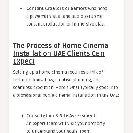
Content Creators or Gamers
who need
a powerful visual and audio setup for
content production or immersive play.
The Process of Home Cinema
Installation UAE Clients Can
Expect
Setting up a home cinema requires a mix of
technical know-how, creative planning, and
seamless execution. Here’s what typically goes into
a professional home cinema installation in the UAE:
Consultation & Site Assessment
An expert team will visit your property
to understand your goals, room