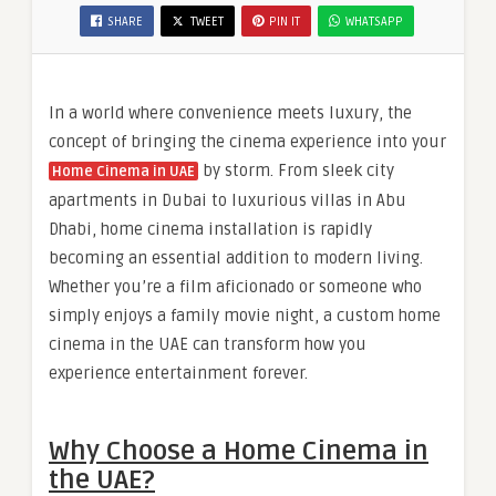
SHARE
TWEET
PIN IT
WHATSAPP
In a world where convenience meets luxury, the
concept of bringing the cinema experience into your
by storm. From sleek city
Home Cinema in UAE
apartments in Dubai to luxurious villas in Abu
Dhabi, home cinema installation is rapidly
becoming an essential addition to modern living.
Whether you’re a film aficionado or someone who
simply enjoys a family movie night, a custom home
cinema in the UAE can transform how you
experience entertainment forever.
Why Choose a Home Cinema in
the UAE?