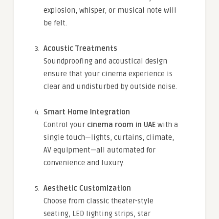
explosion, whisper, or musical note will
be felt.
Acoustic Treatments
Soundproofing and acoustical design
ensure that your cinema experience is
clear and undisturbed by outside noise.
Smart Home Integration
Control your
cinema room in UAE
with a
single touch—lights, curtains, climate,
AV equipment—all automated for
convenience and luxury.
Aesthetic Customization
Choose from classic theater-style
seating, LED lighting strips, star