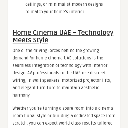
ceilings, or minimalist modern designs
to match your home’s interior.
Home Cinema UAE – Technology
Meets Style
One of the driving forces behind the growing
demand for home cinema UAE solutions is the
seamless integration of technology with interior
design. AV professionals in the UAE use discreet
wiring, in-wall speakers, motorized projector lifts,
and elegant furniture to maintain aesthetic
harmony.
Whether you’re turning a spare room into a cinema
room Dubai style or building a dedicated space from
scratch, you can expect world-class results tailored