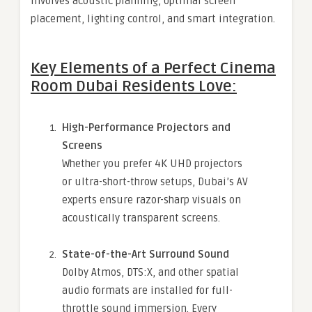
involves acoustic planning, optimal screen
placement, lighting control, and smart integration.
Key Elements of a Perfect Cinema
Room Dubai Residents Love:
High-Performance Projectors and
Screens
Whether you prefer 4K UHD projectors
or ultra-short-throw setups, Dubai’s AV
experts ensure razor-sharp visuals on
acoustically transparent screens.
State-of-the-Art Surround Sound
Dolby Atmos, DTS:X, and other spatial
audio formats are installed for full-
throttle sound immersion. Every