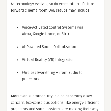
As technology evolves, so do expectations. Future-
forward cinema room UAE setups may include:
Voice-Activated Control Systems (via
Alexa, Google Home, or Siri)
AI-Powered Sound Optimization
Virtual Reality (VR) Integration
Wireless Everything – from audio to
projectors
Moreover, sustainability is also becoming a key
concern. Eco-conscious options like energy-efficient
projectors and sound systems are making their way