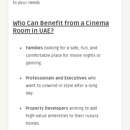
to your needs.
Who Can Benefit from a Cinema
Room in UAE?
Families
looking for a safe, fun, and
comfortable place for movie nights or
gaming.
Professionals and Executives
who
want to unwind in style after a long
day.
Property Developers
aiming to add
high-value amenities to their luxury
homes.