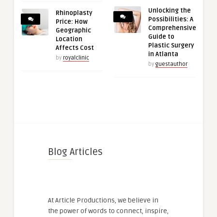
Unlocking the
Rhinoplasty
Possibilities: A
Price: How
Comprehensive
Geographic
Guide to
Location
Plastic Surgery
Affects Cost
in Atlanta
by
royalclinic
by
guestauthor
Blog Articles
At Article Productions, we believe in
the power of words to connect, inspire,