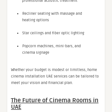
professional acoustic treatment
Recliner seating with massage and
heating options
Star ceilings and fiber optic lighting
Popcorn machines, mini-bars, and
cinema signage
Whether your budget is modest or limitless, home
cinema installation UAE services can be tailored to
meet your vision and financial plan.
The Future of Cinema Rooms in
UAE