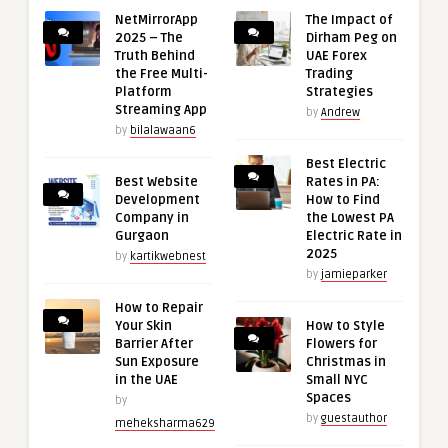
NetMirrorApp
The Impact of
2025 – The
Dirham Peg on
Truth Behind
UAE Forex
the Free Multi-
Trading
Platform
Strategies
Streaming App
by
Andrew
by
bilalawaan6
Best Electric
Best Website
Rates in PA:
Development
How to Find
Company in
the Lowest PA
Gurgaon
Electric Rate in
2025
by
kartikwebnest
by
jamieparker
How to Repair
Your Skin
How to Style
Barrier After
Flowers for
Sun Exposure
Christmas in
in the UAE
Small NYC
Spaces
by
by
guestauthor
meheksharma629