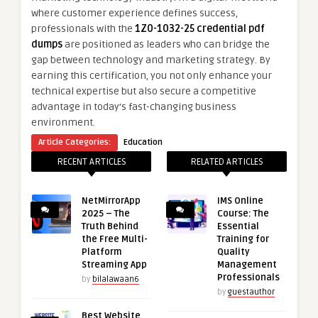
where customer experience defines success,
professionals with the
1Z0-1032-25 credential pdf
dumps
are positioned as leaders who can bridge the
gap between technology and marketing strategy. By
earning this certification, you not only enhance your
technical expertise but also secure a competitive
advantage in today’s fast-changing business
environment.
Article Categories:
Education
RECENT ARTICLES
RELATED ARTICLES
NetMirrorApp
IMS Online
2025 – The
Course: The
Truth Behind
Essential
the Free Multi-
Training for
Platform
Quality
Streaming App
Management
Professionals
by
bilalawaan6
by
guestauthor
Best Website