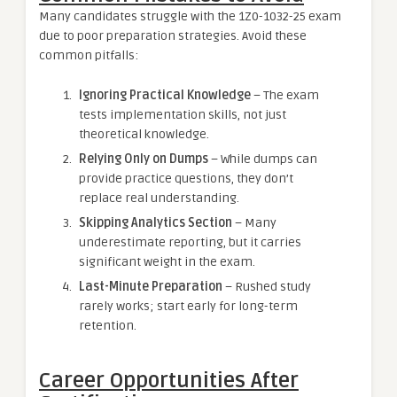
Many candidates struggle with the 1Z0-1032-25 exam
due to poor preparation strategies. Avoid these
common pitfalls:
Ignoring Practical Knowledge
– The exam
tests implementation skills, not just
theoretical knowledge.
Relying Only on Dumps
– While dumps can
provide practice questions, they don’t
replace real understanding.
Skipping Analytics Section
– Many
underestimate reporting, but it carries
significant weight in the exam.
Last-Minute Preparation
– Rushed study
rarely works; start early for long-term
retention.
Career Opportunities After