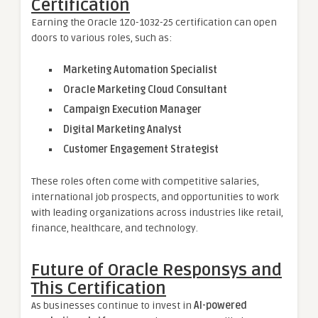
Certification
Earning the Oracle 1Z0-1032-25 certification can open
doors to various roles, such as:
Marketing Automation Specialist
Oracle Marketing Cloud Consultant
Campaign Execution Manager
Digital Marketing Analyst
Customer Engagement Strategist
These roles often come with competitive salaries,
international job prospects, and opportunities to work
with leading organizations across industries like retail,
finance, healthcare, and technology.
Future of Oracle Responsys and
This Certification
As businesses continue to invest in
AI-powered