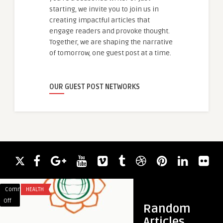
starting, we invite you to join us in
creating impactful articles that
engage readers and provoke thought.
Together, we are shaping the narrative
of tomorrow, one guest post at a time.
OUR GUEST POST NETWORKS
Comments
HEALTH
Comments
BUSINESS
on
on
Off
Off
Random
All
Custom
Articles
guestauthor
Ayurvedic
Butcher