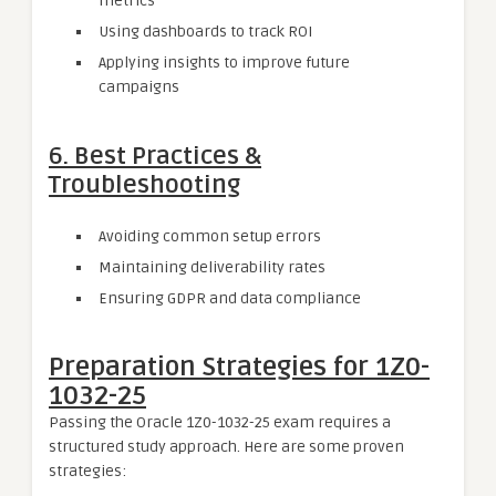
metrics
Using dashboards to track ROI
Applying insights to improve future
campaigns
6.
Best Practices &
Troubleshooting
Avoiding common setup errors
Maintaining deliverability rates
Ensuring GDPR and data compliance
Preparation Strategies for 1Z0-
1032-25
Passing the Oracle 1Z0-1032-25 exam requires a
structured study approach. Here are some proven
strategies: