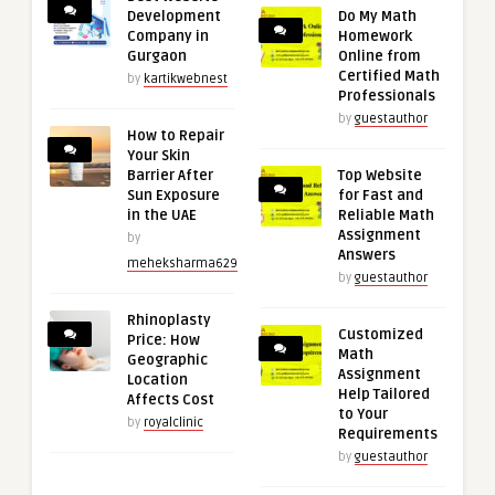
Development
Do My Math
Company in
Homework
Gurgaon
Online from
Certified Math
by
kartikwebnest
Professionals
by
guestauthor
How to Repair
Your Skin
Barrier After
Top Website
Sun Exposure
for Fast and
in the UAE
Reliable Math
Assignment
by
Answers
meheksharma629
by
guestauthor
Rhinoplasty
Customized
Price: How
Math
Geographic
Assignment
Location
Help Tailored
Affects Cost
to Your
by
royalclinic
Requirements
by
guestauthor