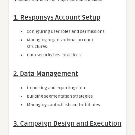
1.
Responsys Account Setup
Configuring user roles and permissions
Managing organizational account
structures
Data security best practices
2.
Data Management
Importing and exporting data
Building segmentation strategies
Managing contact lists and attributes
3.
Campaign Design and Execution