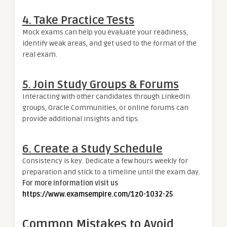
4.
Take Practice Tests
Mock exams can help you evaluate your readiness,
identify weak areas, and get used to the format of the
real exam.
5.
Join Study Groups & Forums
Interacting with other candidates through LinkedIn
groups, Oracle Communities, or online forums can
provide additional insights and tips.
6.
Create a Study Schedule
Consistency is key. Dedicate a few hours weekly for
preparation and stick to a timeline until the exam day.
For more information visit us
https://www.examsempire.com/1z0-1032-25
Common Mistakes to Avoid