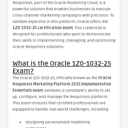
Responsys, part of the Oracle Marketing Cloud, is a
powerful solution that enables businesses to execute
cross-channel marketing campaigns with precision. To
validate expertise in this platform, Oracle offers the
1Z0-1032-25 certification exam
. This credential is
designed for professionals who want to demonstrate
their skills in implementing, managing, and optimizing
Oracle Responsys solutions.
What is the Oracle 1Z0-1032-25
Exam?
The Oracle 1Z0-1032-25, officially known as the
Oracle
Responsys Marketing Platform 2025 Implementation
Essentials exam
, validates a candidate’s ability to set
up, configure, and manage the Responsys platform.
This exam ensures that certified professionals are
equipped to handle real-world challenges, including:
Designing personalized marketing