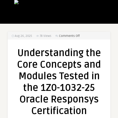
on
Aug 26, 2025
78
Views
Comments Off
Understanding
the
Understanding the
Core
Concepts
Core Concepts and
and
Modules
Modules Tested in
Tested
in
the 1Z0-1032-25
the
1Z0-
Oracle Responsys
1032-
25
Certification
Oracle
Responsys