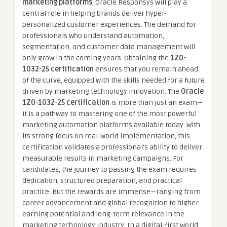
marketing platforms
, Oracle Responsys will play a
central role in helping brands deliver hyper-
personalized customer experiences. The demand for
professionals who understand automation,
segmentation, and customer data management will
only grow in the coming years. Obtaining the
1Z0-
1032-25 certification
ensures that you remain ahead
of the curve, equipped with the skills needed for a future
driven by marketing technology innovation. The
Oracle
1Z0-1032-25 certification
is more than just an exam—
it is a pathway to mastering one of the most powerful
marketing automation platforms available today. With
its strong focus on real-world implementation, this
certification validates a professional’s ability to deliver
measurable results in marketing campaigns. For
candidates, the journey to passing the exam requires
dedication, structured preparation, and practical
practice. But the rewards are immense—ranging from
career advancement and global recognition to higher
earning potential and long-term relevance in the
marketing technology industry. In a digital-first world