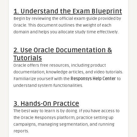
1.
Understand the Exam Blueprint
Begin by reviewing the official exam guide provided by
Oracle. This document outlines the weight of each
domain and helps you allocate study time effectively.
2.
Use Oracle Documentation &
Tutorials
Oracle offers free resources, including product
documentation, knowledge articles, and video tutorials.
Familiarize yourself with the
Responsys Help Center
to
understand system functionalities.
3.
Hands-On Practice
The best way to learn is by doing. If you have access to
the Oracle Responsys platform, practice setting up
campaigns, managing segmentation, and running
reports.