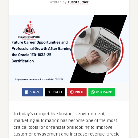
Written by
guestauthor
Certification
SHARE
TWEET
PIN IT
WHATSAPP
In today’s competitive business environment,
marketing automation has become one of the most
critical tools for organizations looking to improve
customer engagement and increase revenue. Oracle