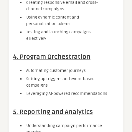
Creating responsive email and cross-
channel campaigns
Using dynamic content and
personalization tokens
Testing and launching campaigns
effectively
4.
Program Orchestration
Automating customer journeys
Setting up triggers and event-based
campaigns
Leveraging AI-powered recommendations
5.
Reporting and Analytics
Understanding campaign performance