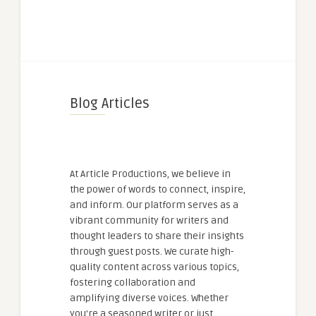
Blog Articles
At Article Productions, we believe in
the power of words to connect, inspire,
and inform. Our platform serves as a
vibrant community for writers and
thought leaders to share their insights
through guest posts. We curate high-
quality content across various topics,
fostering collaboration and
amplifying diverse voices. Whether
you're a seasoned writer or just