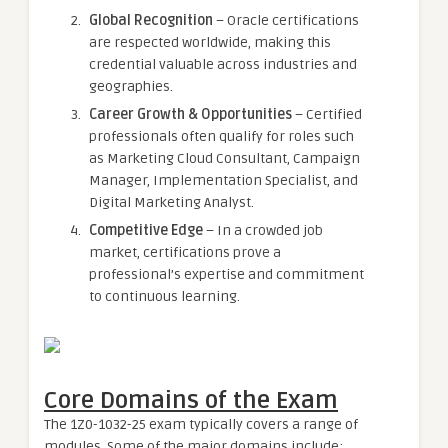
Global Recognition
– Oracle certifications
are respected worldwide, making this
credential valuable across industries and
geographies.
Career Growth & Opportunities
– Certified
professionals often qualify for roles such
as Marketing Cloud Consultant, Campaign
Manager, Implementation Specialist, and
Digital Marketing Analyst.
Competitive Edge
– In a crowded job
market, certifications prove a
professional’s expertise and commitment
to continuous learning.
Core Domains of the Exam
The 1Z0-1032-25 exam typically covers a range of
modules. Some of the major domains include: