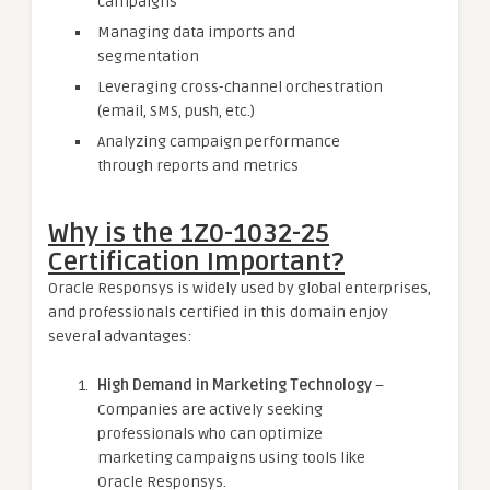
campaigns
Managing data imports and
segmentation
Leveraging cross-channel orchestration
(email, SMS, push, etc.)
Analyzing campaign performance
through reports and metrics
Why is the 1Z0-1032-25
Certification Important?
Oracle Responsys is widely used by global enterprises,
and professionals certified in this domain enjoy
several advantages:
High Demand in Marketing Technology
–
Companies are actively seeking
professionals who can optimize
marketing campaigns using tools like
Oracle Responsys.