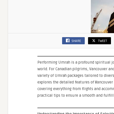
Pilgrim
SHARE
TWEET
Performing Umrah is a profound spiritual j
world. For Canadian pilgrims, Vancouver an
variety of Umrah packages tailored to diver
explores the detailed features of
V
ancouver
covering everything from flights and accom
practical tips to ensure a smooth and fulfil