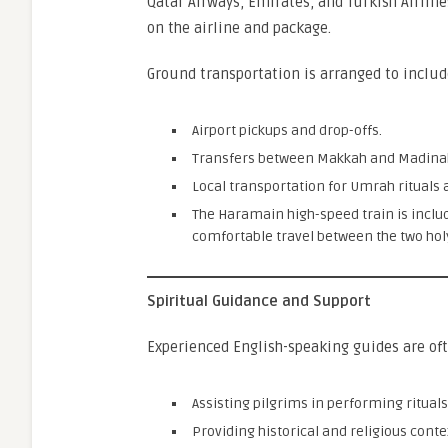
Qatar Airways, Emirates, and Turkish Airline
on the airline and package.
Ground transportation is arranged to includ
Airport pickups and drop-offs.
Transfers between Makkah and Madina
Local transportation for Umrah rituals an
The Haramain high-speed train is incl
comfortable travel between the two holy
Spiritual Guidance and Support
Experienced English-speaking guides are oft
Assisting pilgrims in performing rituals
Providing historical and religious conte