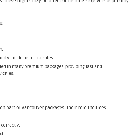
s. These flights may be direct or include stopovers depending
e:
h.
d visits to historical sites.
uded in many premium packages, providing fast and
 cities.
en part of Vancouver packages. Their role includes:
 correctly.
xt.