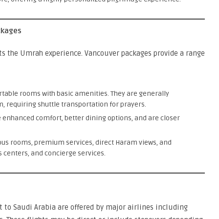
ckages
ts the Umrah experience. Vancouver packages provide a range
rtable rooms with basic amenities. They are generally
, requiring shuttle transportation for prayers.
 enhanced comfort, better dining options, and are closer
ious rooms, premium services, direct Haram views, and
ss centers, and concierge services.
t to Saudi Arabia are offered by major airlines including