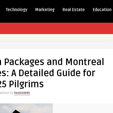
Technology
Marketing
Real Estate
Education
ver
 Packages and Montreal
ges
: A Detailed Guide for
al
5 Pilgrims
es:
Written by
hexi568885
ed