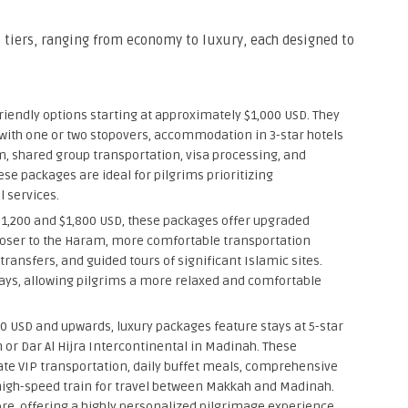
tiers, ranging from economy to luxury, each designed to
iendly options starting at approximately $1,000 USD. They
 with one or two stopovers, accommodation in 3-star hotels
m, shared group transportation, visa processing, and
se packages are ideal for pilgrims prioritizing
l services.
1,200 and $1,800 USD, these packages offer upgraded
loser to the Haram, more comfortable transportation
transfers, and guided tours of significant Islamic sites.
days, allowing pilgrims a more relaxed and comfortable
0 USD and upwards, luxury packages feature stays at 5-star
 or Dar Al Hijra Intercontinental in Madinah. These
ate VIP transportation, daily buffet meals, comprehensive
high-speed train for travel between Makkah and Madinah.
re, offering a highly personalized pilgrimage experience.