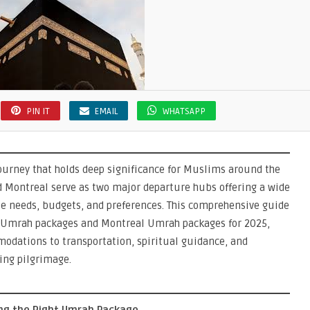
s
PIN IT
EMAIL
WHATSAPP
ourney that holds deep significance for Muslims around the
d Montreal serve as two major departure hubs offering a wide
se needs, budgets, and preferences. This comprehensive guide
 Umrah packages and Montreal Umrah packages for 2025,
modations to transportation, spiritual guidance, and
ling pilgrimage.