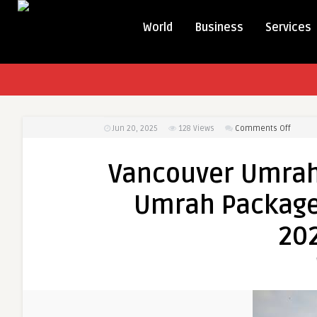
World
Business
Services
on
Jun 20, 2025
128
Views
Comments Off
Vancou
Umrah
Vancouver Umrah
Packa
and
Umrah Packages
Montre
Umrah
202
Packag
A
Detail
Guide
for
2025