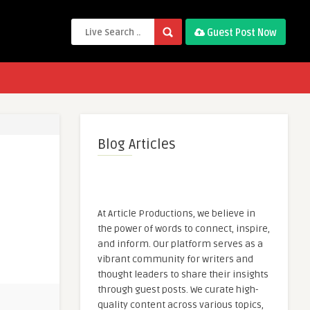
Guest Post Now
Blog Articles
At Article Productions, we believe in
the power of words to connect, inspire,
and inform. Our platform serves as a
vibrant community for writers and
thought leaders to share their insights
through guest posts. We curate high-
quality content across various topics,