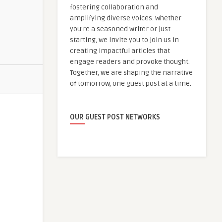
fostering collaboration and
amplifying diverse voices. Whether
you're a seasoned writer or just
starting, we invite you to join us in
creating impactful articles that
engage readers and provoke thought.
Together, we are shaping the narrative
of tomorrow, one guest post at a time.
OUR GUEST POST NETWORKS