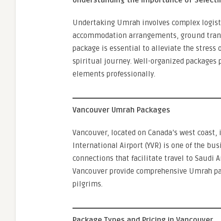
Understanding the Importance of Selecti
Undertaking Umrah involves complex logistic
accommodation arrangements, ground transpo
package is essential to alleviate the stress 
spiritual journey. Well-organized packages
elements professionally.
Vancouver Umrah Packages
Vancouver, located on Canada’s west coast, 
International Airport (YVR) is one of the bus
connections that facilitate travel to Saudi
Vancouver provide comprehensive Umrah pac
pilgrims.
Package Types and Pricing in Vancouver