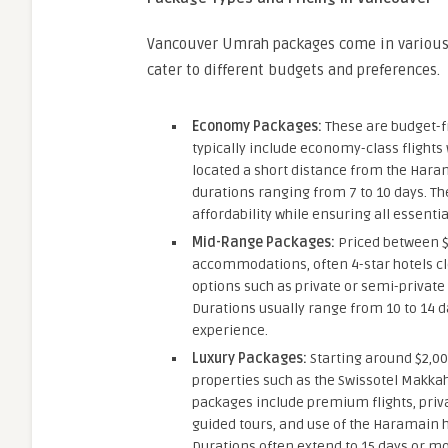
Vancouver Umrah packages come in various 
cater to different budgets and preferences.
Economy Packages:
These are budget-fr
typically include economy-class flights
located a short distance from the Hara
durations ranging from 7 to 10 days. The
affordability while ensuring all essentia
Mid-Range Packages:
Priced between $
accommodations, often 4-star hotels c
options such as private or semi-private 
Durations usually range from 10 to 14 
experience.
Luxury Packages:
Starting around $2,00
properties such as the Swissotel Makkah
packages include premium flights, priv
guided tours, and use of the Haramain 
Durations often extend to 15 days or mo