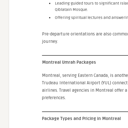
Leading guided tours to significant Isl
Qiblatain Mosque.
Offering spiritual lectures and answeri
Pre-departure orientations are also common,
journey.
Montreal Umrah Packages
Montreal, serving Eastern Canada, is anothe
Trudeau International Airport (YUL) connect
airlines. Travel agencies in Montreal offer 
preferences.
Package Types and Pricing in Montreal