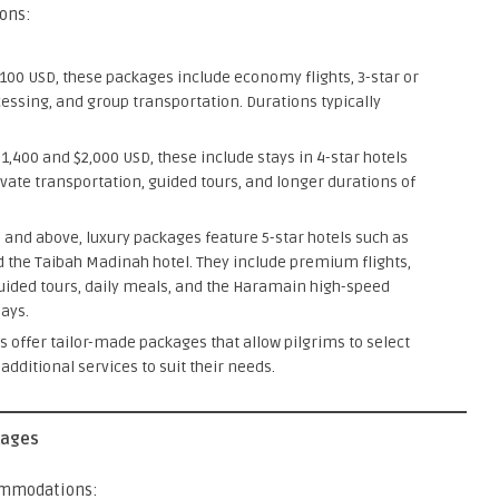
ons:
100 USD, these packages include economy flights, 3-star or
essing, and group transportation. Durations typically
,400 and $2,000 USD, these include stays in 4-star hotels
ivate transportation, guided tours, and longer durations of
D and above, luxury packages feature 5-star hotels such as
 the Taibah Madinah hotel. They include premium flights,
uided tours, daily meals, and the Haramain high-speed
ays.
offer tailor-made packages that allow pilgrims to select
 additional services to suit their needs.
kages
commodations: