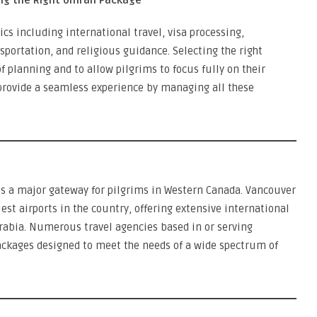
ng the Right Umrah Package
s including international travel, visa processing,
rtation, and religious guidance. Selecting the right
of planning and to allow pilgrims to focus fully on their
 provide a seamless experience by managing all these
is a major gateway for pilgrims in Western Canada. Vancouver
iest airports in the country, offering extensive international
 Arabia. Numerous travel agencies based in or serving
kages designed to meet the needs of a wide spectrum of