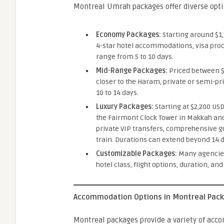
Montreal Umrah packages offer diverse opti
Economy Packages:
Starting around $1,
4-star hotel accommodations, visa proc
range from 5 to 10 days.
Mid-Range Packages:
Priced between $1
closer to the Haram, private or semi-pr
10 to 14 days.
Luxury Packages:
Starting at $2,200 US
the Fairmont Clock Tower in Makkah and
private VIP transfers, comprehensive g
train. Durations can extend beyond 14 d
Customizable Packages:
Many agencies 
hotel class, flight options, duration, and
Accommodation Options in Montreal Pac
Montreal packages provide a variety of ac