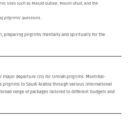
amic sites such as Masjid Qubaa’, Mount Uhud, and the
ng pilgrims’ questions.
 preparing pilgrims mentally and spiritually for the
r major departure city for Umrah pilgrims. Montréal-
s pilgrims to Saudi Arabia through various international
a broad range of packages tailored to different budgets and