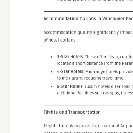
Accommodation Options in Vancouver Pa
Accommodation quality significantly impac
of hotel options:
3-Star Hotels:
These offer clean, comfo
located a short distance from the Haram
4-Star Hotels:
Mid-range hotels provide
to the Haram, reducing travel time.
5-Star Hotels:
Luxury hotels offer spac
additional facilities such as spas, fitne
Flights and Transportation
Flights from Vancouver International Airpor