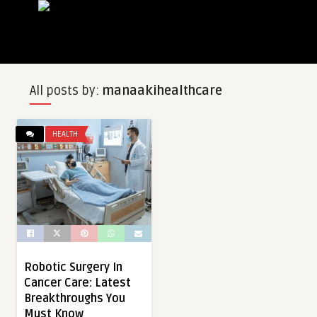
All posts by:
manaakihealthcare
HEALTH
Robotic Surgery In
Cancer Care: Latest
Breakthroughs You
Must Know