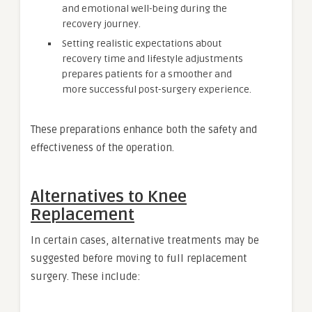
and emotional well-being during the
recovery journey.
Setting realistic expectations about
recovery time and lifestyle adjustments
prepares patients for a smoother and
more successful post-surgery experience.
These preparations enhance both the safety and
effectiveness of the operation.
Alternatives to Knee
Replacement
In certain cases, alternative treatments may be
suggested before moving to full replacement
surgery. These include: