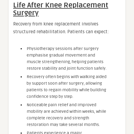
Life After Knee Replacement
Surgery
Recovery from knee replacement involves
structured rehabilitation. Patients can expect:
Physiotherapy sessions after surgery
emphasise gradual movement and
muscle strengthening, helping patients
restore stability and joint function safely.
Recovery often begins with walking aided
by support soon after surgery, allowing
patients to regain mobility while building
confidence step by step.
Noticeable pain relief and improved
mobility are achieved within weeks, while
complete recovery and strength
restoration may take several months.
Patients experience a major