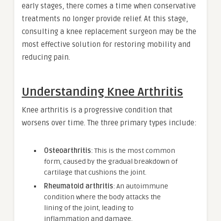
early stages, there comes a time when conservative
treatments no longer provide relief. At this stage,
consulting a knee replacement surgeon may be the
most effective solution for restoring mobility and
reducing pain.
Understanding Knee Arthritis
Knee arthritis is a progressive condition that
worsens over time. The three primary types include:
Osteoarthritis
: This is the most common
form, caused by the gradual breakdown of
cartilage that cushions the joint.
Rheumatoid arthritis
: An autoimmune
condition where the body attacks the
lining of the joint, leading to
inflammation and damage.