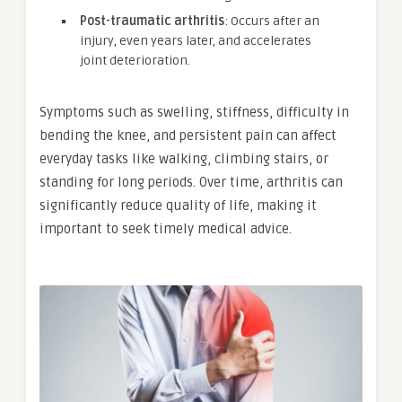
Post-traumatic arthritis
: Occurs after an
injury, even years later, and accelerates
joint deterioration.
Symptoms such as swelling, stiffness, difficulty in
bending the knee, and persistent pain can affect
everyday tasks like walking, climbing stairs, or
standing for long periods. Over time, arthritis can
significantly reduce quality of life, making it
important to seek timely medical advice.