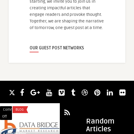
starting, we invite you to join us in
creating impactful articles that
engage readers and provoke thought.
Together, we are shaping the narrative
of tomorrow, one guest post at a time.
OUR GUEST POST NETWORKS
Comments
BLOG
Comments
MARKETING & ADVE
on
on
Off
Off
Random
Industry
What
Articles
4.0
Are
guestauthor
guestauthor