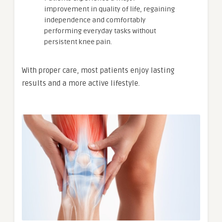
improvement in quality of life, regaining
independence and comfortably
performing everyday tasks without
persistent knee pain.
With proper care, most patients enjoy lasting
results and a more active lifestyle.