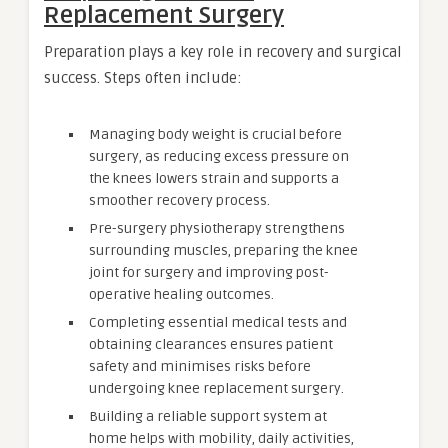
Replacement Surgery
Preparation plays a key role in recovery and surgical
success. Steps often include:
Managing body weight is crucial before
surgery, as reducing excess pressure on
the knees lowers strain and supports a
smoother recovery process.
Pre-surgery physiotherapy strengthens
surrounding muscles, preparing the knee
joint for surgery and improving post-
operative healing outcomes.
Completing essential medical tests and
obtaining clearances ensures patient
safety and minimises risks before
undergoing knee replacement surgery.
Building a reliable support system at
home helps with mobility, daily activities,