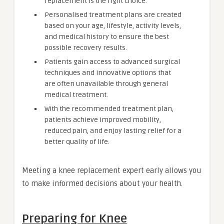
replacement is the right choice.
Personalised treatment plans are created
based on your age, lifestyle, activity levels,
and medical history to ensure the best
possible recovery results.
Patients gain access to advanced surgical
techniques and innovative options that
are often unavailable through general
medical treatment.
With the recommended treatment plan,
patients achieve improved mobility,
reduced pain, and enjoy lasting relief for a
better quality of life.
Meeting a knee replacement expert early allows you
to make informed decisions about your health.
Preparing for Knee