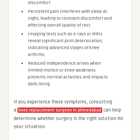
discomfort.
Persistent pain interferes with sleep at
night, leading to constant discomfort and
affecting overall quality of rest.
Imaging tests such as X-rays or MRIs
reveal significant joint deterioration,
indicating advanced stages of knee
arthritis.
Reduced independence arises when
limited motion or knee weakness
prevents normal activities and impacts
daily living.
If you experience these symptoms, consulting
a
can help
knee replacement surgeon in ahmedabad
determine whether surgery is the right solution for
your situation.