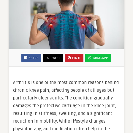
SHARE
TWEET
PIN IT
WHATSAPP
Arthritis is one of the most common reasons behind
chronic knee pain, affecting people of all ages but
particularly older adults. The condition gradually
damages the protective cartilage in the knee joint,
resulting in stiffness, swelling, and a significant
reduction in mobility. While lifestyle changes,
physiotherapy, and medication often help in the