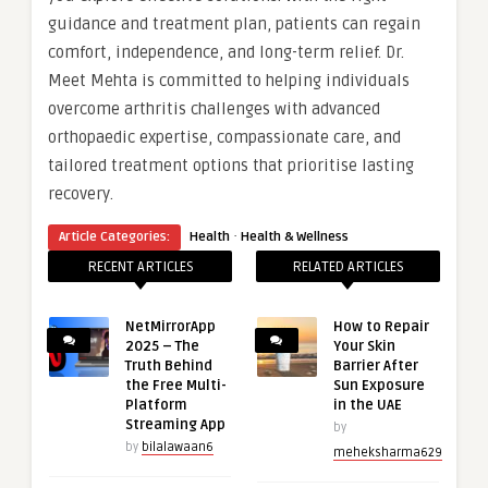
guidance and treatment plan, patients can regain
comfort, independence, and long-term relief. Dr.
Meet Mehta is committed to helping individuals
overcome arthritis challenges with advanced
orthopaedic expertise, compassionate care, and
tailored treatment options that prioritise lasting
recovery.
·
Article Categories:
Health
Health & Wellness
RECENT ARTICLES
RELATED ARTICLES
NetMirrorApp
How to Repair
2025 – The
Your Skin
Truth Behind
Barrier After
the Free Multi-
Sun Exposure
Platform
in the UAE
Streaming App
by
by
bilalawaan6
meheksharma629