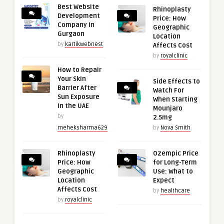
Best Website
Rhinoplasty
Development
Price: How
Company in
Geographic
Gurgaon
Location
by
kartikwebnest
Affects Cost
by
royalclinic
How to Repair
Your Skin
Side Effects to
Barrier After
Watch For
Sun Exposure
When Starting
in the UAE
Mounjaro
by
2.5mg
meheksharma629
by
Nova Smith
Rhinoplasty
Ozempic Price
Price: How
for Long-Term
Geographic
Use: What to
Location
Expect
Affects Cost
by
healthcare
by
royalclinic