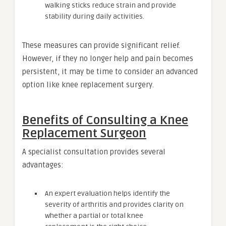
walking sticks reduce strain and provide
stability during daily activities.
These measures can provide significant relief.
However, if they no longer help and pain becomes
persistent, it may be time to consider an advanced
option like knee replacement surgery.
Benefits of Consulting a Knee
Replacement Surgeon
A specialist consultation provides several
advantages:
An expert evaluation helps identify the
severity of arthritis and provides clarity on
whether a partial or total knee