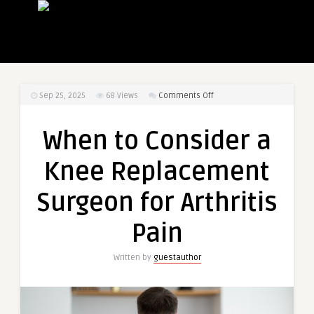
on
Sep 25, 2025
68
Views
Comments Off
When
to
When to Consider a
Consider
a
Knee Replacement
Knee
Replacement
Surgeon for Arthritis
Surgeon
for
Pain
Arthritis
Pain
Written by
guestauthor