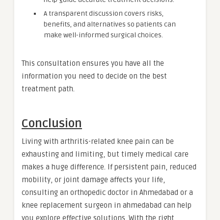
A transparent discussion covers risks,
benefits, and alternatives so patients can
make well-informed surgical choices.
This consultation ensures you have all the
information you need to decide on the best
treatment path.
Conclusion
Living with arthritis-related knee pain can be
exhausting and limiting, but timely medical care
makes a huge difference. If persistent pain, reduced
mobility, or joint damage affects your life,
consulting an orthopedic doctor in Ahmedabad or a
knee replacement surgeon in ahmedabad can help
you explore effective solutions. With the right