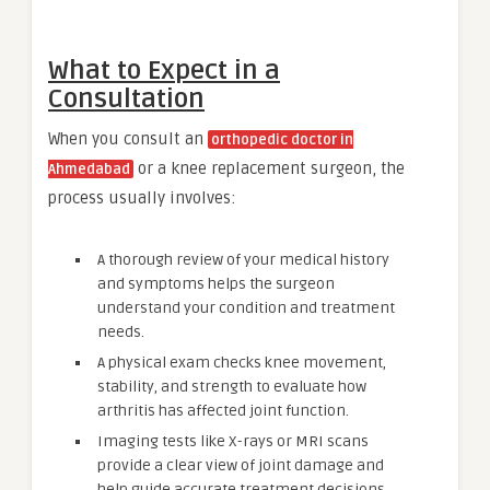
What to Expect in a
Consultation
When you consult an
orthopedic doctor in
or a knee replacement surgeon, the
Ahmedabad
process usually involves:
A thorough review of your medical history
and symptoms helps the surgeon
understand your condition and treatment
needs.
A physical exam checks knee movement,
stability, and strength to evaluate how
arthritis has affected joint function.
Imaging tests like X-rays or MRI scans
provide a clear view of joint damage and
help guide accurate treatment decisions.