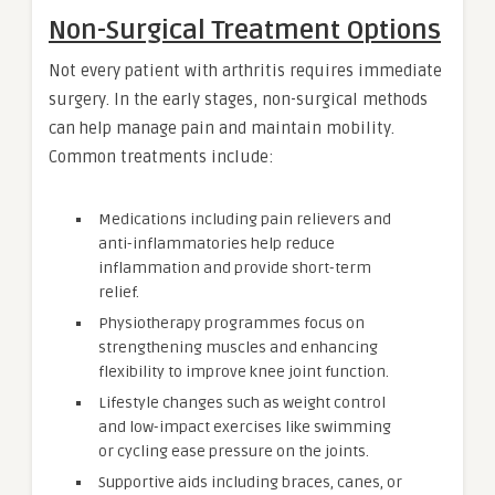
Non-Surgical Treatment Options
Not every patient with arthritis requires immediate
surgery. In the early stages, non-surgical methods
can help manage pain and maintain mobility.
Common treatments include:
Medications including pain relievers and
anti-inflammatories help reduce
inflammation and provide short-term
relief.
Physiotherapy programmes focus on
strengthening muscles and enhancing
flexibility to improve knee joint function.
Lifestyle changes such as weight control
and low-impact exercises like swimming
or cycling ease pressure on the joints.
Supportive aids including braces, canes, or