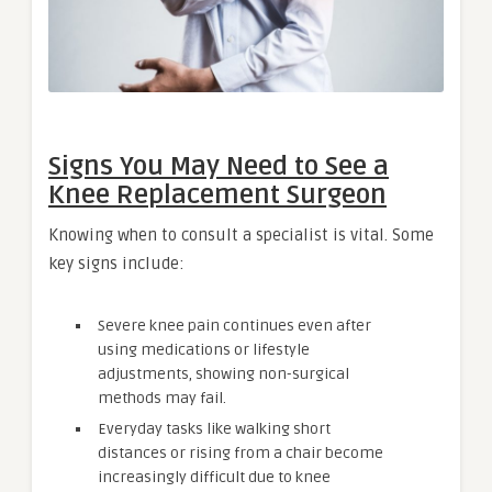
Signs You May Need to See a
Knee Replacement Surgeon
Knowing when to consult a specialist is vital. Some
key signs include:
Severe knee pain continues even after
using medications or lifestyle
adjustments, showing non-surgical
methods may fail.
Everyday tasks like walking short
distances or rising from a chair become
increasingly difficult due to knee