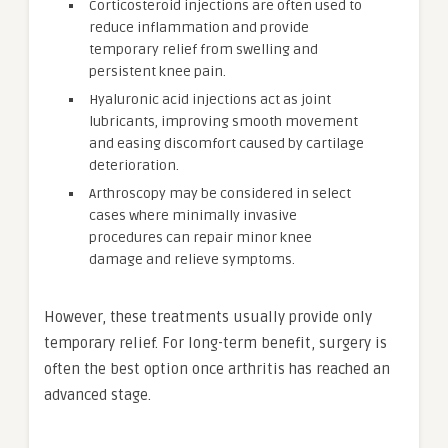
Corticosteroid injections are often used to
reduce inflammation and provide
temporary relief from swelling and
persistent knee pain.
Hyaluronic acid injections act as joint
lubricants, improving smooth movement
and easing discomfort caused by cartilage
deterioration.
Arthroscopy may be considered in select
cases where minimally invasive
procedures can repair minor knee
damage and relieve symptoms.
However, these treatments usually provide only
temporary relief. For long-term benefit, surgery is
often the best option once arthritis has reached an
advanced stage.