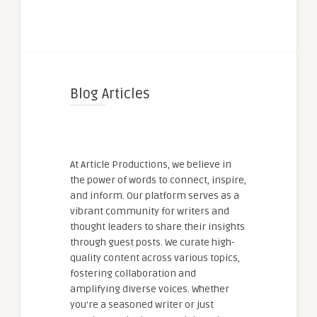
Blog Articles
At Article Productions, we believe in
the power of words to connect, inspire,
and inform. Our platform serves as a
vibrant community for writers and
thought leaders to share their insights
through guest posts. We curate high-
quality content across various topics,
fostering collaboration and
amplifying diverse voices. Whether
you're a seasoned writer or just