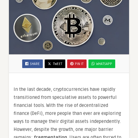
SHARE
TWEET
PIN IT
WHATSAPP
In the last decade, cryptocurrencies have rapidly
transitioned from speculative assets to powerful
financial tools. With the rise of decentralized
finance (DeFi), more people than ever are exploring
ways to manage their digital assets independently.
However, despite the growth, one major barrier
remains:
fragmentation
. Users are often forced to