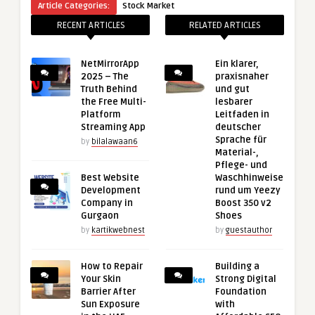
Article Categories:
Stock Market
RECENT ARTICLES
RELATED ARTICLES
NetMirrorApp
Ein klarer,
2025 – The
praxisnaher
Truth Behind
und gut
the Free Multi-
lesbarer
Platform
Leitfaden in
Streaming App
deutscher
Sprache für
by
bilalawaan6
Material-,
Pflege- und
Best Website
Waschhinweise
Development
rund um Yeezy
Company in
Boost 350 v2
Gurgaon
Shoes
by
kartikwebnest
by
guestauthor
How to Repair
Building a
Your Skin
Strong Digital
Barrier After
Foundation
Sun Exposure
with