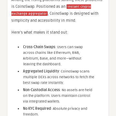
is CoinoSwap. Positioned as an
instant crypto
, CoinoSwap is designed with
exchange aggregator
simplicity and accessibility in mind.
Here’s what makes it stand out:
Cross-Chain Swaps
: Users can swap
across chains like Ethereum, BNB,
Arbitrum, Base, and more—without
leaving the dashboard.
Aggregated Liquidity
: CoinoSwap scans
multiple DEXs across networks to fetch the
best swap rate instantly.
Non-Custodial Access
: No assets are held
on the platform. Users maintain control
via integrated wallets.
No KYC Required
: Absolute privacy and
freedom.