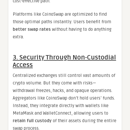
cost-effective path.
Platforms like CoinoSwap are optimized to find
those optimal paths instantly. Users benefit from
better swap rates
without having to do anything
extra.
3. Security Through Non-Custodial
Access
Centralized exchanges still control vast amounts of
crypto volume. But they come with risks—
withdrawal freezes, hacks, and opaque operations.
Aggregators like CoinoSwap don’t hold users’ funds.
Instead, they integrate directly with wallets like
MetaMask and WalletConnect, allowing users to
retain full custody
of their assets during the entire
swap process.