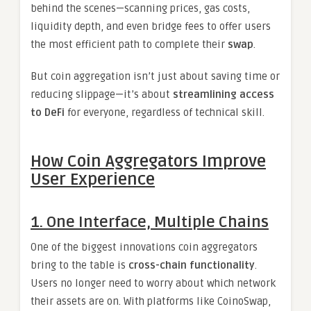
behind the scenes—scanning prices, gas costs,
liquidity depth, and even bridge fees to offer users
the most efficient path to complete their
swap
.
But coin aggregation isn’t just about saving time or
reducing slippage—it’s about
streamlining access
to DeFi
for everyone, regardless of technical skill.
How Coin Aggregators Improve
User Experience
1. One Interface, Multiple Chains
One of the biggest innovations coin aggregators
bring to the table is
cross-chain functionality
.
Users no longer need to worry about which network
their assets are on. With platforms like CoinoSwap,