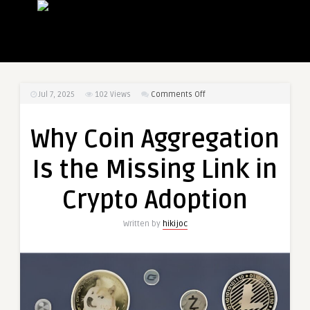
on
Jul 7, 2025
102
Views
Comments Off
Why
Coin
Why Coin Aggregation
Aggregation
Is
Is the Missing Link in
the
Missing
Crypto Adoption
Link
in
Written by
hikijoc
Crypto
Adoption