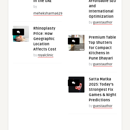
in the UAE
Affordable SEO
and
by
International
meheksharma629
Optimization
by
guestauthor
Rhinoplasty
Price: How
Premium Table
Geographic
Top Shutters
Location
for Compact
Affects Cost
Kitchens in
by
royalclinic
Pune Dhayari
by
guestauthor
Satta Matka
2025: Today’s
Strongest Fix
Games & Night
Predictions
by
guestauthor