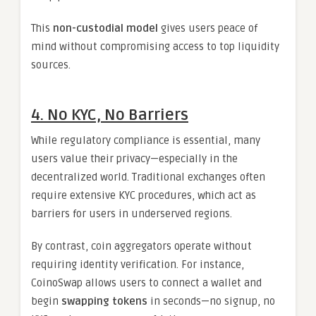
This
non-custodial model
gives users peace of
mind without compromising access to top liquidity
sources.
4. No KYC, No Barriers
While regulatory compliance is essential, many
users value their privacy—especially in the
decentralized world. Traditional exchanges often
require extensive KYC procedures, which act as
barriers for users in underserved regions.
By contrast, coin aggregators operate without
requiring identity verification. For instance,
CoinoSwap allows users to connect a wallet and
begin
swapping tokens
in seconds—no signup, no