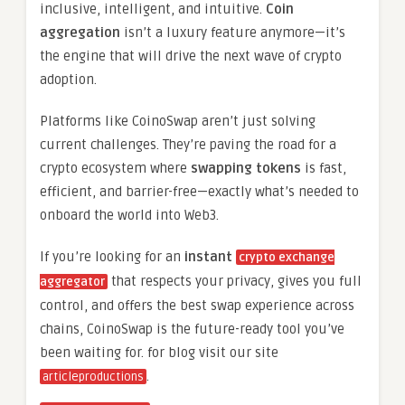
inclusive, intelligent, and intuitive.
Coin
aggregation
isn’t a luxury feature anymore—it’s
the engine that will drive the next wave of crypto
adoption.
Platforms like CoinoSwap aren’t just solving
current challenges. They’re paving the road for a
crypto ecosystem where
swapping tokens
is fast,
efficient, and barrier-free—exactly what’s needed to
onboard the world into Web3.
If you’re looking for an
instant
crypto exchange
that respects your privacy, gives you full
aggregator
control, and offers the best swap experience across
chains, CoinoSwap is the future-ready tool you’ve
been waiting for. for blog visit our site
.
articleproductions