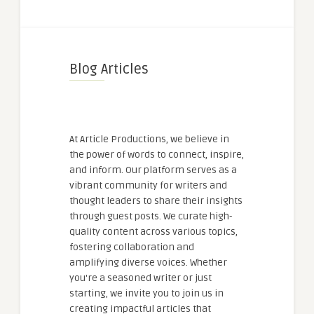
Blog Articles
At Article Productions, we believe in
the power of words to connect, inspire,
and inform. Our platform serves as a
vibrant community for writers and
thought leaders to share their insights
through guest posts. We curate high-
quality content across various topics,
fostering collaboration and
amplifying diverse voices. Whether
you're a seasoned writer or just
starting, we invite you to join us in
creating impactful articles that