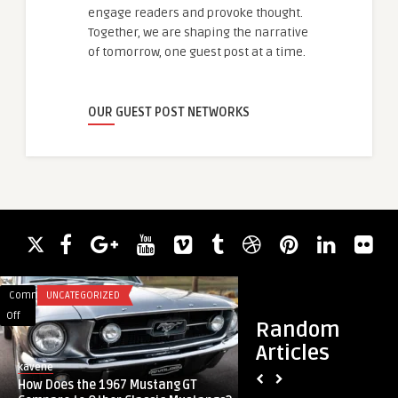
engage readers and provoke thought.
Together, we are shaping the narrative
of tomorrow, one guest post at a time.
OUR GUEST POST NETWORKS
Comments
UNCATEGORIZED
Comments
HEALTH
on
on
Off
Off
Random
How
Why
Articles
Does
I
kavene
guestauthor
the
Prefer
How Does the 1967 Mustang GT
Why I Prefer Ozempi
1967
Ozempic