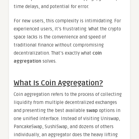
time delays, and potential for error.
For new users, this complexity is intimidating. For
experienced users, it’s frustrating. What the crypto
space lacks is the convenience and speed of
traditional finance without compromising
decentralization. That’s exactly what
coin
aggregation
solves.
What Is Coin Aggregation?
Coin aggregation refers to the process of collecting
liquidity from multiple decentralized exchanges
and presenting the best available
swap
options in
one unified interface. Instead of visiting Uniswap,
PancakeSwap, SushiSwap, and dozens of others
individually, an aggregator does the heavy lifting