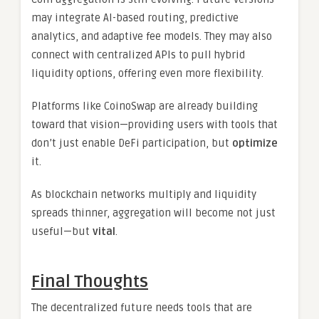
may integrate AI-based routing, predictive
analytics, and adaptive fee models. They may also
connect with centralized APIs to pull hybrid
liquidity options, offering even more flexibility.
Platforms like CoinoSwap are already building
toward that vision—providing users with tools that
don’t just enable DeFi participation, but
optimize
it.
As blockchain networks multiply and liquidity
spreads thinner, aggregation will become not just
useful—but
vital
.
Final Thoughts
The decentralized future needs tools that are