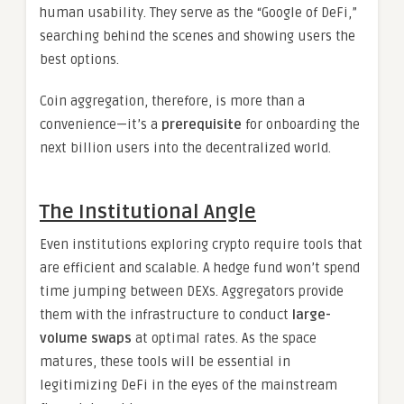
human usability. They serve as the “Google of DeFi,”
searching behind the scenes and showing users the
best options.
Coin aggregation, therefore, is more than a
convenience—it’s a
prerequisite
for onboarding the
next billion users into the decentralized world.
The Institutional Angle
Even institutions exploring crypto require tools that
are efficient and scalable. A hedge fund won’t spend
time jumping between DEXs. Aggregators provide
them with the infrastructure to conduct
large-
volume swaps
at optimal rates. As the space
matures, these tools will be essential in
legitimizing DeFi in the eyes of the mainstream