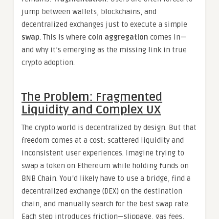
jump between wallets, blockchains, and
decentralized exchanges just to execute a simple
swap
. This is where
coin aggregation
comes in—
and why it’s emerging as the missing link in true
crypto adoption.
The Problem: Fragmented
Liquidity and Complex UX
The crypto world is decentralized by design. But that
freedom comes at a cost: scattered liquidity and
inconsistent user experiences. Imagine trying to
swap a token on Ethereum while holding funds on
BNB Chain. You’d likely have to use a bridge, find a
decentralized exchange (DEX) on the destination
chain, and manually search for the best swap rate.
Each step introduces friction—slippage, gas fees,