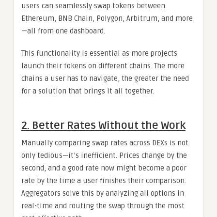
users can seamlessly swap tokens between
Ethereum, BNB Chain, Polygon, Arbitrum, and more
—all from one dashboard.
This functionality is essential as more projects
launch their tokens on different chains. The more
chains a user has to navigate, the greater the need
for a solution that brings it all together.
2. Better Rates Without the Work
Manually comparing swap rates across DEXs is not
only tedious—it’s inefficient. Prices change by the
second, and a good rate now might become a poor
rate by the time a user finishes their comparison.
Aggregators solve this by analyzing all options in
real-time and routing the swap through the most