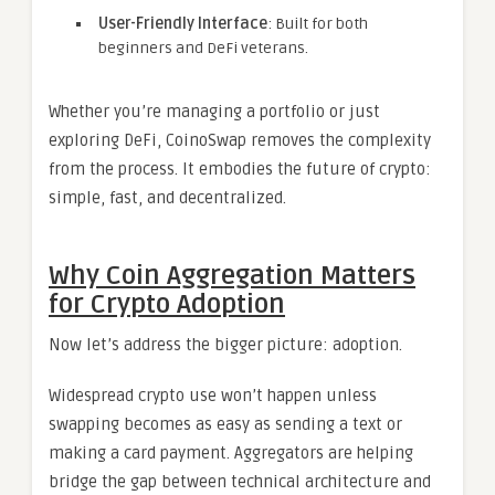
User-Friendly Interface
: Built for both
beginners and DeFi veterans.
Whether you’re managing a portfolio or just
exploring DeFi, CoinoSwap removes the complexity
from the process. It embodies the future of crypto:
simple, fast, and decentralized.
Why Coin Aggregation Matters
for Crypto Adoption
Now let’s address the bigger picture: adoption.
Widespread crypto use won’t happen unless
swapping becomes as easy as sending a text or
making a card payment. Aggregators are helping
bridge the gap between technical architecture and