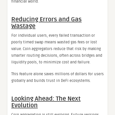
financial world.
Reducing Errors and Gas
Wastage
For individual users, every failed transaction or
poorly timed swap means wasted gas fees or lost
value. Coin aggregators reduce that risk by making
smarter routing decisions, often across bridges and
liquidity pools, to minimize cost and failure.
This feature alone saves millions of dollars for users
globally and builds trust in DeFi ecosystems.
Looking Ahead: The Next
Evolution
Coin aggregation is still evolving. Future versions