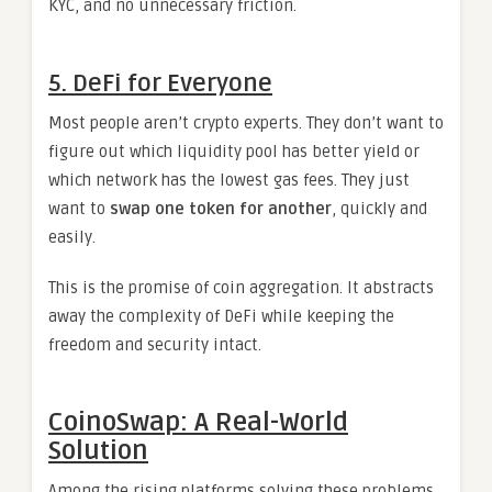
KYC, and no unnecessary friction.
5. DeFi for Everyone
Most people aren’t crypto experts. They don’t want to
figure out which liquidity pool has better yield or
which network has the lowest gas fees. They just
want to
swap one token for another
, quickly and
easily.
This is the promise of coin aggregation. It abstracts
away the complexity of DeFi while keeping the
freedom and security intact.
CoinoSwap: A Real-World
Solution
Among the rising platforms solving these problems