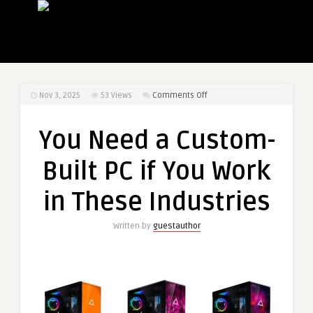
on
Nov 3, 2025
53
Views
Comments Off
You
Need
You Need a Custom-
a
Custom-
Built PC if You Work
Built
PC
in These Industries
if
You
Written by
guestauthor
Work
in
These
Industries