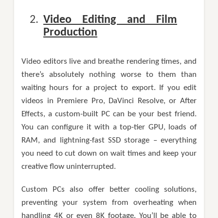
Video Editing and Film
Production
Video editors live and breathe rendering times, and
there’s absolutely nothing worse to them than
waiting hours for a project to export. If you edit
videos in Premiere Pro, DaVinci Resolve, or After
Effects, a custom-built PC can be your best friend.
You can configure it with a top-tier GPU, loads of
RAM, and lightning-fast SSD storage – everything
you need to cut down on wait times and keep your
creative flow uninterrupted.
Custom PCs also offer better cooling solutions,
preventing your system from overheating when
handling 4K or even 8K footage. You’ll be able to