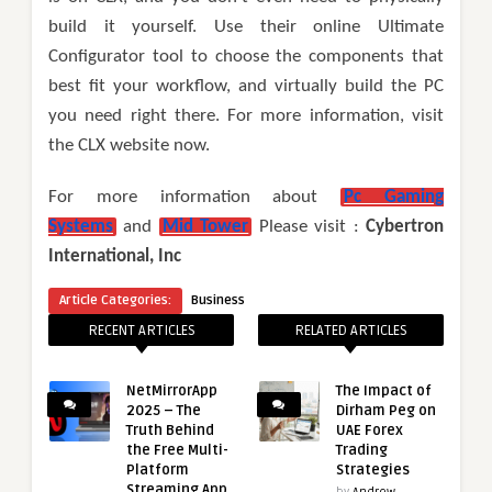
build it yourself. Use their online Ultimate
Configurator tool to choose the components that
best fit your workflow, and virtually build the PC
you need right there. For more information, visit
the CLX website now.
For more information about
Pc Gaming
Systems
and
Mid Tower
Please visit :
Cybertron
International, Inc
Article Categories:
Business
RECENT ARTICLES
RELATED ARTICLES
NetMirrorApp
The Impact of
2025 – The
Dirham Peg on
Truth Behind
UAE Forex
the Free Multi-
Trading
Platform
Strategies
Streaming App