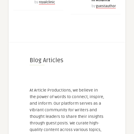
in Atlanta
by
royalclinic
by
guestauthor
Blog Articles
At Article Productions, we believe in
the power of words to connect, inspire,
and inform. Our platform serves as a
vibrant community for writers and
thought leaders to share their insights
through guest posts. We curate high-
quality content across various topics,