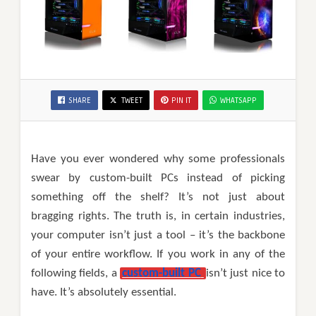
SHARE
TWEET
PIN IT
WHATSAPP
Have you ever wondered why some professionals
swear by custom-built PCs instead of picking
something off the shelf? It’s not just about
bragging rights. The truth is, in certain industries,
your computer isn’t just a tool – it’s the backbone
of your entire workflow. If you work in any of the
following fields, a
custom-built PC
isn’t just nice to
have. It’s absolutely essential.