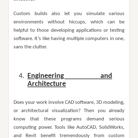
Custom builds also let you simulate various
environments without hiccups, which can be
helpful to those developing applications or testing
software. It’s like having multiple computers in one,
sans the clutter.
Engineering and
Architecture
Does your work involve CAD software, 3D modeling,
or architectural visualization? Then you already
know that these programs demand serious
computing power. Tools like AutoCAD, SolidWorks,
and Revit benefit tremendously from custom