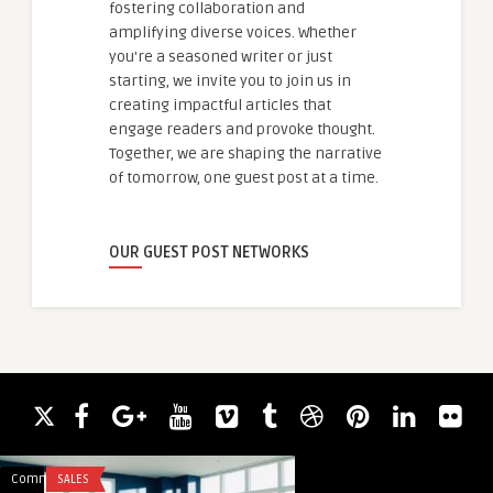
fostering collaboration and
amplifying diverse voices. Whether
you're a seasoned writer or just
starting, we invite you to join us in
creating impactful articles that
engage readers and provoke thought.
Together, we are shaping the narrative
of tomorrow, one guest post at a time.
OUR GUEST POST NETWORKS
Comments
SALES
Comments
HEALTH & WELLNES