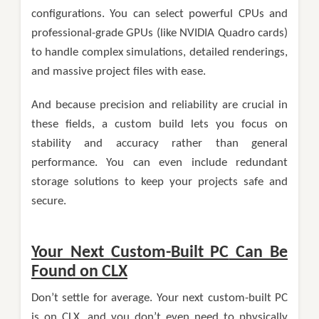
configurations. You can select powerful CPUs and
professional-grade GPUs (like NVIDIA Quadro cards)
to handle complex simulations, detailed renderings,
and massive project files with ease.
And because precision and reliability are crucial in
these fields, a custom build lets you focus on
stability and accuracy rather than general
performance. You can even include redundant
storage solutions to keep your projects safe and
secure.
Your Next
Custom-Built PC
Can Be
Found on CLX
Don’t settle for average. Your next custom-built PC
is on CLX, and you don’t even need to physically