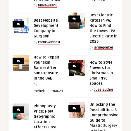
by
Andrew
by
bilalawaan6
Best Electric
Best Website
Rates in PA:
Development
How to Find
Company in
the Lowest PA
Gurgaon
Electric Rate in
2025
by
kartikwebnest
by
jamieparker
How to Repair
Your Skin
How to Style
Barrier After
Flowers for
Sun Exposure
Christmas in
in the UAE
Small NYC
Spaces
by
by
guestauthor
meheksharma629
Unlocking the
Rhinoplasty
Possibilities: A
Price: How
Comprehensive
Geographic
Guide to
Location
Plastic Surgery
Affects Cost