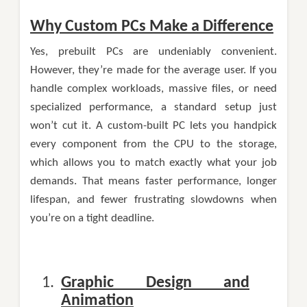
Why Custom PCs Make a Difference
Yes, prebuilt PCs are undeniably convenient.
However, they’re made for the average user. If you
handle complex workloads, massive files, or need
specialized performance, a standard setup just
won’t cut it. A custom-built PC lets you handpick
every component from the CPU to the storage,
which allows you to match exactly what your job
demands. That means faster performance, longer
lifespan, and fewer frustrating slowdowns when
you’re on a tight deadline.
Graphic Design and
Animation