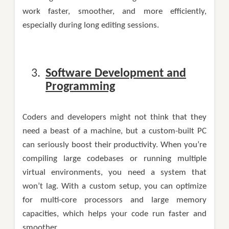
work faster, smoother, and more efficiently,
especially during long editing sessions.
Software Development and
Programming
Coders and developers might not think that they
need a beast of a machine, but a custom-built PC
can seriously boost their productivity. When you’re
compiling large codebases or running multiple
virtual environments, you need a system that
won’t lag. With a custom setup, you can optimize
for multi-core processors and large memory
capacities, which helps your code run faster and
smoother.