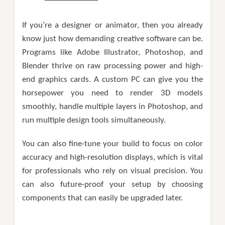
If you’re a designer or animator, then you already
know just how demanding creative software can be.
Programs like Adobe Illustrator, Photoshop, and
Blender thrive on raw processing power and high-
end graphics cards. A custom PC can give you the
horsepower you need to render 3D models
smoothly, handle multiple layers in Photoshop, and
run multiple design tools simultaneously.
You can also fine-tune your build to focus on color
accuracy and high-resolution displays, which is vital
for professionals who rely on visual precision. You
can also future-proof your setup by choosing
components that can easily be upgraded later.