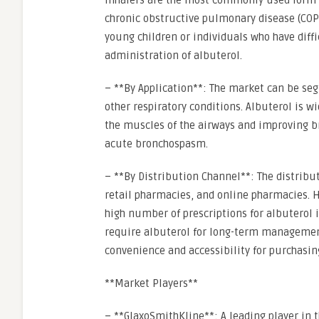
Inhalers are the most commonly used form o
chronic obstructive pulmonary disease (COPD
young children or individuals who have diffic
administration of albuterol.
– **By Application**: The market can be se
other respiratory conditions. Albuterol is w
the muscles of the airways and improving br
acute bronchospasm.
– **By Distribution Channel**: The distribu
retail pharmacies, and online pharmacies. H
high number of prescriptions for albuterol i
require albuterol for long-term management
convenience and accessibility for purchasin
**Market Players**
– **GlaxoSmithKline**: A leading player in 