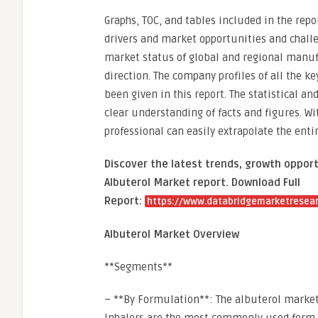
Graphs, TOC, and tables included in the rep
drivers and market opportunities and challen
market status of global and regional manufa
direction. The company profiles of all the 
been given in this report. The statistical a
clear understanding of facts and figures. Wi
professional can easily extrapolate the enti
Discover the latest trends, growth opport
Albuterol Market report. Download Full
Report:
https://www.databridgemarketresear
Albuterol Market Overview
**Segments**
– **By Formulation**: The albuterol market