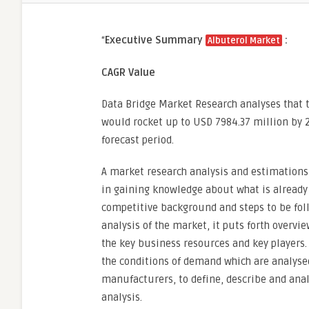
“
Executive Summary
:
Albuterol Market
CAGR Value
Data Bridge Market Research analyses that 
would rocket up to USD 7984.37 million by 2
forecast period.
A market research analysis and estimations 
in gaining knowledge about what is already 
competitive background and steps to be foll
analysis of the market, it puts forth overvi
the key business resources and key players
the conditions of demand which are analysed
manufacturers, to define, describe and ana
analysis.