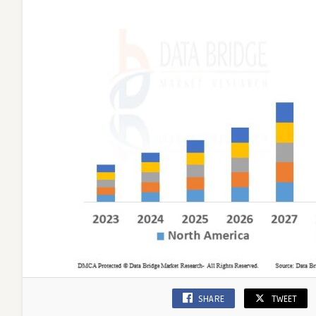
SHARE
TWEET