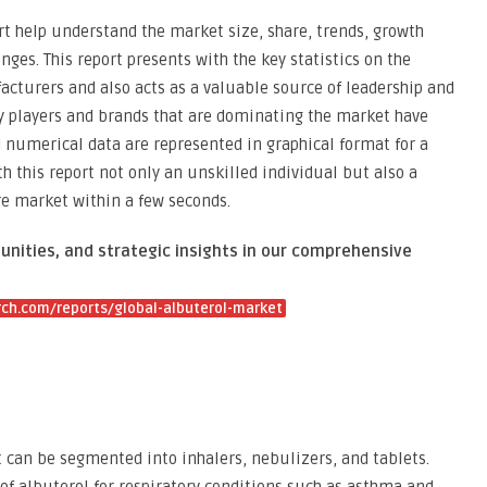
ort help understand the market size, share, trends, growth
ges. This report presents with the key statistics on the
cturers and also acts as a valuable source of leadership and
key players and brands that are dominating the market have
nd numerical data are represented in graphical format for a
th this report not only an unskilled individual but also a
re market within a few seconds.
unities, and strategic insights in our comprehensive
ch.com/reports/global-albuterol-market
 can be segmented into inhalers, nebulizers, and tablets.