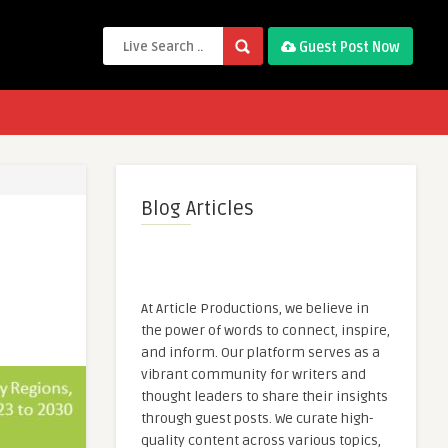
Guest Post Now
Blog Articles
At Article Productions, we believe in
the power of words to connect, inspire,
and inform. Our platform serves as a
vibrant community for writers and
thought leaders to share their insights
through guest posts. We curate high-
quality content across various topics,