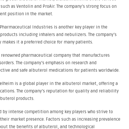
uch as Ventolin and ProAir. The company’s strong focus on
ent position in the market.
Pharmaceutical Industries is another key player in the
 products including inhalers and nebulizers. The company’s
 makes it a preferred choice for many patients.
 is a renowned pharmaceutical company that manufactures
isorders. The company’s emphasis on research and
ective and safe albuterol medications for patients worldwide.
lheim is a global player in the albuterol market, offering a
cations. The company’s reputation for quality and reliability
lbuterol products.
d by intense competition among key players who strive to
their market presence. Factors such as increasing prevalence
bout the benefits of albuterol, and technological