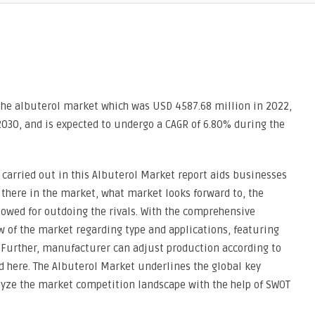
the albuterol market which was USD 4587.68 million in 2022,
030, and is expected to undergo a CAGR of 6.80% during the
carried out in this Albuterol Market report aids businesses
there in the market, what market looks forward to, the
owed for outdoing the rivals. With the comprehensive
ew of the market regarding type and applications, featuring
. Further, manufacturer can adjust production according to
 here. The Albuterol Market underlines the global key
lyze the market competition landscape with the help of SWOT