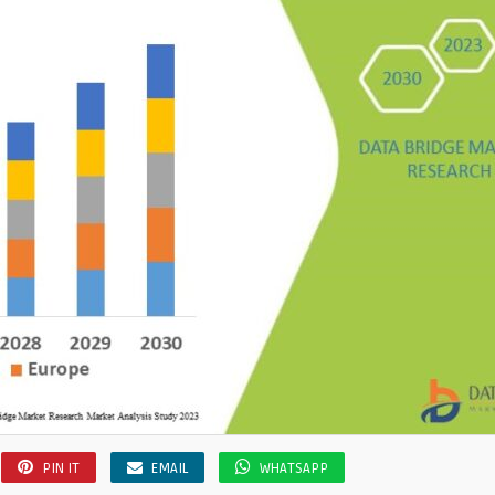
PIN IT
EMAIL
WHATSAPP