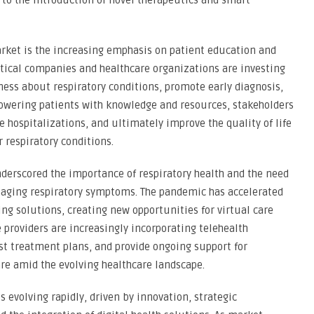
 to the introduction of novel therapeutics and smart
rket is the increasing emphasis on patient education and
cal companies and healthcare organizations are investing
eness about respiratory conditions, promote early diagnosis,
wering patients with knowledge and resources, stakeholders
hospitalizations, and ultimately improve the quality of life
 respiratory conditions.
erscored the importance of respiratory health and the need
anaging respiratory symptoms. The pandemic has accelerated
g solutions, creating new opportunities for virtual care
 providers are increasingly incorporating telehealth
st treatment plans, and provide ongoing support for
are amid the evolving healthcare landscape.
s evolving rapidly, driven by innovation, strategic