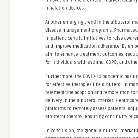
innovation in the albuterol market, leading
inhalation devices.
Another emerging trend in the albuterol ma
disease management programs. Pharmaceuti
in patient-centric initiatives to raise awar
and improve medication adherence. By empo
aim to enhance treatment outcomes, reduce 
for individuals with asthma, COPD, and other
Furthermore, the COVID-19 pandemic has und
for effective therapies like albuterol in m
telemedicine adoption and remote monitorin
delivery in the albuterol market. Healthcare
platforms to remotely assess patients, adju
albuterol therapy, ensuring continuity of c
In conclusion, the global albuterol market i