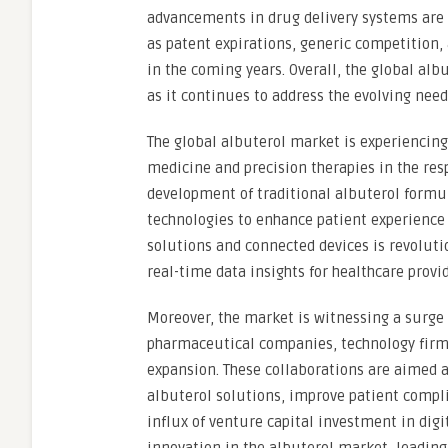
advancements in drug delivery systems are 
as patent expirations, generic competition
in the coming years. Overall, the global alb
as it continues to address the evolving need
The global albuterol market is experiencing
medicine and precision therapies in the res
development of traditional albuterol formu
technologies to enhance patient experience 
solutions and connected devices is revoluti
real-time data insights for healthcare provi
Moreover, the market is witnessing a surge 
pharmaceutical companies, technology firms
expansion. These collaborations are aimed a
albuterol solutions, improve patient compli
influx of venture capital investment in digi