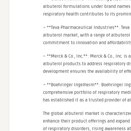
albuterol formulations under brand names s
respiratory health contributes to its promin
– **Teva Pharmaceutical Industries**: Teva 
albuterol market, with a range of albuterol
commitment to innovation and affordability
– **Merck & Co., Inc.**: Merck & Co., Inc.
albuterol products to address respiratory d
development ensures the availability of eff
– **Boehringer Ingelheim**: Boehringer Inge
comprehensive portfolio of respiratory medi
has established it as a trusted provider of a
The global albuterol market is characterize
enhance their product offerings and expand 
of respiratory disorders, rising awareness a