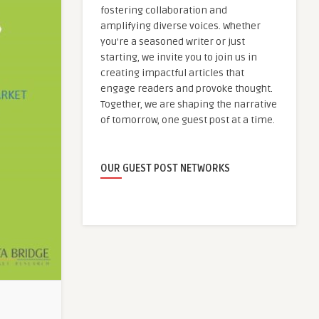
fostering collaboration and
amplifying diverse voices. Whether
you're a seasoned writer or just
starting, we invite you to join us in
creating impactful articles that
engage readers and provoke thought.
Together, we are shaping the narrative
of tomorrow, one guest post at a time.
OUR GUEST POST NETWORKS