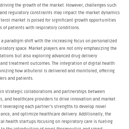
driving the growth of the market. However, challenges such
, and regulatory constraints may impact the market dynamics
uterol market is poised for significant growth opportunities
s of patients with respiratory conditions.
 a paradigm shift with the increasing focus on personalized
piratory space. Market players are not only emphasizing the
lations but also exploring advanced drug delivery
and treatment outcomes. The integration of digital health
onizing how albuterol is delivered and monitored, offering
ders and patients.
in strategic collaborations and partnerships between
, and healthcare providers to drive innovation and market
t leveraging each partner’s strengths to develop novel
ance, and optimize healthcare delivery. Additionally, the
tal health startups focusing on respiratory care is fueling