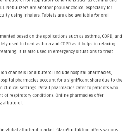
f albuterol for respiratory conditions such as asthma and
). Nebulizers are another popular choice, especially for
ulty using inhalers. Tablets are also available for oral
gmented based on the applications such as asthma, COPD, and
idely used to treat asthma and COPD as it helps in relaxing
eathing. It is also used in emergency situations to treat
tion channels for albuterol include hospital pharmacies,
ospital pharmacies account for a significant share due to the
n clinical settings. Retail pharmacies cater to patients who
 of respiratory conditions. Online pharmacies offer
g albuterol.
the global albuterol market, GlaxoSmithKline offers various