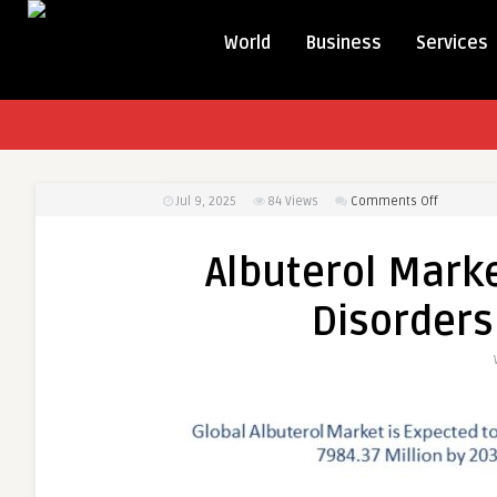
World
Business
Services
on
Jul 9, 2025
84
Views
Comments Off
Albuterol
Market
Albuterol Marke
Soars
as
Disorders
Respirato
Disorders
Continue
to
Rise