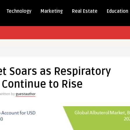
Technology
Marketing
Real Estate
Education
t Soars as Respiratory
 Continue to Rise
ry
Written by
guestauthor